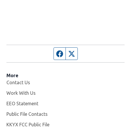
Facebook page
Twitter feed
More
Contact Us
Work With Us
Opens in new window
EEO Statement
Public File Contacts
KKYX FCC Public File
Opens in new window