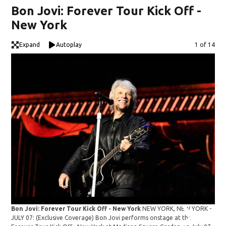
Bon Jovi: Forever Tour Kick Off -
New York
Expand
Autoplay
Image
1 of 14
Bon Jovi: Forever Tour Kick Off - New York
NEW YORK, NEW YORK -
JULY 07: (Exclusive Coverage) Bon Jovi performs onstage at the
Bon