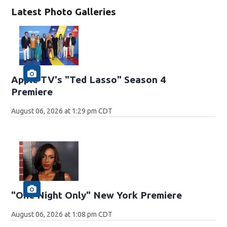
Latest Photo Galleries
Apple TV's "Ted Lasso" Season 4
Premiere
August 06, 2026 at 1:29 pm CDT
"One Night Only" New York Premiere
August 06, 2026 at 1:08 pm CDT