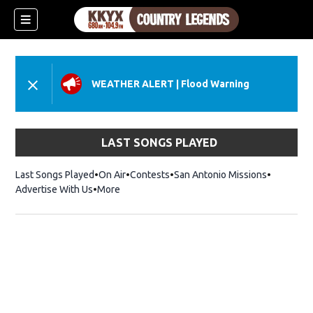
WEATHER ALERT
|
Flood Warning
LAST SONGS PLAYED
Last Songs Played
On Air
Contests
San Antonio Missions
Advertise With Us
More