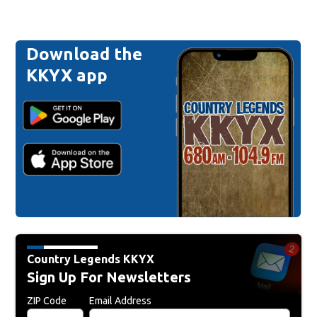
Download the
KKYX app
Country Legends KKYX
Sign Up For Newsletters
ZIP Code
Email Address