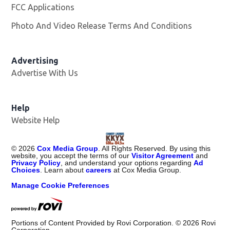
FCC Applications
Photo And Video Release Terms And Conditions
Advertising
Advertise With Us
Help
Website Help
©
2026
Cox Media Group
. All Rights Reserved. By using this
website, you accept the terms of our
Visitor Agreement
and
Privacy Policy
, and understand your options regarding
Ad
Choices
. Learn about
careers
at Cox Media Group.
Manage Cookie Preferences
Portions of Content Provided by Rovi Corporation. ©
2026
Rovi