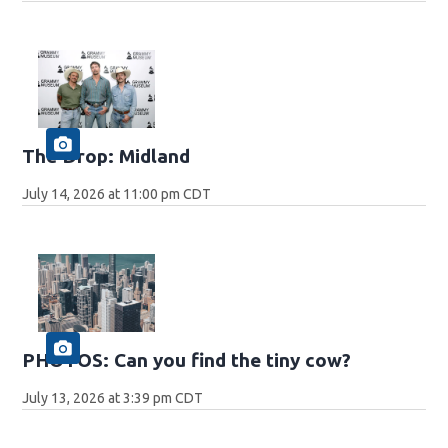
The Drop: Midland
July 14, 2026 at 11:00 pm CDT
PHOTOS: Can you find the tiny cow?
July 13, 2026 at 3:39 pm CDT