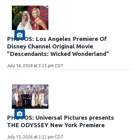
PHOTOS: Los Angeles Premiere Of
Disney Channel Original Movie
"Descendants: Wicked Wonderland"
July 16, 2026 at 3:25 pm CDT
PHOTOS: Universal Pictures presents
THE ODYSSEY New York Premiere
July 15, 2026 at 2:22 pm CDT