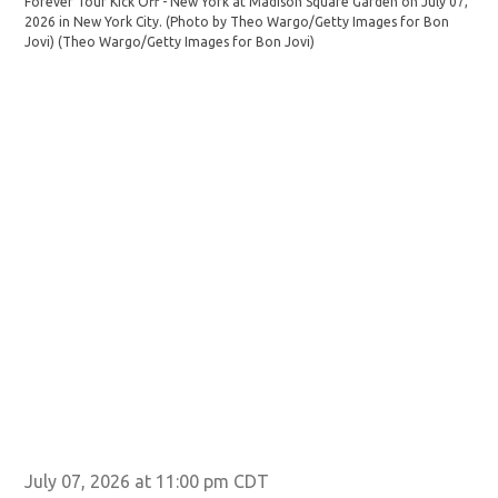
Forever Tour Kick Off - New York at Madison Square Garden on July 07,
JUL
2026 in New York City. (Photo by Theo Wargo/Getty Images for Bon
For
Jovi)
(Theo Wargo/Getty Images for Bon Jovi)
202
Jov
July 07, 2026 at 11:00 pm CDT