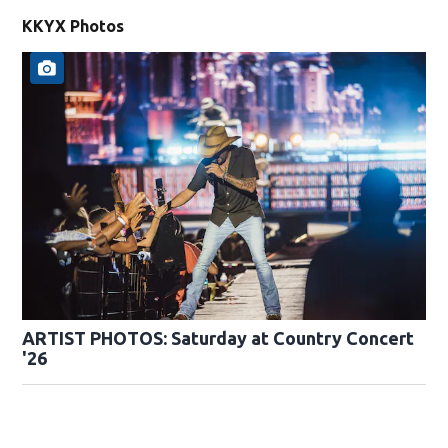
KKYX Photos
ARTIST PHOTOS: Saturday at Country Concert
'26