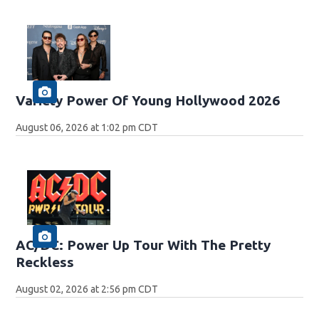
Variety Power Of Young Hollywood 2026
August 06, 2026 at 1:02 pm CDT
AC/DC: Power Up Tour With The Pretty
Reckless
August 02, 2026 at 2:56 pm CDT