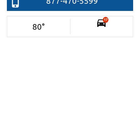
877-470-5599
17
80
°