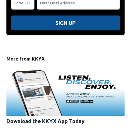
SIGN UP
More from KKYX
Download the KKYX App Today