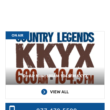
ON AIR
On Air Now: 680AM 104.9FM KKYX
VIEW ALL