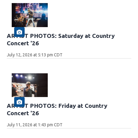
ARTIST PHOTOS: Saturday at Country
Concert '26
July 12, 2026 at 5:13 pm CDT
ARTIST PHOTOS: Friday at Country
Concert '26
July 11, 2026 at 1:43 pm CDT