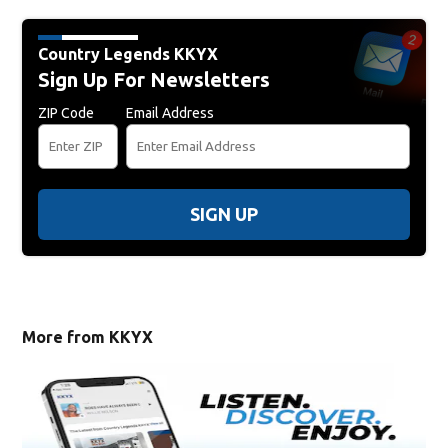
Country Legends KKYX
Sign Up For Newsletters
ZIP Code
Email Address
SIGN UP
More from KKYX