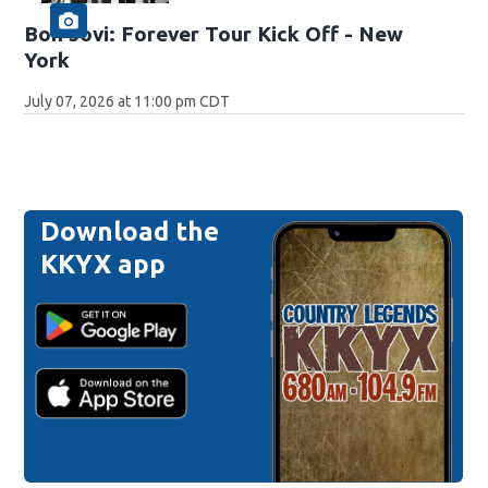
Bon Jovi: Forever Tour Kick Off - New
York
July 07, 2026 at 11:00 pm CDT
Download the
KKYX app