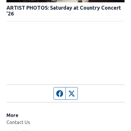
ARTIST PHOTOS: Saturday at Country Concert
'26
Facebook page
Twitter feed
More
Contact Us