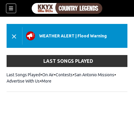
WEATHER ALERT
|
Flood Warning
LAST SONGS PLAYED
Last Songs Played
On Air
Contests
San Antonio Missions
Advertise With Us
More