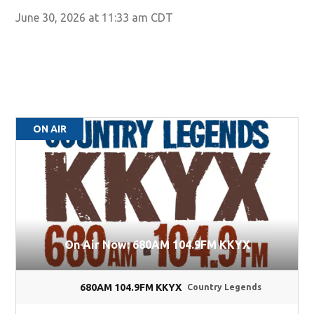
June 30, 2026 at 11:33 am CDT
ON AIR
On Air Now: 680AM 104.9FM KKYX
680AM 104.9FM KKYX
Country Legends