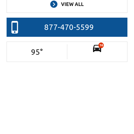
VIEW ALL
877-470-5599
16
95
°