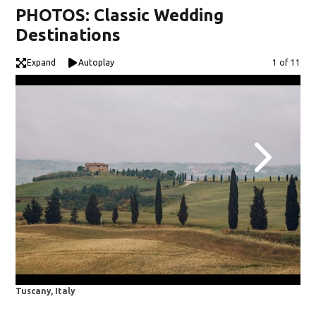
PHOTOS: Classic Wedding
Destinations
Expand
Autoplay
Image
1 of 11
Tuscany, Italy
Mia