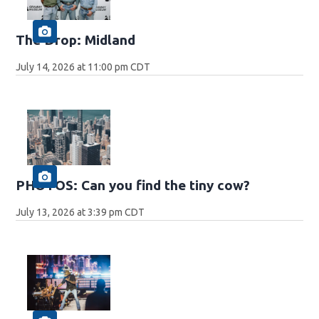
The Drop: Midland
July 14, 2026 at 11:00 pm CDT
PHOTOS: Can you find the tiny cow?
July 13, 2026 at 3:39 pm CDT