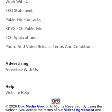
Work With Us
Opens in new window
EEO Statement
Public File Contacts
KKYX FCC Public File
Opens in new window
FCC Applications
Photo And Video Release Terms And Conditions
Advertising
Advertise With Us
Help
Website Help
©
2026
Cox Media Group
. All Rights Reserved. By using this
website, you accept the terms of our
Visitor Agreement
and