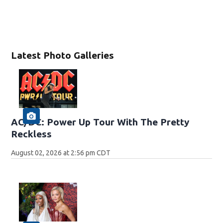
Latest Photo Galleries
AC/DC: Power Up Tour With The Pretty
Reckless
August 02, 2026 at 2:56 pm CDT