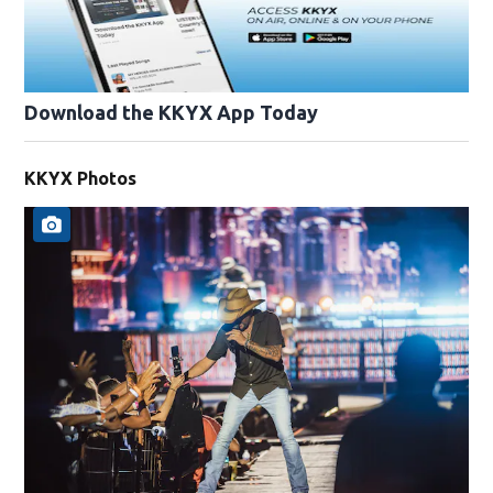
Download the KKYX App Today
KKYX Photos