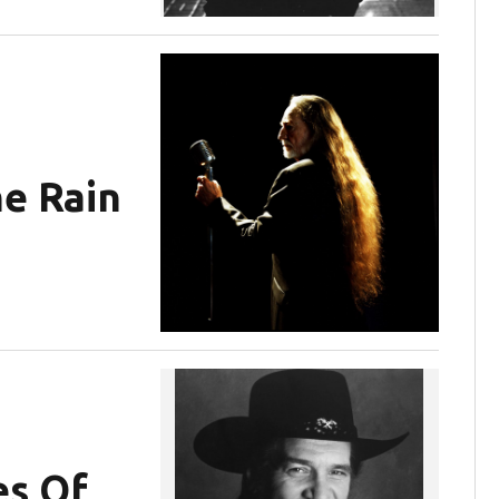
he Rain
s Of