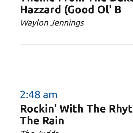
Hazzard (Good Ol' B
Waylon Jennings
2:48 am
Rockin' With The Rhy
The Rain