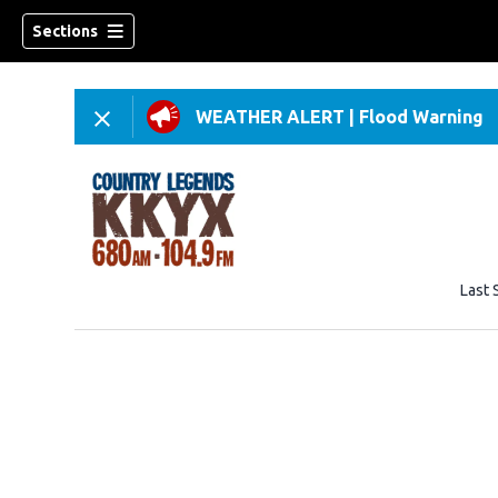
Sections
WEATHER ALERT
|
Flood Warning
Last 