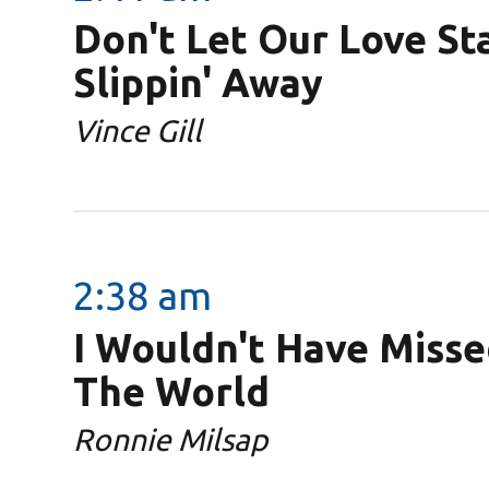
Don't Let Our Love St
Slippin' Away
Vince Gill
2:38 am
I Wouldn't Have Misse
The World
Ronnie Milsap