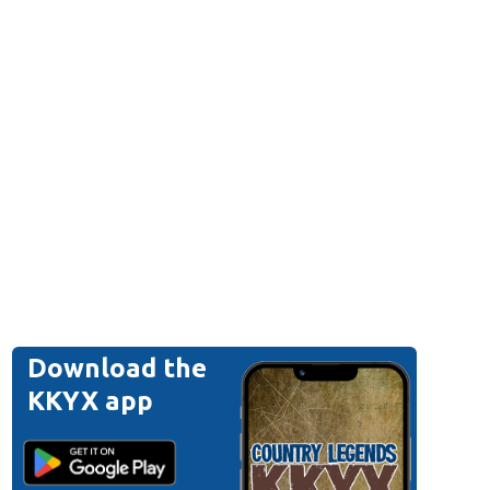
Download the
KKYX app