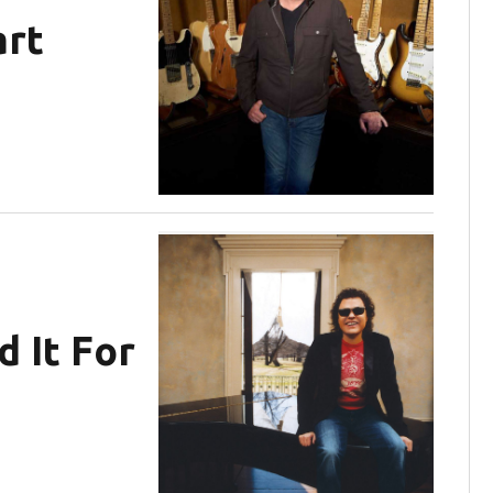
art
d It For