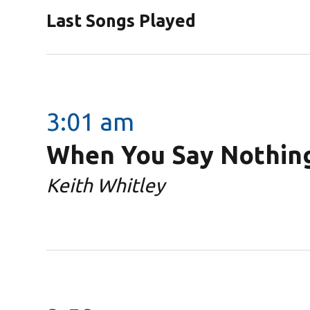
Last Songs Played
3:01 am
When You Say Nothing
Keith Whitley