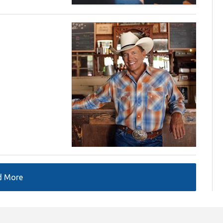
d More