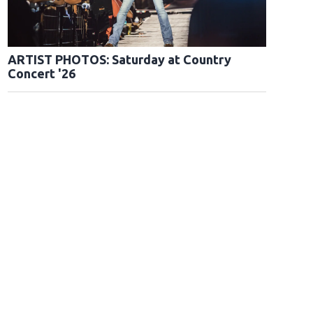
ARTIST PHOTOS: Saturday at Country
Concert '26