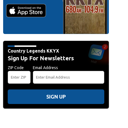
Country Legends KKYX
Sign Up For Newsletters
ZIP Code
Email Address
SIGN UP