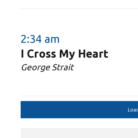
2:34 am
I Cross My Heart
George Strait
Loa