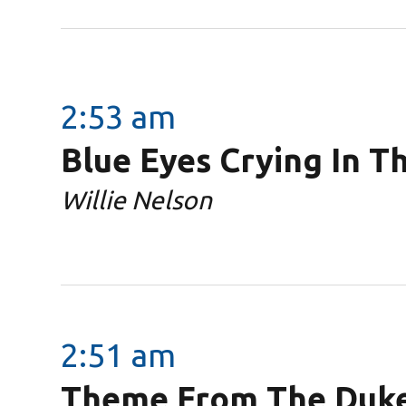
2:53 am
Blue Eyes Crying In T
Willie Nelson
2:51 am
Theme From The Duke