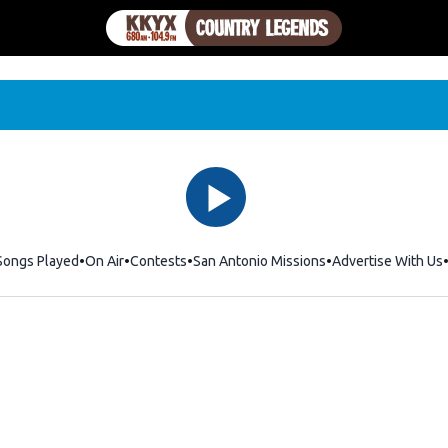
Songs Played
On Air
Contests
San Antonio Missions
Advertise With Us