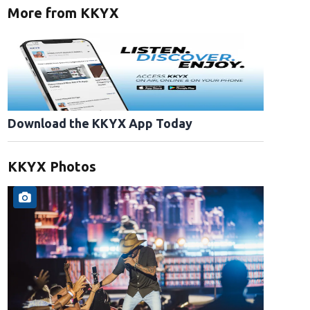
More from KKYX
Download the KKYX App Today
KKYX Photos