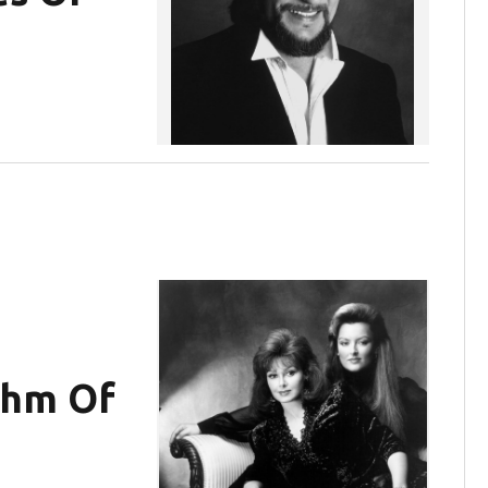
thm Of