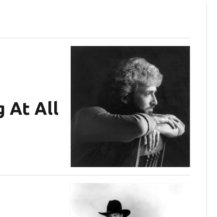
 At All