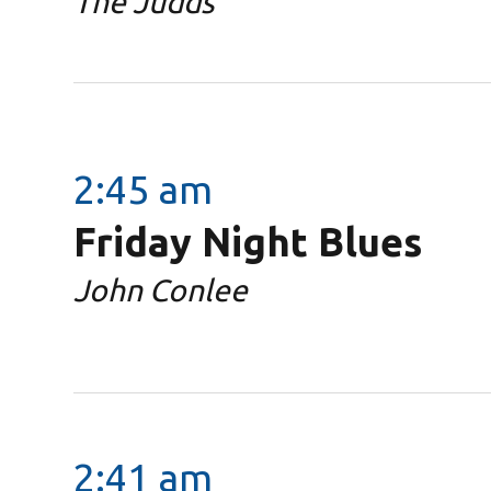
The Judds
2:45 am
Friday Night Blues
John Conlee
2:41 am