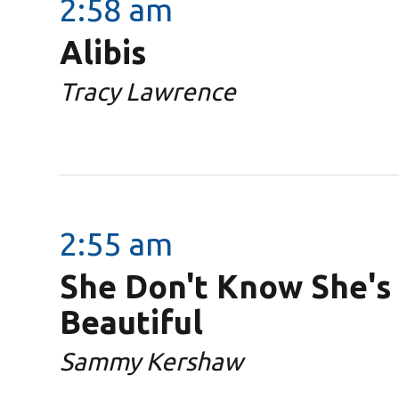
2:58 am
Alibis
Tracy Lawrence
2:55 am
She Don't Know She's
Beautiful
Sammy Kershaw