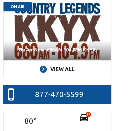
ON AIR
On Air Now: 680AM 104.9FM KKYX
VIEW ALL
877-470-5599
17
80
°