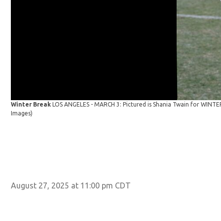
Winter Break
LOS ANGELES - MARCH 3: Pictured is Shania Twain for WINTER
Images)
August 27, 2025 at 11:00 pm CDT