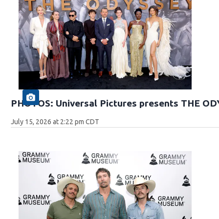
PHOTOS: Universal Pictures presents THE O
July 15, 2026 at 2:22 pm CDT