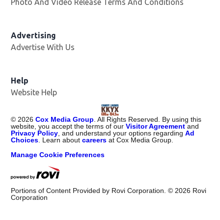
Photo And Video Release Terms And Conditions
Advertising
Advertise With Us
Help
Website Help
©
2026
Cox Media Group
. All Rights Reserved. By using this
website, you accept the terms of our
Visitor Agreement
and
Privacy Policy
, and understand your options regarding
Ad
Choices
. Learn about
careers
at Cox Media Group.
Manage Cookie Preferences
Portions of Content Provided by Rovi Corporation. ©
2026
Rovi
Corporation