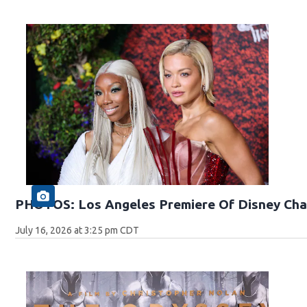
PHOTOS: Los Angeles Premiere Of Disney Cha
July 16, 2026 at 3:25 pm CDT