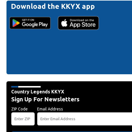
Download the KKYX app
Country Legends KKYX
Sign Up For Newsletters
ZIP Code
Email Address