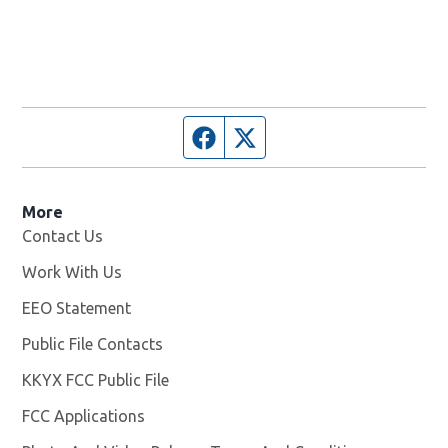
Facebook page
Twitter feed
More
Contact Us
Work With Us
Opens in new window
EEO Statement
Public File Contacts
KKYX FCC Public File
Opens in new window
FCC Applications