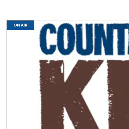
ON AIR