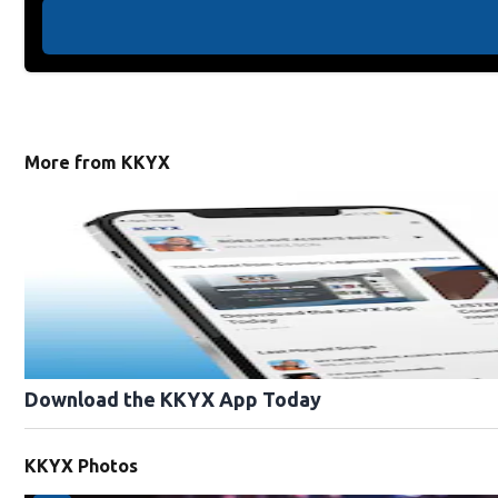
More from KKYX
Download the KKYX App Today
KKYX Photos