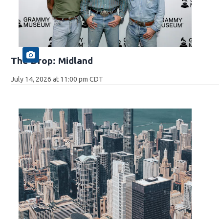
The Drop: Midland
July 14, 2026 at 11:00 pm CDT