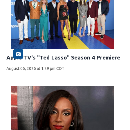
Apple TV's "Ted Lasso" Season 4 Premiere
August 06, 2026 at 1:29 pm CDT