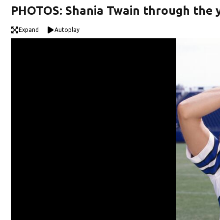
PHOTOS: Shania Twain through the 
Expand
Autoplay