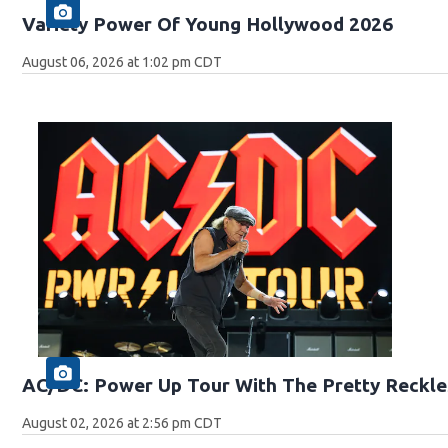
Variety Power Of Young Hollywood 2026
August 06, 2026 at 1:02 pm CDT
AC/DC: Power Up Tour With The Pretty Reckle
August 02, 2026 at 2:56 pm CDT