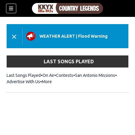
WEATHER ALERT
|
Flood Warning
LAST SONGS PLAYED
Last Songs Played
On Air
Contests
San Antonio Missions
Advertise With Us
More