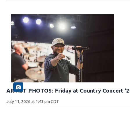
ARTIST PHOTOS: Friday at Country Concert '2
July 11, 2026 at 1:43 pm CDT