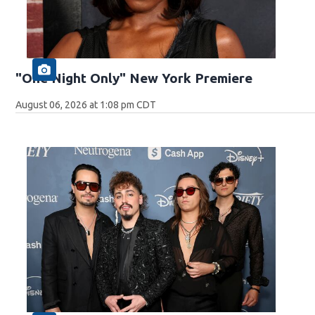
"One Night Only" New York Premiere
August 06, 2026 at 1:08 pm CDT