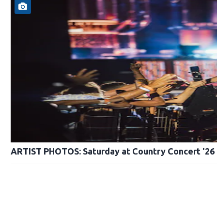
ARTIST PHOTOS: Saturday at Country Concert '26