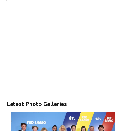
Latest Photo Galleries