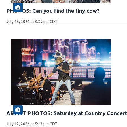
PHOTOS: Can you find the tiny cow?
July 13, 2026 at 3:39 pm CDT
ARTIST PHOTOS: Saturday at Country Concert
July 12, 2026 at 5:13 pm CDT