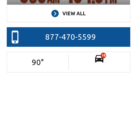
VIEW ALL
877-470-5599
18
90
°