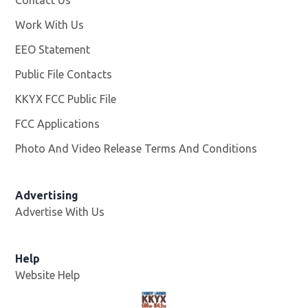
Contact Us
Work With Us
Opens in new window
EEO Statement
Public File Contacts
KKYX FCC Public File
Opens in new window
FCC Applications
Photo And Video Release Terms And Conditions
Advertising
Advertise With Us
Help
Website Help