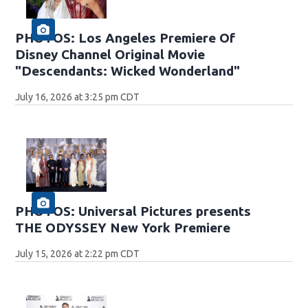
PHOTOS: Los Angeles Premiere Of
Disney Channel Original Movie
"Descendants: Wicked Wonderland"
July 16, 2026 at 3:25 pm CDT
PHOTOS: Universal Pictures presents
THE ODYSSEY New York Premiere
July 15, 2026 at 2:22 pm CDT