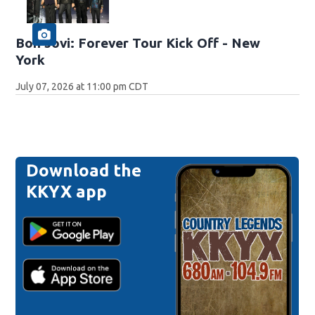
Bon Jovi: Forever Tour Kick Off - New
York
July 07, 2026 at 11:00 pm CDT
Download the
KKYX app