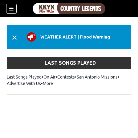
WEATHER ALERT
|
Flood Warning
LAST SONGS PLAYED
Last Songs Played
On Air
Contests
San Antonio Missions
Advertise With Us
More