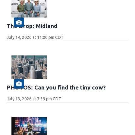
The Drop: Midland
July 14, 2026 at 11:00 pm CDT
PHOTOS: Can you find the tiny cow?
July 13, 2026 at 3:39 pm CDT