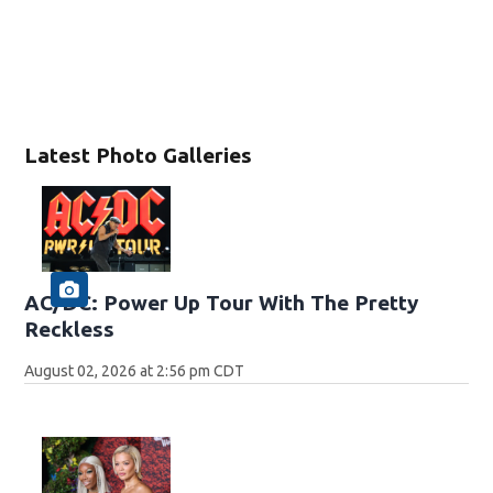
Latest Photo Galleries
AC/DC: Power Up Tour With The Pretty
Reckless
August 02, 2026 at 2:56 pm CDT