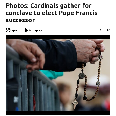
Photos: Cardinals gather for
conclave to elect Pope Francis
successor
Expand
Autoplay
Image
1 of 16
Vat