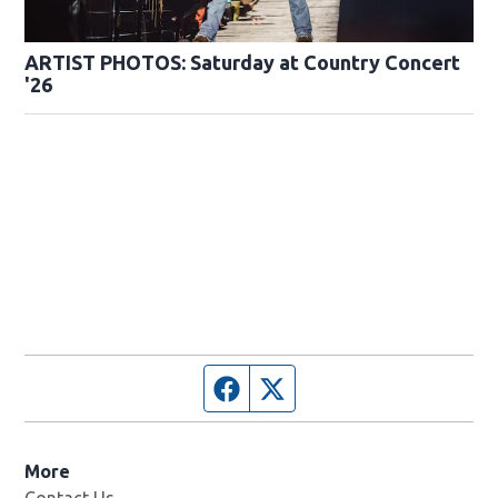
ARTIST PHOTOS: Saturday at Country Concert
'26
Facebook page
Twitter feed
More