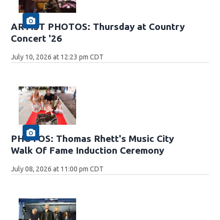
ARTIST PHOTOS: Thursday at Country
Concert '26
July 10, 2026 at 12:23 pm CDT
PHOTOS: Thomas Rhett's Music City
Walk Of Fame Induction Ceremony
July 08, 2026 at 11:00 pm CDT