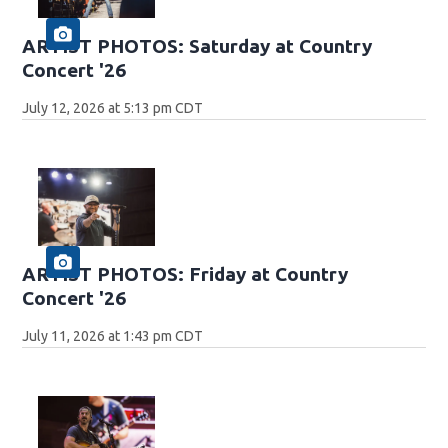
ARTIST PHOTOS: Saturday at Country
Concert '26
July 12, 2026 at 5:13 pm CDT
ARTIST PHOTOS: Friday at Country
Concert '26
July 11, 2026 at 1:43 pm CDT