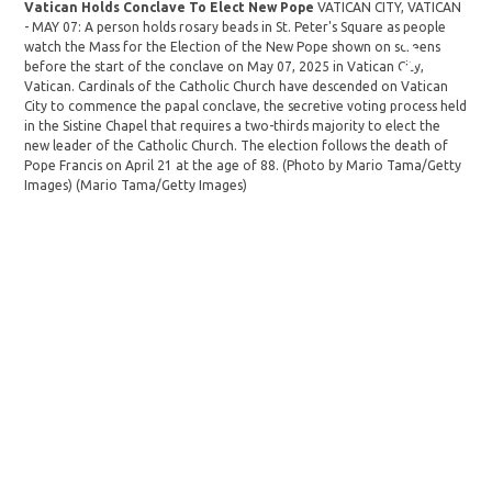
Vatican Holds Conclave To Elect New Pope
VATICAN CITY, VATICAN
- M
- MAY 07: A person holds rosary beads in St. Peter's Square as people
prio
watch the Mass for the Election of the New Pope shown on screens
in V
before the start of the conclave on May 07, 2025 in Vatican City,
des
Vatican. Cardinals of the Catholic Church have descended on Vatican
secr
City to commence the papal conclave, the secretive voting process held
thir
in the Sistine Chapel that requires a two-thirds majority to elect the
elec
new leader of the Catholic Church. The election follows the death of
(Ph
Pope Francis on April 21 at the age of 88. (Photo by Mario Tama/Getty
Fur
Images)
(Mario Tama/Getty Images)