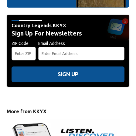
Country Legends KKYX
Sign Up For Newsletters
ZIP Code
Email Address
SIGN UP
More from KKYX