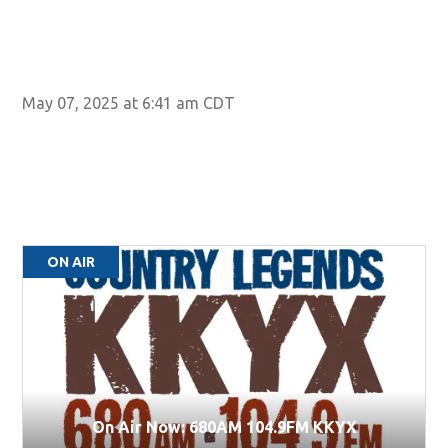
May 07, 2025 at 6:41 am CDT
ON AIR
On Air Now: 680AM 104.9FM KKYX