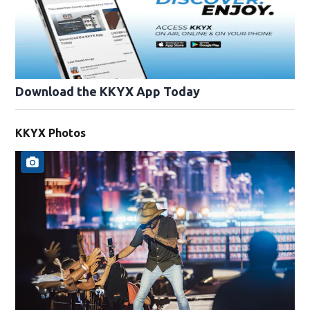
Download the KKYX App Today
KKYX Photos