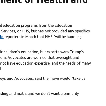
cial education programs from the Education
ervices, or HHS, but has not provided any specifics
ld
reporters in March that HHS "will be handling
ir children's education, but experts warn Trump's
oom. Advocates are worried that oversight and
not have education expertise, and the needs of many
l.
rneys and Advocates, said the move would "take us
eading and math, and we don't want a primarily