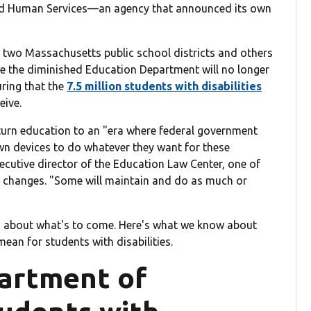
nd Human Services—an agency that announced its own
 two Massachusetts public school districts and others
ue the diminished Education Department will no longer
suring that the
7.5 million students with disabilities
eive.
turn education to an "era where federal government
own devices to do whatever they want for these
ecutive director of the Education Law Center, one of
 changes. "Some will maintain and do as much or
d about what's to come. Here's what we know about
ean for students with disabilities.
artment of