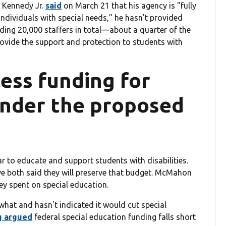
. Kennedy Jr.
said
on March 21 that his agency is "fully
individuals with special needs," he hasn't provided
ding 20,000 staffers in total—about a quarter of the
rovide the support and protection to students with
less funding for
under the proposed
ar to educate and support students with disabilities.
e both said they will preserve that budget. McMahon
y spent on special education.
hat and hasn't indicated it would cut special
g argued
federal special education funding falls short