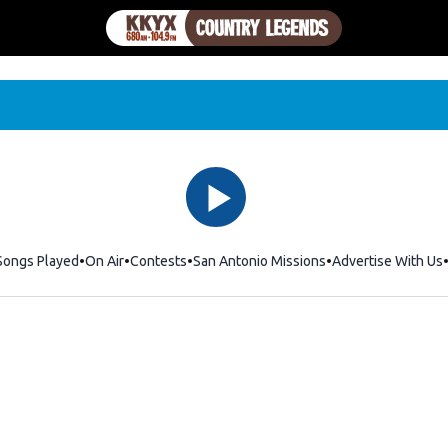
Songs Played
On Air
Contests
San Antonio Missions
Advertise With Us