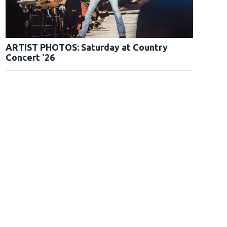
ARTIST PHOTOS: Saturday at Country
Concert '26