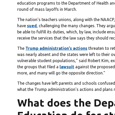
education programs to the Department of Health a
round of mass layoffs in March.
The nation's teachers unions, along with the NAACP,
have
sued
, challenging the many changes. They arg
be able to fulfill its duties, which, by law, include en
receive the services that the law says they should rec
The
Trump administration's actions
threaten to re
was nearly absent and the states were left to their 
vulnerable student populations," said Robert Kim, ex
the groups that filed a
lawsuit
against the proposed
more, and many will go the opposite direction."
The changes have left parents and schools confuse
what the Trump administration's actions and plans m
What does the Dep