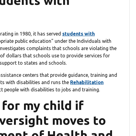
tudents with
ating in 1980, it has served
students with
opriate public education" under the Individuals with
investigates complaints that schools are violating the
s of dollars that schools use to provide services for
support to states and schools.
assistance centers that provide guidance, training and
ts with disabilities and runs the
Rehabilitation
t people with disabilities to jobs and training.
or my child if
oversight moves to
ment of Health and