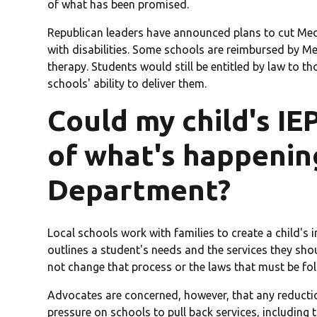
of what has been promised.
Republican leaders have announced plans to cut Med
with disabilities. Some schools are reimbursed by Me
therapy. Students would still be entitled by law to t
schools' ability to deliver them.
Could my child's IE
of what's happenin
Department?
Local schools work with families to create a child'
outlines a student's needs and the services they shou
not change that process or the laws that must be fol
Advocates are concerned, however, that any reductio
pressure on schools to pull back services, including 