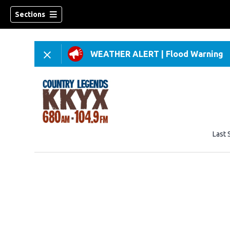
Sections
WEATHER ALERT
|
Flood Warning
Last 