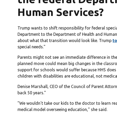
Human Services?
Trump wants to shift responsibility for federal spe
Department to the Department of Health and Human S
about what that transition would look like. Trump
to
special needs."
Parents might not see an immediate difference in the
planned move could mean big changes in the classr
support for schools would suffer because HHS does 
children with disabilities are educational, not medica
Denise Marshall, CEO of the Council of Parent Atto
back 50 years."
"We wouldn't take our kids to the doctor to learn r
medical model overseeing education," she said.