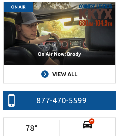
ON AIR
On Air Now: Brody
VIEW ALL
877-470-5599
21
78
°