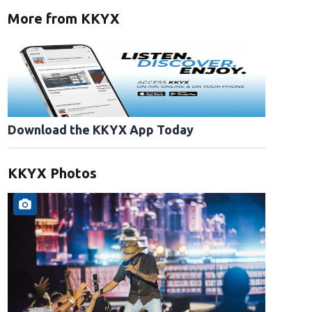
More from KKYX
Download the KKYX App Today
KKYX Photos