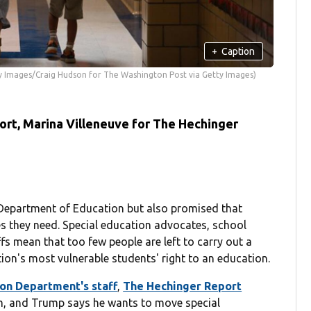
+
Caption
y Images/Craig Hudson for The Washington Post via Getty Images)
rt, Marina Villeneuve for The Hechinger
Department of Education but also promised that
ices they need. Special education advocates, school
ffs mean that too few people are left to carry out a
ion's most vulnerable students' right to an education.
tion Department's staff
,
The Hechinger Report
arm, and Trump says he wants to move special