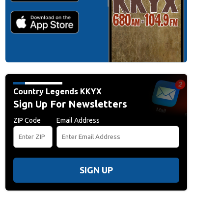
Country Legends KKYX
Sign Up For Newsletters
ZIP Code
Email Address
SIGN UP