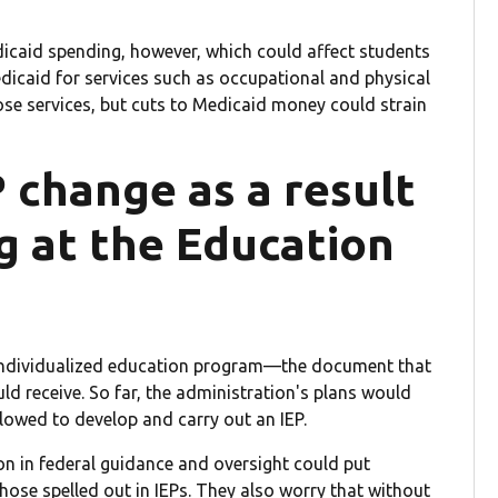
icaid spending, however, which could affect students
dicaid for services such as occupational and physical
hose services, but cuts to Medicaid money could strain
P change as a result
g at the Education
s individualized education program—the document that
ld receive. So far, the administration's plans would
lowed to develop and carry out an IEP.
n in federal guidance and oversight could put
those spelled out in IEPs. They also worry that without