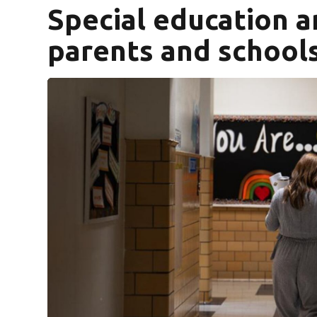
Special education 
parents and school