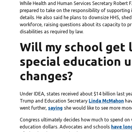
While Health and Human Services Secretary Robert F
prepared to take on the responsibility of supporting 
details. He also said he plans to downsize HHS, shed
workforce, raising questions about its capacity to p
disabilities as required by law.
Will my school get 
special education 
changes?
Under IDEA, states received about $14 billion last ye
Trump and Education Secretary
Linda McMahon
hav
went further,
saying
she would like to see more mone
Congress ultimately decides how much to spend on w
education dollars. Advocates and schools
have lon