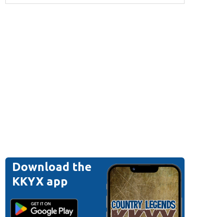
Download the
KKYX app