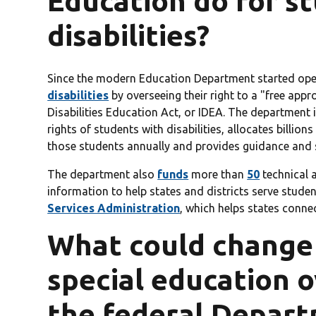
Education do for s
disabilities?
Since the modern Education Department started oper
disabilities
by overseeing their right to a "free appr
Disabilities Education Act, or IDEA. The department 
rights of students with disabilities, allocates billion
those students annually and provides guidance and 
The department also
funds
more than
50
technical 
information to help states and districts serve studen
Services Administration
, which helps states connec
What could change f
special education 
the federal Depart