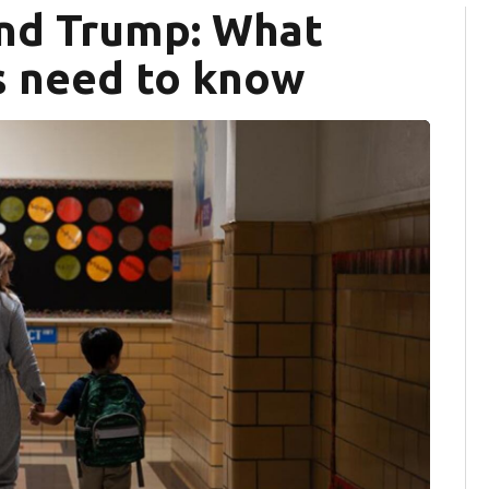
and Trump: What
s need to know