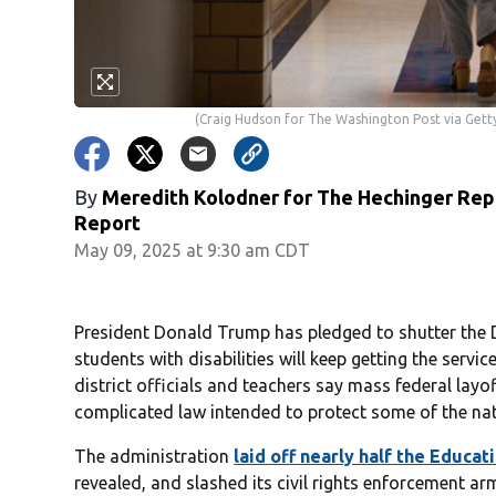
(Craig Hudson for The Washington Post via Gett
By
Meredith Kolodner for The Hechinger Repo
Report
May 09, 2025 at 9:30 am CDT
President Donald Trump has pledged to shutter the 
students with disabilities will keep getting the serv
district officials and teachers say mass federal layo
complicated law intended to protect some of the nat
The administration
laid off nearly half the Educa
revealed, and slashed its civil rights enforcement 