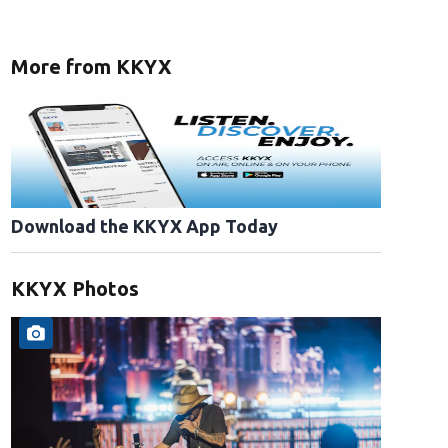
More from KKYX
Download the KKYX App Today
KKYX Photos