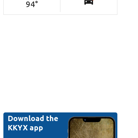
94
°
Download the
KKYX app