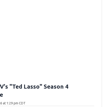
V's "Ted Lasso" Season 4
e
26 at 1:29 pm CDT