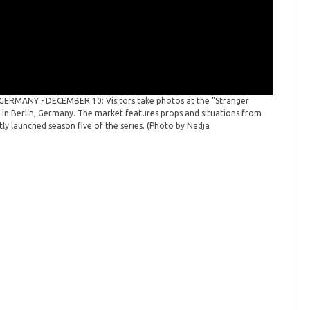
GERMANY - DECEMBER 10: Visitors take photos at the "Stranger
'Strange
n Berlin, Germany. The market features props and situations from
themed "H
ntly launched season five of the series. (Photo by Nadja
popular "
Images)
(