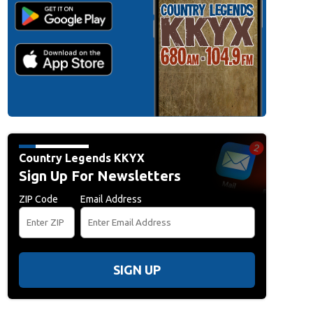
r Things'-Themed Christmas Market In Berlin
BERLIN, GERMANY - DECEMBER 
awkins Christmas Market" on December 10, 2025 in Berlin, Germany. The marke
Stranger Things" Netflix television series. Netflix recently launched season five
Nadja Wohlleben/Getty Images)
Country Legends KKYX
Sign Up For Newsletters
ZIP Code
Email Address
SIGN UP