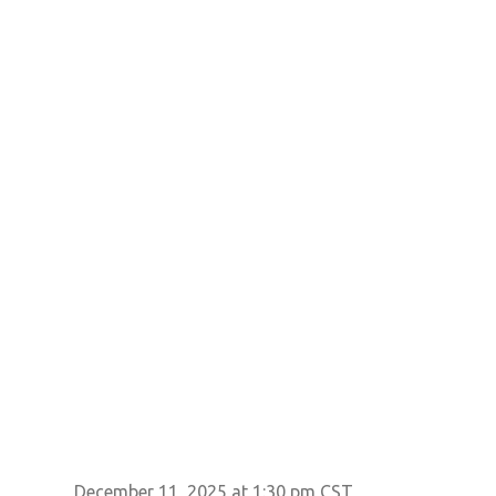
December 11, 2025 at 1:30 pm CST