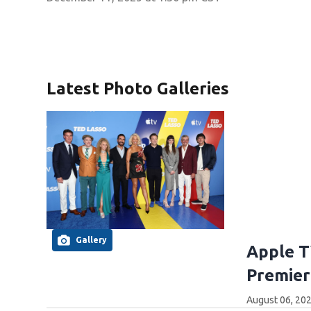
Latest Photo Galleries
Gallery
Apple T
Premier
August 06, 20