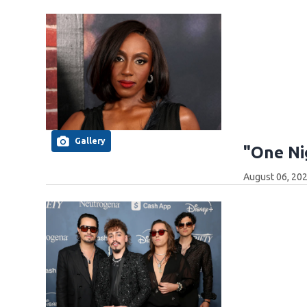
Gallery
"One Ni
August 06, 20