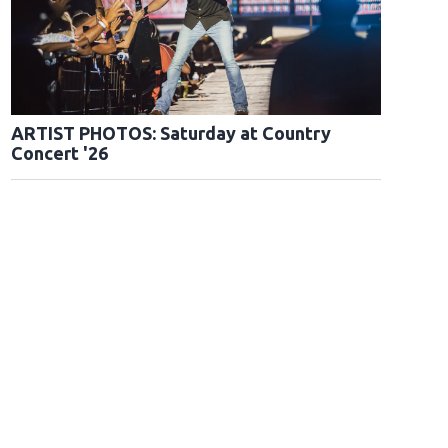
ARTIST PHOTOS: Saturday at Country
Concert '26