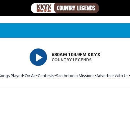
680AM 104.9FM KKYX
COUNTRY LEGENDS
Songs Played
On Air
Contests
San Antonio Missions
Advertise With Us