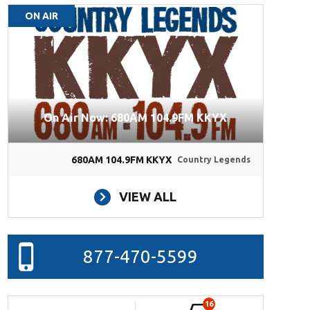
ON AIR
On Air Now: 680AM 104.9FM KKYX
680AM 104.9FM KKYX
Country Legends
VIEW ALL
877-470-5599
16