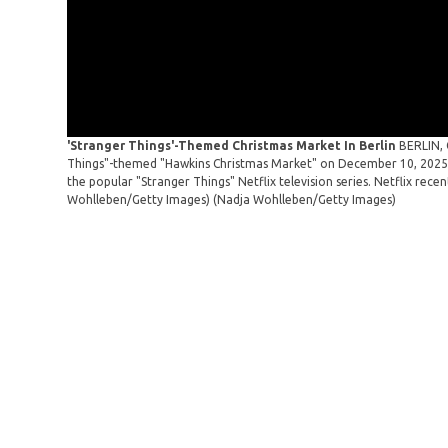
'Stranger Things'-Themed Christmas Market In Berlin
BERLIN, 
Things"-themed "Hawkins Christmas Market" on December 10, 2025 i
the popular "Stranger Things" Netflix television series. Netflix rece
Wohlleben/Getty Images)
(Nadja Wohlleben/Getty Images)