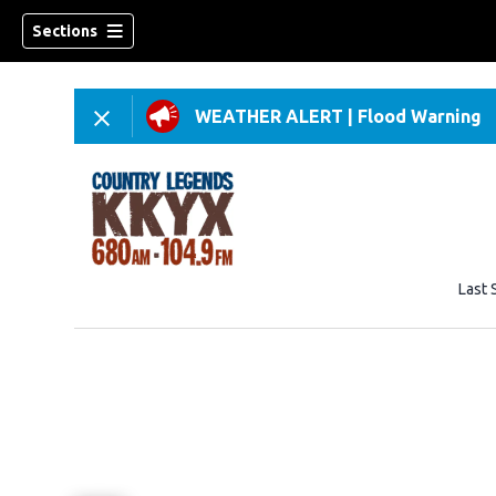
Sections
WEATHER ALERT
|
Flood Warning
Last 