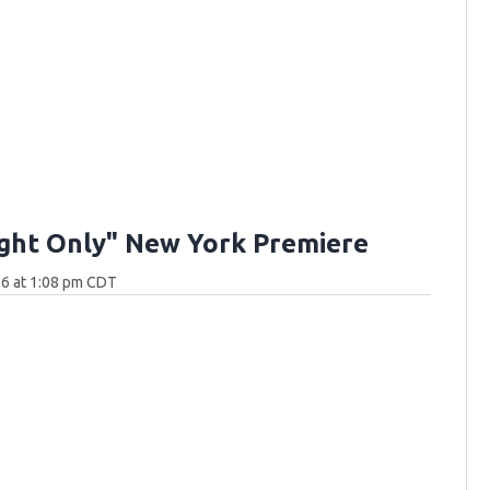
ght Only" New York Premiere
26 at 1:08 pm CDT