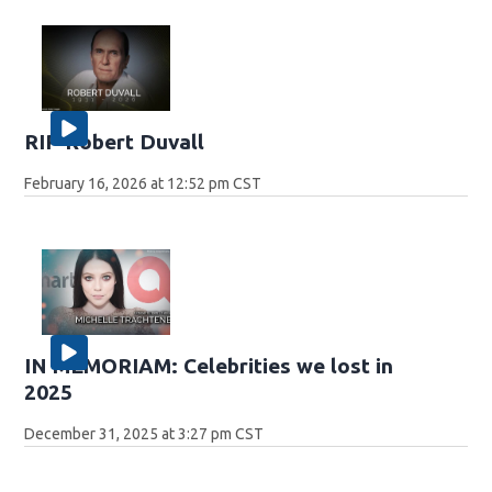
RIP Robert Duvall
February 16, 2026 at 12:52 pm CST
IN MEMORIAM: Celebrities we lost in
2025
December 31, 2025 at 3:27 pm CST