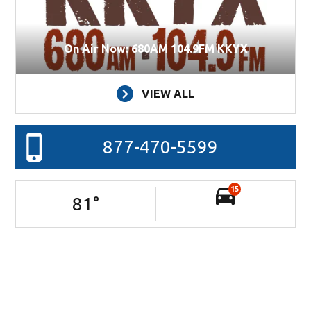
On Air Now: 680AM 104.9FM KKYX
VIEW ALL
877-470-5599
15
81
°