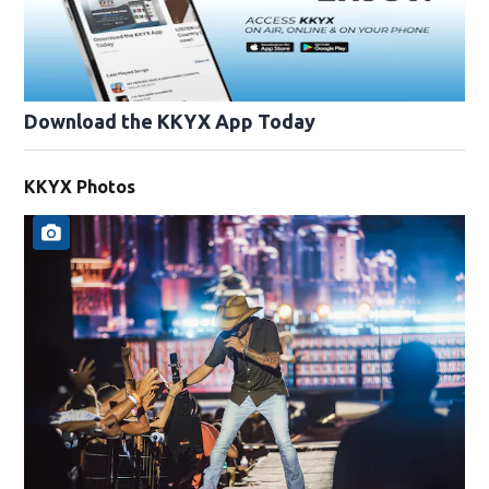
Download the KKYX App Today
KKYX Photos