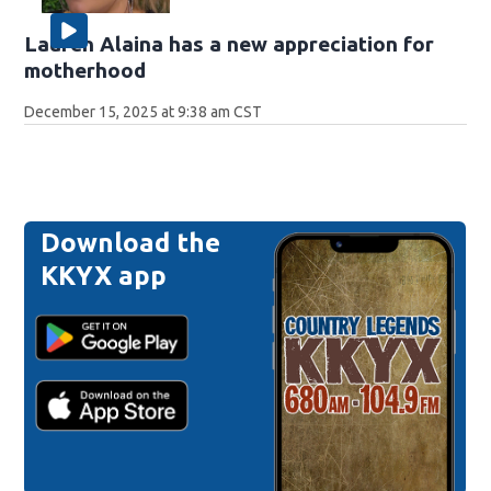
Lauren Alaina has a new appreciation for
motherhood
December 15, 2025 at 9:38 am CST
Download the
KKYX app