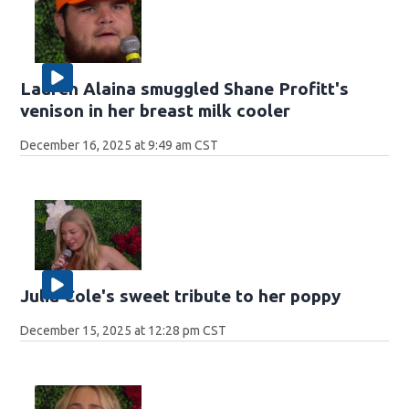
Lauren Alaina smuggled Shane Profitt's
venison in her breast milk cooler
December 16, 2025 at 9:49 am CST
Julia Cole's sweet tribute to her poppy
December 15, 2025 at 12:28 pm CST