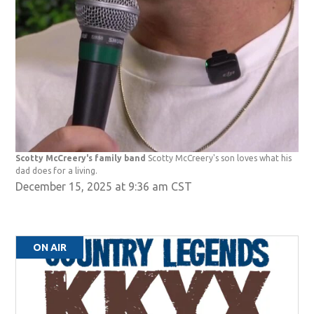
Scotty McCreery's family band
Scotty McCreery's son loves what his
dad does for a living.
December 15, 2025 at 9:36 am CST
ON AIR