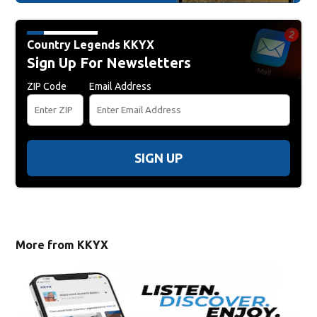
Country Legends KKYX
Sign Up For Newsletters
ZIP Code
Email Address
SIGN UP
More from KKYX