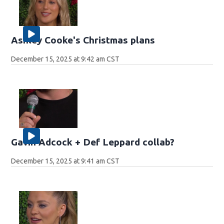
Ashley Cooke's Christmas plans
December 15, 2025 at 9:42 am CST
Gavin Adcock + Def Leppard collab?
December 15, 2025 at 9:41 am CST