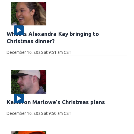
What is Alexandra Kay bringing to
Christmas dinner?
December 16, 2025 at 9:51 am CST
Kameron Marlowe's Christmas plans
December 16, 2025 at 9:50 am CST