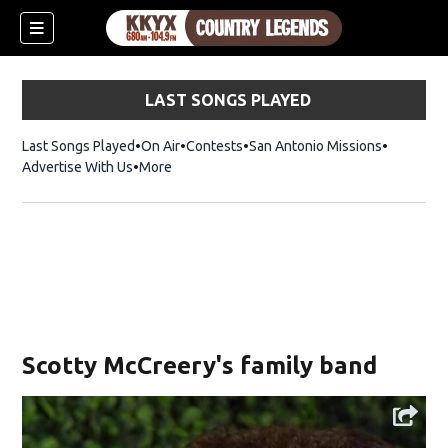
LAST SONGS PLAYED
Last Songs Played
On Air
Contests
San Antonio Missions
Advertise With Us
More
Scotty McCreery's family band