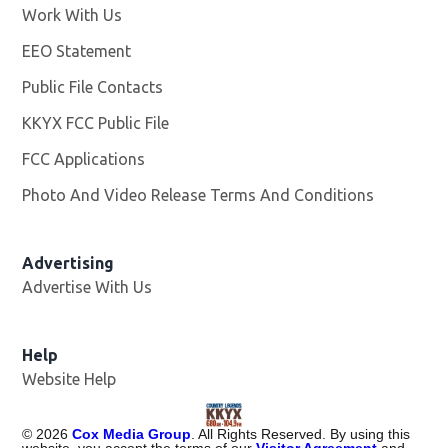
Work With Us
Opens in new window
EEO Statement
Public File Contacts
KKYX FCC Public File
Opens in new window
FCC Applications
Photo And Video Release Terms And Conditions
Advertising
Advertise With Us
Help
Website Help
©
2026
Cox Media Group
. All Rights Reserved. By using this
website, you accept the terms of our
Visitor Agreement
and