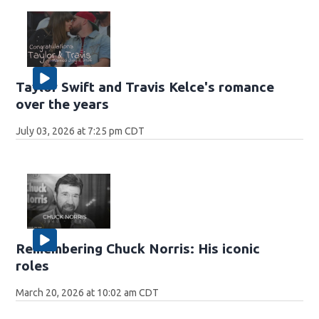
Taylor Swift and Travis Kelce's romance
over the years
July 03, 2026 at 7:25 pm CDT
Remembering Chuck Norris: His iconic
roles
March 20, 2026 at 10:02 am CDT