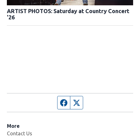
ARTIST PHOTOS: Saturday at Country Concert
'26
Facebook page
Twitter feed
More
Contact Us