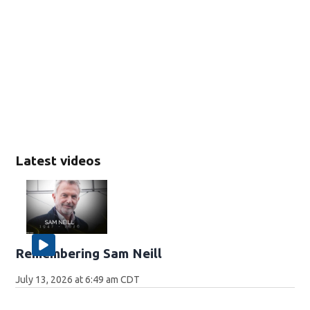
Latest videos
Remembering Sam Neill
July 13, 2026 at 6:49 am CDT