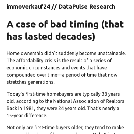
immoverkauf24 // DataPulse Research
A case of bad timing (that
has lasted decades)
Home ownership didn't suddenly become unattainable.
The affordability crisis is the result of a series of
economic circumstances and events that have
compounded over time—a period of time that now
stretches generations.
Today's first-time homebuyers are typically 38 years
old, according to the National Association of Realtors.
Back in 1981, they were 24 years old. That's nearly a
15-year difference.
Not only are first-time buyers older, they tend to make