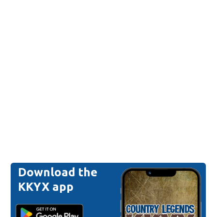
Download the
KKYX app