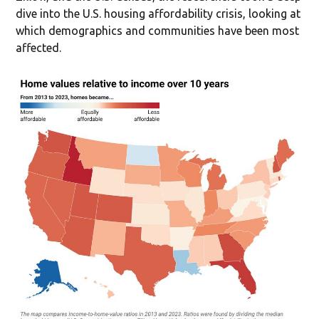
dive into the U.S. housing affordability crisis, looking at
which demographics and communities have been most
affected.