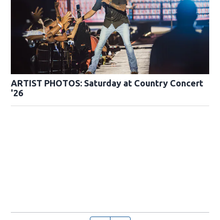
ARTIST PHOTOS: Saturday at Country Concert
'26