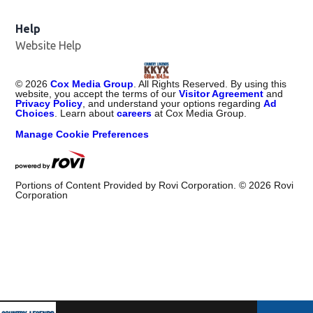
Help
Website Help
©
2026
Cox Media Group
. All Rights Reserved. By using this
website, you accept the terms of our
Visitor Agreement
and
Privacy Policy
, and understand your options regarding
Ad
Choices
. Learn about
careers
at Cox Media Group.
Manage Cookie Preferences
Portions of Content Provided by Rovi Corporation. ©
2026
Rovi
Corporation