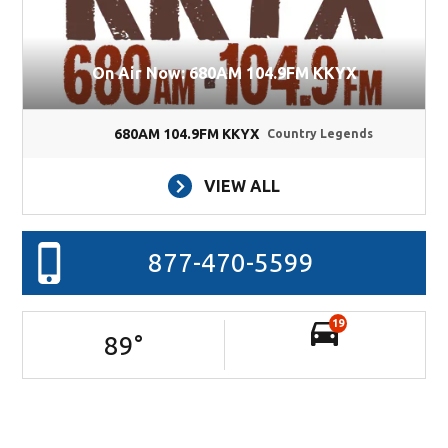
On Air Now: 680AM 104.9FM KKYX
680AM 104.9FM KKYX
Country Legends
VIEW ALL
877-470-5599
19
89
°