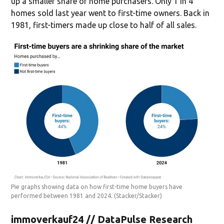
up a smaller share of home purchasers. Only 1 in 4
homes sold last year went to first-time owners. Back in
1981, first-timers made up close to half of all sales.
Pie graphs showing data on how first-time home buyers have
performed between 1981 and 2024.
(Stacker/Stacker)
immoverkauf24 // DataPulse Research