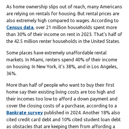
As home ownership slips out of reach, many Americans
are relying on rentals for housing. But rental prices are
also extremely high compared to wages. According to
Census data
, over 21 million households spent more
than 30% of their income on rent in 2023. That's half of
the 42.5 million renter households in the United States.
Some places have extremely unaffordable rental
markets. In Miami, renters spend 40% of their income
on housing. In New York, it's 38%, and in Los Angeles,
36%.
More than half of people who want to buy their first
home say their existing living costs are too high and
their incomes too low to afford a down payment and
cover the closing costs of a purchase, according to a
Bankrate survey
published in 2024. Another 18% also
cited credit card debt and 10% cited student loan debt
as obstacles that are keeping them from affording a