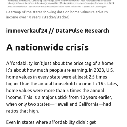
Heatmap of the states showing data on home values relative to
income over 10 years.
(Stacker/Stacker)
immoverkauf24 // DataPulse Research
A nationwide crisis
Affordability isn't just about the price tag of a home.
It's about how much people are earning. In 2023, U.S.
home values in every state were at least 2.5 times
higher than the annual household income. In 16 states,
home values were more than
5 times
the annual
income. This is a major uptick from 10 years earlier,
when only two states—Hawaii and California—had
ratios that high.
Even in states where affordability didn't get