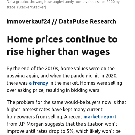
Data graphic showing how single-family home values since 2000 by
state.
(Stacker/Stacker)
immoverkauf24 // DataPulse Research
Home prices continue to
rise higher than wages
By the end of the 2010s, home values were on the
upswing again, and when the pandemic hit in 2020,
there was
a frenzy
in the market. Homes were selling
over asking price, resulting in bidding wars.
The problem for the same would-be buyers now is that
higher interest rates have kept many current
homeowners from selling. A recent
market report
from J.P. Morgan suggests that the situation won't
improve until rates drop to 5%, which likely won't be