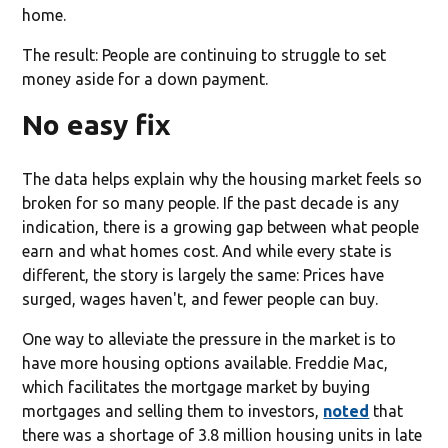
home.
The result: People are continuing to struggle to set
money aside for a down payment.
No easy fix
The data helps explain why the housing market feels so
broken for so many people. If the past decade is any
indication, there is a growing gap between what people
earn and what homes cost. And while every state is
different, the story is largely the same: Prices have
surged, wages haven't, and fewer people can buy.
One way to alleviate the pressure in the market is to
have more housing options available. Freddie Mac,
which facilitates the mortgage market by buying
mortgages and selling them to investors,
noted
that
there was a shortage of 3.8 million housing units in late