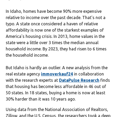
In Idaho, homes have become 90% more expensive
relative to income over the past decade. That's not a
typo. A state once considered a haven of relative
affordability is now one of the starkest examples of
America's housing crisis. In 2013, home values in the
state were a little over 3 times the median annual
household income. By 2023, they had risen to 6 times
the household income.
But Idaho is hardly an outlier. A new analysis from the
real estate agency
immoverkauf24
in collaboration
with the research experts at
DataPulse Research
finds
that housing has become less affordable in 46 out of
50 states. In 18 states, buying a home is now at least
30% harder than it was 10 years ago.
Using data from the National Association of Realtors,
Zillow, and the U.S. Census, the researchers took a deep