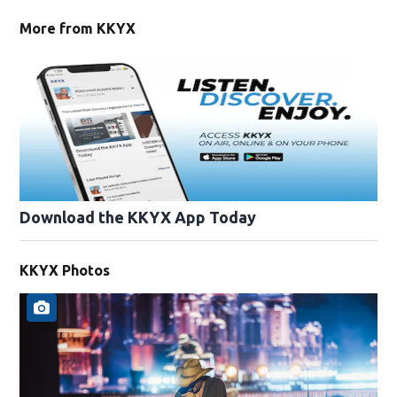
More from KKYX
Download the KKYX App Today
KKYX Photos