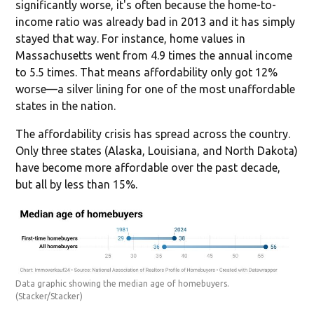
significantly worse, it's often because the home-to-
income ratio was already bad in 2013 and it has simply
stayed that way. For instance, home values in
Massachusetts went from 4.9 times the annual income
to 5.5 times. That means affordability only got 12%
worse—a silver lining for one of the most unaffordable
states in the nation.
The affordability crisis has spread across the country.
Only three states (Alaska, Louisiana, and North Dakota)
have become more affordable over the past decade,
but all by less than 15%.
Data graphic showing the median age of homebuyers.
(Stacker/Stacker)