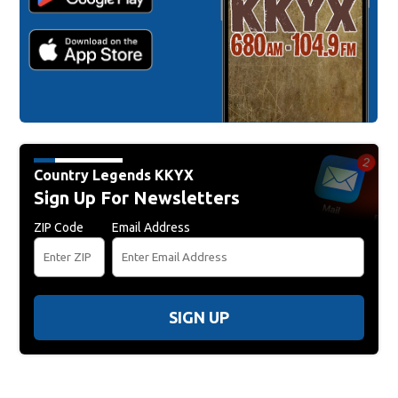
Country Legends KKYX
Sign Up For Newsletters
ZIP Code
Email Address
SIGN UP