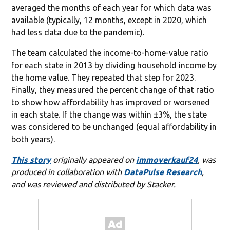
averaged the months of each year for which data was
available (typically, 12 months, except in 2020, which
had less data due to the pandemic).
The team calculated the income-to-home-value ratio
for each state in 2013 by dividing household income by
the home value. They repeated that step for 2023.
Finally, they measured the percent change of that ratio
to show how affordability has improved or worsened
in each state. If the change was within ±3%, the state
was considered to be unchanged (equal affordability in
both years).
This story
originally appeared on
immoverkauf24
, was
produced in collaboration with
DataPulse Research
,
and was reviewed and distributed by Stacker.