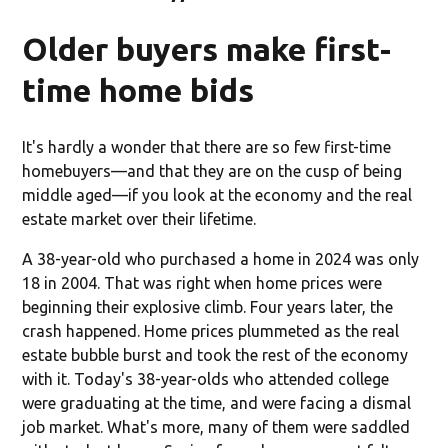
Older buyers make first-
time home bids
It's hardly a wonder that there are so few first-time
homebuyers—and that they are on the cusp of being
middle aged—if you look at the economy and the real
estate market over their lifetime.
A 38-year-old who purchased a home in 2024 was only
18 in 2004. That was right when home prices were
beginning their explosive climb. Four years later, the
crash happened. Home prices plummeted as the real
estate bubble burst and took the rest of the economy
with it. Today's 38-year-olds who attended college
were graduating at the time, and were facing a dismal
job market. What's more, many of them were saddled