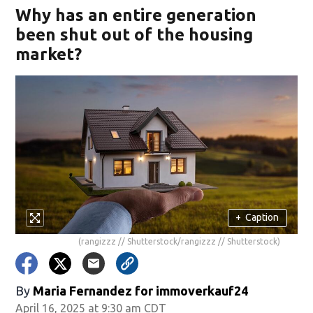
Why has an entire generation
been shut out of the housing
market?
+
Caption
(rangizzz // Shutterstock/rangizzz // Shutterstock)
By
Maria Fernandez for immoverkauf24
April 16, 2025 at 9:30 am CDT