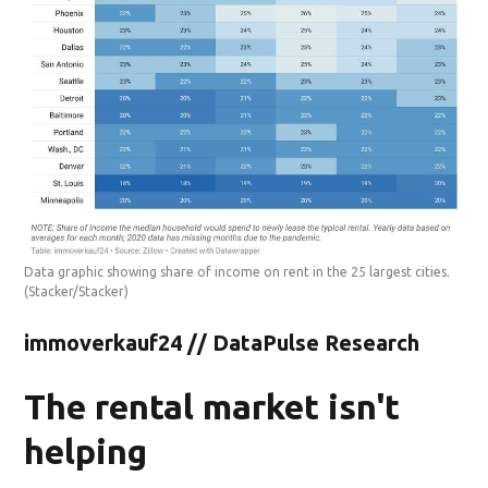
Data graphic showing share of income on rent in the 25 largest cities.
(Stacker/Stacker)
immoverkauf24 // DataPulse Research
The rental market isn't
helping