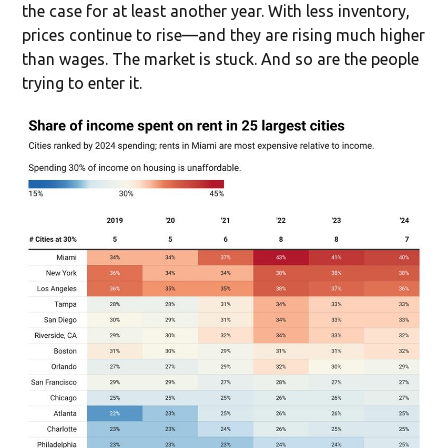
the case for at least another year. With less inventory,
prices continue to rise—and they are rising much higher
than wages. The market is stuck. And so are the people
trying to enter it.