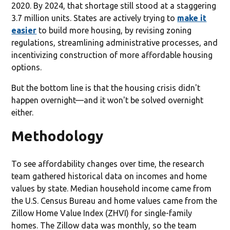
2020. By 2024, that shortage still stood at a staggering
3.7 million units. States are actively trying to
make it
easier
to build more housing, by revising zoning
regulations, streamlining administrative processes, and
incentivizing construction of more affordable housing
options.
But the bottom line is that the housing crisis didn't
happen overnight—and it won't be solved overnight
either.
Methodology
To see affordability changes over time, the research
team gathered historical data on incomes and home
values by state. Median household income came from
the U.S. Census Bureau and home values came from the
Zillow Home Value Index (ZHVI) for single-family
homes. The Zillow data was monthly, so the team