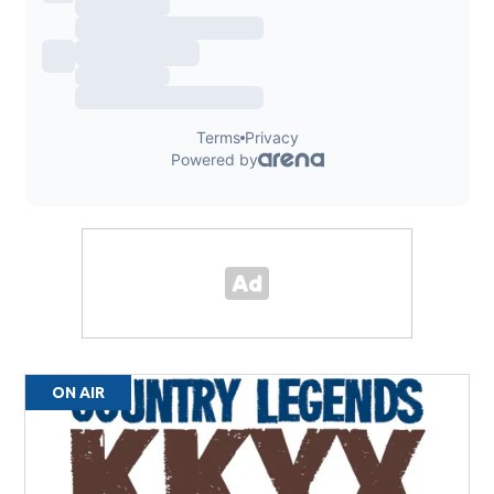
ON AIR