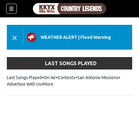
WEATHER ALERT
|
Flood Warning
LAST SONGS PLAYED
Last Songs Played
On Air
Contests
San Antonio Missions
Advertise With Us
More