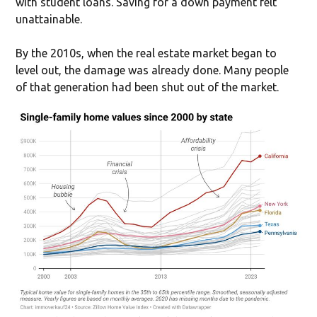
with student loans. Saving for a down payment felt
unattainable.
By the 2010s, when the real estate market began to
level out, the damage was already done. Many people
of that generation had been shut out of the market.