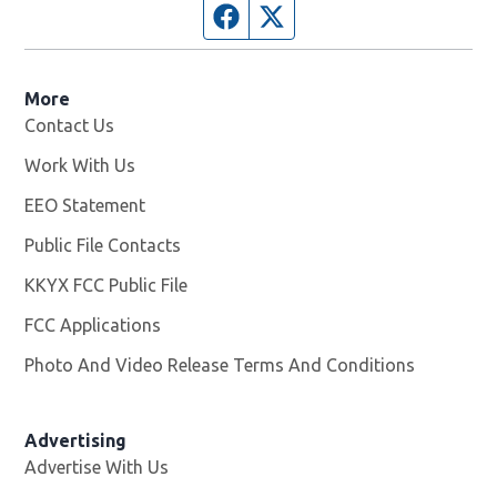
Facebook page
Twitter feed
More
Contact Us
Work With Us
Opens in new window
EEO Statement
Public File Contacts
KKYX FCC Public File
Opens in new window
FCC Applications
Photo And Video Release Terms And Conditions
Advertising
Advertise With Us