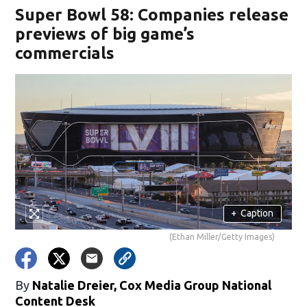
Super Bowl 58: Companies release
previews of big game’s
commercials
+
Caption
(Ethan Miller/Getty Images)
By
Natalie Dreier, Cox Media Group National
Content Desk