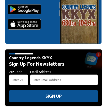
Country Legends KKYX
Sign Up For Newsletters
ZIP Code
Email Address
SIGN UP