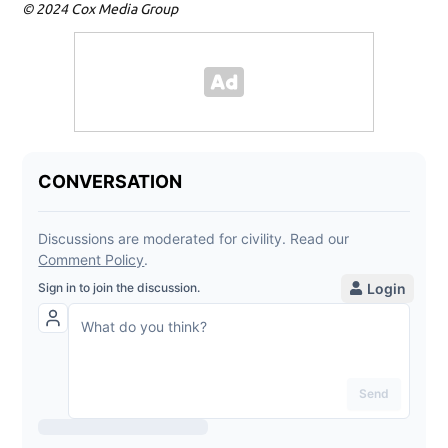
© 2024 Cox Media Group