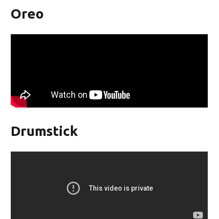
Oreo
Drumstick