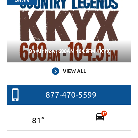
ON AIR
On Air Now: 680AM 104.9FM KKYX
VIEW ALL
877-470-5599
17
81
°