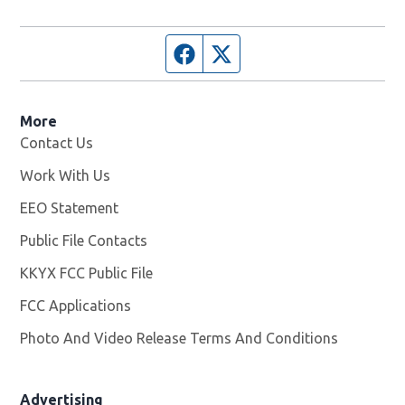
Facebook page
Twitter feed
More
Contact Us
Work With Us
Opens in new window
EEO Statement
Public File Contacts
KKYX FCC Public File
Opens in new window
FCC Applications
Photo And Video Release Terms And Conditions
Advertising