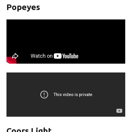
Popeyes
Coors Light