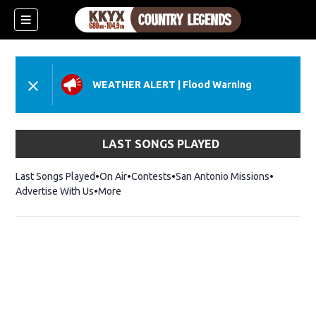
WEATHER ALERT
|
Flood Warning
LAST SONGS PLAYED
Last Songs Played
On Air
Contests
San Antonio Missions
Advertise With Us
More