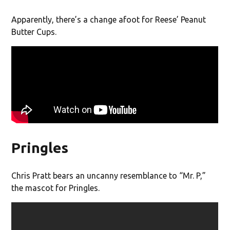
Apparently, there’s a change afoot for Reese’ Peanut
Butter Cups.
Pringles
Chris Pratt bears an uncanny resemblance to “Mr. P,”
the mascot for Pringles.