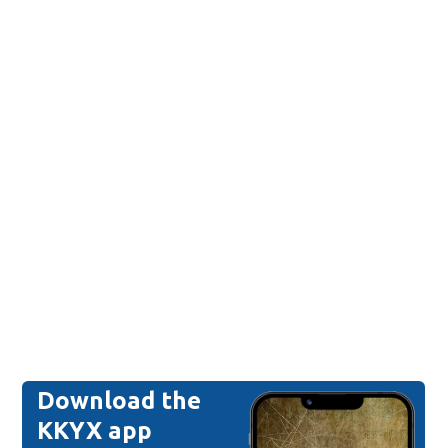
Download the
KKYX app