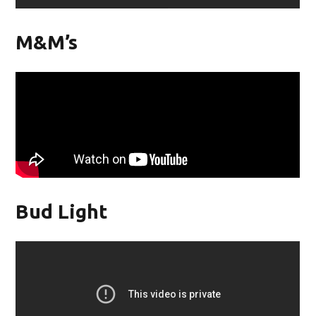
M&M’s
Bud Light