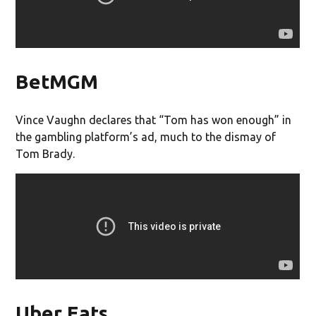
BetMGM
Vince Vaughn declares that “Tom has won enough” in
the gambling platform’s ad, much to the dismay of
Tom Brady.
Uber Eats