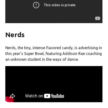
Nerds
Nerds, the tiny, intense flavored candy, is advertising in
this year’s Super Bowl, featuring Addison Rae coaching
an unknown student in the ways of dance.