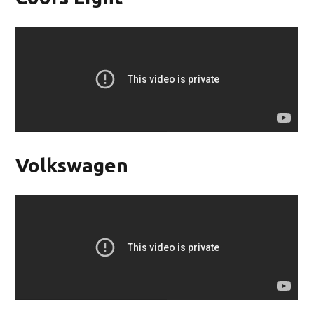
Volkswagen