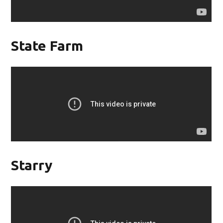
State Farm
Starry