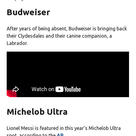
Budweiser
After years of being absent, Budweiser is bringing back
their Clydesdales and their canine companion, a
Labrador.
Michelob Ultra
Lionel Messi is featured in this year’s Michelob Ultra
spot, according to the
AP
.