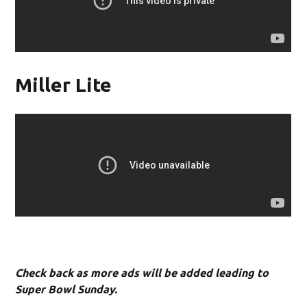
Miller Lite
Check back as more ads will be added leading to
Super Bowl Sunday.