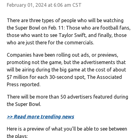
February 01, 2024 at 6:06 am CST
There are three types of people who will be watching
the Super Bowl on Feb. 11: Those who are football fans,
those who want to see Taylor Swift, and finally, those
who are just there for the commercials.
Companies have been rolling out ads, or previews,
promoting not the game, but the advertisements that
will be airing during the big game at the cost of about
$7 million for each 30-second spot, The Associated
Press reported.
There will be more than 50 advertisers featured during
the Super Bowl.
>> Read more trending news
Here is a preview of what you’ll be able to see between
the plays: