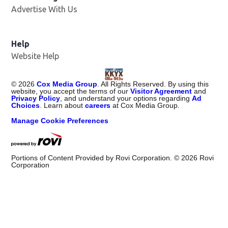
Advertise With Us
Help
Website Help
©
2026
Cox Media Group
. All Rights Reserved. By using this
website, you accept the terms of our
Visitor Agreement
and
Privacy Policy
, and understand your options regarding
Ad
Choices
. Learn about
careers
at Cox Media Group.
Manage Cookie Preferences
Portions of Content Provided by Rovi Corporation. ©
2026
Rovi
Corporation