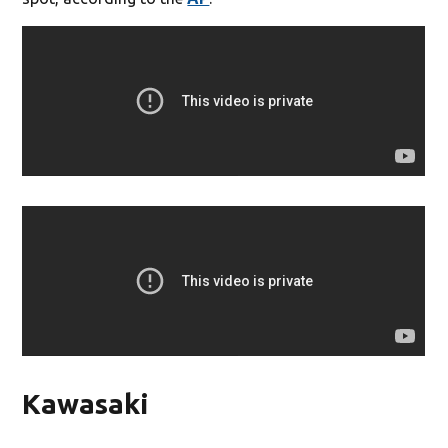
Kawasaki