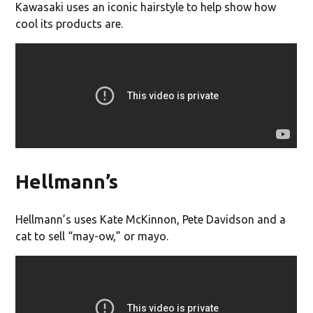
Kawasaki uses an iconic hairstyle to help show how
cool its products are.
Hellmann’s
Hellmann’s uses Kate McKinnon, Pete Davidson and a
cat to sell “may-ow,” or mayo.