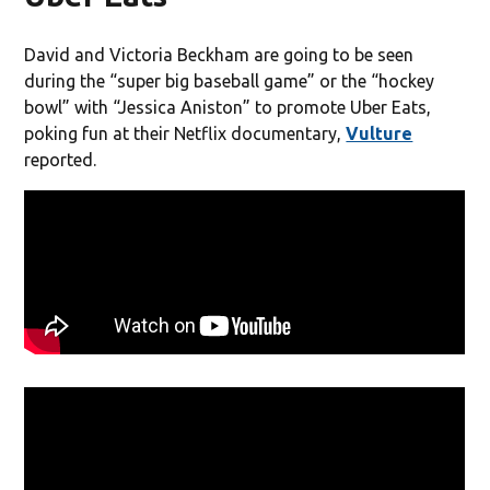
David and Victoria Beckham are going to be seen
during the “super big baseball game” or the “hockey
bowl” with “Jessica Aniston” to promote Uber Eats,
poking fun at their Netflix documentary,
Vulture
reported.