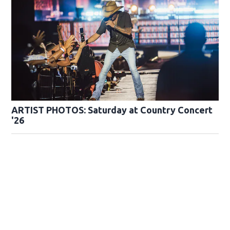
ARTIST PHOTOS: Saturday at Country Concert
'26