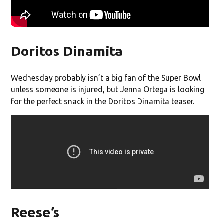
Doritos Dinamita
Wednesday probably isn’t a big fan of the Super Bowl
unless someone is injured, but Jenna Ortega is looking
for the perfect snack in the Doritos Dinamita teaser.
Reese’s