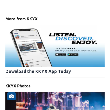
More from KKYX
Download the KKYX App Today
KKYX Photos