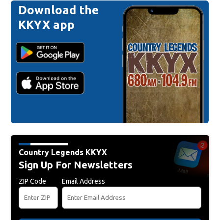
Download the
KKYX app
Country Legends KKYX
Sign Up For Newsletters
ZIP Code
Email Address