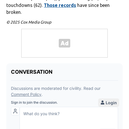
touchdowns (62).
Those records
have since been
broken.
© 2025 Cox Media Group