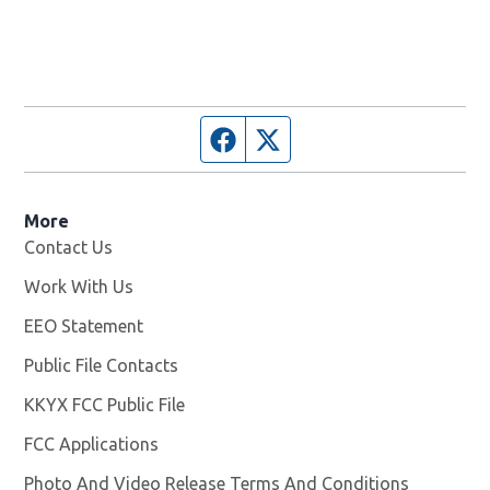
Facebook page
Twitter feed
More
Contact Us
Work With Us
Opens in new window
EEO Statement
Public File Contacts
KKYX FCC Public File
Opens in new window
FCC Applications
Photo And Video Release Terms And Conditions