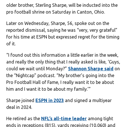
older brother, Sterling Sharpe, will be inducted into the
pro football shrine on Saturday in Canton, Ohio.
Later on Wednesday, Sharpe, 56, spoke out on the
reported dismissal, saying he was “very, very grateful”
for his time at ESPN but expressed regret for the timing
of it.
“I found out this information a little earlier in the week,
and really the only thing that I really asked is like, ‘Guys,
could we wait until Monday?”
Shannon Sharpe said
on
the “Nightcap” podcast. “My brother’s going into the
Pro Football Hall of Fame, I really want it to be about
him and I want it to be about my family.’”
Sharpe joined
ESPN in 2023
and signed a multiyear
deal in 2024.
He retired as the
NFL’s all-time leader
among tight
ends in receptions (815), yards receiving (10,060) and