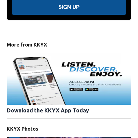
SIGN UP
More from KKYX
Download the KKYX App Today
KKYX Photos