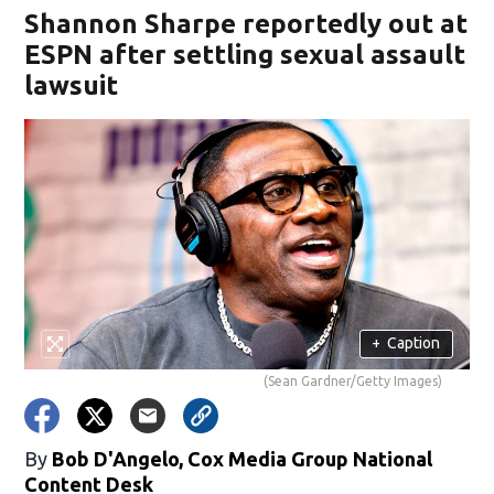
Shannon Sharpe reportedly out at
ESPN after settling sexual assault
lawsuit
+
Caption
(Sean Gardner/Getty Images)
By
Bob D'Angelo, Cox Media Group National
Content Desk