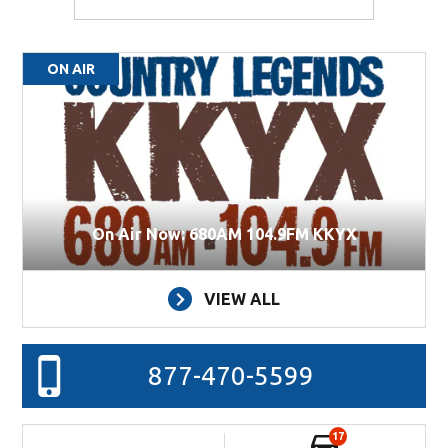
ON AIR
On Air Now: 680AM 104.9FM KKYX
VIEW ALL
877-470-5599
17