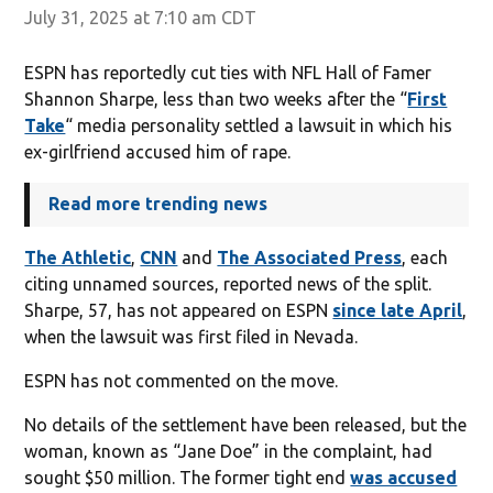
July 31, 2025 at 7:10 am CDT
ESPN has reportedly cut ties with NFL Hall of Famer
Shannon Sharpe, less than two weeks after the “
First
Take
“ media personality settled a lawsuit in which his
ex-girlfriend accused him of rape.
Read more trending news
The Athletic
,
CNN
and
The Associated Press
, each
citing unnamed sources, reported news of the split.
Sharpe, 57, has not appeared on ESPN
since late April
,
when the lawsuit was first filed in Nevada.
ESPN has not commented on the move.
No details of the settlement have been released, but the
woman, known as “Jane Doe” in the complaint, had
sought $50 million. The former tight end
was accused