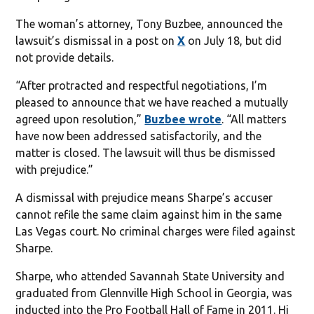
The woman’s attorney, Tony Buzbee, announced the
lawsuit’s dismissal in a post on
X
on July 18, but did
not provide details.
“After protracted and respectful negotiations, I’m
pleased to announce that we have reached a mutually
agreed upon resolution,”
Buzbee wrote
. “All matters
have now been addressed satisfactorily, and the
matter is closed. The lawsuit will thus be dismissed
with prejudice.”
A dismissal with prejudice means Sharpe’s accuser
cannot refile the same claim against him in the same
Las Vegas court. No criminal charges were filed against
Sharpe.
Sharpe, who attended Savannah State University and
graduated from Glennville High School in Georgia, was
inducted into the Pro Football Hall of Fame in 2011. Hi