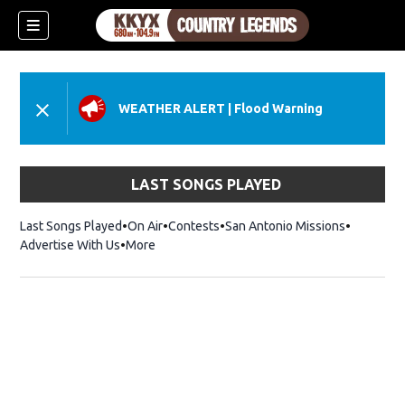
WEATHER ALERT
|
Flood Warning
LAST SONGS PLAYED
Last Songs Played
On Air
Contests
San Antonio Missions
Advertise With Us
More