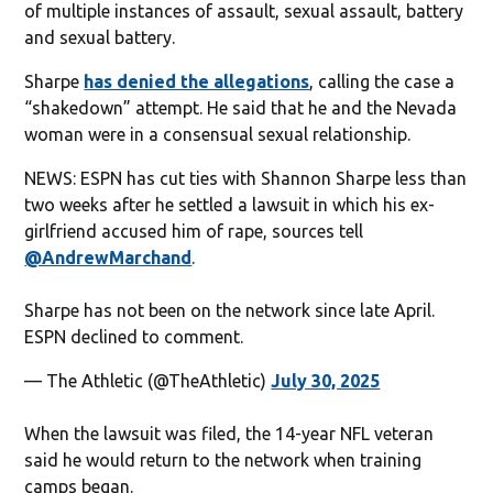
of multiple instances of assault, sexual assault, battery
and sexual battery.
Sharpe
has denied the allegations
, calling the case a
“shakedown” attempt. He said that he and the Nevada
woman were in a consensual sexual relationship.
NEWS: ESPN has cut ties with Shannon Sharpe less than
two weeks after he settled a lawsuit in which his ex-
girlfriend accused him of rape, sources tell
@AndrewMarchand
.
Sharpe has not been on the network since late April.
ESPN declined to comment.
— The Athletic (@TheAthletic)
July 30, 2025
When the lawsuit was filed, the 14-year NFL veteran
said he would return to the network when training
camps began.