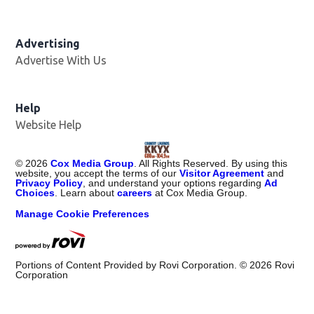
Advertising
Advertise With Us
Help
Website Help
©
2026
Cox Media Group
. All Rights Reserved. By using this
website, you accept the terms of our
Visitor Agreement
and
Privacy Policy
, and understand your options regarding
Ad
Choices
. Learn about
careers
at Cox Media Group.
Manage Cookie Preferences
Portions of Content Provided by Rovi Corporation. ©
2026
Rovi
Corporation