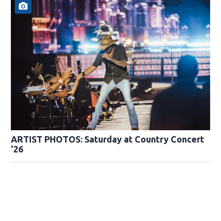
ARTIST PHOTOS: Saturday at Country Concert
'26