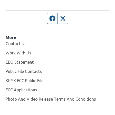
Facebook page
Twitter feed
More
Contact Us
Work With Us
Opens in new window
EEO Statement
Public File Contacts
KKYX FCC Public File
Opens in new window
FCC Applications
Photo And Video Release Terms And Conditions