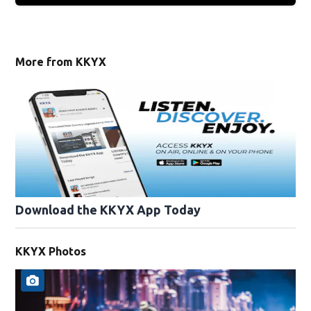
More from KKYX
Download the KKYX App Today
KKYX Photos