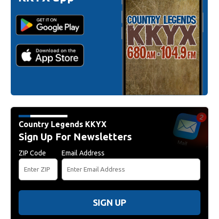
Country Legends KKYX
Sign Up For Newsletters
ZIP Code
Email Address
SIGN UP