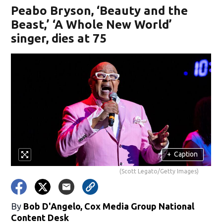
Peabo Bryson, ‘Beauty and the
Beast,’ ‘A Whole New World’
singer, dies at 75
+
Caption
(Scott Legato/Getty Images)
By
Bob D'Angelo, Cox Media Group National
Content Desk