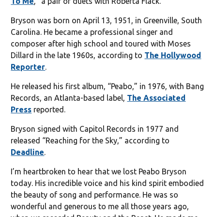
To Me
,“ a pair of duets with Roberta Flack.
Bryson was born on April 13, 1951, in Greenville, South
Carolina. He became a professional singer and
composer after high school and toured with Moses
Dillard in the late 1960s, according to
The Hollywood
Reporter
.
He released his first album, “Peabo,” in 1976, with Bang
Records, an Atlanta-based label,
The Associated
Press
reported.
Bryson signed with Capitol Records in 1977 and
released “Reaching for the Sky,” according to
Deadline
.
I’m heartbroken to hear that we lost Peabo Bryson
today. His incredible voice and his kind spirit embodied
the beauty of song and performance. He was so
wonderful and generous to me all those years ago,