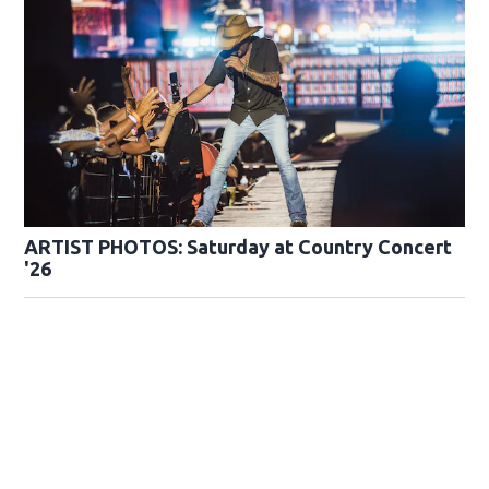
ARTIST PHOTOS: Saturday at Country Concert
'26