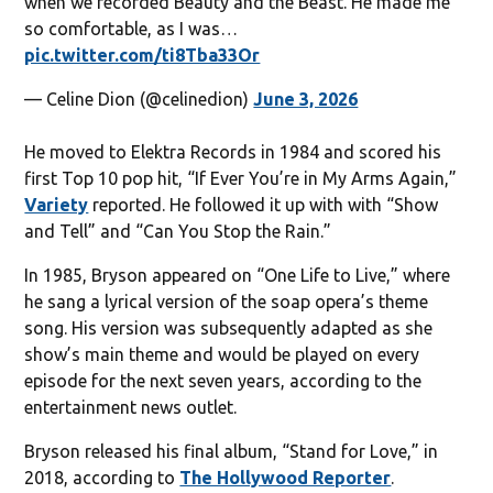
when we recorded Beauty and the Beast. He made me
so comfortable, as I was…
pic.twitter.com/ti8Tba33Or
— Celine Dion (@celinedion)
June 3, 2026
He moved to Elektra Records in 1984 and scored his
first Top 10 pop hit, “If Ever You’re in My Arms Again,”
Variety
reported. He followed it up with with “Show
and Tell” and “Can You Stop the Rain.”
In 1985, Bryson appeared on “One Life to Live,” where
he sang a lyrical version of the soap opera’s theme
song. His version was subsequently adapted as she
show’s main theme and would be played on every
episode for the next seven years, according to the
entertainment news outlet.
Bryson released his final album, “Stand for Love,” in
2018, according to
The Hollywood Reporter
.