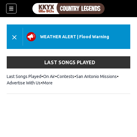
WEATHER ALERT
|
Flood Warning
LAST SONGS PLAYED
Last Songs Played
On Air
Contests
San Antonio Missions
Advertise With Us
More