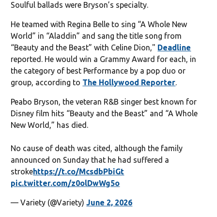
Soulful ballads were Bryson’s specialty.
He teamed with Regina Belle to sing “A Whole New
World” in “Aladdin” and sang the title song from
“Beauty and the Beast” with Celine Dion,"
Deadline
reported. He would win a Grammy Award for each, in
the category of best Performance by a pop duo or
group, according to
The Hollywood Reporter
.
Peabo Bryson, the veteran R&B singer best known for
Disney film hits “Beauty and the Beast” and “A Whole
New World,” has died.
No cause of death was cited, although the family
announced on Sunday that he had suffered a
stroke
https://t.co/McsdbPbiGt
pic.twitter.com/z0olDwWg5o
— Variety (@Variety)
June 2, 2026