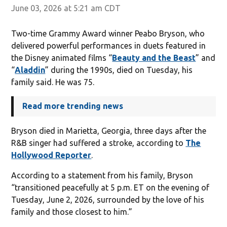
June 03, 2026 at 5:21 am CDT
Two-time Grammy Award winner Peabo Bryson, who
delivered powerful performances in duets featured in
the Disney animated films “
Beauty and the Beast
” and
“
Aladdin
” during the 1990s, died on Tuesday, his
family said. He was 75.
Read more trending news
Bryson died in Marietta, Georgia, three days after the
R&B singer had suffered a stroke, according to
The
Hollywood Reporter
.
According to a statement from his family, Bryson
“transitioned peacefully at 5 p.m. ET on the evening of
Tuesday, June 2, 2026, surrounded by the love of his
family and those closest to him.”