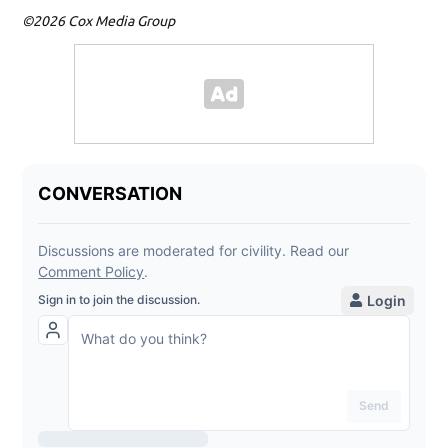
©2026 Cox Media Group