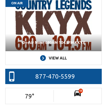
ON AIR
On Air Now: 680AM 104.9FM KKYX
VIEW ALL
877-470-5599
13
79
°