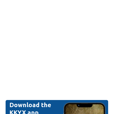
Download the
KKYX app