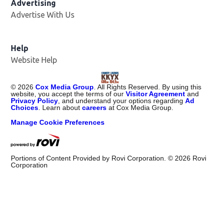
Advertising
Advertise With Us
Help
Website Help
©
2026
Cox Media Group
. All Rights Reserved. By using this
website, you accept the terms of our
Visitor Agreement
and
Privacy Policy
, and understand your options regarding
Ad
Choices
. Learn about
careers
at Cox Media Group.
Manage Cookie Preferences
Portions of Content Provided by Rovi Corporation. ©
2026
Rovi
Corporation