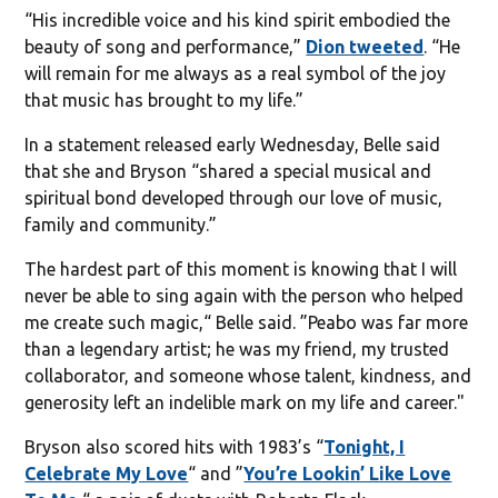
“His incredible voice and his kind spirit embodied the
beauty of song and performance,”
Dion tweeted
. “He
will remain for me always as a real symbol of the joy
that music has brought to my life.”
In a statement released early Wednesday, Belle said
that she and Bryson “shared a special musical and
spiritual bond developed through our love of music,
family and community.”
The hardest part of this moment is knowing that I will
never be able to sing again with the person who helped
me create such magic,“ Belle said. ”Peabo was far more
than a legendary artist; he was my friend, my trusted
collaborator, and someone whose talent, kindness, and
generosity left an indelible mark on my life and career."
Bryson also scored hits with 1983’s “
Tonight, I
Celebrate My Love
“ and ”
You’re Lookin’ Like Love