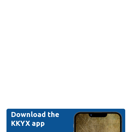
Download the
KKYX app