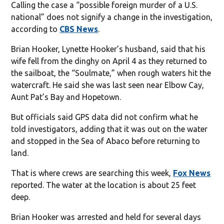
Calling the case a “possible foreign murder of a U.S.
national” does not signify a change in the investigation,
according to
CBS News
.
Brian Hooker, Lynette Hooker’s husband, said that his
wife fell from the dinghy on April 4 as they returned to
the sailboat, the “Soulmate,” when rough waters hit the
watercraft. He said she was last seen near Elbow Cay,
Aunt Pat’s Bay and Hopetown.
But officials said GPS data did not confirm what he
told investigators, adding that it was out on the water
and stopped in the Sea of Abaco before returning to
land.
That is where crews are searching this week,
Fox News
reported. The water at the location is about 25 feet
deep.
Brian Hooker was arrested and held for several days