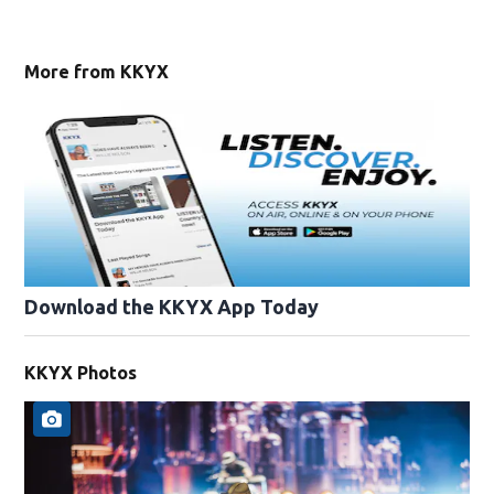
More from KKYX
Download the KKYX App Today
KKYX Photos