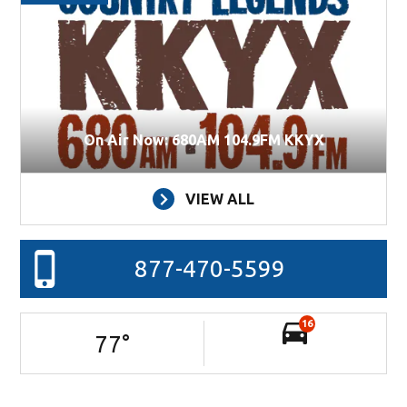
On Air Now: 680AM 104.9FM KKYX
VIEW ALL
877-470-5599
16
77
°