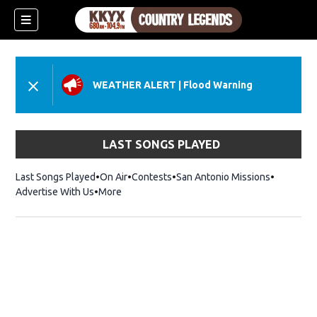
WEATHER ALERT
|
Flood Warning
LAST SONGS PLAYED
Last Songs Played
On Air
Contests
San Antonio Missions
Advertise With Us
More