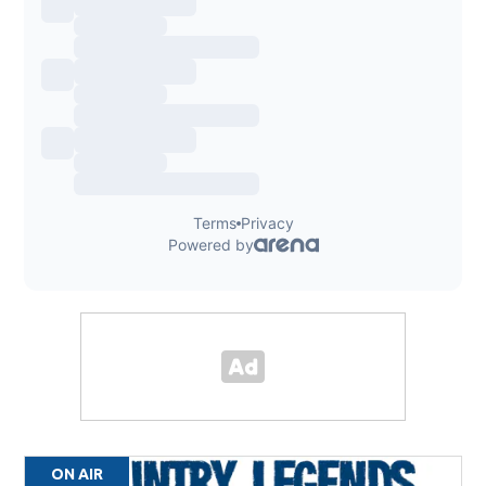
ON AIR