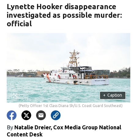
Lynette Hooker disappearance
investigated as possible murder:
official
+
Caption
(Petty Officer 1st Class Diana Sh/U.S. Coast Guard Southeast)
By
Natalie Dreier, Cox Media Group National
Content Desk