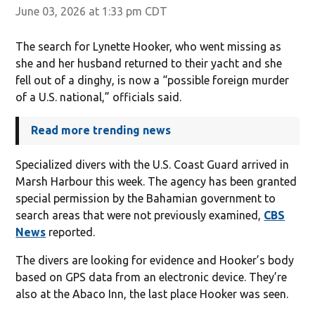
June 03, 2026 at 1:33 pm CDT
The search for Lynette Hooker, who went missing as
she and her husband returned to their yacht and she
fell out of a dinghy, is now a “possible foreign murder
of a U.S. national,” officials said.
Read more trending news
Specialized divers with the U.S. Coast Guard arrived in
Marsh Harbour this week. The agency has been granted
special permission by the Bahamian government to
search areas that were not previously examined,
CBS
News
reported.
The divers are looking for evidence and Hooker’s body
based on GPS data from an electronic device. They’re
also at the Abaco Inn, the last place Hooker was seen.