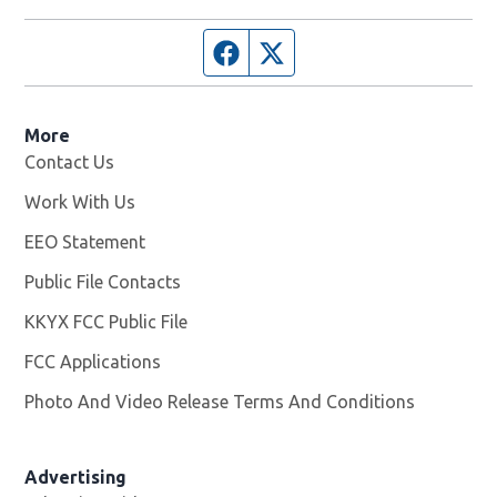
Facebook page
Twitter feed
More
Contact Us
Work With Us
Opens in new window
EEO Statement
Public File Contacts
KKYX FCC Public File
Opens in new window
FCC Applications
Photo And Video Release Terms And Conditions
Advertising