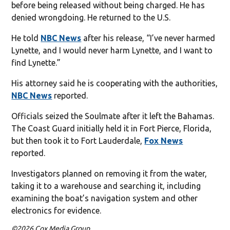
before being released without being charged. He has
denied wrongdoing. He returned to the U.S.
He told
NBC News
after his release, “I’ve never harmed
Lynette, and I would never harm Lynette, and I want to
find Lynette.”
His attorney said he is cooperating with the authorities,
NBC News
reported.
Officials seized the Soulmate after it left the Bahamas.
The Coast Guard initially held it in Fort Pierce, Florida,
but then took it to Fort Lauderdale,
Fox News
reported.
Investigators planned on removing it from the water,
taking it to a warehouse and searching it, including
examining the boat’s navigation system and other
electronics for evidence.
©2026 Cox Media Group