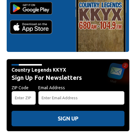
Country Legends KKYX
Sign Up For Newsletters
ZIP Code
Email Address
SIGN UP