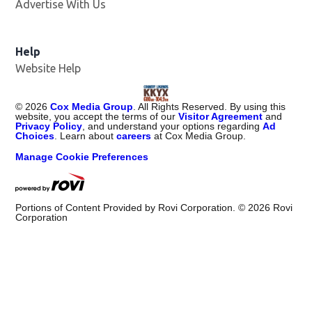
Advertise With Us
Help
Website Help
©
2026
Cox Media Group
. All Rights Reserved. By using this
website, you accept the terms of our
Visitor Agreement
and
Privacy Policy
, and understand your options regarding
Ad
Choices
. Learn about
careers
at Cox Media Group.
Manage Cookie Preferences
Portions of Content Provided by Rovi Corporation. ©
2026
Rovi
Corporation