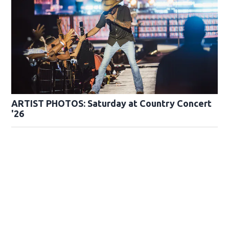
ARTIST PHOTOS: Saturday at Country Concert
'26