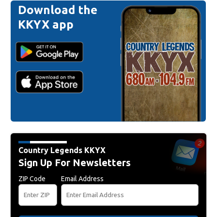
Download the
KKYX app
Country Legends KKYX
Sign Up For Newsletters
ZIP Code
Email Address