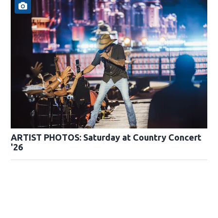
ARTIST PHOTOS: Saturday at Country Concert
'26