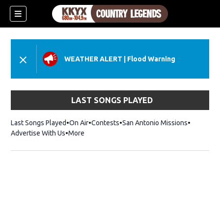
WEATHER ALERT
|
Flood Warning
LAST SONGS PLAYED
Last Songs Played
On Air
Contests
San Antonio Missions
Advertise With Us
More