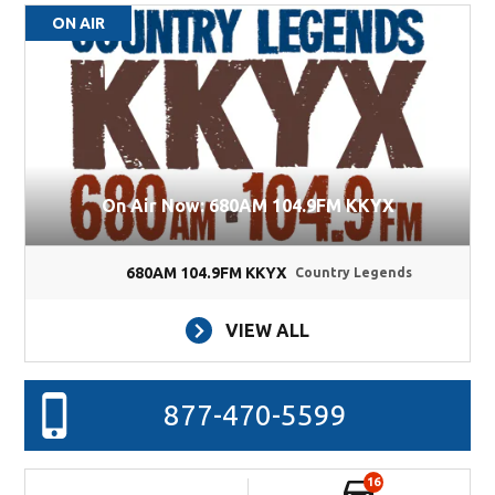
ON AIR
On Air Now: 680AM 104.9FM KKYX
680AM 104.9FM KKYX
Country Legends
VIEW ALL
877-470-5599
16