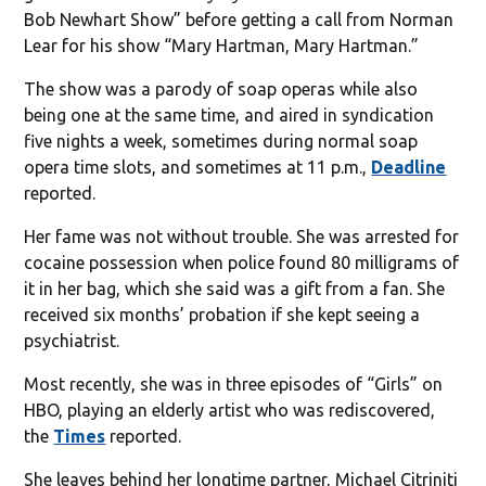
Bob Newhart Show” before getting a call from Norman
Lear for his show “Mary Hartman, Mary Hartman.”
The show was a parody of soap operas while also
being one at the same time, and aired in syndication
five nights a week, sometimes during normal soap
opera time slots, and sometimes at 11 p.m.,
Deadline
reported.
Her fame was not without trouble. She was arrested for
cocaine possession when police found 80 milligrams of
it in her bag, which she said was a gift from a fan. She
received six months’ probation if she kept seeing a
psychiatrist.
Most recently, she was in three episodes of “Girls” on
HBO, playing an elderly artist who was rediscovered,
the
Times
reported.
She leaves behind her longtime partner, Michael Citriniti