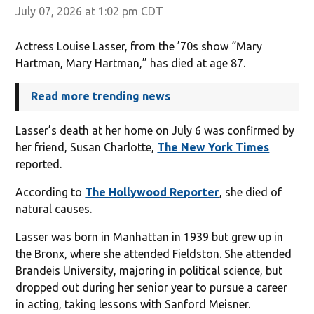
July 07, 2026 at 1:02 pm CDT
Actress Louise Lasser, from the ’70s show “Mary
Hartman, Mary Hartman,” has died at age 87.
Read more trending news
Lasser’s death at her home on July 6 was confirmed by
her friend, Susan Charlotte,
The New York Times
reported.
According to
The Hollywood Reporter
, she died of
natural causes.
Lasser was born in Manhattan in 1939 but grew up in
the Bronx, where she attended Fieldston. She attended
Brandeis University, majoring in political science, but
dropped out during her senior year to pursue a career
in acting, taking lessons with Sanford Meisner.