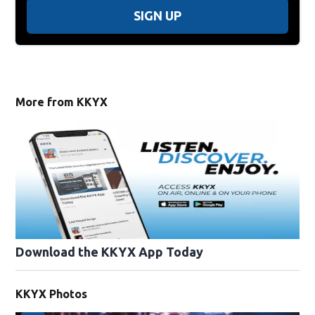
SIGN UP
More from KKYX
Download the KKYX App Today
KKYX Photos