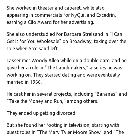
She worked in theater and cabaret, while also
appearing in commercials for NyQuil and Excedrin,
earning a Clio Award for her advertising.
She also understudied for Barbara Streisand in “I Can
Get It for You Wholesale” on Broadway, taking over the
role when Streisand left.
Lasser met Woody Allen while on a double date, and he
gave her a role in “The Laughmakers,” a series he was
working on. They started dating and were eventually
married in 1966.
He cast her in several projects, including “Bananas” and
“Take the Money and Run,” among others.
They ended up getting divorced.
But she found her footing in television, starting with
guest roles in “The Mary Tyler Moore Show” and “The