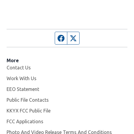
Facebook page
Twitter feed
More
Contact Us
Work With Us
Opens in new window
EEO Statement
Public File Contacts
KKYX FCC Public File
Opens in new window
FCC Applications
Photo And Video Release Terms And Conditions