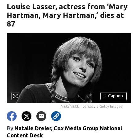
Louise Lasser, actress from ‘Mary
Hartman, Mary Hartman,’ dies at
87
+
Caption
(NBC/NBCUniversal via Getty Images)
By
Natalie Dreier, Cox Media Group National
Content Desk