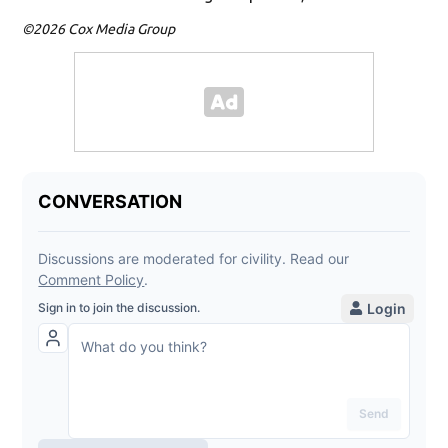
©2026 Cox Media Group