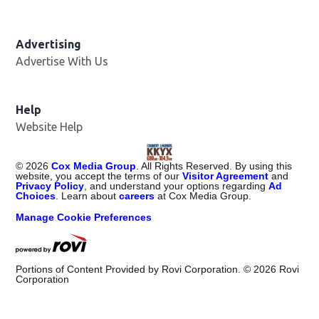
Advertising
Advertise With Us
Help
Website Help
©
2026
Cox Media Group
. All Rights Reserved. By using this
website, you accept the terms of our
Visitor Agreement
and
Privacy Policy
, and understand your options regarding
Ad
Choices
. Learn about
careers
at Cox Media Group.
Manage Cookie Preferences
Portions of Content Provided by Rovi Corporation. ©
2026
Rovi
Corporation