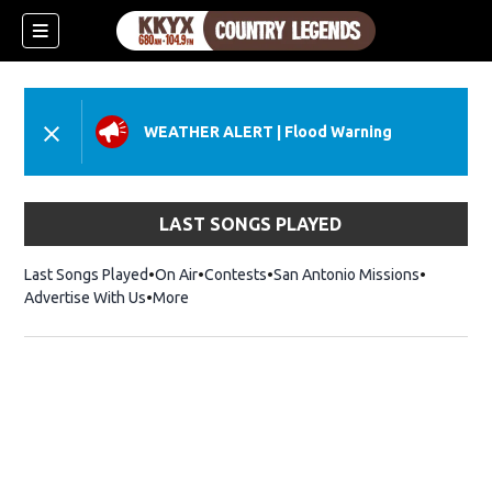
WEATHER ALERT
|
Flood Warning
LAST SONGS PLAYED
Last Songs Played
On Air
Contests
San Antonio Missions
Advertise With Us
More