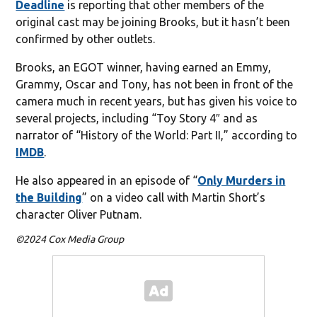
Deadline
is reporting that other members of the
original cast may be joining Brooks, but it hasn’t been
confirmed by other outlets.
Brooks, an EGOT winner, having earned an Emmy,
Grammy, Oscar and Tony, has not been in front of the
camera much in recent years, but has given his voice to
several projects, including “Toy Story 4″ and as
narrator of “History of the World: Part II,” according to
IMDB
.
He also appeared in an episode of “
Only Murders in
the Building
” on a video call with Martin Short’s
character Oliver Putnam.
©2024 Cox Media Group