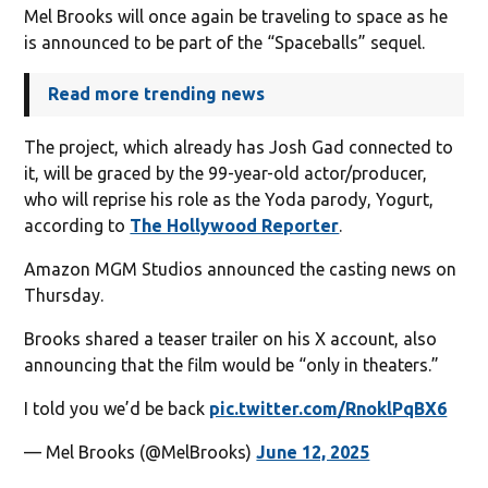
Mel Brooks will once again be traveling to space as he
is announced to be part of the “Spaceballs” sequel.
Read more trending news
The project, which already has Josh Gad connected to
it, will be graced by the 99-year-old actor/producer,
who will reprise his role as the Yoda parody, Yogurt,
according to
The Hollywood Reporter
.
Amazon MGM Studios announced the casting news on
Thursday.
Brooks shared a teaser trailer on his X account, also
announcing that the film would be “only in theaters.”
I told you we’d be back
pic.twitter.com/RnoklPqBX6
— Mel Brooks (@MelBrooks)
June 12, 2025