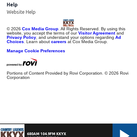
Help
Website Help
©
2026
Cox Media Group
. All Rights Reserved. By using this
website, you accept the terms of our
Visitor Agreement
and
Privacy Policy
, and understand your options regarding
Ad
Choices
. Learn about
careers
at Cox Media Group.
Manage Cookie Preferences
Portions of Content Provided by Rovi Corporation. ©
2026
Rovi
Corporation
680AM 104.9FM KKYX