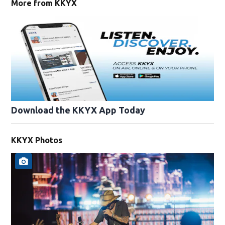
More from KKYX
Download the KKYX App Today
KKYX Photos