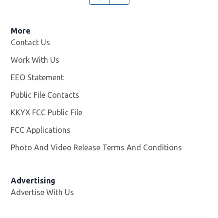
More
Contact Us
Work With Us
Opens in new window
EEO Statement
Public File Contacts
KKYX FCC Public File
Opens in new window
FCC Applications
Photo And Video Release Terms And Conditions
Advertising
Advertise With Us