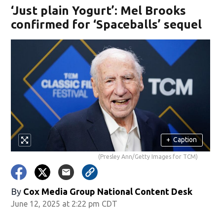
‘Just plain Yogurt’: Mel Brooks
confirmed for ‘Spaceballs’ sequel
+
Caption
(Presley Ann/Getty Images for TCM)
By
Cox Media Group National Content Desk
June 12, 2025 at 2:22 pm CDT