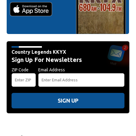
Country Legends KKYX
Sign Up For Newsletters
ZIP Code
Email Address
SIGN UP