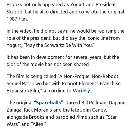
Brooks not only appeared as Yogurt and President
Skrood, but he also directed and co-wrote the original
1987 film.
In the video, he did not say if he would be reprising the
role of the president, but did say the iconic line from
Yogurt, “May the Schwartz Be With You.”
It has been in development for several years, but the
plot of the movie has not been shared.
The film is being called “A Non-Prequel Non-Reboot
Sequel Part Two but with Reboot Elements Franchise
Expansion Film,” according to
Variety
.
The original “
Spaceballs
” starred Bill Pullman, Daphne
Zuniga, Rick Moranis and the late John Candy,
alongside Brooks and parodied films such as “Star
Wars” and “Alien.”