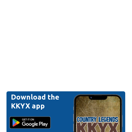
Download the
KKYX app