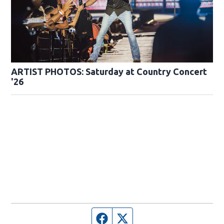
ARTIST PHOTOS: Saturday at Country Concert
'26
Facebook page
Twitter feed