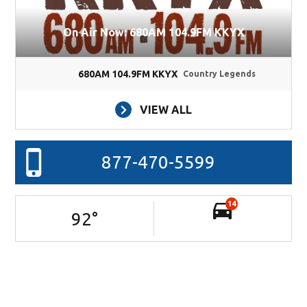
On Air Now: 680AM 104.9FM KKYX
680AM 104.9FM KKYX
Country Legends
VIEW ALL
877-470-5599
14
92
°