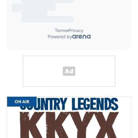
ON AIR