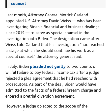
counsel
Last month, Attorney General Merrick Garland
appointed U.S. Attorney David Weiss — who has been
investigating Biden’s financial and business dealings
since 2019 — to serve as special counsel in the
investigation into Biden. The designation came after
Weiss told Garland that his investigation “had reached
a stage at which he should continue his work as a
special counsel,” the attorney general said.
In July, Biden
pleaded not guilty
to two counts of
willful failure to pay federal income tax after a judge
rejected a plea agreement that he had reached with
prosecutors. As part of the deal, Biden would have
admitted to the facts of a federal firearm charge and
entered a pretrial diversion agreement.
However, a judge objected to the scope of the