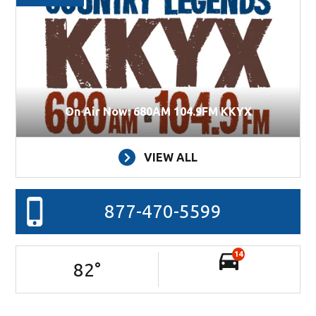
On Air Now: 680AM 104.9FM KKYX
VIEW ALL
877-470-5599
14
82
°