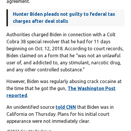
agreement.
Hunter Biden pleads not guilty to federal tax
charges after deal stalls
Authorities charged Biden in connection with a Colt
Cobra 38 special revolver that he had for 11 days
beginning on Oct. 12, 2018. According to court records,
Biden claimed on a form that he “was not an unlawful
user of, and addicted to, any stimulant, narcotic drug,
and any other controlled substance.”
However, Biden was regularly abusing crack cocaine at
the time that he got the gun,
The Washington Post
reported
.
An unidentified source
told CNN
that Biden was in
California on Thursday. Plans for his initial court
appearance were not immediately clear.