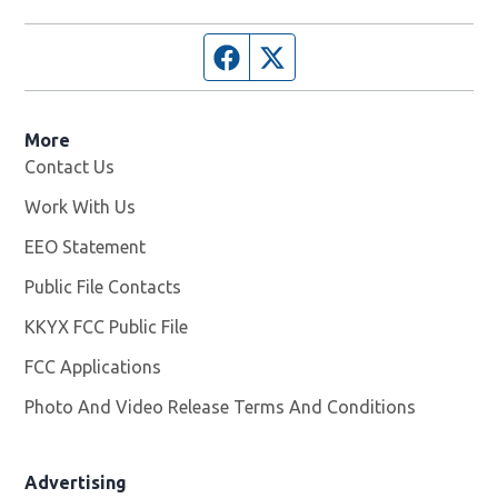
Facebook page
Twitter feed
More
Contact Us
Work With Us
Opens in new window
EEO Statement
Public File Contacts
KKYX FCC Public File
Opens in new window
FCC Applications
Photo And Video Release Terms And Conditions
Advertising