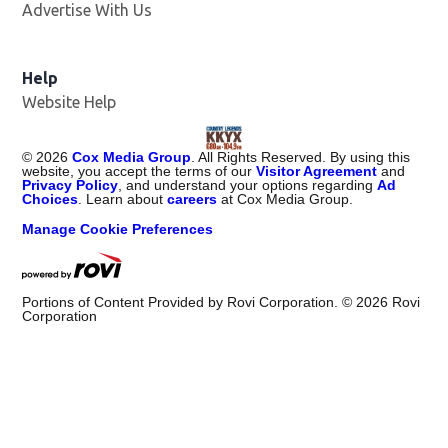
Advertise With Us
Help
Website Help
©
2026
Cox Media Group
. All Rights Reserved. By using this
website, you accept the terms of our
Visitor Agreement
and
Privacy Policy
, and understand your options regarding
Ad
Choices
. Learn about
careers
at Cox Media Group.
Manage Cookie Preferences
Portions of Content Provided by Rovi Corporation. ©
2026
Rovi
Corporation