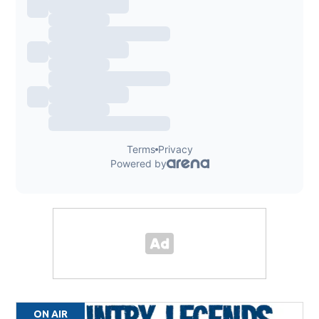
ON AIR