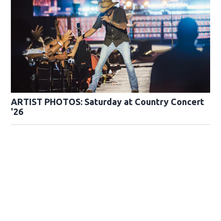
ARTIST PHOTOS: Saturday at Country Concert
'26