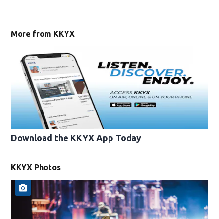
More from KKYX
Download the KKYX App Today
KKYX Photos