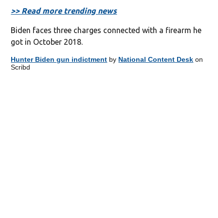
>> Read more trending news
Biden faces three charges connected with a firearm he
got in October 2018.
Hunter Biden gun indictment
by
National Content Desk
on
Scribd