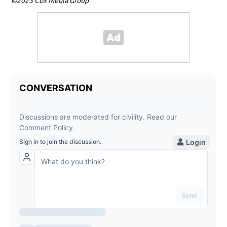
©2023 Cox Media Group