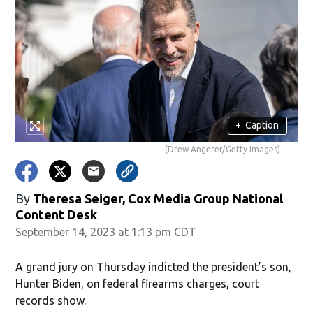
+
Caption
(Drew Angerer/Getty Images)
By
Theresa Seiger, Cox Media Group National
Content Desk
September 14, 2023 at 1:13 pm CDT
A grand jury on Thursday indicted the president’s son,
Hunter Biden, on federal firearms charges, court
records show.