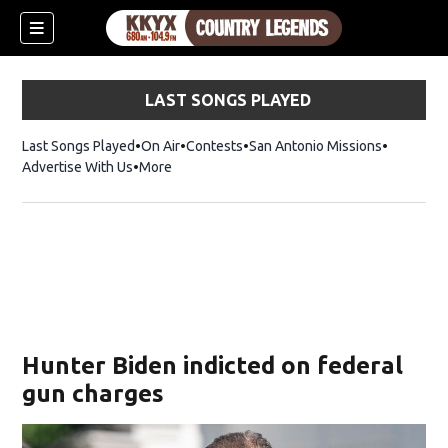
LAST SONGS PLAYED
Last Songs Played
On Air
Contests
San Antonio Missions
Advertise With Us
More
Hunter Biden indicted on federal
gun charges