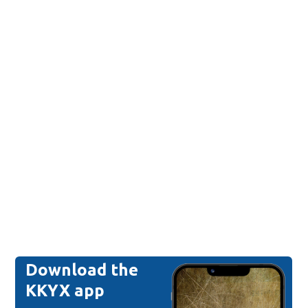
Download the
KKYX app