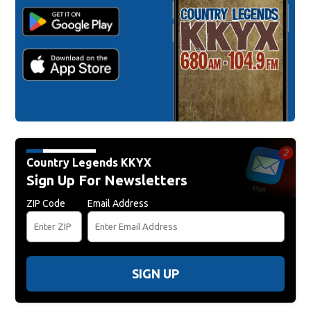
Country Legends KKYX
Sign Up For Newsletters
ZIP Code
Email Address
SIGN UP