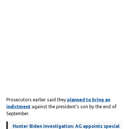
Prosecutors earlier said they
planned to bring an
indictment
against the president’s son by the end of
September.
Hunter Biden investigation: AG appoints special