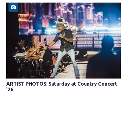
ARTIST PHOTOS: Saturday at Country Concert
'26