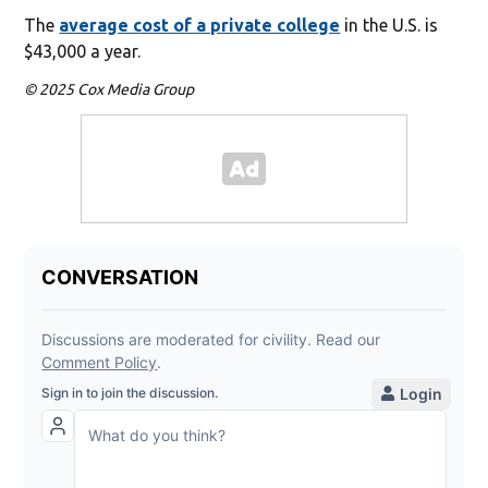
The
average cost of a private college
in the U.S. is
$43,000 a year.
© 2025 Cox Media Group