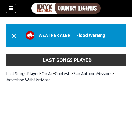
WEATHER ALERT
|
Flood Warning
LAST SONGS PLAYED
Last Songs Played
On Air
Contests
San Antonio Missions
Advertise With Us
More