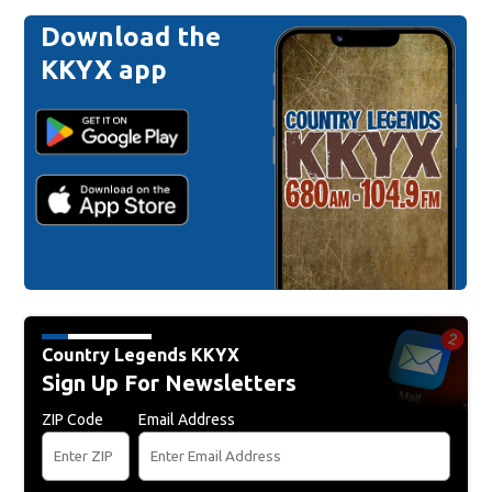
Download the
KKYX app
Country Legends KKYX
Sign Up For Newsletters
ZIP Code
Email Address