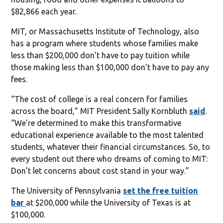
$82,866 each year.
MIT, or Massachusetts Institute of Technology, also
has a program where students whose families make
less than $200,000 don’t have to pay tuition while
those making less than $100,000 don’t have to pay any
fees.
“The cost of college is a real concern for families
across the board,” MIT President Sally Kornbluth
said
.
“We’re determined to make this transformative
educational experience available to the most talented
students, whatever their financial circumstances. So, to
every student out there who dreams of coming to MIT:
Don’t let concerns about cost stand in your way.”
The University of Pennsylvania
set the free tuition
bar
at $200,000 while the University of Texas is at
$100,000.