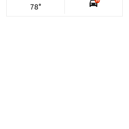
20
78
°