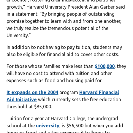
growth,” Harvard University President Alan Garber said
in a statement. “By bringing people of outstanding
promise together to learn with and from one another,
we truly realize the tremendous potential of the
University.”
In addition to not having to pay tuition, students may
also be eligible for financial aid to cover other costs.
For those whose families make less than
$100,000
, they
will have no cost to attend with tuition and other
expenses such as food and housing paid for.
It expands on the 2004
program
Harvard Financial
Aid Initiative
which currently sets the free education
threshold at $85,000.
Tuition for a year at Harvard College, the undergrad
school at the
university
, is $56,500 but when you add
housing, food and other expenses it balloons to