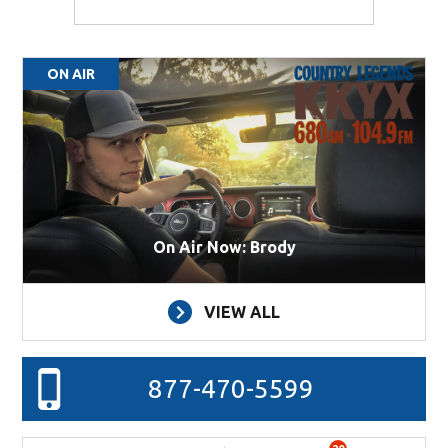
ON AIR
On Air Now: Brody
VIEW ALL
877-470-5599