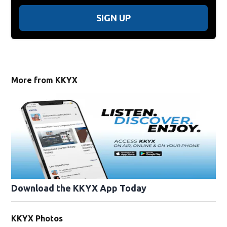
SIGN UP
More from KKYX
Download the KKYX App Today
KKYX Photos