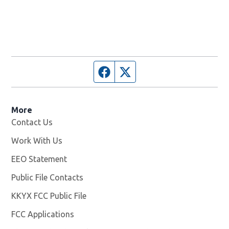
Facebook page
Twitter feed
More
Contact Us
Work With Us
Opens in new window
EEO Statement
Public File Contacts
KKYX FCC Public File
Opens in new window
FCC Applications