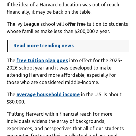
If the idea of a Harvard education was out of reach
financially, it may be back on the table.
The Ivy League school will offer free tuition to students
whose families make less than $200,000 a year.
Read more trending news
The
free tuition plan goes
into effect for the 2025-
2026 school year and it was developed to make
attending Harvard more affordable, especially for
those who are considered middle-income.
The
average household income
in the U.S. is about
$80,000.
“Putting Harvard within financial reach for more
individuals widens the array of backgrounds,
experiences, and perspectives that all of our students
encounter, fostering their intellectual and personal