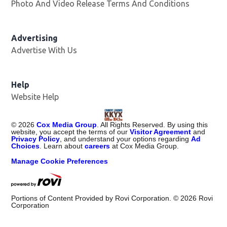
Photo And Video Release Terms And Conditions
Advertising
Advertise With Us
Help
Website Help
©
2026
Cox Media Group
. All Rights Reserved. By using this
website, you accept the terms of our
Visitor Agreement
and
Privacy Policy
, and understand your options regarding
Ad
Choices
. Learn about
careers
at Cox Media Group.
Manage Cookie Preferences
Portions of Content Provided by Rovi Corporation. ©
2026
Rovi
Corporation