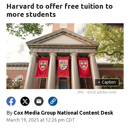
Harvard to offer free tuition to
more students
+
Caption
(MG - stock.adobe.com)
By
Cox Media Group National Content Desk
March 19, 2025 at 12:26 pm CDT