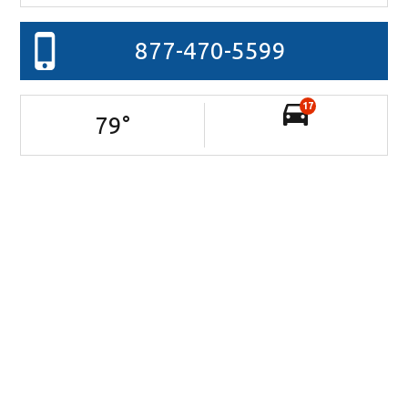
877-470-5599
17
79
°