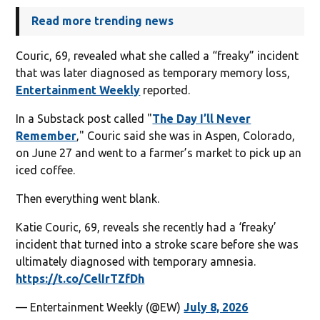
Read more trending news
Couric, 69, revealed what she called a “freaky” incident
that was later diagnosed as temporary memory loss,
Entertainment Weekly
reported.
In a Substack post called "
The Day I’ll Never
Remember
‚" Couric said she was in Aspen, Colorado,
on June 27 and went to a farmer’s market to pick up an
iced coffee.
Then everything went blank.
Katie Couric, 69, reveals she recently had a ‘freaky’
incident that turned into a stroke scare before she was
ultimately diagnosed with temporary amnesia.
https://t.co/CelIrTZfDh
— Entertainment Weekly (@EW)
July 8, 2026