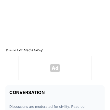
©2026 Cox Media Group