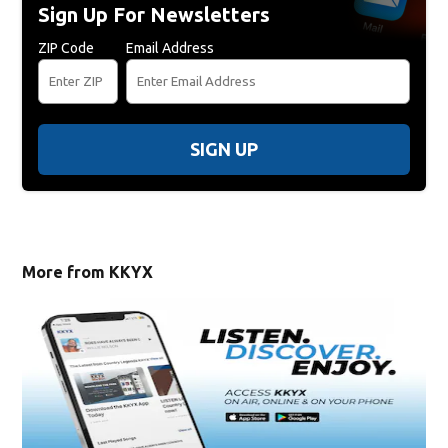
Sign Up For Newsletters
ZIP Code
Email Address
SIGN UP
More from KKYX