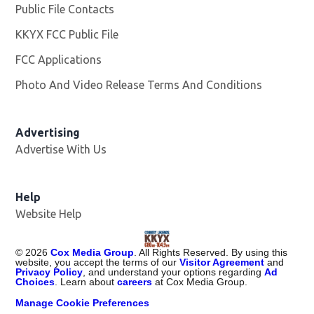
Public File Contacts
KKYX FCC Public File
Opens in new window
FCC Applications
Photo And Video Release Terms And Conditions
Advertising
Advertise With Us
Help
Website Help
©
2026
Cox Media Group
. All Rights Reserved. By using this
website, you accept the terms of our
Visitor Agreement
and
Privacy Policy
, and understand your options regarding
Ad
Choices
. Learn about
careers
at Cox Media Group.
Manage Cookie Preferences