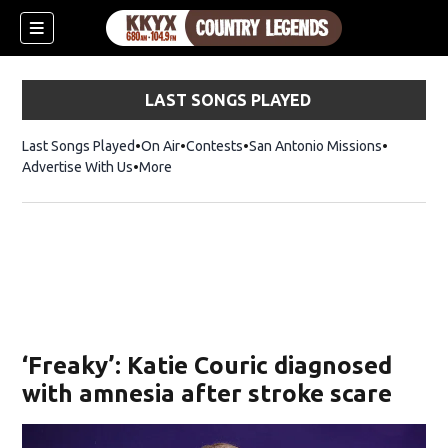
LAST SONGS PLAYED
Last Songs Played
On Air
Contests
San Antonio Missions
Advertise With Us
More
‘Freaky’: Katie Couric diagnosed
with amnesia after stroke scare