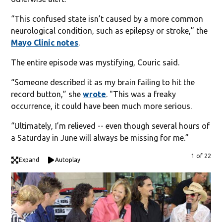
“This confused state isn’t caused by a more common
neurological condition, such as epilepsy or stroke,” the
Mayo Clinic notes
.
The entire episode was mystifying, Couric said.
“Someone described it as my brain failing to hit the
record button,” she
wrote
. "This was a freaky
occurrence, it could have been much more serious.
“Ultimately, I’m relieved -- even though several hours of
a Saturday in June will always be missing for me.”
1 of 22
Expand
Autoplay