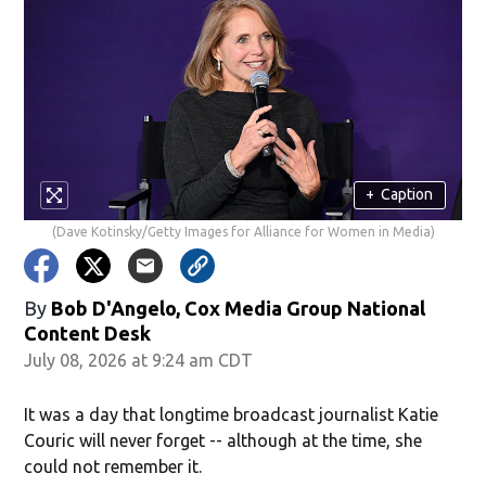
+
Caption
(Dave Kotinsky/Getty Images for Alliance for Women in Media)
By
Bob D'Angelo, Cox Media Group National
Content Desk
July 08, 2026 at 9:24 am CDT
It was a day that longtime broadcast journalist Katie
Couric will never forget -- although at the time, she
could not remember it.