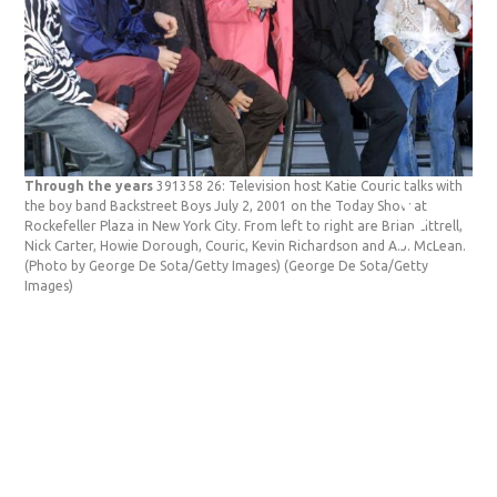
Through the years
391358 26: Television host Katie Couric talks with
Thr
the boy band Backstreet Boys July 2, 2001 on the Today Show at
Mat
Rockefeller Plaza in New York City. From left to right are Brian Littrell,
Tha
Nick Carter, Howie Dorough, Couric, Kevin Richardson and A.J. McLean.
Yor
(Photo by George De Sota/Getty Images)
(George De Sota/Getty
Pey
Images)