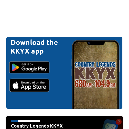
Download the
KKYX app
Country Legends KKYX