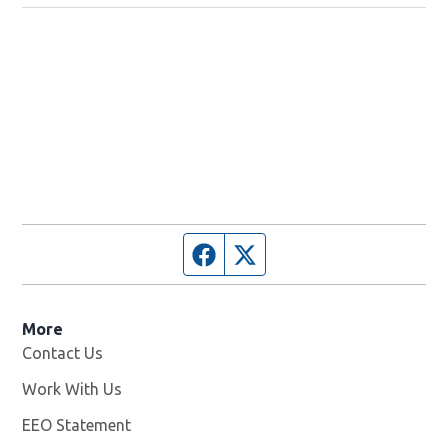
Facebook page
Twitter feed
More
Contact Us
Work With Us
Opens in new window
EEO Statement