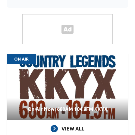
ON AIR
On Air Now: 680AM 104.9FM KKYX
VIEW ALL