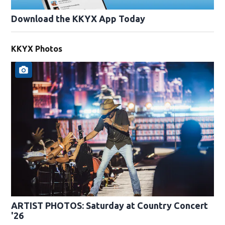
Download the KKYX App Today
KKYX Photos
ARTIST PHOTOS: Saturday at Country Concert
'26