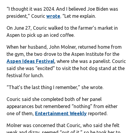
“I thought it was 2024. And I believed Joe Biden was
president,” Couric
wrote
. “Let me explain.
On June 27, Couric walked to the farmer’s market in
Aspen to pick up an iced coffee.
When her husband, John Molner, returned home from
the gym, the two drove to the Aspen Institute for the
Aspen Ideas Festival
, where she was a panelist. Couric
said she was “excited” to visit the hot dog stand at the
festival for lunch.
“That’s the last thing I remember,” she wrote.
Couric said she completed both of her panel
appearances but remembered “nothing” from either
one of them,
Entertainment Weekly
reported.
Molner was concerned that Couric, who said she felt
weak and dizzy, seemed “out of it,” so he took her to