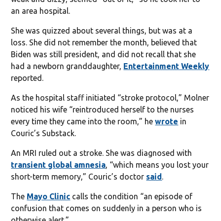
an area hospital.
She was quizzed about several things, but was at a
loss. She did not remember the month, believed that
Biden was still president, and did not recall that she
had a newborn granddaughter,
Entertainment Weekly
reported.
As the hospital staff initiated “stroke protocol,” Molner
noticed his wife “reintroduced herself to the nurses
every time they came into the room,” he
wrote
in
Couric’s Substack.
An MRI ruled out a stroke. She was diagnosed with
transient global amnesia
, “which means you lost your
short-term memory,” Couric’s doctor
said
.
The
Mayo Clinic
calls the condition “an episode of
confusion that comes on suddenly in a person who is
otherwise alert.”