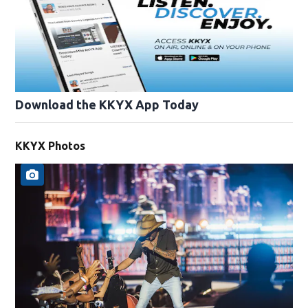
Download the KKYX App Today
KKYX Photos