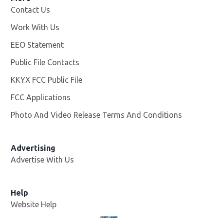
Contact Us
Work With Us
Opens in new window
EEO Statement
Public File Contacts
KKYX FCC Public File
Opens in new window
FCC Applications
Photo And Video Release Terms And Conditions
Advertising
Advertise With Us
Help
Website Help