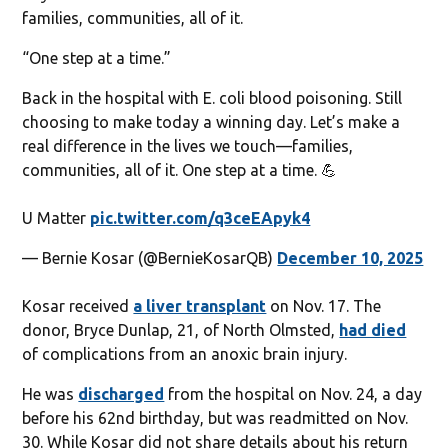
families, communities, all of it.
“One step at a time.”
Back in the hospital with E. coli blood poisoning. Still
choosing to make today a winning day. Let’s make a
real difference in the lives we touch—families,
communities, all of it. One step at a time. 💪
U Matter
pic.twitter.com/q3ceEApyk4
— Bernie Kosar (@BernieKosarQB)
December 10, 2025
Kosar received
a liver transplant
on Nov. 17. The
donor, Bryce Dunlap, 21, of North Olmsted,
had died
of complications from an anoxic brain injury.
He was
discharged
from the hospital on Nov. 24, a day
before his 62nd birthday, but was readmitted on Nov.
30. While Kosar did not share details about his return