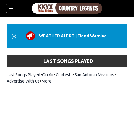
WEATHER ALERT
|
Flood Warning
LAST SONGS PLAYED
Last Songs Played
On Air
Contests
San Antonio Missions
Advertise With Us
More