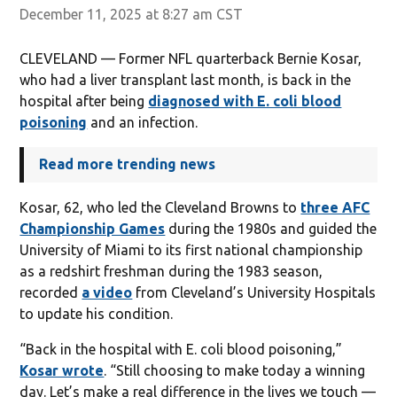
December 11, 2025 at 8:27 am CST
CLEVELAND — Former NFL quarterback Bernie Kosar,
who had a liver transplant last month, is back in the
hospital after being
diagnosed with E. coli blood
poisoning
and an infection.
Read more trending news
Kosar, 62, who led the Cleveland Browns to
three AFC
Championship Games
during the 1980s and guided the
University of Miami to its first national championship
as a redshirt freshman during the 1983 season,
recorded
a video
from Cleveland’s University Hospitals
to update his condition.
“Back in the hospital with E. coli blood poisoning,”
Kosar wrote
. “Still choosing to make today a winning
day. Let’s make a real difference in the lives we touch —