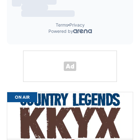
ON AIR