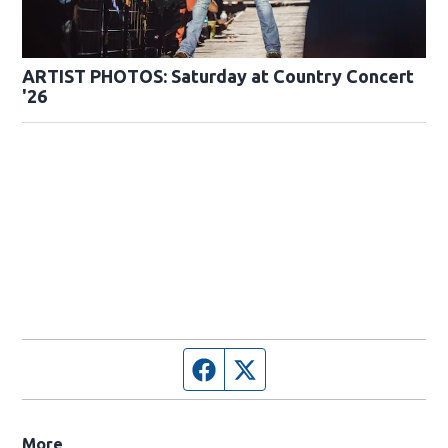
ARTIST PHOTOS: Saturday at Country Concert
'26
Facebook page
Twitter feed
More