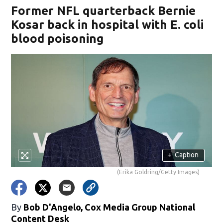
Former NFL quarterback Bernie
Kosar back in hospital with E. coli
blood poisoning
+
Caption
(Erika Goldring/Getty Images)
By
Bob D'Angelo, Cox Media Group National
Content Desk