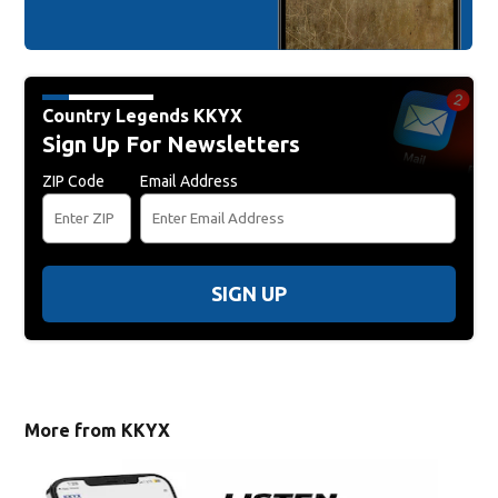
Country Legends KKYX
Sign Up For Newsletters
ZIP Code
Email Address
SIGN UP
More from KKYX