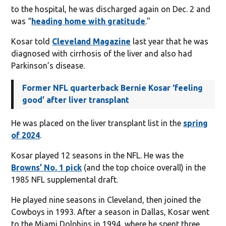
to the hospital, he was discharged again on Dec. 2 and
was “
heading home with gratitude
."
Kosar told
Cleveland Magazine
last year that he was
diagnosed with cirrhosis of the liver and also had
Parkinson’s disease.
Former NFL quarterback Bernie Kosar ‘feeling
good’ after liver transplant
He was placed on the liver transplant list in the
spring
of 2024
.
Kosar played 12 seasons in the NFL. He was the
Browns’ No. 1 pick
(and the top choice overall) in the
1985 NFL supplemental draft.
He played nine seasons in Cleveland, then joined the
Cowboys in 1993. After a season in Dallas, Kosar went
to the Miami Dolphins in 1994, where he spent three