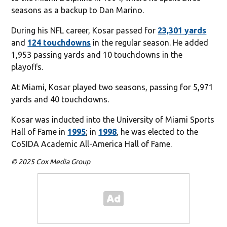
seasons as a backup to Dan Marino.
During his NFL career, Kosar passed for
23,301 yards
and
124 touchdowns
in the regular season. He added
1,953 passing yards and 10 touchdowns in the
playoffs.
At Miami, Kosar played two seasons, passing for 5,971
yards and 40 touchdowns.
Kosar was inducted into the University of Miami Sports
Hall of Fame in
1995
; in
1998
, he was elected to the
CoSIDA Academic All-America Hall of Fame.
© 2025 Cox Media Group