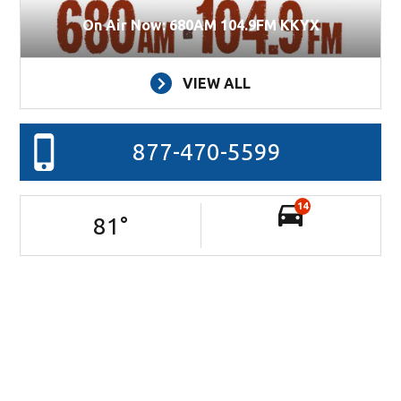
On Air Now: 680AM 104.9FM KKYX
VIEW ALL
877-470-5599
14
81
°