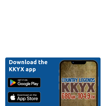
Download the
KKYX app