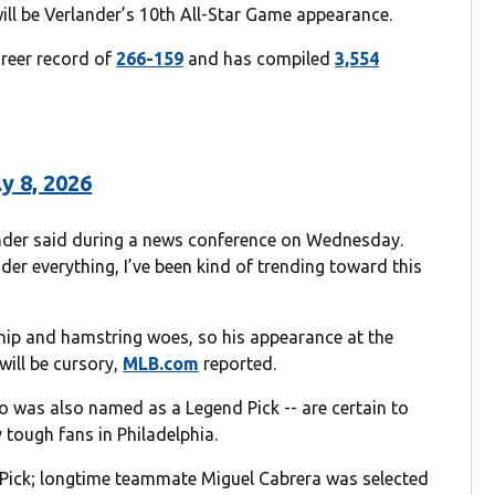
ll be Verlander’s 10th All-Star Game appearance.
areer record of
266-159
and has compiled
3,554
ly 8, 2026
erlander said during a news conference on Wednesday.
er everything, I’ve been kind of trending toward this
h hip and hamstring woes, so his appearance at the
will be cursory,
MLB.com
reported.
ho was also named as a Legend Pick -- are certain to
 tough fans in Philadelphia.
 Pick; longtime teammate Miguel Cabrera was selected