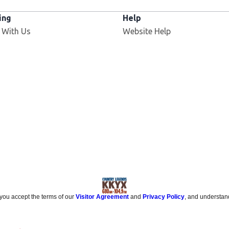
ing
Help
 With Us
Website Help
 you accept the terms of our
Visitor Agreement
and
Privacy Policy
, and understan