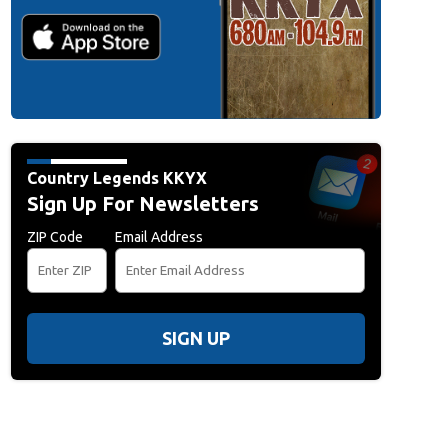
Country Legends KKYX
Sign Up For Newsletters
ZIP Code
Email Address
SIGN UP