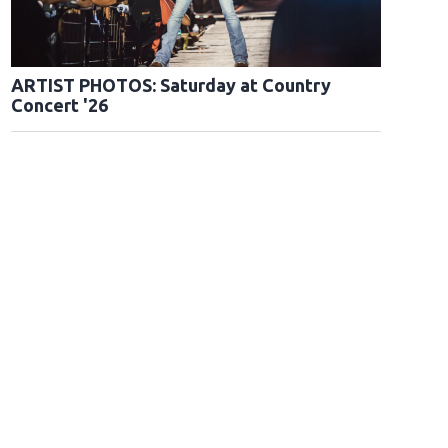
ARTIST PHOTOS: Saturday at Country
Concert '26