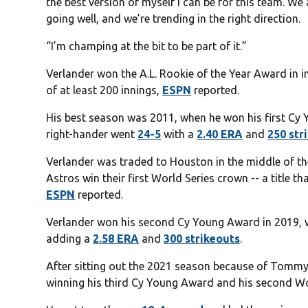
the best version of myself I can be for this team. We 
going well, and we’re trending in the right direction.
“I’m champing at the bit to be part of it.”
Verlander won the A.L. Rookie of the Year Award in i
of at least 200 innings,
ESPN
reported.
His best season was 2011, when he won his first Cy
right-hander went
24-5
with a
2.40 ERA
and
250 str
Verlander was traded to Houston in the middle of t
Astros win their first World Series crown -- a title t
ESPN
reported.
Verlander won his second Cy Young Award in 2019,
adding a
2.58 ERA
and
300 strikeouts
.
After sitting out the 2021 season because of Tommy
winning his third Cy Young Award and his second Wor