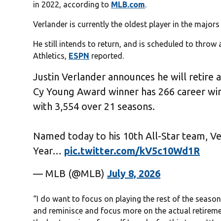
in 2022, according to
MLB.com
.
Verlander is currently the oldest player in the majors
He still intends to return, and is scheduled to thro
Athletics,
ESPN
reported.
Justin Verlander announces he will retire 
Cy Young Award winner has 266 career wins 
with 3,554 over 21 seasons.
Named today to his 10th All-Star team, V
Year…
pic.twitter.com/kV5c10Wd1R
— MLB (@MLB)
July 8, 2026
“I do want to focus on playing the rest of the season,” 
and reminisce and focus more on the actual retirement