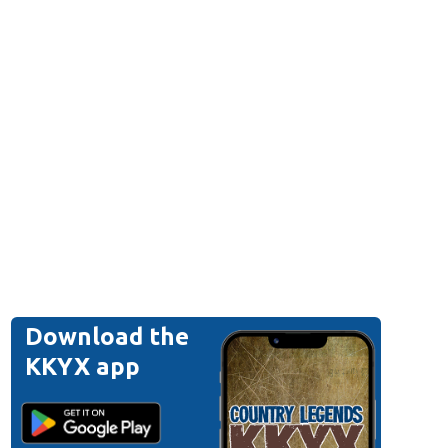
Download the
KKYX app