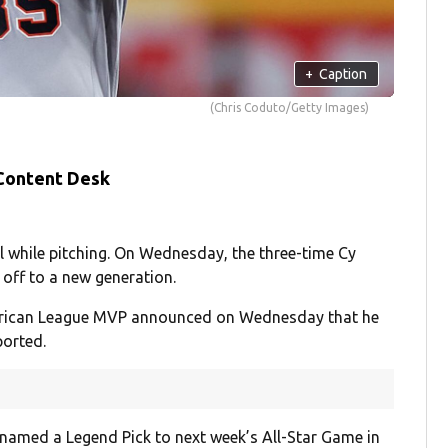
+
Caption
(Chris Coduto/Getty Images)
 Content Desk
l while pitching. On Wednesday, the three-time Cy
 off to a new generation.
rican League MVP announced on Wednesday that he
orted.
named a Legend Pick to next week’s All-Star Game in