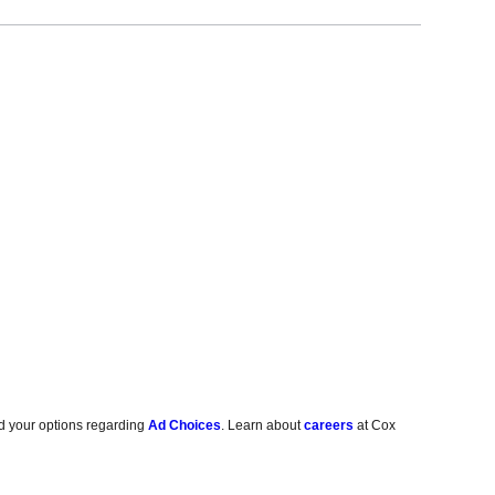
d your options regarding
Ad Choices
. Learn about
careers
at Cox