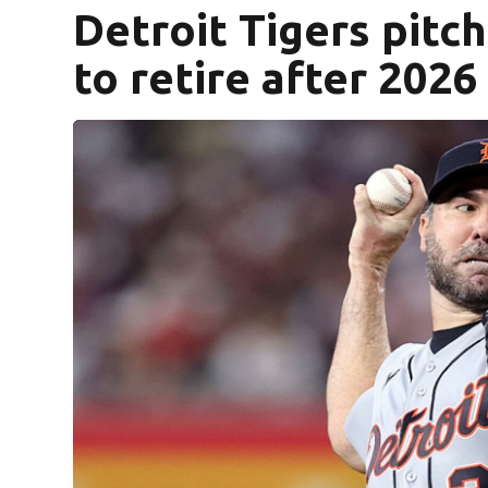
Detroit Tigers pitc
to retire after 202