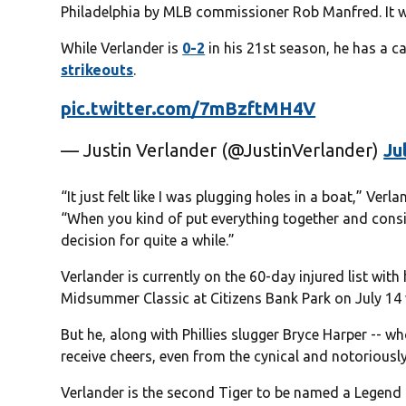
Philadelphia by MLB commissioner Rob Manfred. It wi
While Verlander is
0-2
in his 21st season, he has a c
strikeouts
.
pic.twitter.com/7mBzftMH4V
— Justin Verlander (@JustinVerlander)
Ju
“It just felt like I was plugging holes in a boat,” V
“When you kind of put everything together and consid
decision for quite a while.”
Verlander is currently on the 60-day injured list wit
Midsummer Classic at Citizens Bank Park on July 14 
But he, along with Phillies slugger Bryce Harper -- w
receive cheers, even from the cynical and notoriously
Verlander is the second Tiger to be named a Legend