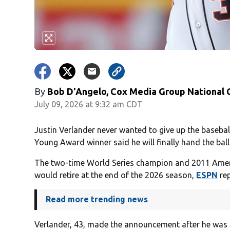
By
Bob D'Angelo, Cox Media Group National
July 09, 2026 at 9:32 am CDT
Justin Verlander never wanted to give up the basebal
Young Award winner said he will finally hand the ball
The two-time World Series champion and 2011 Ame
would retire at the end of the 2026 season,
ESPN
rep
Read more trending news
Verlander, 43, made the announcement after he was 