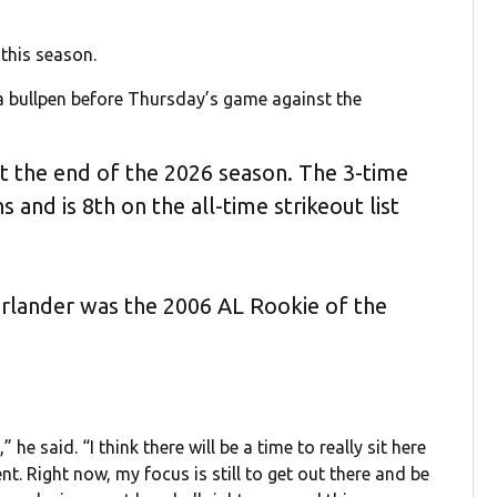
 this season.
w a bullpen before Thursday’s game against the
at the end of the 2026 season. The 3-time
and is 8th on the all-time strikeout list
erlander was the 2006 AL Rookie of the
he said. “I think there will be a time to really sit here
. Right now, my focus is still to get out there and be