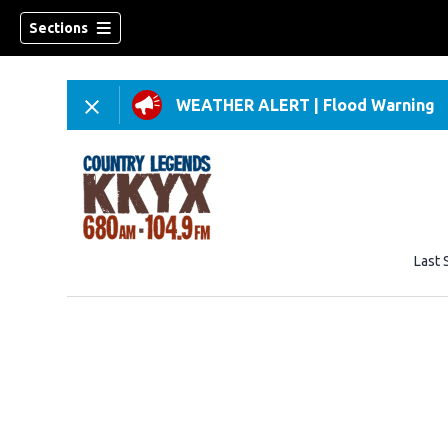
Sections
WEATHER ALERT
|
Flood Warning
Last 