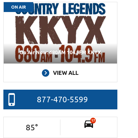
ON AIR
On Air Now: 680AM 104.9FM KKYX
VIEW ALL
877-470-5599
17
85
°