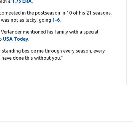
with a
1.75 ERA
.
 competed in the postseason in 10 of his 21 seasons.
 was not as lucky, going
1-6
.
erlander mentioned his family with a special
to
USA Today
.
or standing beside me through every season, every
’t have done this without you.”