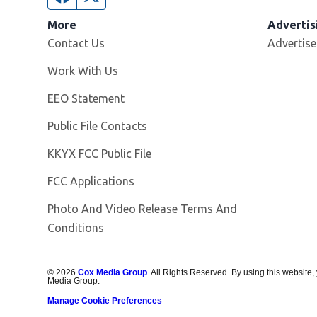
More
Advertis
Contact Us
Advertise
Opens in new window
Work With Us
EEO Statement
Public File Contacts
Opens in new window
KKYX FCC Public File
FCC Applications
Photo And Video Release Terms And
Conditions
©
2026
Cox Media Group
. All Rights Reserved. By using this website,
Media Group.
Manage Cookie Preferences