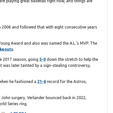
are playing great baseball right now, and things are
n 2006 and followed that with eight consecutive years
 Young Award and also was named the A.L.’s MVP. The
ikeouts
.
he 2017 season, going
5-0
down the stretch to help the
hat was later tainted by a sign-stealing controversy,
 when he fashioned a
21-6
record for the Astros,
 John surgery, Verlander bounced back in 2022,
ld Series ring.