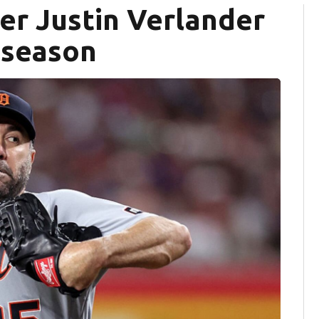
her Justin Verlander
6 season