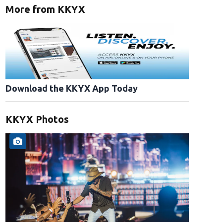
More from KKYX
Download the KKYX App Today
KKYX Photos