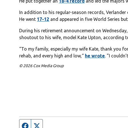
He put together an
18-4 record
and led the majors 
In addition to his regular-season records, Verlander
He went
17-12
and appeared in five World Series but
During his retirement announcement on Wednesday, V
shoutout to his wife, model Kate Upton, according 
“To my family, especially my wife Kate, thank you f
rehab, and every high and low,“
he wrote
. ”I couldn
© 2026 Cox Media Group
Facebook page
Twitter feed