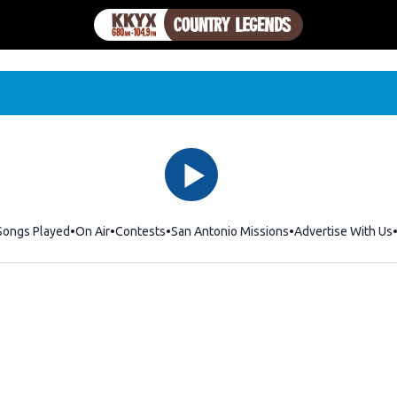
Songs Played
On Air
Contests
San Antonio Missions
Advertise With Us