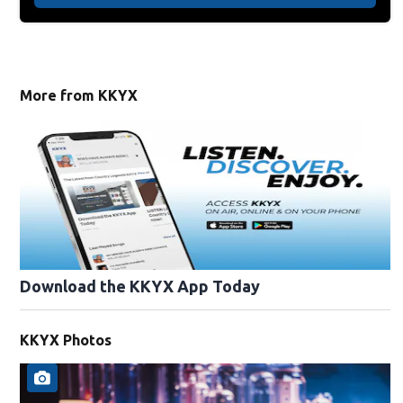
More from KKYX
Download the KKYX App Today
KKYX Photos