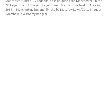
Manchester United '99 Legends looks on during the Manchester United
'99 Legends and FC Bayern Legends match at Old Trafford on May 26,
2019 in Manchester, England. (Photo by Matthew Lewis/Getty Images)
(Matthew Lewis/Getty Images)
D
Ma
ag
Un
(M