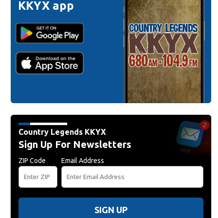
KKYX app
Country Legends KKYX
Sign Up For Newsletters
ZIP Code
Email Address
SIGN UP