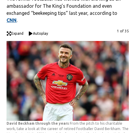
ambassador for The King’s Foundation and even
exchanged “beekeeping tips” last year, according to
CNN
.
1 of 35
Expand
Autoplay
David Beckham through the years
From the pitch to his charitable
work, take a look at the career of retired footballer David Beckham. The