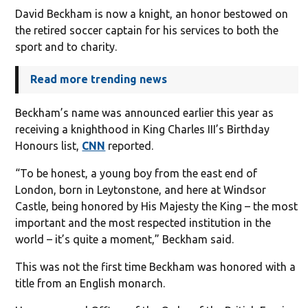
David Beckham is now a knight, an honor bestowed on
the retired soccer captain for his services to both the
sport and to charity.
Read more trending news
Beckham’s name was announced earlier this year as
receiving a knighthood in King Charles III’s Birthday
Honours list,
CNN
reported.
“To be honest, a young boy from the east end of
London, born in Leytonstone, and here at Windsor
Castle, being honored by His Majesty the King – the most
important and the most respected institution in the
world – it’s quite a moment,” Beckham said.
This was not the first time Beckham was honored with a
title from an English monarch.