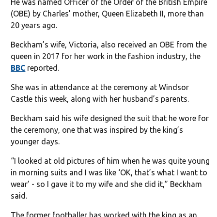
He was named Officer of the Order of the British Empire
(OBE) by Charles’ mother, Queen Elizabeth II, more than
20 years ago.
Beckham’s wife, Victoria, also received an OBE from the
queen in 2017 for her work in the fashion industry, the
BBC
reported.
She was in attendance at the ceremony at Windsor
Castle this week, along with her husband’s parents.
Beckham said his wife designed the suit that he wore for
the ceremony, one that was inspired by the king’s
younger days.
“I looked at old pictures of him when he was quite young
in morning suits and I was like ‘OK, that’s what I want to
wear’ - so I gave it to my wife and she did it,” Beckham
said.
The former footballer has worked with the king as an