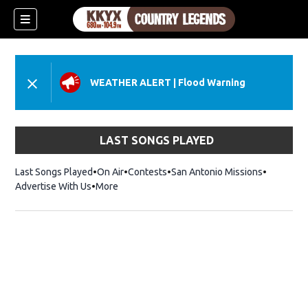
WEATHER ALERT
|
Flood Warning
LAST SONGS PLAYED
Last Songs Played
On Air
Contests
San Antonio Missions
Advertise With Us
More