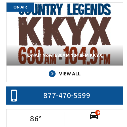
ON AIR
On Air Now: 680AM 104.9FM KKYX
VIEW ALL
877-470-5599
19
86
°