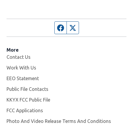
Facebook page
Twitter feed
More
Contact Us
Work With Us
Opens in new window
EEO Statement
Public File Contacts
KKYX FCC Public File
Opens in new window
FCC Applications
Photo And Video Release Terms And Conditions