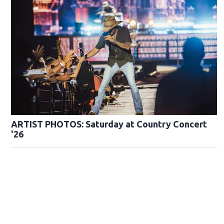
ARTIST PHOTOS: Saturday at Country Concert
'26