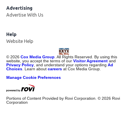
Advertising
Advertise With Us
Help
Website Help
©
2026
Cox Media Group
. All Rights Reserved. By using this
website, you accept the terms of our
Visitor Agreement
and
Privacy Policy
, and understand your options regarding
Ad
Choices
. Learn about
careers
at Cox Media Group.
Manage Cookie Preferences
Portions of Content Provided by Rovi Corporation. ©
2026
Rovi
Corporation