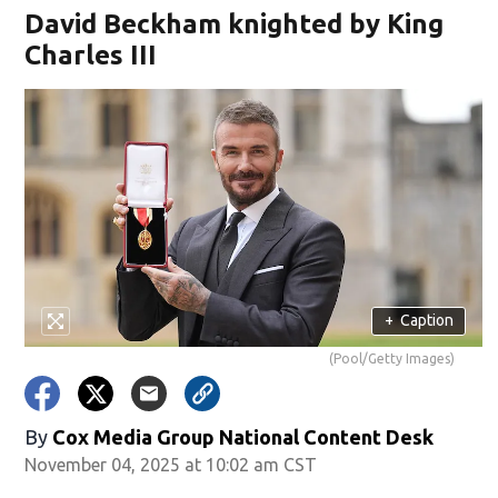
David Beckham knighted by King
Charles III
+
Caption
(Pool/Getty Images)
By
Cox Media Group National Content Desk
November 04, 2025 at 10:02 am CST