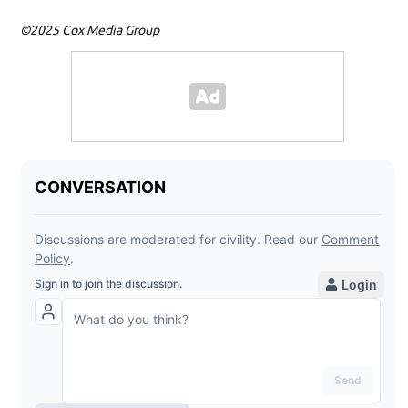
©2025 Cox Media Group