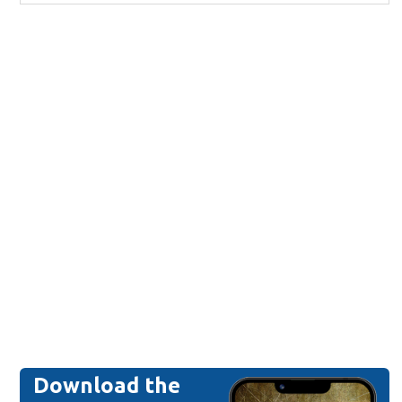
Download the