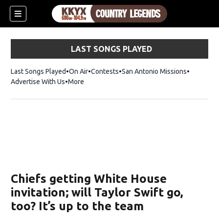
LAST SONGS PLAYED
Last Songs Played
On Air
Contests
San Antonio Missions
Advertise With Us
More
Chiefs getting White House
invitation; will Taylor Swift go,
too? It’s up to the team