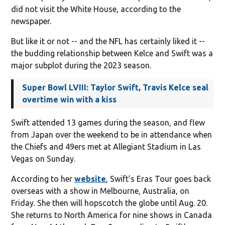
did not visit the White House, according to the
newspaper.
But like it or not -- and the NFL has certainly liked it --
the budding relationship between Kelce and Swift was a
major subplot during the 2023 season.
Super Bowl LVIII: Taylor Swift, Travis Kelce seal
overtime win with a kiss
Swift attended 13 games during the season, and flew
from Japan over the weekend to be in attendance when
the Chiefs and 49ers met at Allegiant Stadium in Las
Vegas on Sunday.
According to her
website
, Swift’s Eras Tour goes back
overseas with a show in Melbourne, Australia, on
Friday. She then will hopscotch the globe until Aug. 20.
She returns to North America for nine shows in Canada