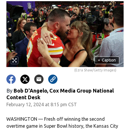
+
Caption
(Ezra Shaw/Getty Images)
By
Bob D'Angelo, Cox Media Group National
Content Desk
February 12, 2024 at 8:15 pm CST
WASHINGTON — Fresh off winning the second
overtime game in Super Bowl history, the Kansas City