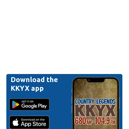
Download the
KKYX app