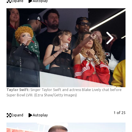
Expand
Autoplay
Taylor Swift:
Singer Taylor Swift and actress Blake Lively chat before
Tay
Super Bowl LVIII.
(Ezra Shaw/Getty Images)
prio
1 of 25
Expand
Autoplay