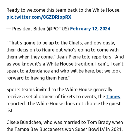
Ready to welcome this team back to the White House.
pic.twitter.com/8GZDRiopRX
— President Biden (@POTUS)
February 12, 2024
“That’s going to be up to the Chiefs, and obviously,
their decision to figure out who’s going to come with
them when they come,” Jean-Pierre told reporters. “And
as you know, it’s a White House tradition. I can’t, I can’t
speak to attendance and who will be here, but we look
forward to having them here.”
Sports teams invited to the White House generally
receive a set allotment of tickets to events, the
Times
reported. The White House does not choose the guest
list.
Gisele Bündchen, who was married to Tom Brady when
the Tampa Bay Buccaneers won Super Bowl LV in 2021,