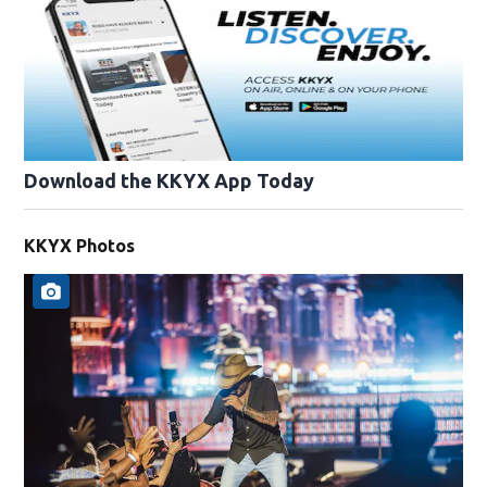
Download the KKYX App Today
KKYX Photos