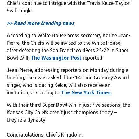
Chiefs continue to intrigue with the Travis Kelce-Taylor
Swift angle.
>> Read more trending news
According to White House press secretary Karine Jean-
Pierre, the Chiefs will be invited to the White House,
after defeating the San Francisco 49ers 25-22 in Super
Bowl LVIII,
The Washington Post
reported.
Jean-Pierre, addressing reporters on Monday during a
briefing, then was asked if the 14-time Grammy Award
singer, who is dating Kelce, will also receive an
invitation, according to
The New York Times.
With their third Super Bowl win in just five seasons, the
Kansas City Chiefs aren’t just champions today –
they’re a dynasty.
Congratulations, Chiefs Kingdom.