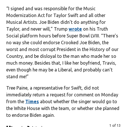
“I signed and was responsible for the Music
Modernization Act for Taylor Swift and all other
Musical Artists. Joe Biden didn’t do anything for
Taylor, and never will,” Trump
wrote
on his Truth
Social platform hours before Super Bowl LVIII. “There’s
no way she could endorse Crooked Joe Biden, the
worst and most corrupt President in the History of our
Country, and be disloyal to the man who made her so
much money. Besides that, I like her boyfriend, Travis,
even though he may be a Liberal, and probably can’t
stand me!”
Tree Paine, a representative for Swift, did not
immediately return a request for comment on Monday
from the
Times
about whether the singer would go to
the White House with the team, or whether she planned
to endorse Biden again.
1 of 13