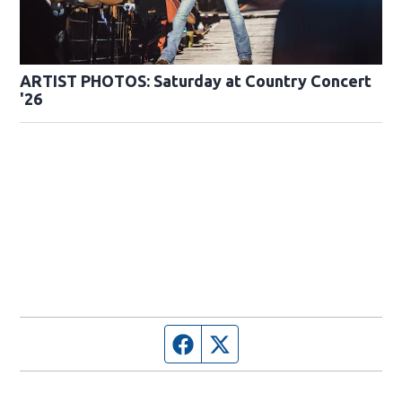
ARTIST PHOTOS: Saturday at Country Concert
'26
Facebook page
Twitter feed