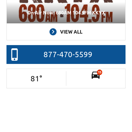
On Air Now: 680AM 104.9FM KKYX
VIEW ALL
877-470-5599
15
81
°