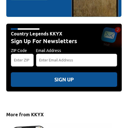
Country Legends KKYX
Sign Up For Newsletters
ZIP Code
Email Address
SIGN UP
More from KKYX