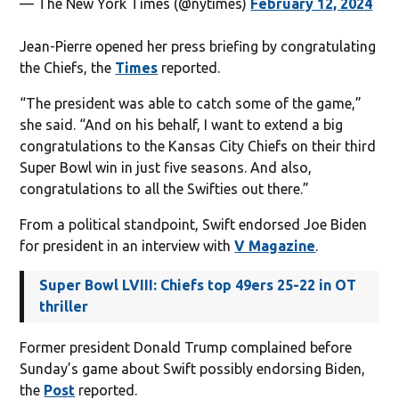
— The New York Times (@nytimes)
February 12, 2024
Jean-Pierre opened her press briefing by congratulating
the Chiefs, the
Times
reported.
“The president was able to catch some of the game,”
she said. “And on his behalf, I want to extend a big
congratulations to the Kansas City Chiefs on their third
Super Bowl win in just five seasons. And also,
congratulations to all the Swifties out there.”
From a political standpoint, Swift endorsed Joe Biden
for president in an interview with
V Magazine
.
Super Bowl LVIII: Chiefs top 49ers 25-22 in OT
thriller
Former president Donald Trump complained before
Sunday’s game about Swift possibly endorsing Biden,
the
Post
reported.