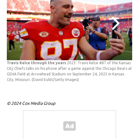
Travis Kelce through the years
2023: Travis Kelce #87 of the Kansas
Tra
City Chiefs talks on his phone after a game against the Chicago Bears at
att
GEHA Field at Arrowhead Stadium on September 24, 2023 in Kansas
Thea
City, Missouri.
(David Eulitt/Getty Images)
Shr
© 2024 Cox Media Group