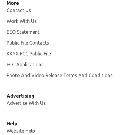
More
Contact Us
Work With Us
Opens in new window
EEO Statement
Public File Contacts
KKYX FCC Public File
Opens in new window
FCC Applications
Photo And Video Release Terms And Conditions
Advertising
Advertise With Us
Help
Website Help