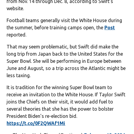
from Nov. 14 through Dec. 8, according to Swift’s
website.
Football teams generally visit the White House during
the summer, before training camps open, the
Post
reported.
That may seem problematic, but Swift did make the
long trip from Japan back to the United States for the
Super Bowl. She will be performing in Europe between
June and August, so a trip across the Atlantic might be
less taxing.
It is tradition for the winning Super Bowl team to
receive an invitation to the White House. If Taylor Swift
joins the Chiefs on their visit, it would add fuel to
several theories that she has the power to bolster
President Biden’s re-election bid.
https://t.co/0F2QWAf1Mi