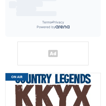
ON AIR