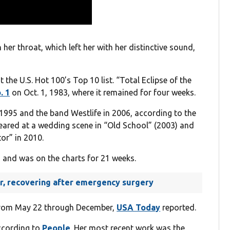
her throat, which left her with her distinctive sound,
t the U.S. Hot 100’s Top 10 list. “Total Eclipse of the
. 1
on Oct. 1, 1983, where it remained for four weeks.
 1995 and the band Westlife in 2006, according to the
ppeared at a wedding scene in “Old School” (2003) and
tor” in 2010.
 and was on the charts for 21 weeks.
ger, recovering after emergency surgery
 from May 22 through December,
USA Today
reported.
according to
People
. Her most recent work was the