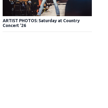
ARTIST PHOTOS: Saturday at Country
Concert '26