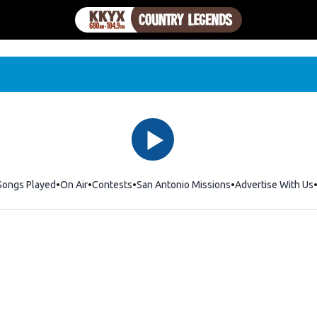
Songs Played
On Air
Contests
San Antonio Missions
Advertise With Us