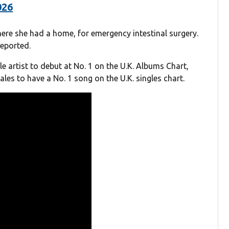
026
here she had a home, for emergency intestinal surgery.
eported.
le artist to debut at No. 1 on the U.K. Albums Chart,
les to have a No. 1 song on the U.K. singles chart.