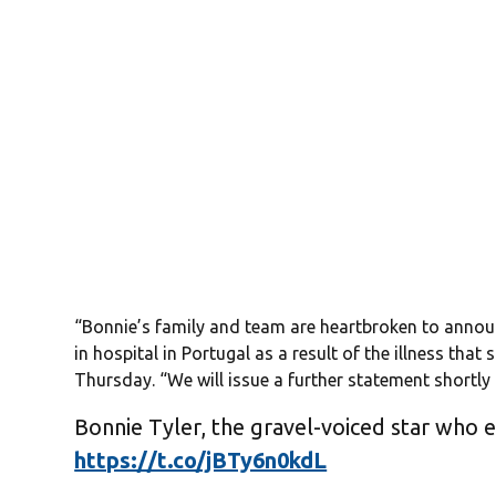
“Bonnie’s family and team are heartbroken to annou
in hospital in Portugal as a result of the illness that
Thursday. “We will issue a further statement shortly 
Bonnie Tyler, the gravel-voiced star who 
https://t.co/jBTy6n0kdL