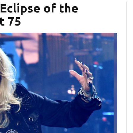
 Eclipse of the
t 75