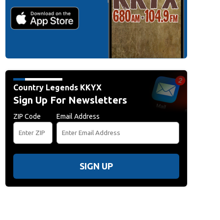
Country Legends KKYX
Sign Up For Newsletters
ZIP Code
Email Address
SIGN UP