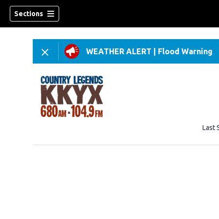
Sections
WEATHER ALERT
|
Flood Warning
Last 