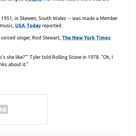
 8, 1951, in Skewen, South Wales -- was made a Member
o music,
USA Today
reported.
 voiced singer, Rod Stewart,
The New York Times
s she like?’” Tyler told Rolling Stone in 1978. “Oh, I
nks about it.”