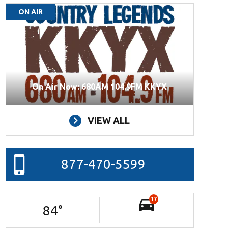
ON AIR
On Air Now: 680AM 104.9FM KKYX
VIEW ALL
877-470-5599
17
84
°