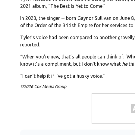
2021 album, “The Best Is Yet to Come.”
In 2023, the singer -- born Gaynor Sullivan on June
of the Order of the British Empire for her services t
Tyler’s voice had been compared to another gravelly
reported.
“When you’re new, that’s all people can think of: ‘Who’
know it’s a compliment, but I don’t know what
he
thi
“I can’t help it if I’ve got a husky voice.”
©2026 Cox Media Group