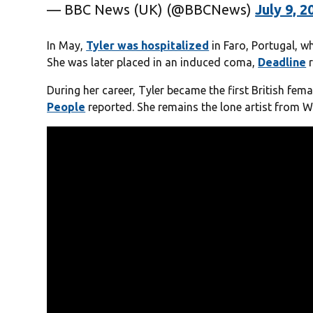
— BBC News (UK) (@BBCNews)
July 9, 2
In May,
Tyler was hospitalized
in Faro, Portugal, w
She was later placed in an induced coma,
Deadline
r
During her career, Tyler became the first British fema
People
reported. She remains the lone artist from Wa