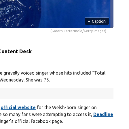
+
Caption
(Gareth Cattermole/Getty Images)
 Content Desk
gravelly voiced singer whose hits included “Total
n Wednesday. She was 75.
e
official website
for the Welsh-born singer on
 so many fans were attempting to access it,
Deadline
nger’s official Facebook page.