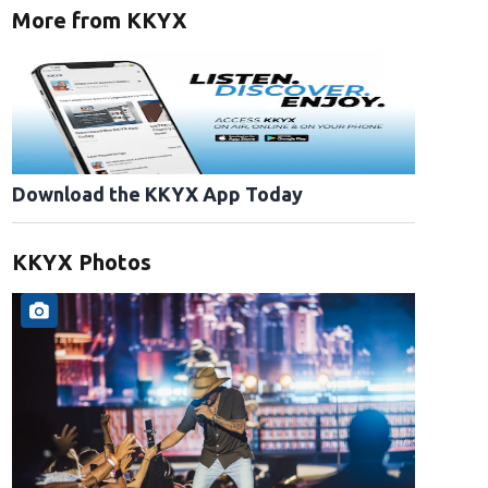
More from KKYX
Download the KKYX App Today
KKYX Photos