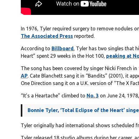
In 1976, Tyler required surgery to remove nodules on 
The Associated Press
reported.
According to
Billboard
, Tyler has two singles that hi
Heart” spent 29 weeks in the Hot 100,
peaking at No
The song has been covered by singer Nicki French in
AP
. Cate Blanchett sang it in “Bandits” (2001), it a
One Direction sang it on a U.K. version of “The X Fac
“It’s a Heartache” climbed to
No. 3
on June 24, 1978,
Bonnie Tyler, ‘Total Eclipse of the Heart’ sin
Tyler originally had international shows scheduled
Tyler released 18 studio albums during her career, 