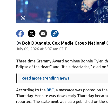
By
Bob D'Angelo, Cox Media Group National
July 09, 2026 at 5:07 am CDT
Three-time Grammy Award nominee Bonnie Tyler, the 
Eclipse of the Heart” and “It’s a Heartache,” died o
Read more trending news
According to the
BBC
, a message was posted on th
Thursday. Her site was down early Thursday because
reported. The statement was also published on the si