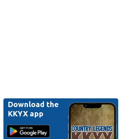
Download the
KKYX app