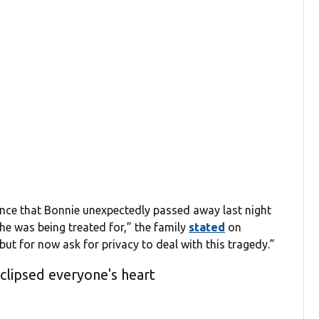
nce that Bonnie unexpectedly passed away last night
 she was being treated for,” the family
stated
on
but for now ask for privacy to deal with this tragedy.”
eclipsed everyone's heart