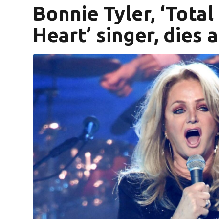
Bonnie Tyler, ‘Total
Heart’ singer, dies a