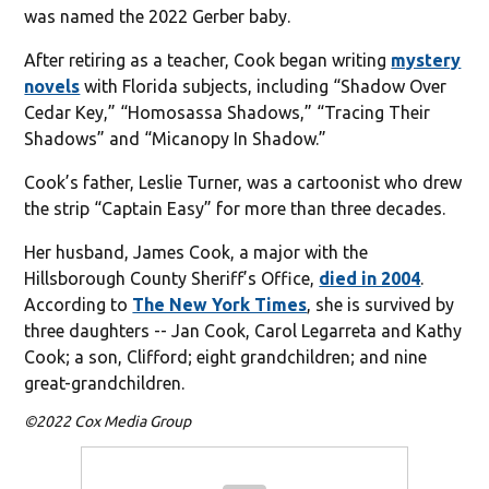
was named the 2022 Gerber baby.
After retiring as a teacher, Cook began writing
mystery
novels
with Florida subjects, including “Shadow Over
Cedar Key,” “Homosassa Shadows,” “Tracing Their
Shadows” and “Micanopy In Shadow.”
Cook’s father, Leslie Turner, was a cartoonist who drew
the strip “Captain Easy” for more than three decades.
Her husband, James Cook, a major with the
Hillsborough County Sheriff’s Office,
died in 2004
.
According to
The New York Times
, she is survived by
three daughters -- Jan Cook, Carol Legarreta and Kathy
Cook; a son, Clifford; eight grandchildren; and nine
great-grandchildren.
©2022 Cox Media Group