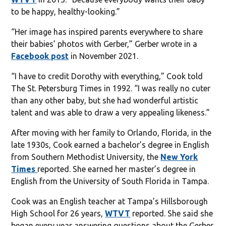
to be happy, healthy-looking.”
“Her image has inspired parents everywhere to share
their babies’ photos with Gerber,” Gerber wrote in a
Facebook post
in November 2021.
“I have to credit Dorothy with everything,” Cook told
The St. Petersburg Times in 1992. “I was really no cuter
than any other baby, but she had wonderful artistic
talent and was able to draw a very appealing likeness.”
After moving with her family to Orlando, Florida, in the
late 1930s, Cook earned a bachelor’s degree in English
from Southern Methodist University, the
New York
Times
reported. She earned her master’s degree in
English from the University of South Florida in Tampa.
Cook was an English teacher at Tampa’s Hillsborough
High School for 26 years,
WTVT
reported. She said she
began every year answering questions about the Gerber