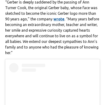
“Gerber is deeply saddened by the passing of Ann
Turner Cook, the original Gerber baby, whose face was
sketched to become the iconic Gerber logo more than
90 years ago,” the company
wrote
. “Many years before
becoming an extraordinary mother, teacher and writer,
her smile and expressive curiosity captured hearts
everywhere and will continue to live on as a symbol for
all babies. We extend our deepest sympathies to Ann’s
family and to anyone who had the pleasure of knowing
her.”