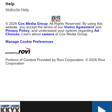
Help
Website Help
©
2026
Cox Media Group
. All Rights Reserved. By using this
website, you accept the terms of our
Visitor Agreement
and
Privacy Policy
, and understand your options regarding
Ad
Choices
. Learn about
careers
at Cox Media Group.
Manage Cookie Preferences
Portions of Content Provided by Rovi Corporation. ©
2026
Rovi
Corporation