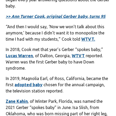
baby.
>> Ann Turner Cook, original Gerber baby, turns 95
“And then I would say, ‘Now we won’t talk about this
anymore,’ because I didn’t want it to monopolize the
time I had with my students,” Cook told
WTVT.
In 2018, Cook met that year’s Gerber “spokes baby,”
Lucas Warren
, of Dalton, Georgia,
WTVT
reported.
Warren was the first Gerber baby to have Down
syndrome.
In 2019, Magnolia Earl, of Ross, California, became the
first
adopted baby
chosen for the annual campaign,
the television station reported.
Zane Kahin
, of Winter Park, Florida, was named the
2021 Gerber “spokes baby” in June. Isa Slish, from
Oklahoma, who was born missing part of her right leg,