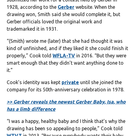
1928, according to the
Gerber
website. When the
drawing won, Smith said she would complete it, but
Gerber officials loved the original work and
trademarked it in 1931.
“(Smith) wrote me (later) that she had thought it was
kind of unfinished, and if they liked it she could finish it
properly,” Cook told
WFLA-TV
in 2016. “But they were
smart enough that they didn’t want anything done to
it.”
Cook’s identity was kept
private
until she joined the
company for its 50th-anniversary celebration in 1978.
>> Gerber reveals the newest Gerber Baby, Isa, who
has a limb difference
“I was a happy, healthy baby and I think that’s why the
drawing has been so appealing to people,” Cook told
WTVT
in 2013. “Because everybody wants their baby