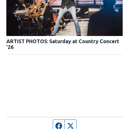
ARTIST PHOTOS: Saturday at Country Concert
'26
Facebook page
Twitter feed