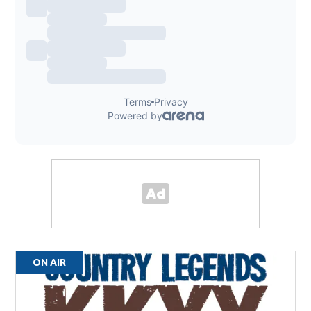
ON AIR