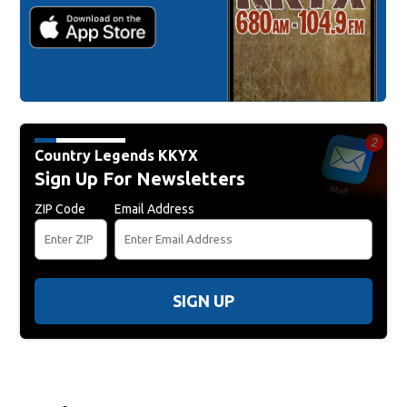
Country Legends KKYX
Sign Up For Newsletters
ZIP Code
Email Address
SIGN UP