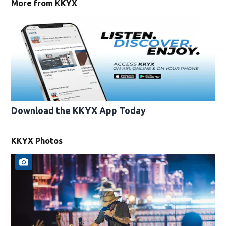
More from KKYX
Download the KKYX App Today
KKYX Photos