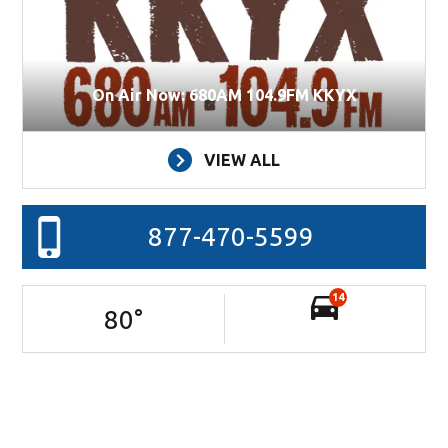
On Air Now: 680AM 104.9FM KKYX
VIEW ALL
877-470-5599
14
80
°