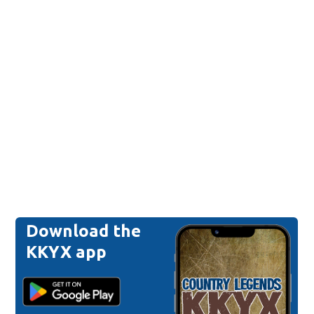
Download the
KKYX app