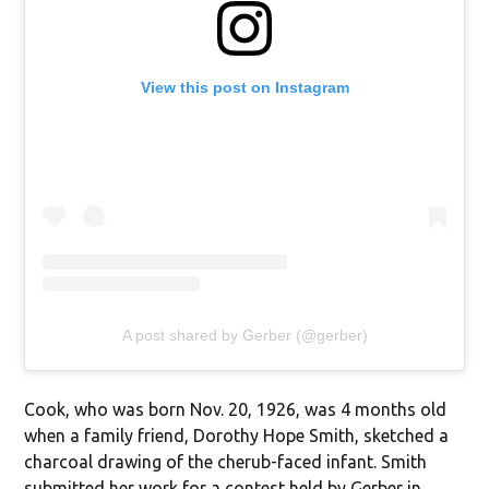
View this post on Instagram
A post shared by Gerber (@gerber)
Cook, who was born Nov. 20, 1926, was 4 months old
when a family friend, Dorothy Hope Smith, sketched a
charcoal drawing of the cherub-faced infant. Smith
submitted her work for a contest held by Gerber in