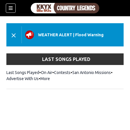
WEATHER ALERT
|
Flood Warning
LAST SONGS PLAYED
Last Songs Played
On Air
Contests
San Antonio Missions
Advertise With Us
More