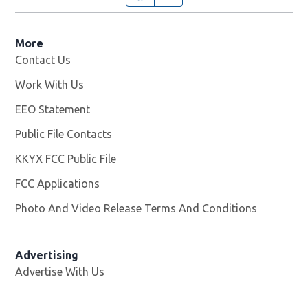
More
Contact Us
Work With Us
Opens in new window
EEO Statement
Public File Contacts
KKYX FCC Public File
Opens in new window
FCC Applications
Photo And Video Release Terms And Conditions
Advertising
Advertise With Us