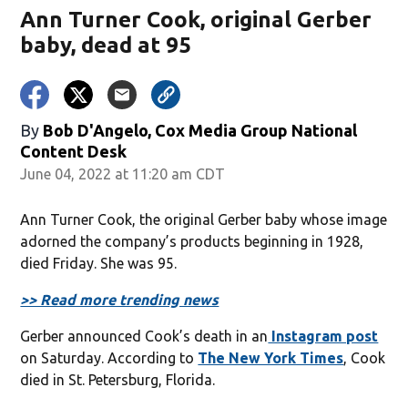
Ann Turner Cook, original Gerber
baby, dead at 95
By
Bob D'Angelo, Cox Media Group National
Content Desk
June 04, 2022 at 11:20 am CDT
Ann Turner Cook, the original Gerber baby whose image
adorned the company’s products beginning in 1928,
died Friday. She was 95.
>> Read more trending news
Gerber announced Cook’s death in an
Instagram post
on Saturday. According to
The New York Times
, Cook
died in St. Petersburg, Florida.