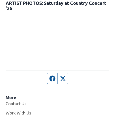
ARTIST PHOTOS: Saturday at Country Concert
'26
Facebook page
Twitter feed
More
Contact Us
Work With Us
Opens in new window