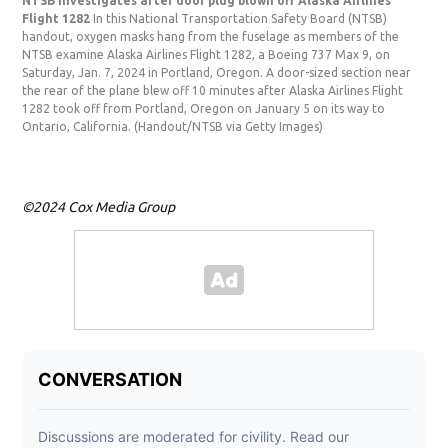
NTSB investigates after door plug blown off Alaska Airlines
NTS
Flight 1282
In this National Transportation Safety Board (NTSB)
Fli
handout, oxygen masks hang from the fuselage as members of the
hand
NTSB examine Alaska Airlines Flight 1282, a Boeing 737 Max 9, on
Airl
Saturday, Jan. 7, 2024 in Portland, Oregon. A door-sized section near
Por
the rear of the plane blew off 10 minutes after Alaska Airlines Flight
off 
1282 took off from Portland, Oregon on January 5 on its way to
Ore
Ontario, California.
(Handout/NTSB via Getty Images)
via
©2024 Cox Media Group