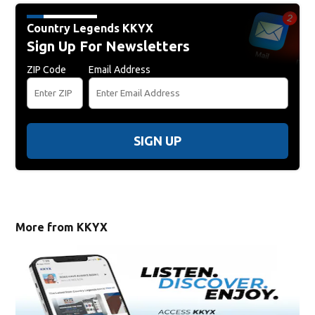
Country Legends KKYX
Sign Up For Newsletters
ZIP Code
Email Address
SIGN UP
More from KKYX