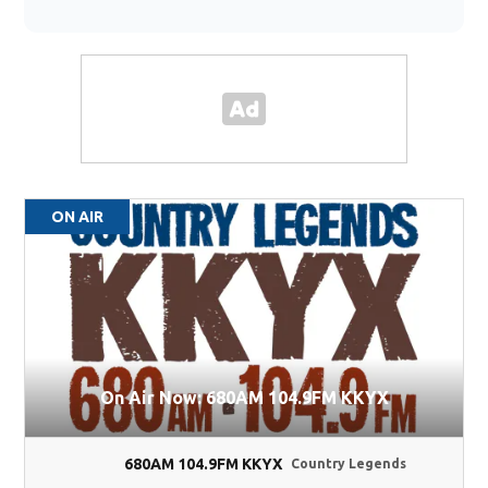
ON AIR
On Air Now: 680AM 104.9FM KKYX
680AM 104.9FM KKYX
Country Legends