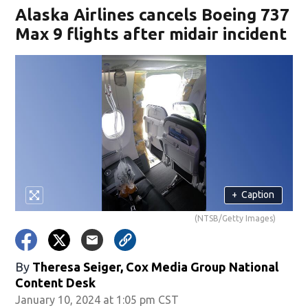
Alaska Airlines cancels Boeing 737
Max 9 flights after midair incident
+
Caption
(NTSB/Getty Images)
By
Theresa Seiger, Cox Media Group National
Content Desk
January 10, 2024 at 1:05 pm CST