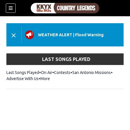
WEATHER ALERT
|
Flood Warning
LAST SONGS PLAYED
Last Songs Played
On Air
Contests
San Antonio Missions
Advertise With Us
More