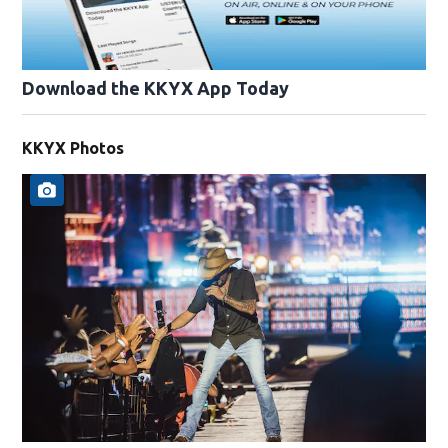
Download the KKYX App Today
KKYX Photos