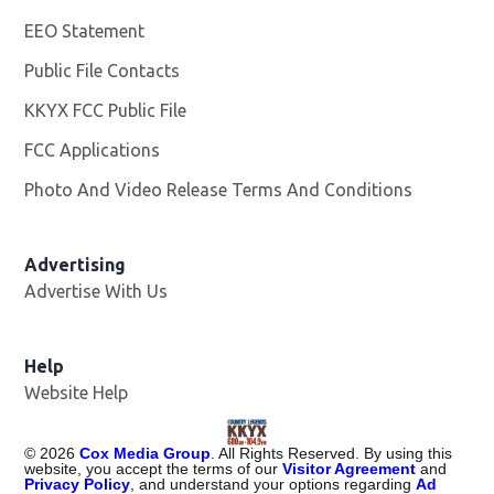
EEO Statement
Public File Contacts
KKYX FCC Public File
Opens in new window
FCC Applications
Photo And Video Release Terms And Conditions
Advertising
Advertise With Us
Help
Website Help
©
2026
Cox Media Group
. All Rights Reserved. By using this
website, you accept the terms of our
Visitor Agreement
and
Privacy Policy
, and understand your options regarding
Ad