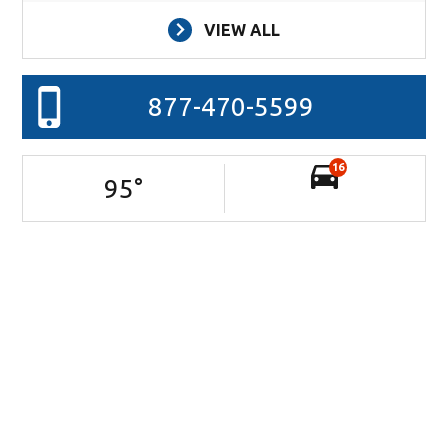
VIEW ALL
877-470-5599
16
95
°