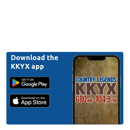
Download the
KKYX app