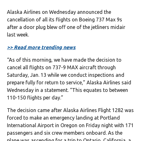
Alaska Airlines on Wednesday announced the
cancellation of all its flights on Boeing 737 Max 9s
after a door plug blew off one of the jetliners midair
last week.
>> Read more trending news
“As of this morning, we have made the decision to
cancel all flights on 737-9 MAX aircraft through
Saturday, Jan. 13 while we conduct inspections and
prepare fully for return to service,” Alaska Airlines said
Wednesday in a statement. “This equates to between
110-150 flights per day.”
The decision came after Alaska Airlines Flight 1282 was
forced to make an emergency landing at Portland
International Airport in Oregon on Friday night with 171
passengers and six crew members onboard. As the
plane was ascending for a trip to Ontario, California, a