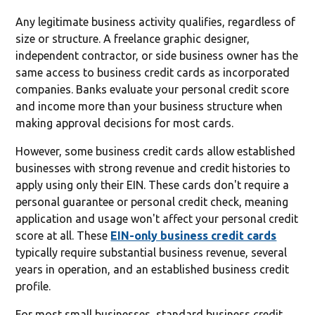
Any legitimate business activity qualifies, regardless of
size or structure. A freelance graphic designer,
independent contractor, or side business owner has the
same access to business credit cards as incorporated
companies. Banks evaluate your personal credit score
and income more than your business structure when
making approval decisions for most cards.
However, some business credit cards allow established
businesses with strong revenue and credit histories to
apply using only their EIN. These cards don't require a
personal guarantee or personal credit check, meaning
application and usage won't affect your personal credit
score at all. These
EIN-only business credit cards
typically require substantial business revenue, several
years in operation, and an established business credit
profile.
For most small businesses, standard business credit