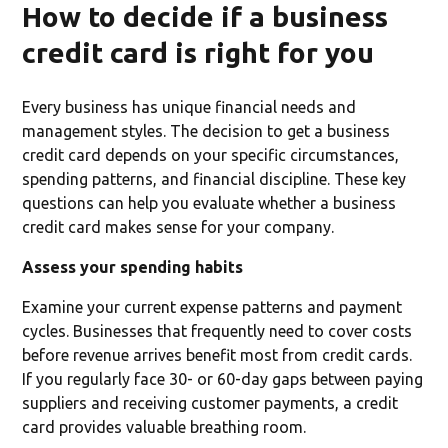
How to decide if a business
credit card is right for you
Every business has unique financial needs and
management styles. The decision to get a business
credit card depends on your specific circumstances,
spending patterns, and financial discipline. These key
questions can help you evaluate whether a business
credit card makes sense for your company.
Assess your spending habits
Examine your current expense patterns and payment
cycles. Businesses that frequently need to cover costs
before revenue arrives benefit most from credit cards.
If you regularly face 30- or 60-day gaps between paying
suppliers and receiving customer payments, a credit
card provides valuable breathing room.