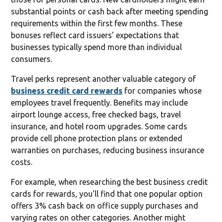
substantial points or cash back after meeting spending
requirements within the first few months. These
bonuses reflect card issuers’ expectations that
businesses typically spend more than individual
consumers.
Travel perks represent another valuable category of
business credit card rewards
for companies whose
employees travel frequently. Benefits may include
airport lounge access, free checked bags, travel
insurance, and hotel room upgrades. Some cards
provide cell phone protection plans or extended
warranties on purchases, reducing business insurance
costs.
For example, when researching the best business credit
cards for rewards, you'll find that one popular option
offers 3% cash back on office supply purchases and
varying rates on other categories. Another might