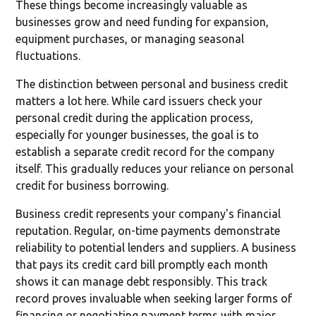
These things become increasingly valuable as
businesses grow and need funding for expansion,
equipment purchases, or managing seasonal
fluctuations.
The distinction between personal and business credit
matters a lot here. While card issuers check your
personal credit during the application process,
especially for younger businesses, the goal is to
establish a separate credit record for the company
itself. This gradually reduces your reliance on personal
credit for business borrowing.
Business credit represents your company's financial
reputation. Regular, on-time payments demonstrate
reliability to potential lenders and suppliers. A business
that pays its credit card bill promptly each month
shows it can manage debt responsibly. This track
record proves invaluable when seeking larger forms of
financing or negotiating payment terms with major