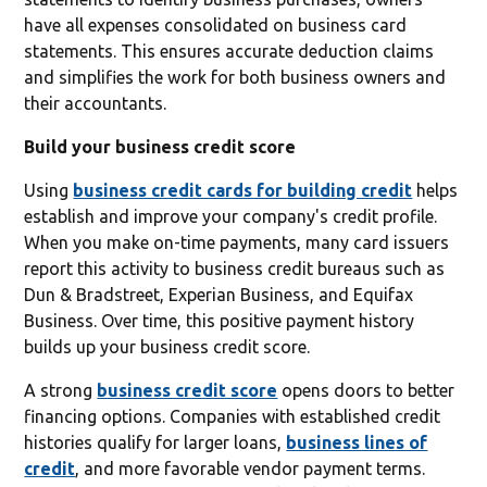
have all expenses consolidated on business card
statements. This ensures accurate deduction claims
and simplifies the work for both business owners and
their accountants.
Build your business credit score
Using
business credit cards for building credit
helps
establish and improve your company's credit profile.
When you make on-time payments, many card issuers
report this activity to business credit bureaus such as
Dun & Bradstreet, Experian Business, and Equifax
Business. Over time, this positive payment history
builds up your business credit score.
A strong
business credit score
opens doors to better
financing options. Companies with established credit
histories qualify for larger loans,
business lines of
credit
, and more favorable vendor payment terms.