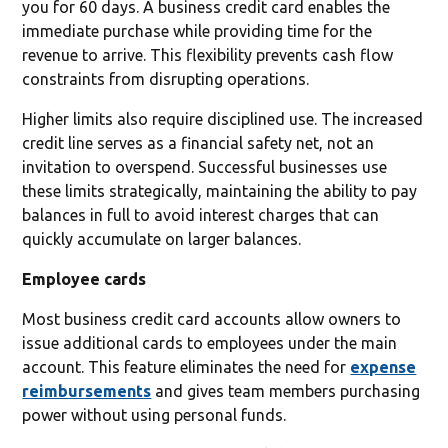
you for 60 days. A business credit card enables the
immediate purchase while providing time for the
revenue to arrive. This flexibility prevents cash flow
constraints from disrupting operations.
Higher limits also require disciplined use. The increased
credit line serves as a financial safety net, not an
invitation to overspend. Successful businesses use
these limits strategically, maintaining the ability to pay
balances in full to avoid interest charges that can
quickly accumulate on larger balances.
Employee cards
Most business credit card accounts allow owners to
issue additional cards to employees under the main
account. This feature eliminates the need for
expense
reimbursements
and gives team members purchasing
power without using personal funds.