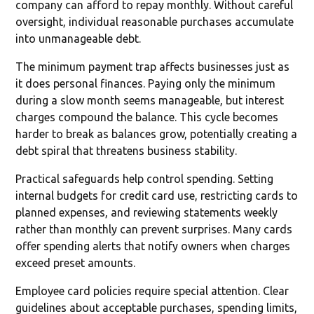
company can afford to repay monthly. Without careful
oversight, individual reasonable purchases accumulate
into unmanageable debt.
The minimum payment trap affects businesses just as
it does personal finances. Paying only the minimum
during a slow month seems manageable, but interest
charges compound the balance. This cycle becomes
harder to break as balances grow, potentially creating a
debt spiral that threatens business stability.
Practical safeguards help control spending. Setting
internal budgets for credit card use, restricting cards to
planned expenses, and reviewing statements weekly
rather than monthly can prevent surprises. Many cards
offer spending alerts that notify owners when charges
exceed preset amounts.
Employee card policies require special attention. Clear
guidelines about acceptable purchases, spending limits,