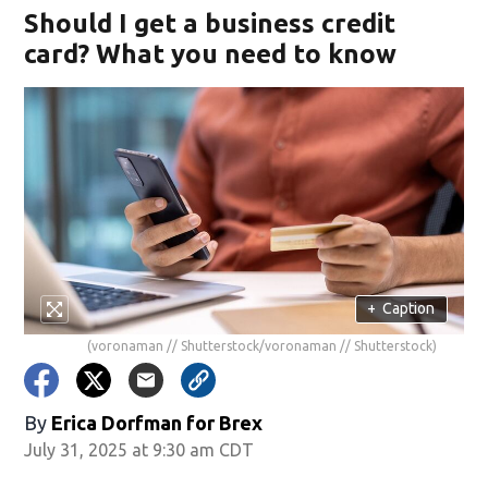
Should I get a business credit
card? What you need to know
+
Caption
(voronaman // Shutterstock/voronaman // Shutterstock)
By
Erica Dorfman for Brex
July 31, 2025 at 9:30 am CDT