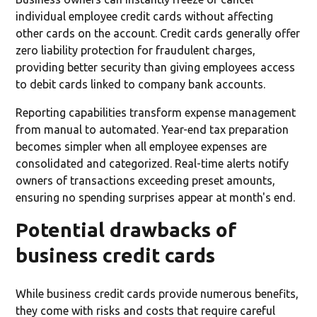
individual employee credit cards without affecting
other cards on the account. Credit cards generally offer
zero liability protection for fraudulent charges,
providing better security than giving employees access
to debit cards linked to company bank accounts.
Reporting capabilities transform expense management
from manual to automated. Year-end tax preparation
becomes simpler when all employee expenses are
consolidated and categorized. Real-time alerts notify
owners of transactions exceeding preset amounts,
ensuring no spending surprises appear at month's end.
Potential drawbacks of
business credit cards
While business credit cards provide numerous benefits,
they come with risks and costs that require careful