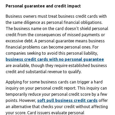
Personal guarantee and credit impact
Business owners must treat business credit cards with
the same diligence as personal financial obligations.
The business name on the card doesn't shield personal
credit from the consequences of missed payments or
excessive debt. A personal guarantee means business
financial problems can become personal ones. For
companies seeking to avoid this personal liability,
business credit cards with no personal guarantee
are available, though they require established business
credit and substantial revenue to qualify.
Applying for some business cards can trigger a hard
inquiry on your personal credit report. This inquiry can
temporarily reduce your personal credit score by a few
points. However,
soft pull business credit cards
offer
an alternative that checks your credit without affecting
your score. Card issuers evaluate personal