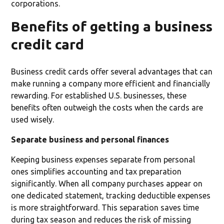
corporations.
Benefits of getting a business
credit card
Business credit cards offer several advantages that can
make running a company more efficient and financially
rewarding. For established U.S. businesses, these
benefits often outweigh the costs when the cards are
used wisely.
Separate business and personal finances
Keeping business expenses separate from personal
ones simplifies accounting and tax preparation
significantly. When all company purchases appear on
one dedicated statement, tracking deductible expenses
is more straightforward. This separation saves time
during tax season and reduces the risk of missing