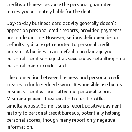
creditworthiness because the personal guarantee
makes you ultimately liable for the debt.
Day-to-day business card activity generally doesn't
appear on personal credit reports, provided payments
are made on time. However, serious delinquencies or
defaults typically get reported to personal credit
bureaus. A business card default can damage your
personal credit score just as severely as defaulting on a
personal loan or credit card.
The connection between business and personal credit
creates a double-edged sword. Responsible use builds
business credit without affecting personal scores.
Mismanagement threatens both credit profiles
simultaneously. Some issuers report positive payment
history to personal credit bureaus, potentially helping
personal scores, though many report only negative
information.