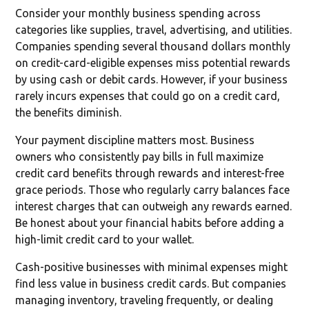
Consider your monthly business spending across
categories like supplies, travel, advertising, and utilities.
Companies spending several thousand dollars monthly
on credit-card-eligible expenses miss potential rewards
by using cash or debit cards. However, if your business
rarely incurs expenses that could go on a credit card,
the benefits diminish.
Your payment discipline matters most. Business
owners who consistently pay bills in full maximize
credit card benefits through rewards and interest-free
grace periods. Those who regularly carry balances face
interest charges that can outweigh any rewards earned.
Be honest about your financial habits before adding a
high-limit credit card to your wallet.
Cash-positive businesses with minimal expenses might
find less value in business credit cards. But companies
managing inventory, traveling frequently, or dealing