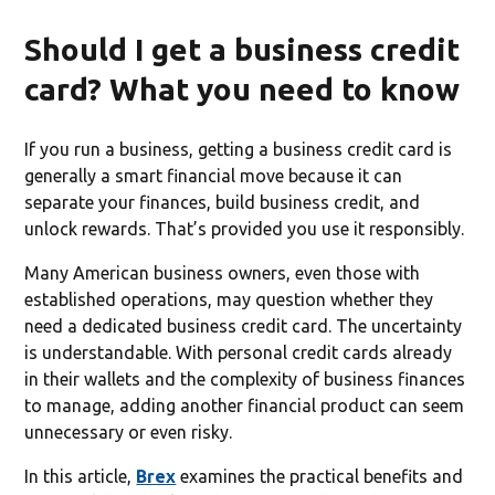
Should I get a business credit
card? What you need to know
If you run a business, getting a business credit card is
generally a smart financial move because it can
separate your finances, build business credit, and
unlock rewards. That’s provided you use it responsibly.
Many American business owners, even those with
established operations, may question whether they
need a dedicated business credit card. The uncertainty
is understandable. With personal credit cards already
in their wallets and the complexity of business finances
to manage, adding another financial product can seem
unnecessary or even risky.
In this article,
Brex
examines the practical benefits and