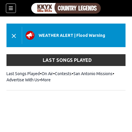
WEATHER ALERT
|
Flood Warning
LAST SONGS PLAYED
Last Songs Played
On Air
Contests
San Antonio Missions
Advertise With Us
More