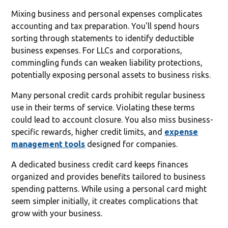
Mixing business and personal expenses complicates
accounting and tax preparation. You'll spend hours
sorting through statements to identify deductible
business expenses. For LLCs and corporations,
commingling funds can weaken liability protections,
potentially exposing personal assets to business risks.
Many personal credit cards prohibit regular business
use in their terms of service. Violating these terms
could lead to account closure. You also miss business-
specific rewards, higher credit limits, and
expense
management tools
designed for companies.
A dedicated business credit card keeps finances
organized and provides benefits tailored to business
spending patterns. While using a personal card might
seem simpler initially, it creates complications that
grow with your business.