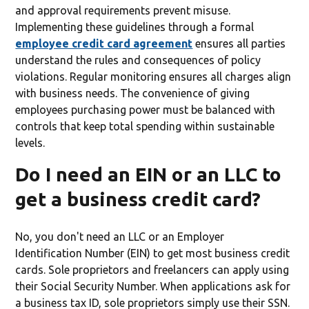
and approval requirements prevent misuse.
Implementing these guidelines through a formal
employee credit card agreement
ensures all parties
understand the rules and consequences of policy
violations. Regular monitoring ensures all charges align
with business needs. The convenience of giving
employees purchasing power must be balanced with
controls that keep total spending within sustainable
levels.
Do I need an EIN or an LLC to
get a business credit card?
No, you don't need an LLC or an Employer
Identification Number (EIN) to get most business credit
cards. Sole proprietors and freelancers can apply using
their Social Security Number. When applications ask for
a business tax ID, sole proprietors simply use their SSN.