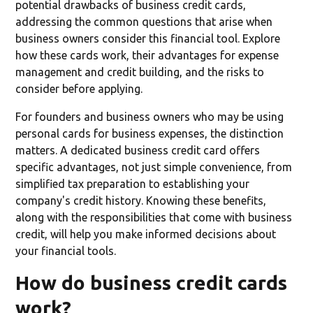
potential drawbacks of business credit cards,
addressing the common questions that arise when
business owners consider this financial tool. Explore
how these cards work, their advantages for expense
management and credit building, and the risks to
consider before applying.
For founders and business owners who may be using
personal cards for business expenses, the distinction
matters. A dedicated business credit card offers
specific advantages, not just simple convenience, from
simplified tax preparation to establishing your
company's credit history. Knowing these benefits,
along with the responsibilities that come with business
credit, will help you make informed decisions about
your financial tools.
How do business credit cards
work?