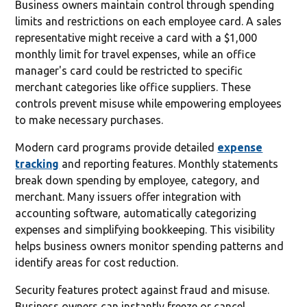
Business owners maintain control through spending
limits and restrictions on each employee card. A sales
representative might receive a card with a $1,000
monthly limit for travel expenses, while an office
manager's card could be restricted to specific
merchant categories like office suppliers. These
controls prevent misuse while empowering employees
to make necessary purchases.
Modern card programs provide detailed
expense
tracking
and reporting features. Monthly statements
break down spending by employee, category, and
merchant. Many issuers offer integration with
accounting software, automatically categorizing
expenses and simplifying bookkeeping. This visibility
helps business owners monitor spending patterns and
identify areas for cost reduction.
Security features protect against fraud and misuse.
Business owners can instantly freeze or cancel