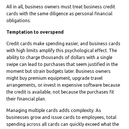
All in all, business owners must treat business credit
cards with the same diligence as personal financial
obligations.
Temptation to overspend
Credit cards make spending easier, and business cards
with high limits amplify this psychological effect. The
ability to charge thousands of dollars with a single
swipe can lead to purchases that seem justified in the
moment but strain budgets later. Business owners
might buy premium equipment, upgrade travel
arrangements, or invest in expensive software because
the credit is available, not because the purchases fit
their financial plan.
Managing multiple cards adds complexity. As
businesses grow and issue cards to employees, total
spending across all cards can quickly exceed what the