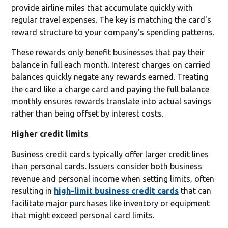
provide airline miles that accumulate quickly with
regular travel expenses. The key is matching the card's
reward structure to your company's spending patterns.
These rewards only benefit businesses that pay their
balance in full each month. Interest charges on carried
balances quickly negate any rewards earned. Treating
the card like a charge card and paying the full balance
monthly ensures rewards translate into actual savings
rather than being offset by interest costs.
Higher credit limits
Business credit cards typically offer larger credit lines
than personal cards. Issuers consider both business
revenue and personal income when setting limits, often
resulting in
high-limit business credit cards
that can
facilitate major purchases like inventory or equipment
that might exceed personal card limits.