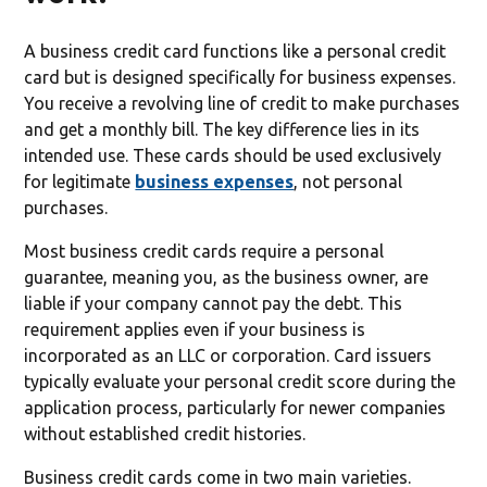
A business credit card functions like a personal credit
card but is designed specifically for business expenses.
You receive a revolving line of credit to make purchases
and get a monthly bill. The key difference lies in its
intended use. These cards should be used exclusively
for legitimate
business expenses
, not personal
purchases.
Most business credit cards require a personal
guarantee, meaning you, as the business owner, are
liable if your company cannot pay the debt. This
requirement applies even if your business is
incorporated as an LLC or corporation. Card issuers
typically evaluate your personal credit score during the
application process, particularly for newer companies
without established credit histories.
Business credit cards come in two main varieties.