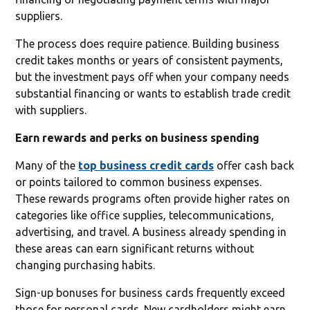
suppliers.
The process does require patience. Building business
credit takes months or years of consistent payments,
but the investment pays off when your company needs
substantial financing or wants to establish trade credit
with suppliers.
Earn rewards and perks on business spending
Many of the
top business credit cards
offer cash back
or points tailored to common business expenses.
These rewards programs often provide higher rates on
categories like office supplies, telecommunications,
advertising, and travel. A business already spending in
these areas can earn significant returns without
changing purchasing habits.
Sign-up bonuses for business cards frequently exceed
those for personal cards. New cardholders might earn