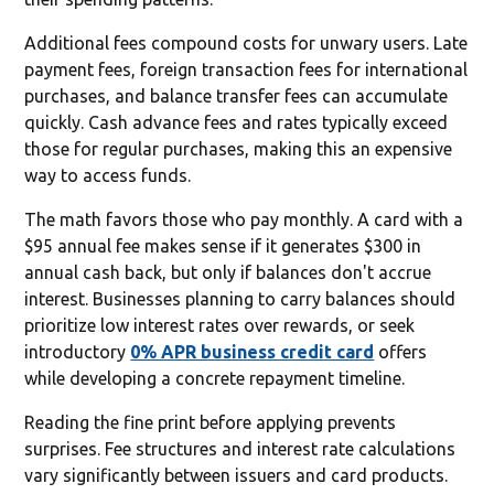
Additional fees compound costs for unwary users. Late
payment fees, foreign transaction fees for international
purchases, and balance transfer fees can accumulate
quickly. Cash advance fees and rates typically exceed
those for regular purchases, making this an expensive
way to access funds.
The math favors those who pay monthly. A card with a
$95 annual fee makes sense if it generates $300 in
annual cash back, but only if balances don't accrue
interest. Businesses planning to carry balances should
prioritize low interest rates over rewards, or seek
introductory
0% APR business credit card
offers
while developing a concrete repayment timeline.
Reading the fine print before applying prevents
surprises. Fee structures and interest rate calculations
vary significantly between issuers and card products.