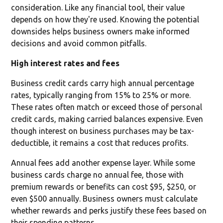
consideration. Like any financial tool, their value
depends on how they're used. Knowing the potential
downsides helps business owners make informed
decisions and avoid common pitfalls.
High interest rates and fees
Business credit cards carry high annual percentage
rates, typically ranging from 15% to 25% or more.
These rates often match or exceed those of personal
credit cards, making carried balances expensive. Even
though interest on business purchases may be tax-
deductible, it remains a cost that reduces profits.
Annual fees add another expense layer. While some
business cards charge no annual fee, those with
premium rewards or benefits can cost $95, $250, or
even $500 annually. Business owners must calculate
whether rewards and perks justify these fees based on
their spending patterns.