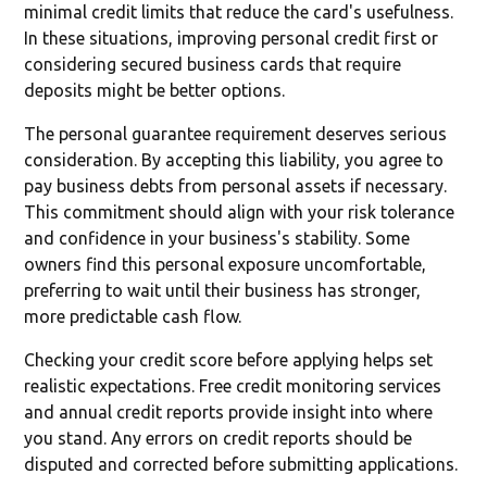
minimal credit limits that reduce the card's usefulness.
In these situations, improving personal credit first or
considering secured business cards that require
deposits might be better options.
The personal guarantee requirement deserves serious
consideration. By accepting this liability, you agree to
pay business debts from personal assets if necessary.
This commitment should align with your risk tolerance
and confidence in your business's stability. Some
owners find this personal exposure uncomfortable,
preferring to wait until their business has stronger,
more predictable cash flow.
Checking your credit score before applying helps set
realistic expectations. Free credit monitoring services
and annual credit reports provide insight into where
you stand. Any errors on credit reports should be
disputed and corrected before submitting applications.