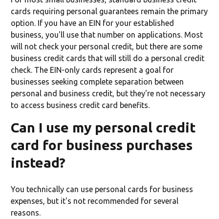
cards requiring personal guarantees remain the primary
option. If you have an EIN for your established
business, you'll use that number on applications. Most
will not check your personal credit, but there are some
business credit cards that will still do a personal credit
check. The EIN-only cards represent a goal for
businesses seeking complete separation between
personal and business credit, but they're not necessary
to access business credit card benefits.
Can I use my personal credit
card for business purchases
instead?
You technically can use personal cards for business
expenses, but it's not recommended for several
reasons.