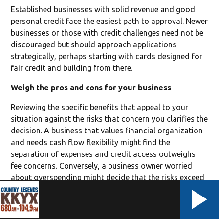
Established businesses with solid revenue and good
personal credit face the easiest path to approval. Newer
businesses or those with credit challenges need not be
discouraged but should approach applications
strategically, perhaps starting with cards designed for
fair credit and building from there.
Weigh the pros and cons for your business
Reviewing the specific benefits that appeal to your
situation against the risks that concern you clarifies the
decision. A business that values financial organization
and needs cash flow flexibility might find the
separation of expenses and credit access outweighs
fee concerns. Conversely, a business owner worried
about overspending might decide that the risks exceed
potential rewards.
Creating a simple comparison helps. List potential