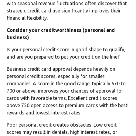
with seasonal revenue fluctuations often discover that
strategic credit card use significantly improves their
financial flexibility.
Consider your creditworthiness (personal and
business)
Is your personal credit score in good shape to qualify,
and are you prepared to put your credit on the line?
Business credit card approval depends heavily on
personal credit scores, especially for smaller
companies. A score in the good range, typically 670 to
700 or above, improves your chances of approval for
cards with favorable terms. Excellent credit scores
above 750 open access to premium cards with the best
rewards and lowest interest rates.
Poor personal credit creates obstacles. Low credit
scores may result in denials, high interest rates, or