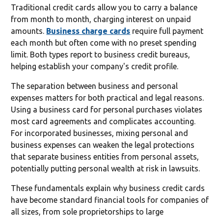
Traditional credit cards allow you to carry a balance
from month to month, charging interest on unpaid
amounts.
Business charge cards
require full payment
each month but often come with no preset spending
limit. Both types report to business credit bureaus,
helping establish your company's credit profile.
The separation between business and personal
expenses matters for both practical and legal reasons.
Using a business card for personal purchases violates
most card agreements and complicates accounting.
For incorporated businesses, mixing personal and
business expenses can weaken the legal protections
that separate business entities from personal assets,
potentially putting personal wealth at risk in lawsuits.
These fundamentals explain why business credit cards
have become standard financial tools for companies of
all sizes, from sole proprietorships to large