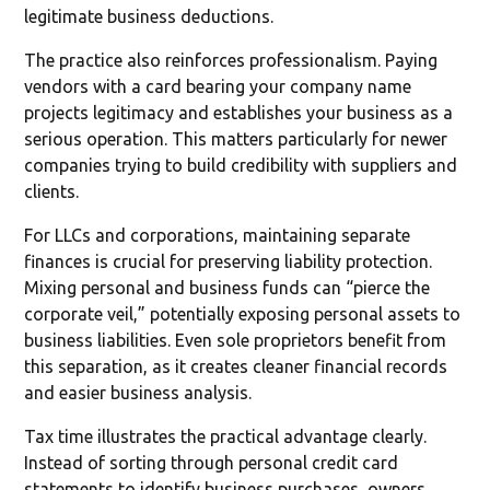
legitimate business deductions.
The practice also reinforces professionalism. Paying
vendors with a card bearing your company name
projects legitimacy and establishes your business as a
serious operation. This matters particularly for newer
companies trying to build credibility with suppliers and
clients.
For LLCs and corporations, maintaining separate
finances is crucial for preserving liability protection.
Mixing personal and business funds can “pierce the
corporate veil,” potentially exposing personal assets to
business liabilities. Even sole proprietors benefit from
this separation, as it creates cleaner financial records
and easier business analysis.
Tax time illustrates the practical advantage clearly.
Instead of sorting through personal credit card
statements to identify business purchases, owners