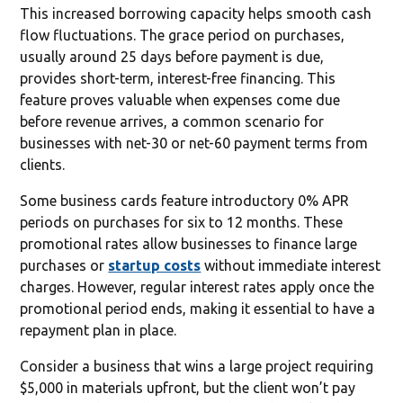
This increased borrowing capacity helps smooth cash
flow fluctuations. The grace period on purchases,
usually around 25 days before payment is due,
provides short-term, interest-free financing. This
feature proves valuable when expenses come due
before revenue arrives, a common scenario for
businesses with net-30 or net-60 payment terms from
clients.
Some business cards feature introductory 0% APR
periods on purchases for six to 12 months. These
promotional rates allow businesses to finance large
purchases or
startup costs
without immediate interest
charges. However, regular interest rates apply once the
promotional period ends, making it essential to have a
repayment plan in place.
Consider a business that wins a large project requiring
$5,000 in materials upfront, but the client won’t pay