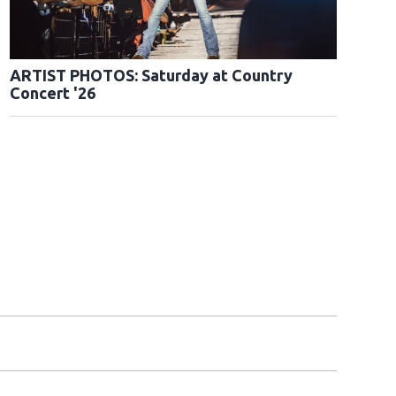
ARTIST PHOTOS: Saturday at Country
Concert '26