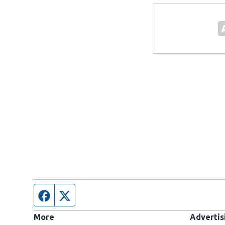
Facebook page
Twitter feed
More
Advertis