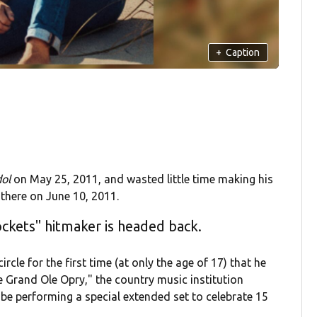
+
Caption
dol
on May 25, 2011, and wasted little time making his
there on June 10, 2011.
ockets" hitmaker is headed back.
rcle for the first time (at only the age of 17) that he
 Grand Ole Opry," the country music institution
l be performing a special extended set to celebrate 15