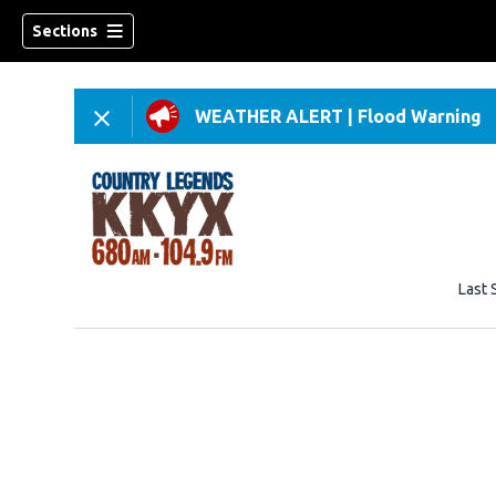
Sections
WEATHER ALERT
|
Flood Warning
Last 