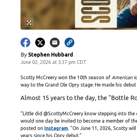
By
Stephen Hubbard
June 02, 2026 at 3:37 pm CDT
Scotty McCreery won the 10th season of
American I
way to the Grand Ole Opry stage: He made his debut 
Almost 15 years to the day, the "Bottle R
"Little did
@ScottyMcCreery
know stepping into the ci
would one day be invited to become a member of the
posted on
Instagram
. "On June 11, 2026, Scotty wil
years since his Opry debut."