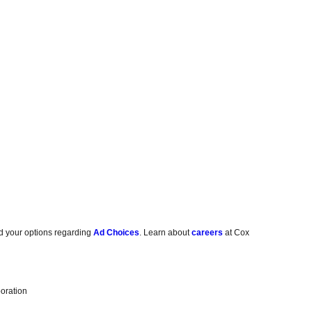
d your options regarding
Ad Choices
. Learn about
careers
at Cox
oration