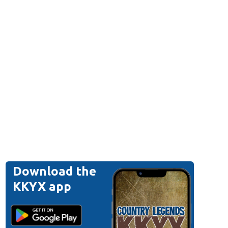
Download the
KKYX app