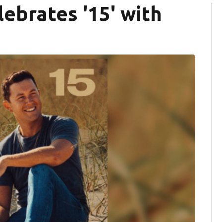
ebrates '15' with