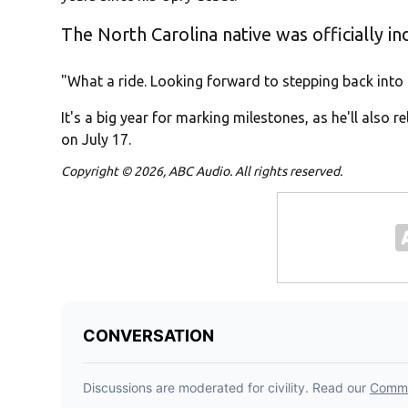
The North Carolina native was officially i
"What a ride. Looking forward to stepping back into 
It's a big year for marking milestones, as he'll also r
on July 17.
Copyright © 2026, ABC Audio. All rights reserved.