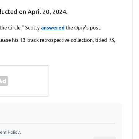
nducted on April 20, 2024.
the Circle," Scotty
answered
the Opry's post.
elease his 13-track retrospective collection, titled
15
,