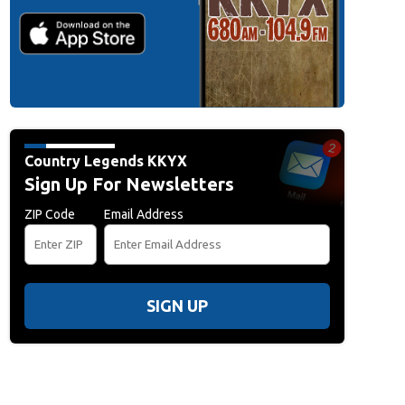
Country Legends KKYX
Sign Up For Newsletters
ZIP Code
Email Address
SIGN UP