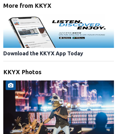
More from KKYX
Download the KKYX App Today
KKYX Photos