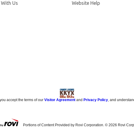
 With Us
Website Help
 you accept the terms of our
Visitor Agreement
and
Privacy Policy
, and understan
Portions of Content Provided by Rovi Corporation. ©
2026
Rovi Corp