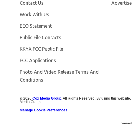
Contact Us
Advertise
Opens in new window
Work With Us
EEO Statement
Public File Contacts
Opens in new window
KKYX FCC Public File
FCC Applications
Photo And Video Release Terms And
Conditions
©
2026
Cox Media Group
. All Rights Reserved. By using this website,
Media Group.
Manage Cookie Preferences