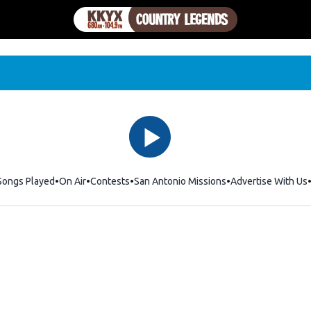
Songs Played
On Air
Contests
San Antonio Missions
Advertise With Us