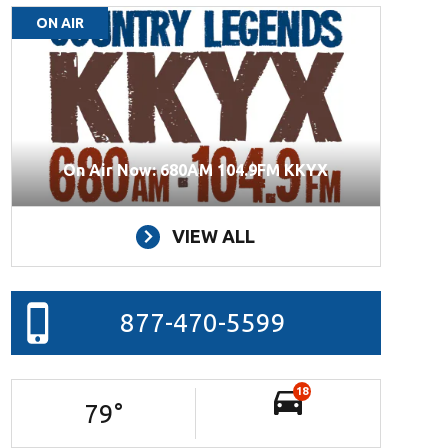
ON AIR
On Air Now: 680AM 104.9FM KKYX
VIEW ALL
877-470-5599
18
79
°