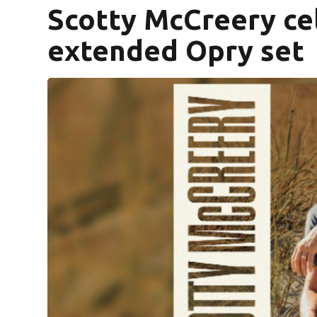
Scotty McCreery cel
extended Opry set