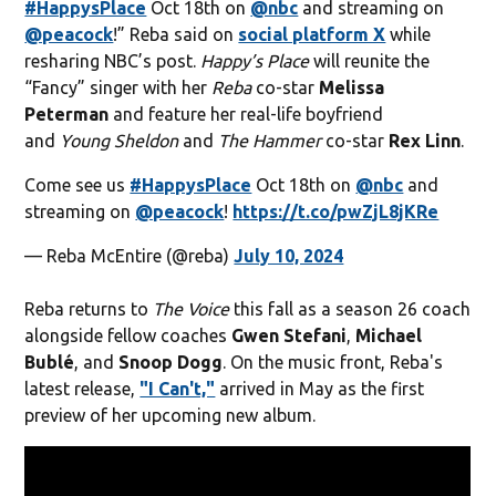
#HappysPlace
Oct 18th on
@nbc
and streaming on
@peacock
!” Reba said on
social platform X
while
resharing NBC’s post.
Happy’s Place
will reunite the
“Fancy” singer with her
Reba
co-star
Melissa
Peterman
and feature her real-life boyfriend
and
Young Sheldon
and
The Hammer
co-star
Rex Linn
.
Come see us
#HappysPlace
Oct 18th on
@nbc
and
streaming on
@peacock
!
https://t.co/pwZjL8jKRe
— Reba McEntire (@reba)
July 10, 2024
Reba returns to
The Voice
this fall as a season 26 coach
alongside fellow coaches
Gwen Stefani
,
Michael
Bublé
, and
Snoop Dogg
. On the music front, Reba's
latest release,
"I Can't,"
arrived in May as the first
preview of her upcoming new album.