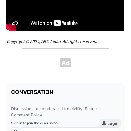
Copyright © 2024, ABC Audio. All rights reserved.