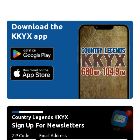
Download the
KKYX app
Country Legends KKYX
Sign Up For Newsletters
ZIP Code
Email Address