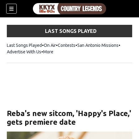
LAST SONGS PLAYED
Last Songs Played
On Air
Contests
San Antonio Missions
Advertise With Us
More
Reba's new sitcom, 'Happy's Place,'
gets premiere date