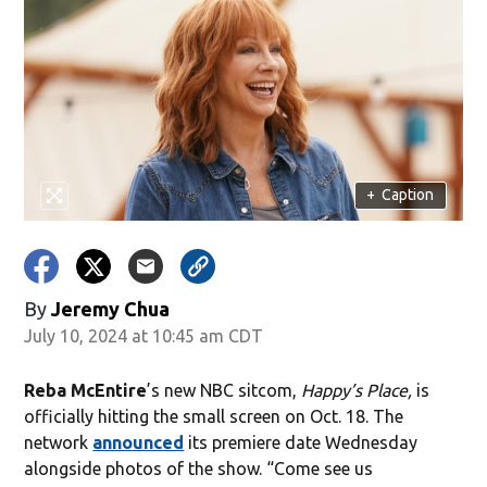
+
Caption
By
Jeremy Chua
July 10, 2024 at 10:45 am CDT
Reba McEntire
’s new NBC sitcom,
Happy’s Place,
is
officially hitting the small screen on Oct. 18. The
network
announced
its premiere date Wednesday
alongside photos of the show. “Come see us