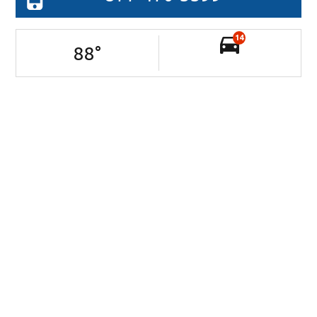
14
88
°