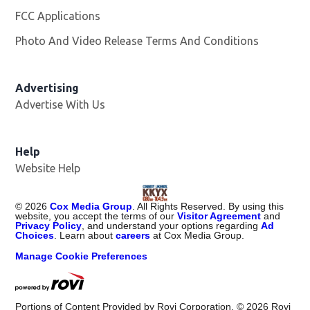
FCC Applications
Photo And Video Release Terms And Conditions
Advertising
Advertise With Us
Help
Website Help
©
2026
Cox Media Group
. All Rights Reserved. By using this
website, you accept the terms of our
Visitor Agreement
and
Privacy Policy
, and understand your options regarding
Ad
Choices
. Learn about
careers
at Cox Media Group.
Manage Cookie Preferences
Portions of Content Provided by Rovi Corporation. ©
2026
Rovi