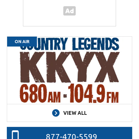
ON AIR
VIEW ALL
877-470-5599