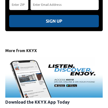
SIGN UP
More from KKYX
Download the KKYX App Today