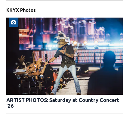
KKYX Photos
ARTIST PHOTOS: Saturday at Country Concert
'26