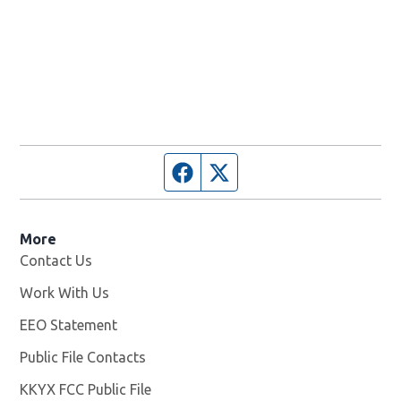
Facebook page
Twitter feed
More
Contact Us
Work With Us
Opens in new window
EEO Statement
Public File Contacts
KKYX FCC Public File
Opens in new window