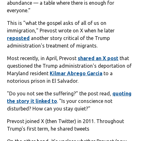
abundance — a table where there is enough for
everyone.”
This is "what the gospel asks of all of us on
immigration," Prevost wrote on X when he later
reposted
another story critical of the Trump
administration's treatment of migrants.
Most recently, in April, Prevost
shared an X post
that
questioned the Trump administration's deportation of
Maryland resident
Kilmar Abrego Garcia
to a
notorious prison in El Salvador.
"Do you not see the suffering?" the post read,
quoting
the story it linked to
. "Is your conscience not
disturbed? How can you stay quiet?"
Prevost joined X (then Twitter) in 2011. Throughout
Trump's first term, he shared tweets