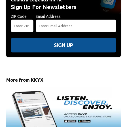
Sign Up For Newsletters
ZIP Code
Email Address
SIGN UP
More from KKYX