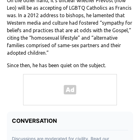
On the other hand, it’s unclear whether Prevost (now
Leo) will be as accepting of LGBTQ Catholics as Francis
was. In a 2012 address to bishops, he lamented that
Western media and culture had fostered “sympathy for
beliefs and practices that are at odds with the Gospel,”
citing the “homosexual lifestyle” and “alternative
families comprised of same-sex partners and their
adopted children.”
Since then, he has been quiet on the subject.