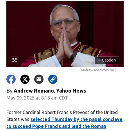
+
Caption
(Andrew Medichini/AP)
By
Andrew Romano, Yahoo News
May 09, 2025 at 8:18 am CDT
Former Cardinal Robert Francis Prevost of the United
States was
selected Thursday by the papal conclave
to succeed Pope Francis and lead the Roman