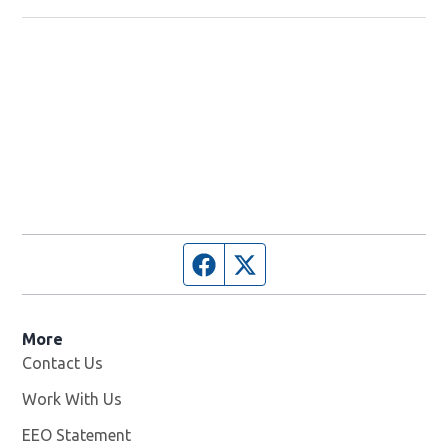
Facebook page
Twitter feed
More
Contact Us
Work With Us
Opens in new window
EEO Statement