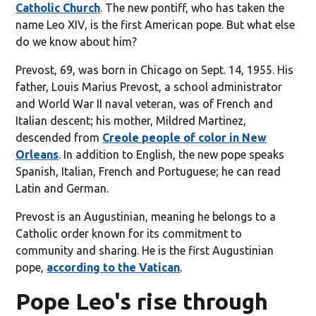
Catholic Church
. The new pontiff, who has taken the
name Leo XIV, is the first American pope. But what else
do we know about him?
Prevost, 69, was born in Chicago on Sept. 14, 1955. His
father, Louis Marius Prevost, a school administrator
and World War II naval veteran, was of French and
Italian descent; his mother, Mildred Martinez,
descended from
Creole people of color in New
Orleans
. In addition to English, the new pope speaks
Spanish, Italian, French and Portuguese; he can read
Latin and German.
Prevost is an Augustinian, meaning he belongs to a
Catholic order known for its commitment to
community and sharing. He is the first Augustinian
pope,
according to the Vatican
.
Pope Leo's rise through