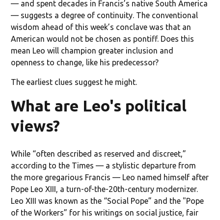
— and spent decades in Francis’s native South America
— suggests a degree of continuity. The conventional
wisdom ahead of this week’s conclave was that an
American would not be chosen as pontiff. Does this
mean Leo will champion greater inclusion and
openness to change, like his predecessor?
The earliest clues suggest he might.
What are Leo's political
views?
While “often described as reserved and discreet,”
according to the Times — a stylistic departure from
the more gregarious Francis — Leo named himself after
Pope Leo XIII, a turn-of-the-20th-century modernizer.
Leo XIII was known as the “Social Pope” and the "Pope
of the Workers” for his writings on social justice, fair