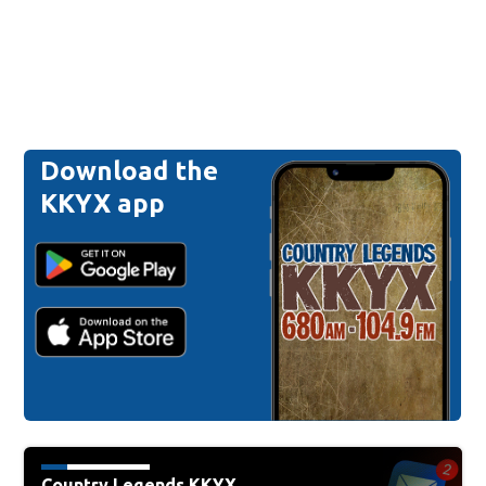
Download the
KKYX app
Country Legends KKYX