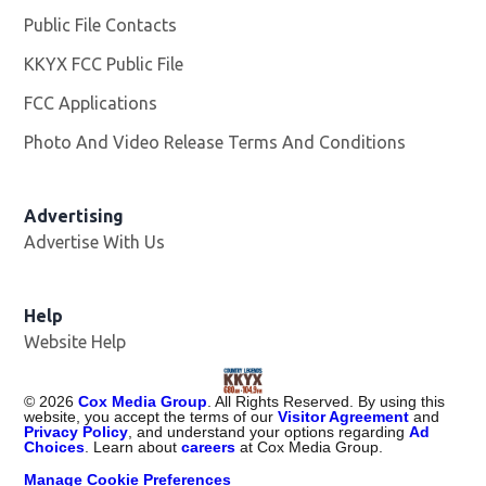
Public File Contacts
KKYX FCC Public File
Opens in new window
FCC Applications
Photo And Video Release Terms And Conditions
Advertising
Advertise With Us
Help
Website Help
©
2026
Cox Media Group
. All Rights Reserved. By using this
website, you accept the terms of our
Visitor Agreement
and
Privacy Policy
, and understand your options regarding
Ad
Choices
. Learn about
careers
at Cox Media Group.
Manage Cookie Preferences