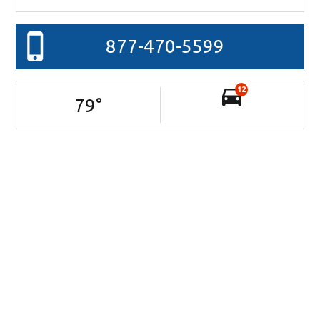
877-470-5599
12
79
°