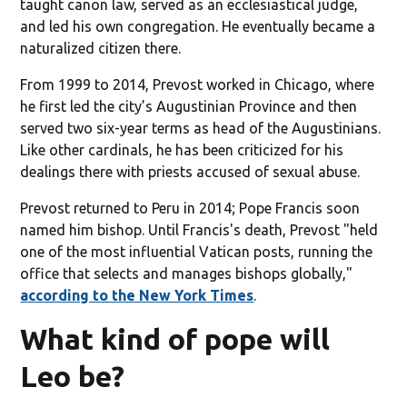
taught canon law, served as an ecclesiastical judge,
and led his own congregation. He eventually became a
naturalized citizen there.
From 1999 to 2014, Prevost worked in Chicago, where
he first led the city’s Augustinian Province and then
served two six-year terms as head of the Augustinians.
Like other cardinals, he has been criticized for his
dealings there with priests accused of sexual abuse.
Prevost returned to Peru in 2014; Pope Francis soon
named him bishop. Until Francis's death, Prevost "held
one of the most influential Vatican posts, running the
office that selects and manages bishops globally,"
according to the New York Times
.
What kind of pope will
Leo be?