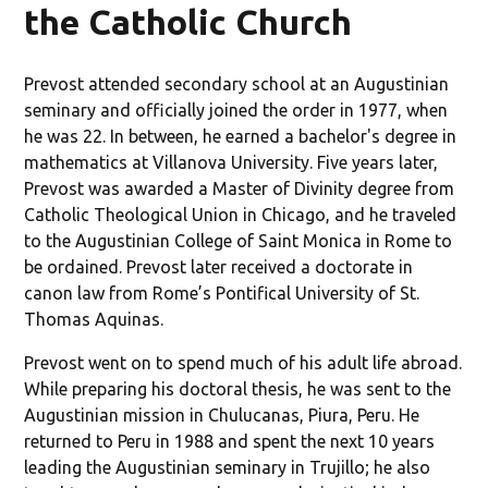
the Catholic Church
Prevost attended secondary school at an Augustinian
seminary and officially joined the order in 1977, when
he was 22. In between, he earned a bachelor's degree in
mathematics at Villanova University. Five years later,
Prevost was awarded a Master of Divinity degree from
Catholic Theological Union in Chicago, and he traveled
to the Augustinian College of Saint Monica in Rome to
be ordained. Prevost later received a doctorate in
canon law from Rome’s Pontifical University of St.
Thomas Aquinas.
Prevost went on to spend much of his adult life abroad.
While preparing his doctoral thesis, he was sent to the
Augustinian mission in Chulucanas, Piura, Peru. He
returned to Peru in 1988 and spent the next 10 years
leading the Augustinian seminary in Trujillo; he also