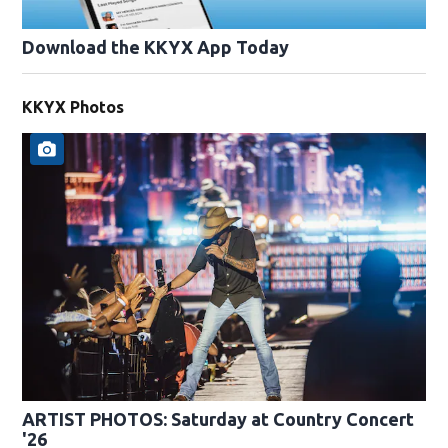
Download the KKYX App Today
KKYX Photos
ARTIST PHOTOS: Saturday at Country Concert
'26