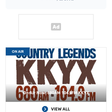
ON AIR
On Air Now: 680AM 104.9FM KKYX
VIEW ALL