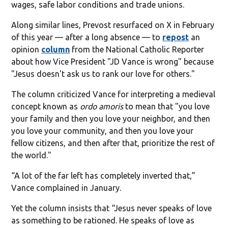
wages, safe labor conditions and trade unions.
Along similar lines, Prevost resurfaced on X in February
of this year — after a long absence — to
repost
an
opinion
column
from the National Catholic Reporter
about how Vice President "JD Vance is wrong" because
"Jesus doesn't ask us to rank our love for others."
The column criticized Vance for interpreting a medieval
concept known as
ordo amoris
to mean that "you love
your family and then you love your neighbor, and then
you love your community, and then you love your
fellow citizens, and then after that, prioritize the rest of
the world."
“A lot of the far left has completely inverted that,”
Vance complained in January.
Yet the column insists that “Jesus never speaks of love
as something to be rationed. He speaks of love as