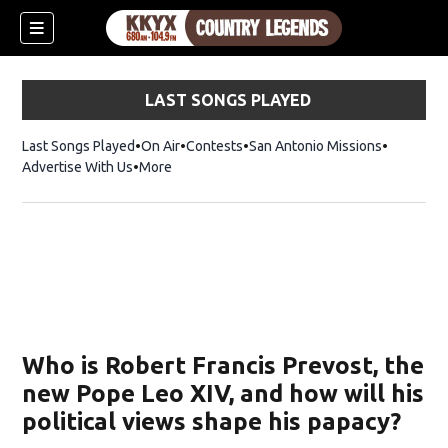
LAST SONGS PLAYED
Last Songs Played
On Air
Contests
San Antonio Missions
Advertise With Us
More
Who is Robert Francis Prevost, the
new Pope Leo XIV, and how will his
political views shape his papacy?