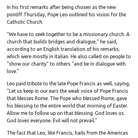
In his first remarks after being chosen as the new
pontiff Thursday, Pope Leo outlined his vision for the
Catholic Church.
"We have to seek together to be a missionary church. A
church that builds bridges and dialogue," he said,
according to an English translation of his remarks,
which were mostly in Italian. He also called on people to
"show our charity" to others "and be in dialogue with
love."
Leo paid tribute to the late Pope Francis as well, saying,
"Let us keep in our ears the weak voice of Pope Francis
that blesses Rome. The Pope who blessed Rome, gave
his blessing to the entire world that morning of Easter.
Allow me to follow up on that blessing. God loves us.
God loves everyone. Evil will not prevail."
The fact that Leo, like Francis, hails from the Americas