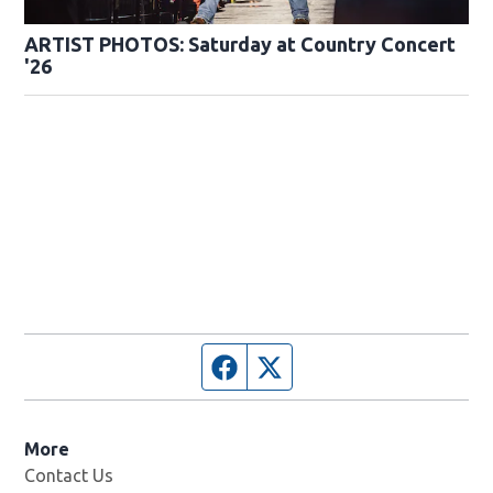
ARTIST PHOTOS: Saturday at Country Concert
'26
Facebook page
Twitter feed
More
Contact Us