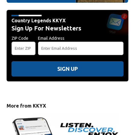
Country Legends KKYX
Sign Up For Newsletters
ZIP Code
Email Address
SIGN UP
More from KKYX