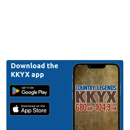
Download the
KKYX app