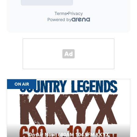
ON AIR
On Air Now: 680AM 104.9FM KKYX