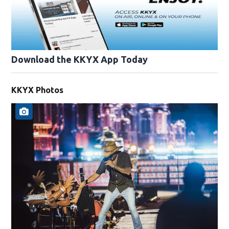
Download the KKYX App Today
KKYX Photos