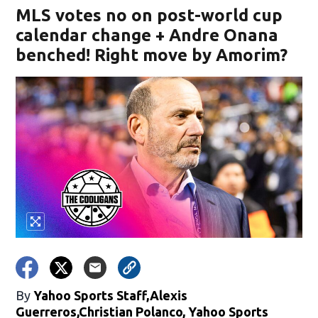
MLS votes no on post-world cup
calendar change + Andre Onana
benched! Right move by Amorim?
By
Yahoo Sports Staff,Alexis
Guerreros,Christian Polanco, Yahoo Sports