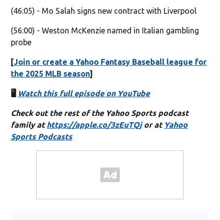
(46:05) - Mo Salah signs new contract with Liverpool
(56:00) - Weston McKenzie named in Italian gambling
probe
[
Join or create a Yahoo Fantasy Baseball league for
the 2025 MLB season
]
🖥️
Watch this full episode on YouTube
Check out the rest of the Yahoo Sports podcast
family at
https://apple.co/3zEuTQj
or at
Yahoo
Sports Podcasts