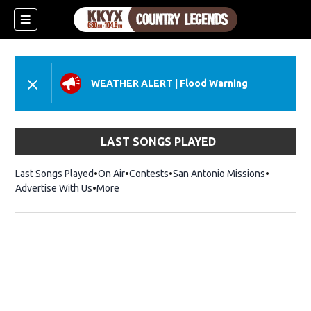
WEATHER ALERT
|
Flood Warning
LAST SONGS PLAYED
Last Songs Played
On Air
Contests
San Antonio Missions
Advertise With Us
More