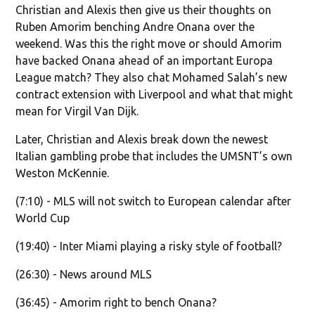
Christian and Alexis then give us their thoughts on
Ruben Amorim benching Andre Onana over the
weekend. Was this the right move or should Amorim
have backed Onana ahead of an important Europa
League match? They also chat Mohamed Salah’s new
contract extension with Liverpool and what that might
mean for Virgil Van Dijk.
Later, Christian and Alexis break down the newest
Italian gambling probe that includes the UMSNT’s own
Weston McKennie.
(7:10) - MLS will not switch to European calendar after
World Cup
(19:40) - Inter Miami playing a risky style of football?
(26:30) - News around MLS
(36:45) - Amorim right to bench Onana?