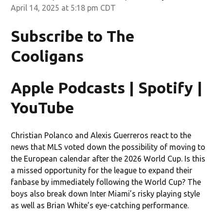
April 14, 2025 at 5:18 pm CDT
Subscribe to The
Cooligans
Apple Podcasts | Spotify |
YouTube
Christian Polanco and Alexis Guerreros react to the
news that MLS voted down the possibility of moving to
the European calendar after the 2026 World Cup. Is this
a missed opportunity for the league to expand their
fanbase by immediately following the World Cup? The
boys also break down Inter Miami’s risky playing style
as well as Brian White’s eye-catching performance.