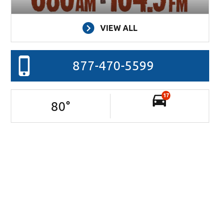
VIEW ALL
877-470-5599
17
80
°