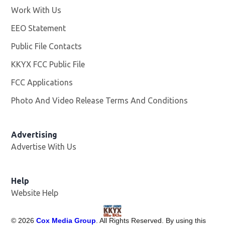
Work With Us
Opens in new window
EEO Statement
Public File Contacts
KKYX FCC Public File
Opens in new window
FCC Applications
Photo And Video Release Terms And Conditions
Advertising
Advertise With Us
Help
Website Help
©
2026
Cox Media Group
. All Rights Reserved. By using this