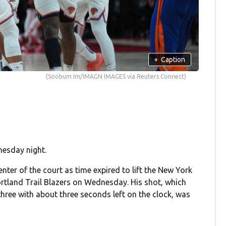
+
Caption
(Soobum Im/IMAGN IMAGES via Reuters Connect)
nesday night.
nter of the court as time expired to lift the New York
ortland Trail Blazers on Wednesday. His shot, which
hree with about three seconds left on the clock, was