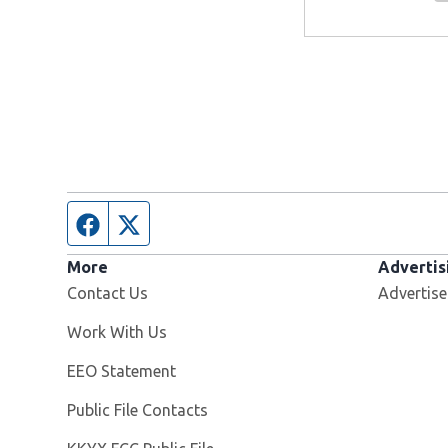
Facebook page
Twitter feed
More
Advertis
Contact Us
Advertise
Opens in new window
Work With Us
EEO Statement
Public File Contacts
Opens in new window