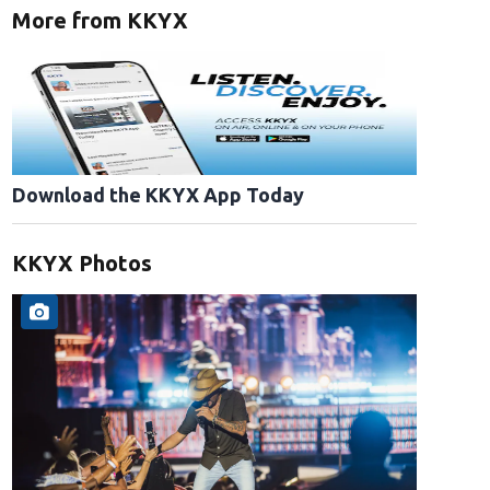
More from KKYX
Download the KKYX App Today
KKYX Photos