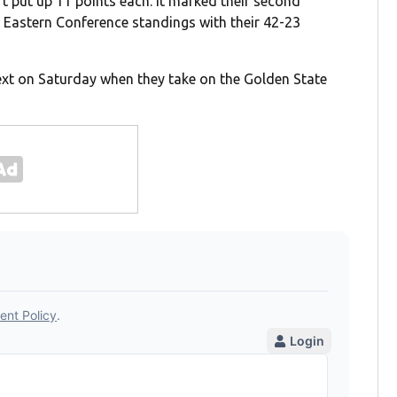
t put up 11 points each. It marked their second
the Eastern Conference standings with their 42-23
next on Saturday when they take on the Golden State