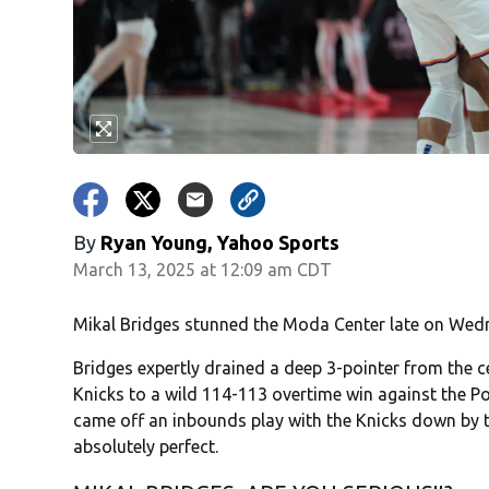
By
Ryan Young, Yahoo Sports
March 13, 2025 at 12:09 am CDT
Mikal Bridges stunned the Moda Center late on Wed
Bridges expertly drained a deep 3-pointer from the ce
Knicks to a wild 114-113 overtime win against the P
came off an inbounds play with the Knicks down by t
absolutely perfect.