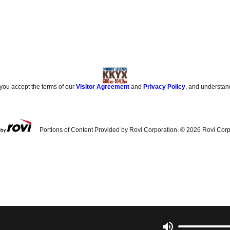
 you accept the terms of our
Visitor Agreement
and
Privacy Policy
, and understan
Portions of Content Provided by Rovi Corporation. ©
2026
Rovi Corp