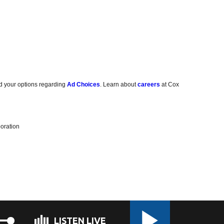
d your options regarding
Ad Choices
. Learn about
careers
at Cox
oration
LISTEN LIVE