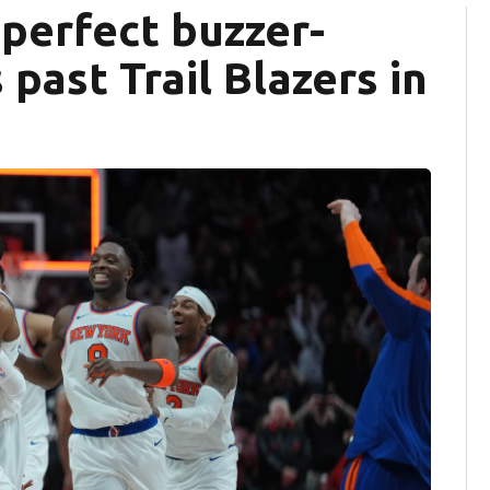
 perfect buzzer-
 past Trail Blazers in