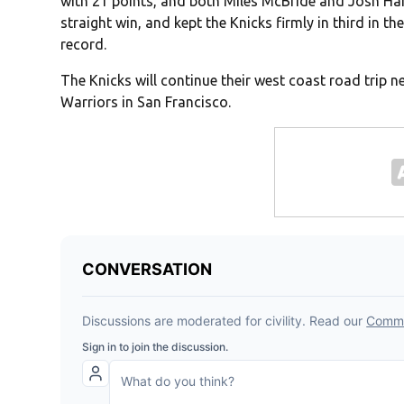
with 21 points, and both Miles McBride and Josh Har
straight win, and kept the Knicks firmly in third in 
record.
The Knicks will continue their west coast road trip 
Warriors in San Francisco.