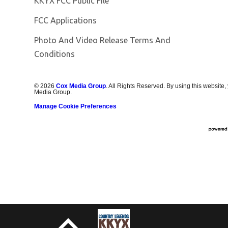
KKYX FCC Public File
FCC Applications
Photo And Video Release Terms And
Conditions
©
2026
Cox Media Group
. All Rights Reserved. By using this website,
Media Group.
Manage Cookie Preferences