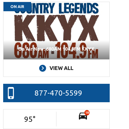
ON AIR
On Air Now: 680AM 104.9FM KKYX
VIEW ALL
877-470-5599
18
95
°