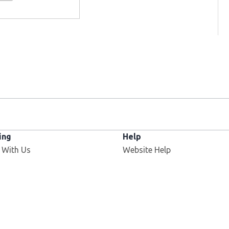
ing
Help
 With Us
Website Help