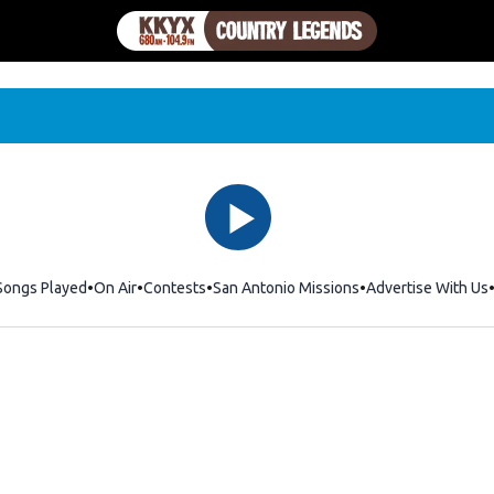
Songs Played
On Air
Contests
San Antonio Missions
Advertise With Us