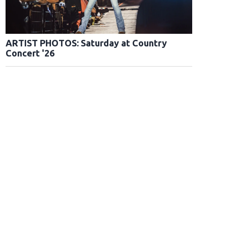
ARTIST PHOTOS: Saturday at Country
Concert '26