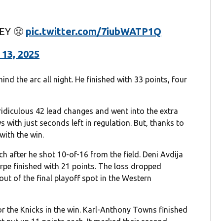
EY 😤
pic.twitter.com/7iubWATP1Q
 13, 2025
d the arc all night. He finished with 33 points, four
 ridiculous 42 lead changes and went into the extra
 with just seconds left in regulation. But, thanks to
with the win.
h after he shot 10-of-16 from the field. Deni Avdija
e finished with 21 points. The loss dropped
out of the final playoff spot in the Western
the Knicks in the win. Karl-Anthony Towns finished