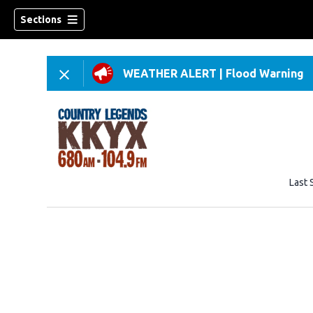
Sections
WEATHER ALERT
|
Flood Warning
Last 