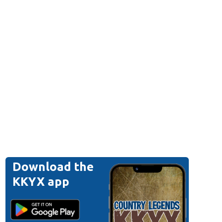
Download the
KKYX app