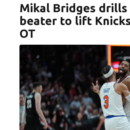
Mikal Bridges drills
beater to lift Knicks
OT