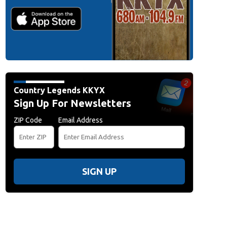
Country Legends KKYX
Sign Up For Newsletters
ZIP Code
Email Address
SIGN UP