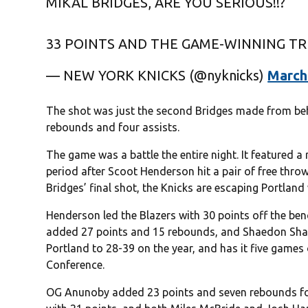
MIKAL BRIDGES, ARE YOU SERIOUS!!?
33 POINTS AND THE GAME-WINNING TR
— NEW YORK KNICKS (@nyknicks)
March
The shot was just the second Bridges made from behin
rebounds and four assists.
The game was a battle the entire night. It featured a
period after Scoot Henderson hit a pair of free throws
Bridges’ final shot, the Knicks are escaping Portland 
Henderson led the Blazers with 30 points off the benc
added 27 points and 15 rebounds, and Shaedon Sharp
Portland to 28-39 on the year, and has it five games 
Conference.
OG Anunoby added 23 points and seven rebounds for 