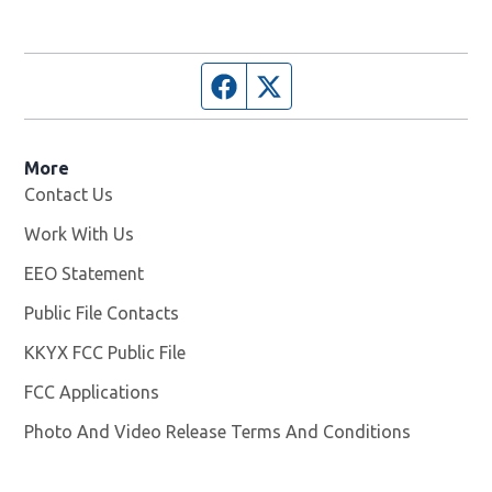
Facebook page
Twitter feed
More
Contact Us
Work With Us
Opens in new window
EEO Statement
Public File Contacts
KKYX FCC Public File
Opens in new window
FCC Applications
Photo And Video Release Terms And Conditions