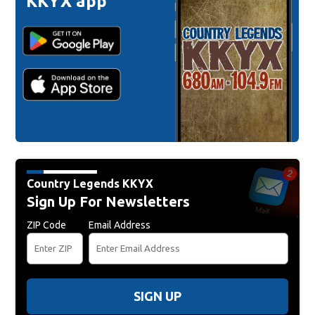
KKYX app
Country Legends KKYX
Sign Up For Newsletters
ZIP Code
Email Address
SIGN UP