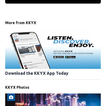
More from KKYX
Download the KKYX App Today
KKYX Photos