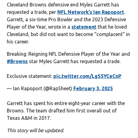
Cleveland Browns defensive end Myles Garrett has
requested a trade, per
NFL Network’s Ian Rapoport
.
Garrett, a six-time Pro Bowler and the 2023 Defensive
Player of the Year, wrote in a
statement
that he loved
Cleveland, but did not want to become “complacent” in
his career.
Breaking: Reigning NFL Defensive Player of the Year and
#Browns
star Myles Garrett has requested a trade.
Exclusive statement:
pic.twitter.com/LgS5YCeCnP
— Ian Rapoport (@RapSheet)
February 3, 2025
Garrett has spent his entire eight-year career with the
Browns. The team drafted him first overall out of
Texas A&M in 2017.
This story will be updated.