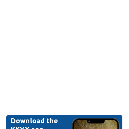
Download the