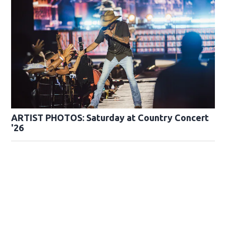
ARTIST PHOTOS: Saturday at Country Concert
'26