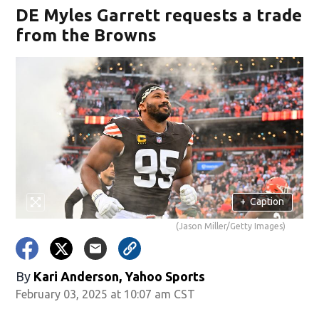
DE Myles Garrett requests a trade
from the Browns
+
Caption
(Jason Miller/Getty Images)
By
Kari Anderson, Yahoo Sports
February 03, 2025 at 10:07 am CST