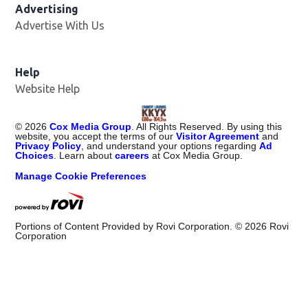
Advertising
Advertise With Us
Help
Website Help
©
2026
Cox Media Group
. All Rights Reserved. By using this
website, you accept the terms of our
Visitor Agreement
and
Privacy Policy
, and understand your options regarding
Ad
Choices
. Learn about
careers
at Cox Media Group.
Manage Cookie Preferences
Portions of Content Provided by Rovi Corporation. ©
2026
Rovi
Corporation