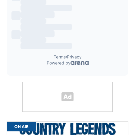
ON AIR