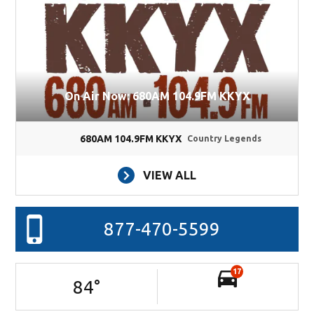
On Air Now: 680AM 104.9FM KKYX
680AM 104.9FM KKYX
Country Legends
VIEW ALL
877-470-5599
17
84
°