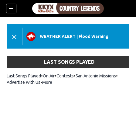
WEATHER ALERT
|
Flood Warning
LAST SONGS PLAYED
Last Songs Played
On Air
Contests
San Antonio Missions
Advertise With Us
More