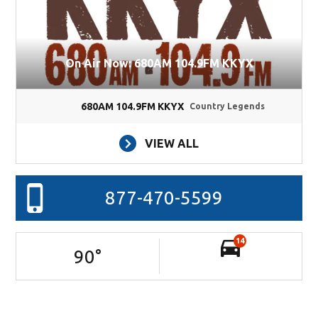
On Air Now: 680AM 104.9FM KKYX
680AM 104.9FM KKYX
Country Legends
VIEW ALL
877-470-5599
14
90
°