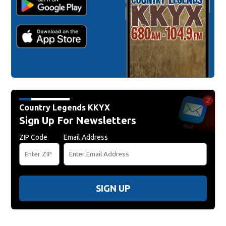
Country Legends KKYX
Sign Up For Newsletters
ZIP Code
Email Address
SIGN UP