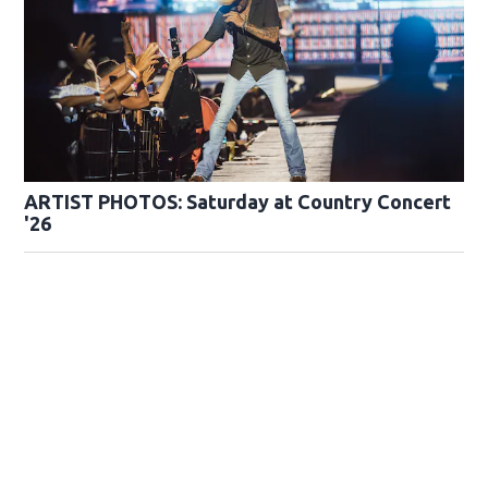
ARTIST PHOTOS: Saturday at Country Concert
'26