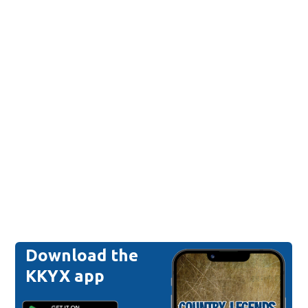
Download the
KKYX app