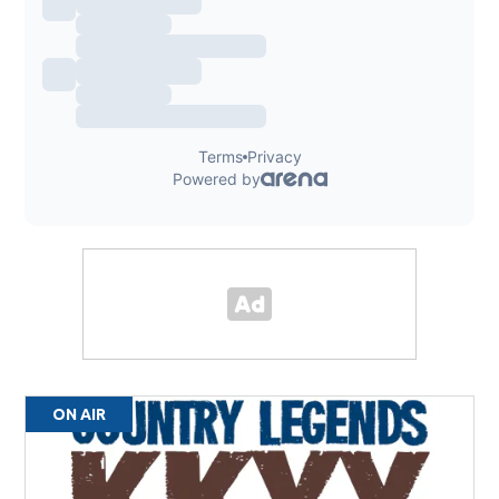
ON AIR