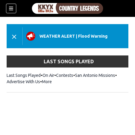
WEATHER ALERT
|
Flood Warning
LAST SONGS PLAYED
Last Songs Played
On Air
Contests
San Antonio Missions
Advertise With Us
More