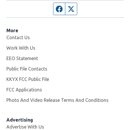
Facebook page
Twitter feed
More
Contact Us
Work With Us
Opens in new window
EEO Statement
Public File Contacts
KKYX FCC Public File
Opens in new window
FCC Applications
Photo And Video Release Terms And Conditions
Advertising
Advertise With Us