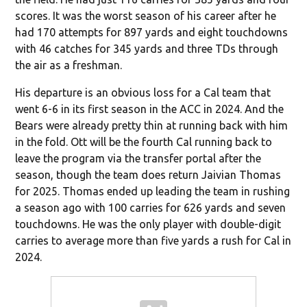
scores. It was the worst season of his career after he
had 170 attempts for 897 yards and eight touchdowns
with 46 catches for 345 yards and three TDs through
the air as a freshman.
His departure is an obvious loss for a Cal team that
went 6-6 in its first season in the ACC in 2024. And the
Bears were already pretty thin at running back with him
in the fold. Ott will be the fourth Cal running back to
leave the program via the transfer portal after the
season, though the team does return Jaivian Thomas
for 2025. Thomas ended up leading the team in rushing
a season ago with 100 carries for 626 yards and seven
touchdowns. He was the only player with double-digit
carries to average more than five yards a rush for Cal in
2024.