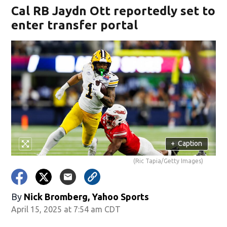
Cal RB Jaydn Ott reportedly set to
enter transfer portal
+
Caption
(Ric Tapia/Getty Images)
By
Nick Bromberg, Yahoo Sports
April 15, 2025 at 7:54 am CDT