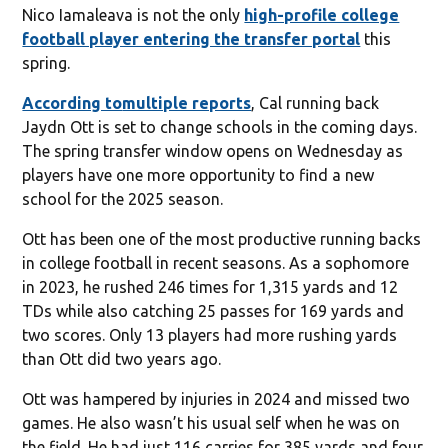
Nico Iamaleava is not the only
high-profile college
football player entering the transfer portal
this
spring.
According to
multiple reports
, Cal running back
Jaydn Ott is set to change schools in the coming days.
The spring transfer window opens on Wednesday as
players have one more opportunity to find a new
school for the 2025 season.
Ott has been one of the most productive running backs
in college football in recent seasons. As a sophomore
in 2023, he rushed 246 times for 1,315 yards and 12
TDs while also catching 25 passes for 169 yards and
two scores. Only 13 players had more rushing yards
than Ott did two years ago.
Ott was hampered by injuries in 2024 and missed two
games. He also wasn’t his usual self when he was on
the field. He had just 116 carries for 385 yards and four