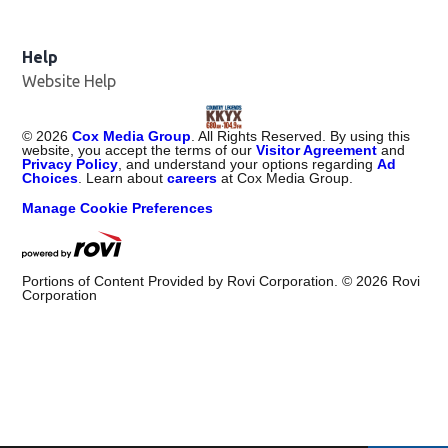
Help
Website Help
©
2026
Cox Media Group
. All Rights Reserved. By using this
website, you accept the terms of our
Visitor Agreement
and
Privacy Policy
, and understand your options regarding
Ad
Choices
. Learn about
careers
at Cox Media Group.
Manage Cookie Preferences
Portions of Content Provided by Rovi Corporation. ©
2026
Rovi
Corporation