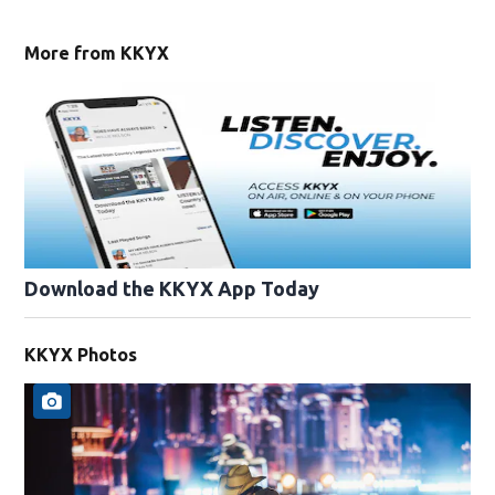
More from KKYX
Download the KKYX App Today
KKYX Photos