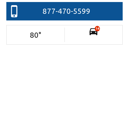
877-470-5599
14
80
°