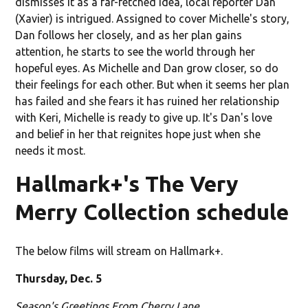
dismisses it as a far-fetched idea, local reporter Dan
(Xavier) is intrigued. Assigned to cover Michelle's story,
Dan follows her closely, and as her plan gains
attention, he starts to see the world through her
hopeful eyes. As Michelle and Dan grow closer, so do
their feelings for each other. But when it seems her plan
has failed and she fears it has ruined her relationship
with Keri, Michelle is ready to give up. It's Dan's love
and belief in her that reignites hope just when she
needs it most.
Hallmark+'s The Very
Merry Collection schedule
The below films will stream on Hallmark+.
Thursday, Dec. 5
Season's Greetings From Cherry Lane