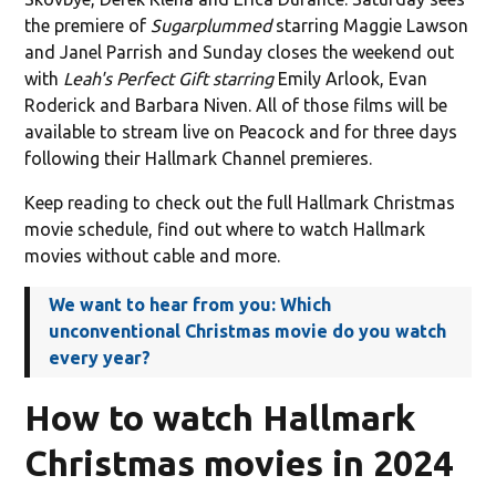
the premiere of
Sugarplummed
starring Maggie Lawson
and Janel Parrish and Sunday closes the weekend out
with
Leah's Perfect Gift starring
Emily Arlook, Evan
Roderick and Barbara Niven. All of those films will be
available to stream live on Peacock and for three days
following their Hallmark Channel premieres.
Keep reading to check out the full Hallmark Christmas
movie schedule, find out where to watch Hallmark
movies without cable and more.
We want to hear from you: Which
unconventional Christmas movie do you watch
every year?
How to watch Hallmark
Christmas movies in 2024