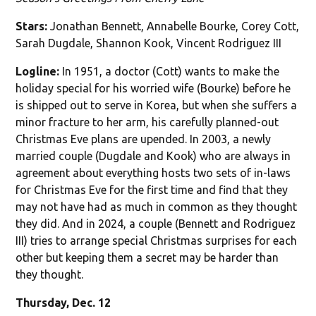
Stars:
Jonathan Bennett, Annabelle Bourke, Corey Cott,
Sarah Dugdale, Shannon Kook, Vincent Rodriguez III
Logline:
In 1951, a doctor (Cott) wants to make the
holiday special for his worried wife (Bourke) before he
is shipped out to serve in Korea, but when she suffers a
minor fracture to her arm, his carefully planned-out
Christmas Eve plans are upended. In 2003, a newly
married couple (Dugdale and Kook) who are always in
agreement about everything hosts two sets of in-laws
for Christmas Eve for the first time and find that they
may not have had as much in common as they thought
they did. And in 2024, a couple (Bennett and Rodriguez
III) tries to arrange special Christmas surprises for each
other but keeping them a secret may be harder than
they thought.
Thursday, Dec. 12