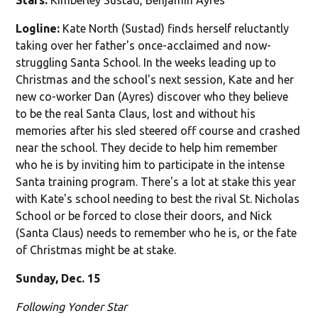
Logline:
Kate North (Sustad) finds herself reluctantly
taking over her father's once-acclaimed and now-
struggling Santa School. In the weeks leading up to
Christmas and the school's next session, Kate and her
new co-worker Dan (Ayres) discover who they believe
to be the real Santa Claus, lost and without his
memories after his sled steered off course and crashed
near the school. They decide to help him remember
who he is by inviting him to participate in the intense
Santa training program. There's a lot at stake this year
with Kate's school needing to best the rival St. Nicholas
School or be forced to close their doors, and Nick
(Santa Claus) needs to remember who he is, or the fate
of Christmas might be at stake.
Sunday, Dec. 15
Following Yonder Star