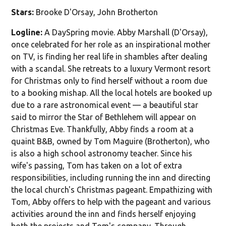
Stars:
Brooke D'Orsay, John Brotherton
Logline:
A DaySpring movie. Abby Marshall (D'Orsay),
once celebrated for her role as an inspirational mother
on TV, is finding her real life in shambles after dealing
with a scandal. She retreats to a luxury Vermont resort
for Christmas only to find herself without a room due
to a booking mishap. All the local hotels are booked up
due to a rare astronomical event — a beautiful star
said to mirror the Star of Bethlehem will appear on
Christmas Eve. Thankfully, Abby finds a room at a
quaint B&B, owned by Tom Maguire (Brotherton), who
is also a high school astronomy teacher. Since his
wife's passing, Tom has taken on a lot of extra
responsibilities, including running the inn and directing
the local church's Christmas pageant. Empathizing with
Tom, Abby offers to help with the pageant and various
activities around the inn and finds herself enjoying
both the projects and Tom's company. Through