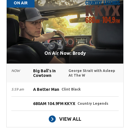
ON AIR
On Air Now: Brody
Big Ball's In
NOW
George Strait with Asleep
Cowtown
At The W
A Better Man
5:59 am
Clint Black
680AM 104.9FM KKYX
Country Legends
VIEW ALL