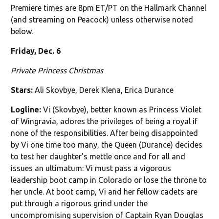
Premiere times are 8pm ET/PT on the Hallmark Channel
(and streaming on Peacock) unless otherwise noted
below.
Friday, Dec. 6
Private Princess Christmas
Stars:
Ali Skovbye, Derek Klena, Erica Durance
Logline:
Vi (Skovbye), better known as Princess Violet
of Wingravia, adores the privileges of being a royal if
none of the responsibilities. After being disappointed
by Vi one time too many, the Queen (Durance) decides
to test her daughter's mettle once and for all and
issues an ultimatum: Vi must pass a vigorous
leadership boot camp in Colorado or lose the throne to
her uncle. At boot camp, Vi and her fellow cadets are
put through a rigorous grind under the
uncompromising supervision of Captain Ryan Douglas