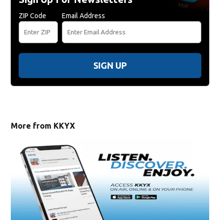
ZIP Code
Email Address
SIGN UP
More from KKYX