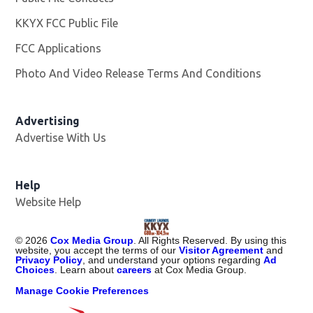
KKYX FCC Public File
Opens in new window
FCC Applications
Photo And Video Release Terms And Conditions
Advertising
Advertise With Us
Help
Website Help
©
2026
Cox Media Group
. All Rights Reserved. By using this
website, you accept the terms of our
Visitor Agreement
and
Privacy Policy
, and understand your options regarding
Ad
Choices
. Learn about
careers
at Cox Media Group.
Manage Cookie Preferences