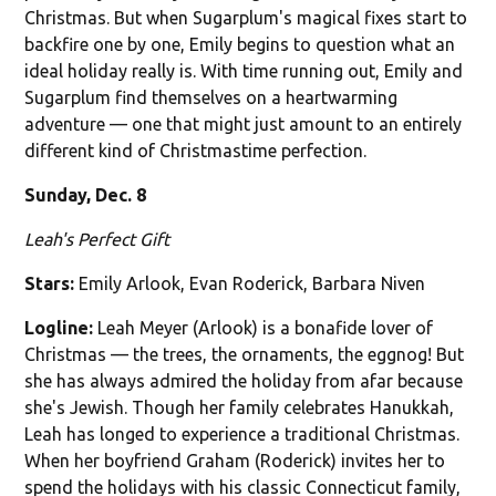
Christmas. But when Sugarplum's magical fixes start to
backfire one by one, Emily begins to question what an
ideal holiday really is. With time running out, Emily and
Sugarplum find themselves on a heartwarming
adventure — one that might just amount to an entirely
different kind of Christmastime perfection.
Sunday, Dec. 8
Leah's Perfect Gift
Stars:
Emily Arlook, Evan Roderick, Barbara Niven
Logline:
Leah Meyer (Arlook) is a bonafide lover of
Christmas — the trees, the ornaments, the eggnog! But
she has always admired the holiday from afar because
she's Jewish. Though her family celebrates Hanukkah,
Leah has longed to experience a traditional Christmas.
When her boyfriend Graham (Roderick) invites her to
spend the holidays with his classic Connecticut family,