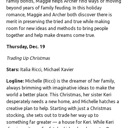
family bonds, Maggie helps Archer find ways of moving
beyond years of family feuding. In this holiday
romance, Maggie and Archer both discover there is
merit in preserving the tried and true while making
room for new ideas and methods to bring people
together and help make dreams come true.
Thursday, Dec. 19
Trading Up Christmas
Stars:
Italia Ricci, Michael Xavier
Logline:
Michelle (Ricci) is the dreamer of her family,
always brimming with imaginative ideas to make the
world a better place. This Christmas, her sister Keri
desperately needs a new home, and Michelle hatches a
creative plan to help. Starting with just a Christmas
stocking, she sets out to trade her way up to
something far greater — a house for Keri. While Keri