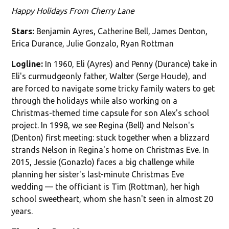
Happy Holidays From Cherry Lane
Stars:
Benjamin Ayres, Catherine Bell, James Denton,
Erica Durance, Julie Gonzalo, Ryan Rottman
Logline:
In 1960, Eli (Ayres) and Penny (Durance) take in
Eli's curmudgeonly father, Walter (Serge Houde), and
are forced to navigate some tricky family waters to get
through the holidays while also working on a
Christmas-themed time capsule for son Alex's school
project. In 1998, we see Regina (Bell) and Nelson's
(Denton) first meeting: stuck together when a blizzard
strands Nelson in Regina's home on Christmas Eve. In
2015, Jessie (Gonazlo) faces a big challenge while
planning her sister's last-minute Christmas Eve
wedding — the officiant is Tim (Rottman), her high
school sweetheart, whom she hasn't seen in almost 20
years.