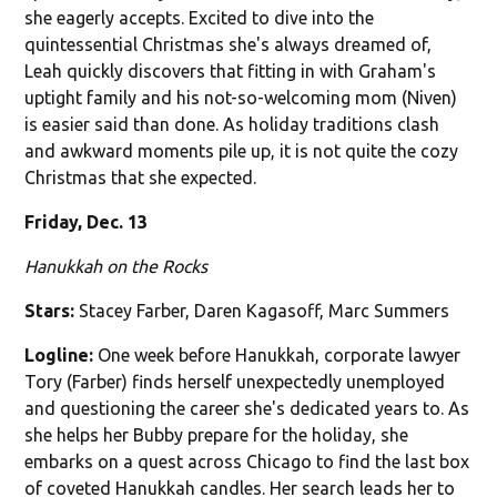
she eagerly accepts. Excited to dive into the
quintessential Christmas she's always dreamed of,
Leah quickly discovers that fitting in with Graham's
uptight family and his not-so-welcoming mom (Niven)
is easier said than done. As holiday traditions clash
and awkward moments pile up, it is not quite the cozy
Christmas that she expected.
Friday, Dec. 13
Hanukkah on the Rocks
Stars:
Stacey Farber, Daren Kagasoff, Marc Summers
Logline:
One week before Hanukkah, corporate lawyer
Tory (Farber) finds herself unexpectedly unemployed
and questioning the career she's dedicated years to. As
she helps her Bubby prepare for the holiday, she
embarks on a quest across Chicago to find the last box
of coveted Hanukkah candles. Her search leads her to