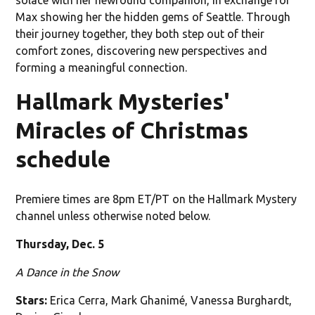
Max showing her the hidden gems of Seattle. Through
their journey together, they both step out of their
comfort zones, discovering new perspectives and
forming a meaningful connection.
Hallmark Mysteries'
Miracles of Christmas
schedule
Premiere times are 8pm ET/PT on the Hallmark Mystery
channel unless otherwise noted below.
Thursday, Dec. 5
A Dance in the Snow
Stars:
Erica Cerra, Mark Ghanimé, Vanessa Burghardt,