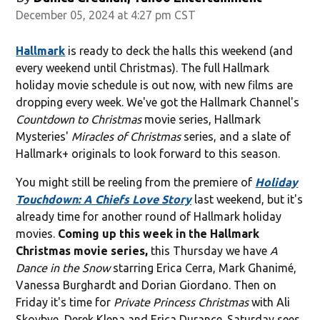
December 05, 2024 at 4:27 pm CST
Hallmark
is ready to deck the halls this weekend (and
every weekend until Christmas). The full Hallmark
holiday movie schedule is out now, with new films are
dropping every week. We've got the Hallmark Channel's
Countdown to Christmas
movie series, Hallmark
Mysteries'
Miracles of Christmas
series, and a slate of
Hallmark+ originals to look forward to this season.
You might still be reeling from the premiere of
Holiday
Touchdown: A Chiefs Love Story
last weekend, but it's
already time for another round of
Hallmark holiday
movies.
Coming up this week in the Hallmark
Christmas movie series,
this Thursday we have
A
Dance in the Snow
starring Erica Cerra, Mark Ghanimé,
Vanessa Burghardt and Dorian Giordano. Then on
Friday it's time for
Private Princess Christmas
with
Ali
Skovbye, Derek Klena and Erica Durance. Saturday sees