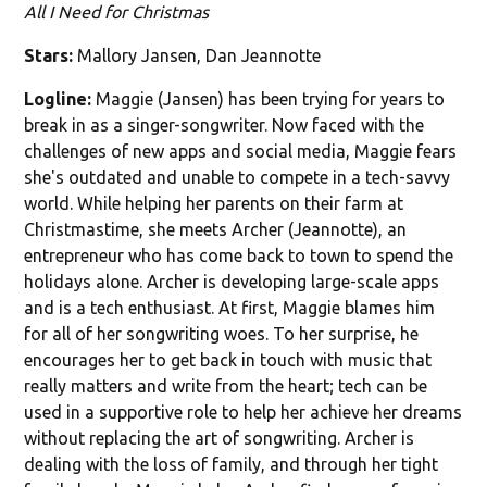
All I Need for Christmas
Stars:
Mallory Jansen, Dan Jeannotte
Logline:
Maggie (Jansen) has been trying for years to
break in as a singer-songwriter. Now faced with the
challenges of new apps and social media, Maggie fears
she's outdated and unable to compete in a tech-savvy
world. While helping her parents on their farm at
Christmastime, she meets Archer (Jeannotte), an
entrepreneur who has come back to town to spend the
holidays alone. Archer is developing large-scale apps
and is a tech enthusiast. At first, Maggie blames him
for all of her songwriting woes. To her surprise, he
encourages her to get back in touch with music that
really matters and write from the heart; tech can be
used in a supportive role to help her achieve her dreams
without replacing the art of songwriting. Archer is
dealing with the loss of family, and through her tight