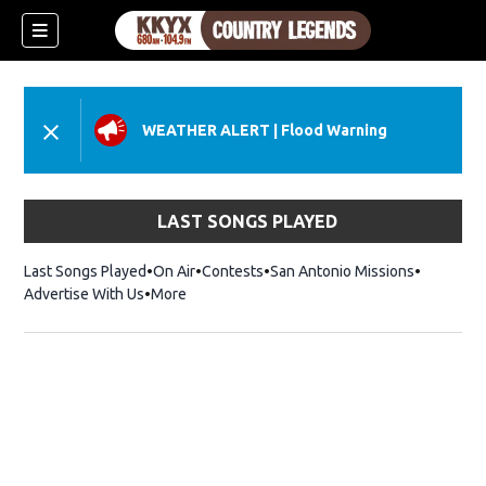
WEATHER ALERT
|
Flood Warning
LAST SONGS PLAYED
Last Songs Played
On Air
Contests
San Antonio Missions
Advertise With Us
More