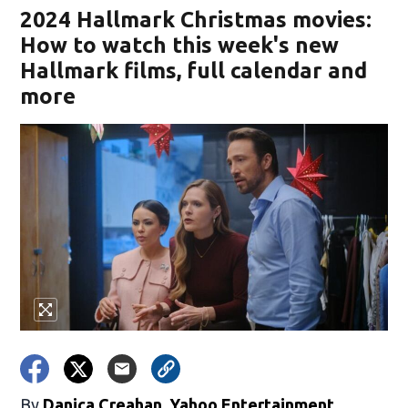
2024 Hallmark Christmas movies:
How to watch this week's new
Hallmark films, full calendar and
more
By
Danica Creahan, Yahoo Entertainment