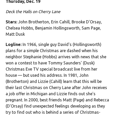
Thursday, Dec. 19
Deck the Halls on Cherry Lane
Stars:
John Brotherton, Erin Cahill, Brooke D'Orsay,
Chelsea Hobbs, Benjamin Hollingsworth, Sam Page,
Matt Dusk
Logline:
In 1966, single guy David's (Hollingsworth)
plans for a simple Christmas are dashed when his
neighbor Stephanie (Hobbs) arrives with news that she
won a contest to have Tommy Saunders' (Dusk)
Christmas Eve TV special broadcast live from her
house — but used his address. In 1981, John
(Brotherton) and Lizzie (Cahill) learn that this will be
their last Christmas on Cherry Lane after John receives
a job offer in Michigan and Lizzie finds out she's
pregnant. In 2000, best friends Matt (Page) and Rebecca
(D'Orsay) find unexpected feelings developing as they
try to find out who is behind a series of Christmas-