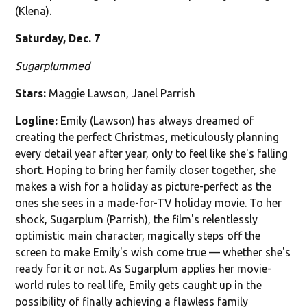
(Klena).
Saturday, Dec. 7
Sugarplummed
Stars:
Maggie Lawson, Janel Parrish
Logline:
Emily (Lawson) has always dreamed of
creating the perfect Christmas, meticulously planning
every detail year after year, only to feel like she's falling
short. Hoping to bring her family closer together, she
makes a wish for a holiday as picture-perfect as the
ones she sees in a made-for-TV holiday movie. To her
shock, Sugarplum (Parrish), the film's relentlessly
optimistic main character, magically steps off the
screen to make Emily's wish come true — whether she's
ready for it or not. As Sugarplum applies her movie-
world rules to real life, Emily gets caught up in the
possibility of finally achieving a flawless family