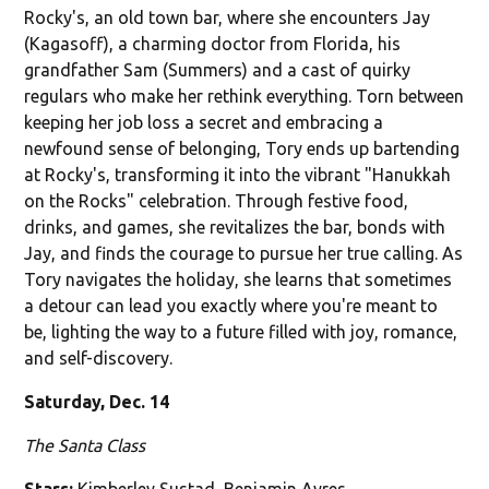
Rocky's, an old town bar, where she encounters Jay
(Kagasoff), a charming doctor from Florida, his
grandfather Sam (Summers) and a cast of quirky
regulars who make her rethink everything. Torn between
keeping her job loss a secret and embracing a
newfound sense of belonging, Tory ends up bartending
at Rocky's, transforming it into the vibrant "Hanukkah
on the Rocks" celebration. Through festive food,
drinks, and games, she revitalizes the bar, bonds with
Jay, and finds the courage to pursue her true calling. As
Tory navigates the holiday, she learns that sometimes
a detour can lead you exactly where you're meant to
be, lighting the way to a future filled with joy, romance,
and self-discovery.
Saturday, Dec. 14
The Santa Class
Stars:
Kimberley Sustad, Benjamin Ayres