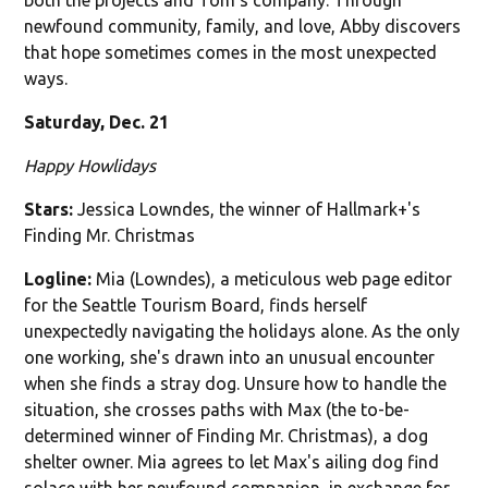
newfound community, family, and love, Abby discovers
that hope sometimes comes in the most unexpected
ways.
Saturday, Dec. 21
Happy Howlidays
Stars:
Jessica Lowndes, the winner of Hallmark+'s
Finding Mr. Christmas
Logline:
Mia (Lowndes), a meticulous web page editor
for the Seattle Tourism Board, finds herself
unexpectedly navigating the holidays alone. As the only
one working, she's drawn into an unusual encounter
when she finds a stray dog. Unsure how to handle the
situation, she crosses paths with Max (the to-be-
determined winner of Finding Mr. Christmas), a dog
shelter owner. Mia agrees to let Max's ailing dog find
solace with her newfound companion, in exchange for