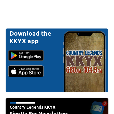
Download the
KKYX app
Country Legends KKYX
Sign Up For Newsletters