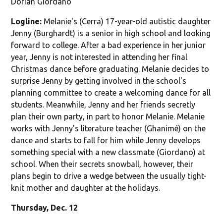
Dorian Giordano
Logline:
Melanie's (Cerra) 17-year-old autistic daughter
Jenny (Burghardt) is a senior in high school and looking
forward to college. After a bad experience in her junior
year, Jenny is not interested in attending her final
Christmas dance before graduating. Melanie decides to
surprise Jenny by getting involved in the school's
planning committee to create a welcoming dance for all
students. Meanwhile, Jenny and her friends secretly
plan their own party, in part to honor Melanie. Melanie
works with Jenny's literature teacher (Ghanimé) on the
dance and starts to fall for him while Jenny develops
something special with a new classmate (Giordano) at
school. When their secrets snowball, however, their
plans begin to drive a wedge between the usually tight-
knit mother and daughter at the holidays.
Thursday, Dec. 12