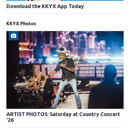
Download the KKYX App Today
KKYX Photos
ARTIST PHOTOS: Saturday at Country Concert
'26