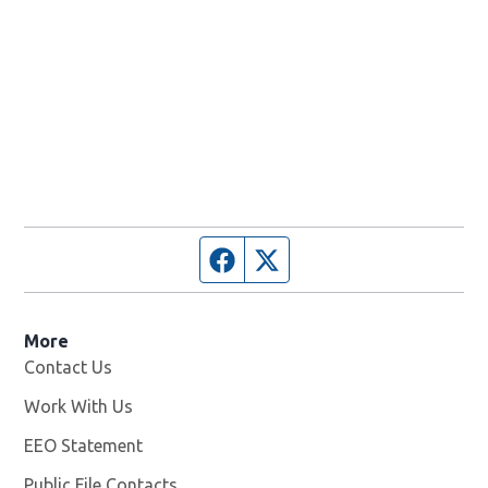
Facebook page
Twitter feed
More
Contact Us
Work With Us
Opens in new window
EEO Statement
Public File Contacts