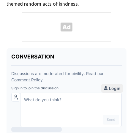
themed random acts of kindness.