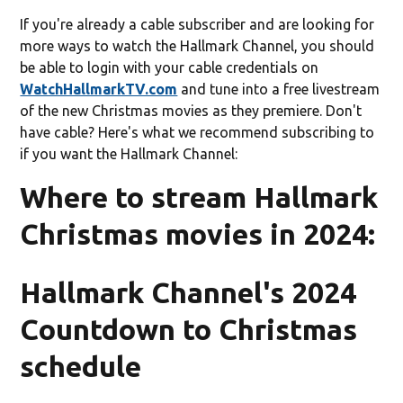
If you're already a cable subscriber and are looking for
more ways to watch the Hallmark Channel, you should
be able to login with your cable credentials on
WatchHallmarkTV.com
and tune into a free livestream
of the new Christmas movies as they premiere. Don't
have cable? Here's what we recommend subscribing to
if you want the Hallmark Channel:
Where to stream Hallmark
Christmas movies in 2024:
Hallmark Channel's 2024
Countdown to Christmas
schedule