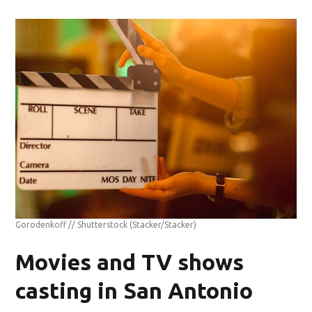
Gorodenkoff // Shutterstock
(Stacker/Stacker)
Movies and TV shows
casting in San Antonio