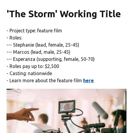
'The Storm' Working Title
- Project type: feature film
- Roles:
--- Stephanie (lead, female, 25-45)
--- Marcos (lead, male, 25-45)
--- Esperanza (supporting, female, 50-70)
- Roles pay up to: $2,500
- Casting: nationwide
- Learn more about the feature film
here