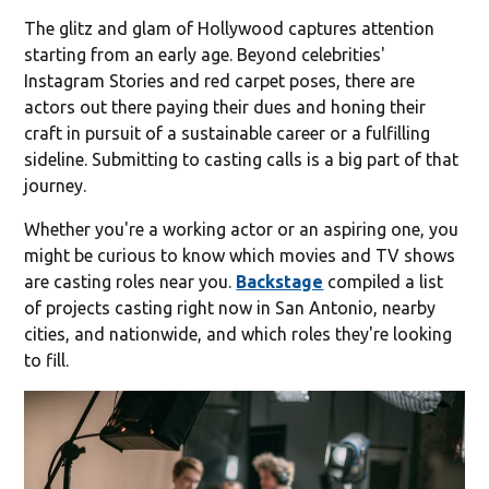
The glitz and glam of Hollywood captures attention
starting from an early age. Beyond celebrities'
Instagram Stories and red carpet poses, there are
actors out there paying their dues and honing their
craft in pursuit of a sustainable career or a fulfilling
sideline. Submitting to casting calls is a big part of that
journey.
Whether you're a working actor or an aspiring one, you
might be curious to know which movies and TV shows
are casting roles near you.
Backstage
compiled a list
of projects casting right now in San Antonio, nearby
cities, and nationwide, and which roles they're looking
to fill.