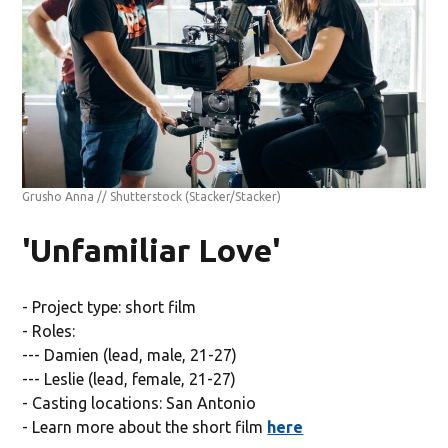
Grusho Anna // Shutterstock
(Stacker/Stacker)
'Unfamiliar Love'
- Project type: short film
- Roles:
--- Damien (lead, male, 21-27)
--- Leslie (lead, female, 21-27)
- Casting locations: San Antonio
- Learn more about the short film
here