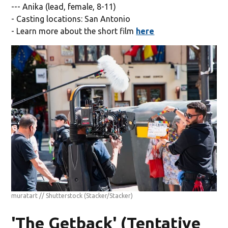
--- Anika (lead, female, 8-11)
- Casting locations: San Antonio
- Learn more about the short film
here
muratart // Shutterstock
(Stacker/Stacker)
'The Getback' (Tentative