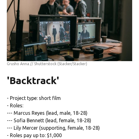
Grusho Anna // Shutterstock
(Stacker/Stacker)
'Backtrack'
- Project type: short film
- Roles:
--- Marcus Reyes (lead, male, 18-28)
--- Sofia Bennett (lead, female, 18-28)
--- Lily Mercer (supporting, female, 18-28)
- Roles pay up to: $1,000