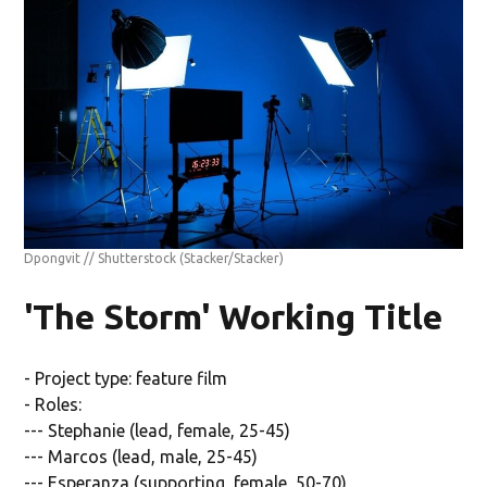
Dpongvit // Shutterstock
(Stacker/Stacker)
'The Storm' Working Title
- Project type: feature film
- Roles:
--- Stephanie (lead, female, 25-45)
--- Marcos (lead, male, 25-45)
--- Esperanza (supporting, female, 50-70)