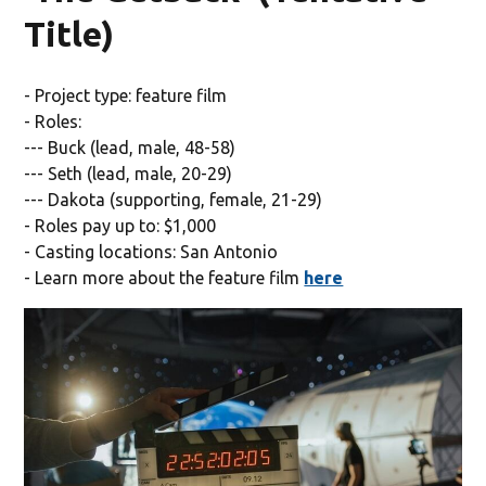
Title)
- Project type: feature film
- Roles:
--- Buck (lead, male, 48-58)
--- Seth (lead, male, 20-29)
--- Dakota (supporting, female, 21-29)
- Roles pay up to: $1,000
- Casting locations: San Antonio
- Learn more about the feature film
here