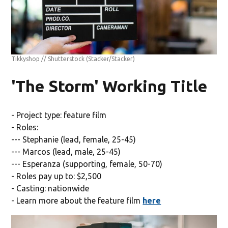
Tikkyshop // Shutterstock
(Stacker/Stacker)
'The Storm' Working Title
- Project type: feature film
- Roles:
--- Stephanie (lead, female, 25-45)
--- Marcos (lead, male, 25-45)
--- Esperanza (supporting, female, 50-70)
- Roles pay up to: $2,500
- Casting: nationwide
- Learn more about the feature film
here