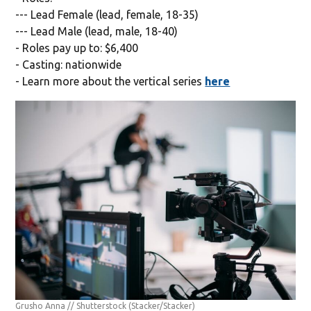
--- Lead Female (lead, female, 18-35)
--- Lead Male (lead, male, 18-40)
- Roles pay up to: $6,400
- Casting: nationwide
- Learn more about the vertical series
here
Grusho Anna // Shutterstock
(Stacker/Stacker)