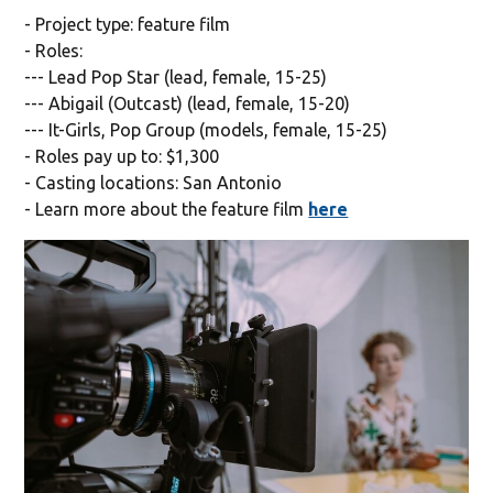
- Project type: feature film
- Roles:
--- Lead Pop Star (lead, female, 15-25)
--- Abigail (Outcast) (lead, female, 15-20)
--- It-Girls, Pop Group (models, female, 15-25)
- Roles pay up to: $1,300
- Casting locations: San Antonio
- Learn more about the feature film
here