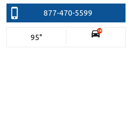
877-470-5599
18
95
°