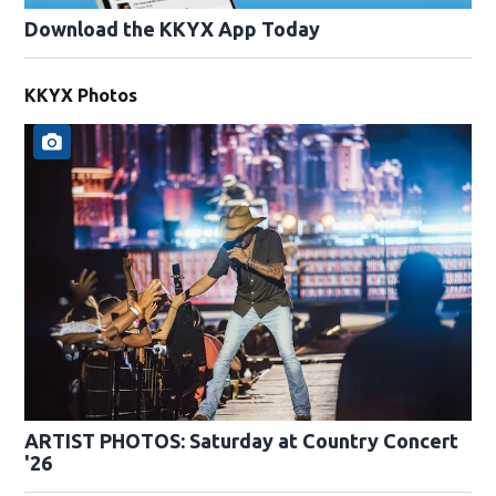
Download the KKYX App Today
KKYX Photos
ARTIST PHOTOS: Saturday at Country Concert
'26