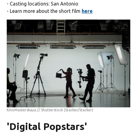
- Casting locations: San Antonio
- Learn more about the short film
here
KinoMasterskaya // Shutterstock
(Stacker/Stacker)
'Digital Popstars'