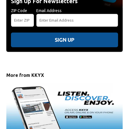
Sign Up For Newsletters
ZIP Code
Email Address
SIGN UP
More from KKYX