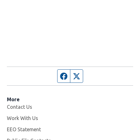
Facebook page
Twitter feed
More
Contact Us
Work With Us
Opens in new window
EEO Statement