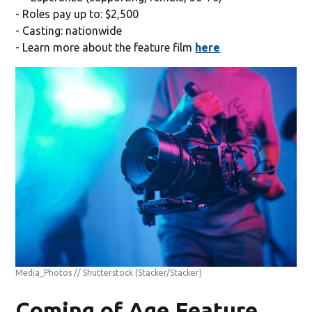
- Roles pay up to: $2,500
- Casting: nationwide
- Learn more about the feature film
here
Media_Photos // Shutterstock
(Stacker/Stacker)
Coming of Age Feature