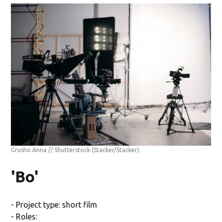
Grusho Anna // Shutterstock
(Stacker/Stacker)
'Bo'
- Project type: short film
- Roles: