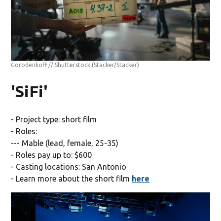
Gorodenkoff // Shutterstock
(Stacker/Stacker)
'SiFi'
- Project type: short film
- Roles:
--- Mable (lead, female, 25-35)
- Roles pay up to: $600
- Casting locations: San Antonio
- Learn more about the short film
here