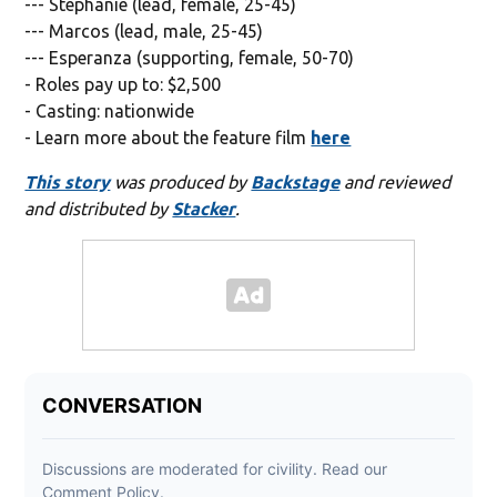
--- Stephanie (lead, female, 25-45)
--- Marcos (lead, male, 25-45)
--- Esperanza (supporting, female, 50-70)
- Roles pay up to: $2,500
- Casting: nationwide
- Learn more about the feature film
here
This story
was produced by
Backstage
and reviewed
and distributed by
Stacker
.