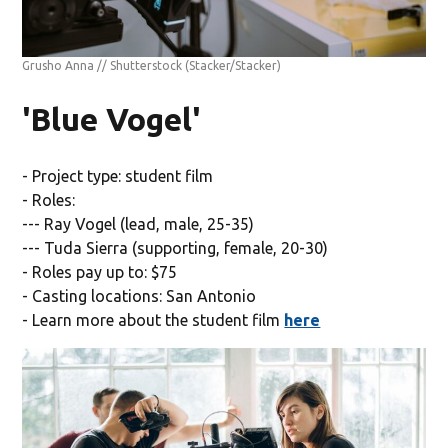
Grusho Anna // Shutterstock
(Stacker/Stacker)
'Blue Vogel'
- Project type: student film
- Roles:
--- Ray Vogel (lead, male, 25-35)
--- Tuda Sierra (supporting, female, 20-30)
- Roles pay up to: $75
- Casting locations: San Antonio
- Learn more about the student film
here