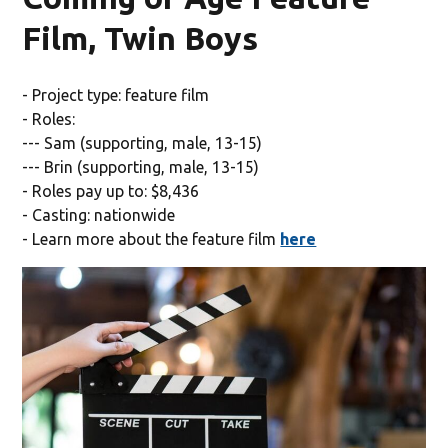
Film, Twin Boys
- Project type: feature film
- Roles:
--- Sam (supporting, male, 13-15)
--- Brin (supporting, male, 13-15)
- Roles pay up to: $8,436
- Casting: nationwide
- Learn more about the feature film
here