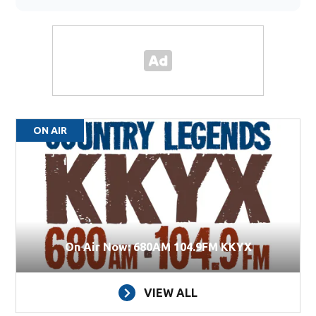
ON AIR
On Air Now: 680AM 104.9FM KKYX
VIEW ALL