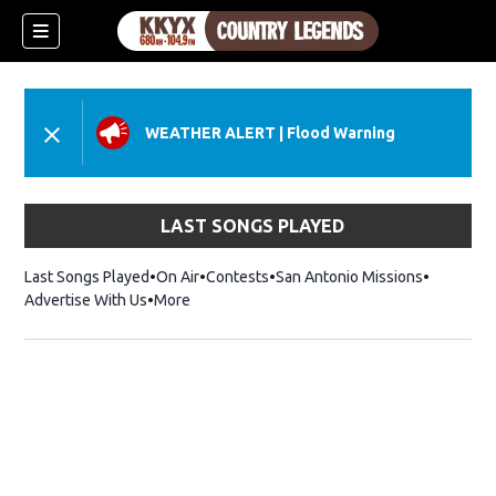
WEATHER ALERT
|
Flood Warning
LAST SONGS PLAYED
Last Songs Played
On Air
Contests
San Antonio Missions
Advertise With Us
More