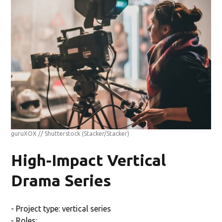
guruXOX // Shutterstock
(Stacker/Stacker)
High-Impact Vertical
Drama Series
- Project type: vertical series
- Roles: