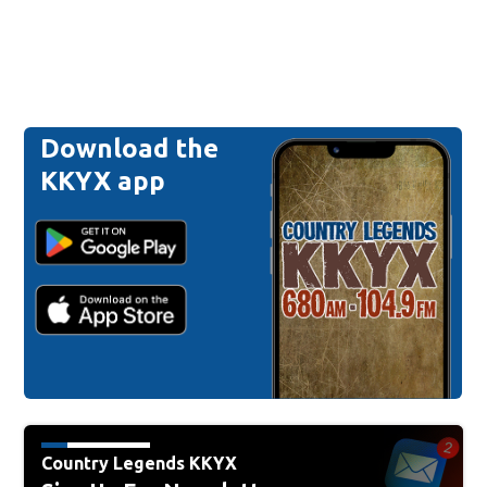
Download the
KKYX app
Country Legends KKYX