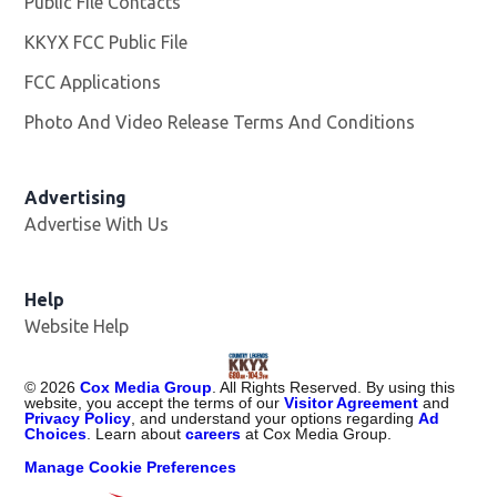
Public File Contacts
KKYX FCC Public File
Opens in new window
FCC Applications
Photo And Video Release Terms And Conditions
Advertising
Advertise With Us
Help
Website Help
©
2026
Cox Media Group
. All Rights Reserved. By using this
website, you accept the terms of our
Visitor Agreement
and
Privacy Policy
, and understand your options regarding
Ad
Choices
. Learn about
careers
at Cox Media Group.
Manage Cookie Preferences