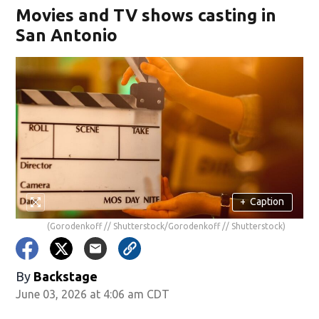
Movies and TV shows casting in
San Antonio
+
Caption
(Gorodenkoff // Shutterstock/Gorodenkoff // Shutterstock)
By
Backstage
June 03, 2026 at 4:06 am CDT