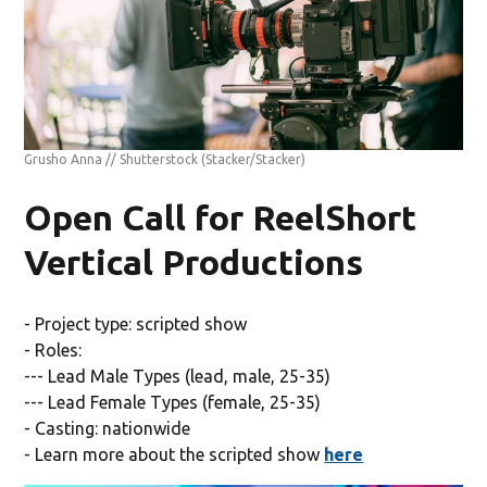
Grusho Anna // Shutterstock
(Stacker/Stacker)
Open Call for ReelShort
Vertical Productions
- Project type: scripted show
- Roles:
--- Lead Male Types (lead, male, 25-35)
--- Lead Female Types (female, 25-35)
- Casting: nationwide
- Learn more about the scripted show
here