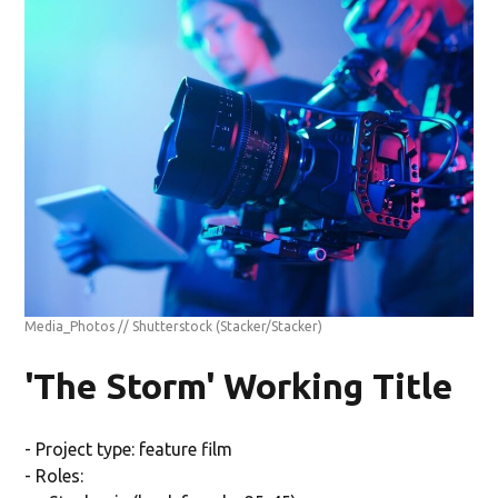
Media_Photos // Shutterstock
(Stacker/Stacker)
'The Storm' Working Title
- Project type: feature film
- Roles: