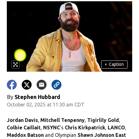
+
Caption
By
Stephen Hubbard
October 02, 2025 at 11:30 am CDT
Jordan Davis
,
Mitchell Tenpenny
,
Tigirlily Gold
,
Colbie Caillait
,
NSYNC
's
Chris Kirkpatrick
,
LANCO
,
Maddox Batson
and Olympian
Shawn Johnson East