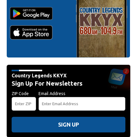
Country Legends KKYX
Sign Up For Newsletters
ZIP Code
Email Address
SIGN UP