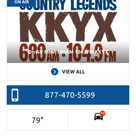
ON AIR
On Air Now: 680AM 104.9FM KKYX
VIEW ALL
877-470-5599
17
79
°