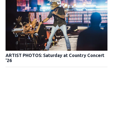
ARTIST PHOTOS: Saturday at Country Concert
'26