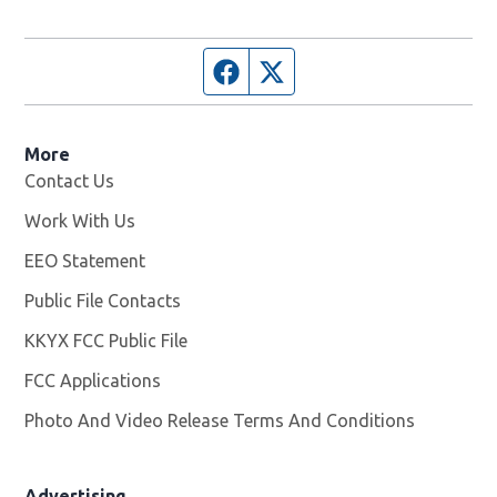
Facebook page
Twitter feed
More
Contact Us
Work With Us
Opens in new window
EEO Statement
Public File Contacts
KKYX FCC Public File
Opens in new window
FCC Applications
Photo And Video Release Terms And Conditions
Advertising