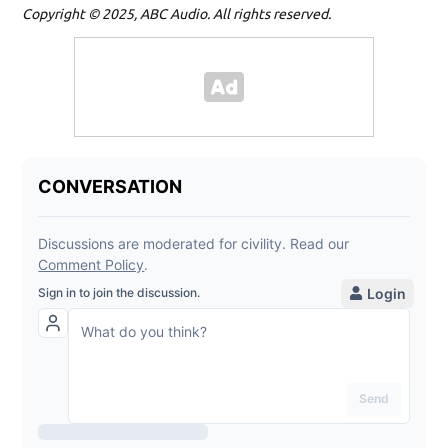
Copyright © 2025, ABC Audio. All rights reserved.