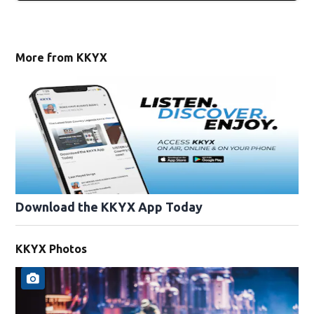
More from KKYX
Download the KKYX App Today
KKYX Photos