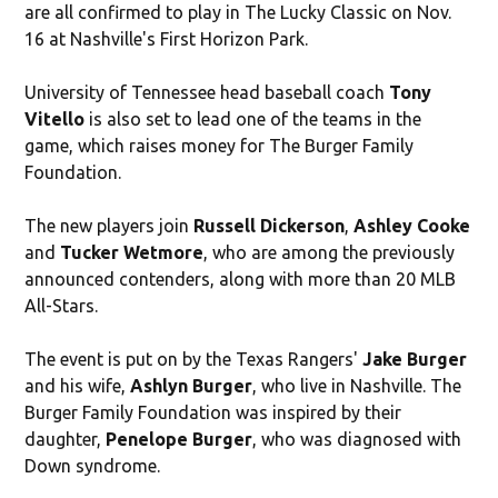
are all confirmed to play in The Lucky Classic on Nov.
16 at Nashville's First Horizon Park.
University of Tennessee head baseball coach
Tony
Vitello
is also set to lead one of the teams in the
game, which raises money for The Burger Family
Foundation.
The new players join
Russell Dickerson
,
Ashley Cooke
and
Tucker Wetmore
, who are among the previously
announced contenders, along with more than 20 MLB
All-Stars.
The event is put on by the Texas Rangers'
Jake Burger
and his wife,
Ashlyn Burger
, who live in Nashville. The
Burger Family Foundation was inspired by their
daughter,
Penelope Burger
, who was diagnosed with
Down syndrome.