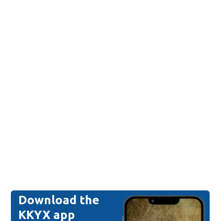
Download the
KKYX app