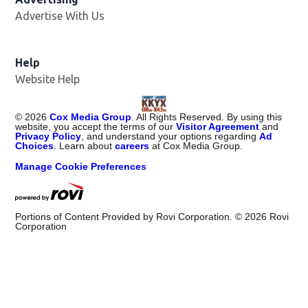
Advertise With Us
Help
Website Help
©
2026
Cox Media Group
. All Rights Reserved. By using this
website, you accept the terms of our
Visitor Agreement
and
Privacy Policy
, and understand your options regarding
Ad
Choices
. Learn about
careers
at Cox Media Group.
Manage Cookie Preferences
Portions of Content Provided by Rovi Corporation. ©
2026
Rovi
Corporation