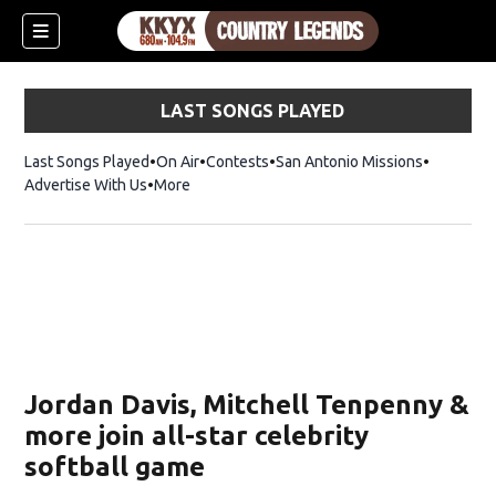
LAST SONGS PLAYED
Last Songs Played
On Air
Contests
San Antonio Missions
Advertise With Us
More
Jordan Davis, Mitchell Tenpenny &
more join all-star celebrity
softball game