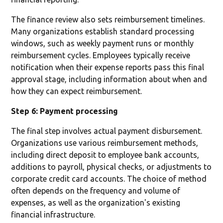
The finance review also sets reimbursement timelines.
Many organizations establish standard processing
windows, such as weekly payment runs or monthly
reimbursement cycles. Employees typically receive
notification when their expense reports pass this final
approval stage, including information about when and
how they can expect reimbursement.
Step 6: Payment processing
The final step involves actual payment disbursement.
Organizations use various reimbursement methods,
including direct deposit to employee bank accounts,
additions to payroll, physical checks, or adjustments to
corporate credit card accounts. The choice of method
often depends on the frequency and volume of
expenses, as well as the organization's existing
financial infrastructure.