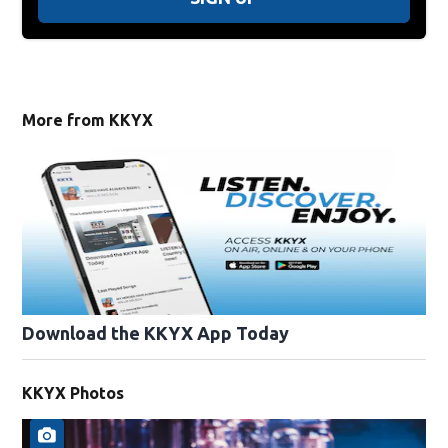
More from KKYX
Download the KKYX App Today
KKYX Photos