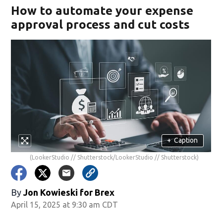
How to automate your expense
approval process and cut costs
+
Caption
(LookerStudio // Shutterstock/LookerStudio // Shutterstock)
By
Jon Kowieski for Brex
April 15, 2025 at 9:30 am CDT