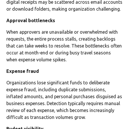
digital receipts may be scattered across email accounts
or download folders, making organization challenging.
Approval bottlenecks
When approvers are unavailable or overwhelmed with
requests, the entire process stalls, creating backlogs
that can take weeks to resolve. These bottlenecks often
occur at month-end or during busy travel seasons
when expense volume spikes.
Expense fraud
Organizations lose significant funds to deliberate
expense fraud, including duplicate submissions,
inflated amounts, and personal purchases disguised as
business expenses. Detection typically requires manual
review of each expense, which becomes increasingly
difficult as transaction volumes grow.
Budget visibility