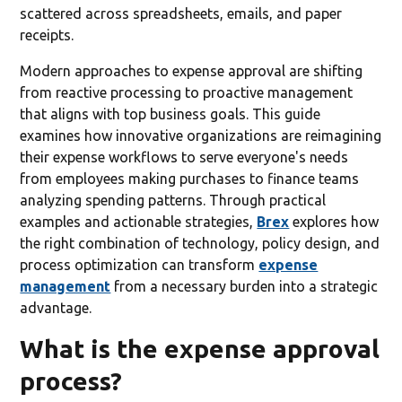
scattered across spreadsheets, emails, and paper
receipts.
Modern approaches to expense approval are shifting
from reactive processing to proactive management
that aligns with top business goals. This guide
examines how innovative organizations are reimagining
their expense workflows to serve everyone's needs
from employees making purchases to finance teams
analyzing spending patterns. Through practical
examples and actionable strategies,
Brex
explores how
the right combination of technology, policy design, and
process optimization can transform
expense
management
from a necessary burden into a strategic
advantage.
What is the expense approval
process?