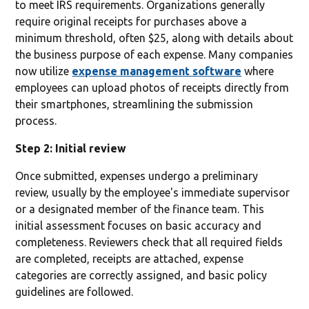
to meet IRS requirements. Organizations generally
require original receipts for purchases above a
minimum threshold, often $25, along with details about
the business purpose of each expense. Many companies
now utilize
expense management software
where
employees can upload photos of receipts directly from
their smartphones, streamlining the submission
process.
Step 2: Initial review
Once submitted, expenses undergo a preliminary
review, usually by the employee's immediate supervisor
or a designated member of the finance team. This
initial assessment focuses on basic accuracy and
completeness. Reviewers check that all required fields
are completed, receipts are attached, expense
categories are correctly assigned, and basic policy
guidelines are followed.