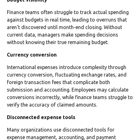
Finance teams often struggle to track actual spending
against budgets in real time, leading to overruns that
aren't discovered until month-end closing. Without
current data, managers make spending decisions
without knowing their true remaining budget.
Currency conversion
International expenses introduce complexity through
currency conversion, fluctuating exchange rates, and
foreign transaction fees that complicate both
submission and accounting. Employees may calculate
conversions incorrectly, while finance teams struggle to
verify the accuracy of claimed amounts.
Disconnected expense tools
Many organizations use disconnected tools for
expense management, accounting, and payment