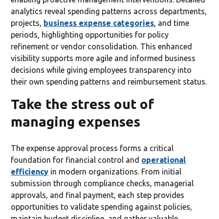
analytics reveal spending patterns across departments,
projects,
business expense categories
, and time
periods, highlighting opportunities for policy
refinement or vendor consolidation. This enhanced
visibility supports more agile and informed business
decisions while giving employees transparency into
their own spending patterns and reimbursement status.
Take the stress out of
managing expenses
The expense approval process forms a critical
foundation for financial control and
operational
efficiency
in modern organizations. From initial
submission through compliance checks, managerial
approvals, and final payment, each step provides
opportunities to validate spending against policies,
maintain budget discipline, and gather valuable