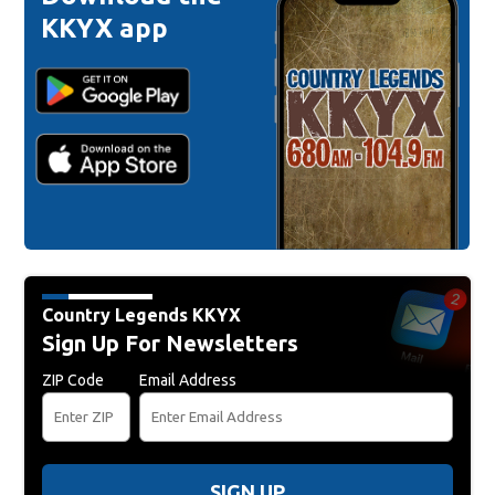
KKYX app
Country Legends KKYX
Sign Up For Newsletters
ZIP Code
Email Address
SIGN UP