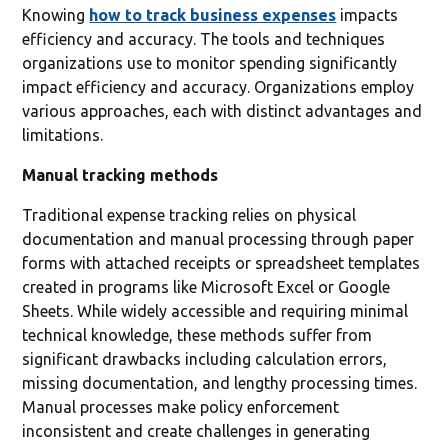
Knowing
how to track business expenses
impacts
efficiency and accuracy. The tools and techniques
organizations use to monitor spending significantly
impact efficiency and accuracy. Organizations employ
various approaches, each with distinct advantages and
limitations.
Manual tracking methods
Traditional expense tracking relies on physical
documentation and manual processing through paper
forms with attached receipts or spreadsheet templates
created in programs like Microsoft Excel or Google
Sheets. While widely accessible and requiring minimal
technical knowledge, these methods suffer from
significant drawbacks including calculation errors,
missing documentation, and lengthy processing times.
Manual processes make policy enforcement
inconsistent and create challenges in generating