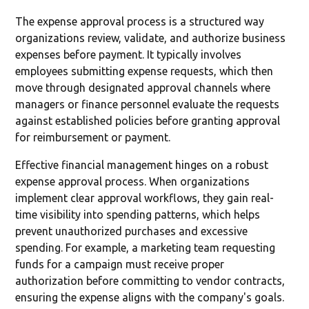
The expense approval process is a structured way
organizations review, validate, and authorize business
expenses before payment. It typically involves
employees submitting expense requests, which then
move through designated approval channels where
managers or finance personnel evaluate the requests
against established policies before granting approval
for reimbursement or payment.
Effective financial management hinges on a robust
expense approval process. When organizations
implement clear approval workflows, they gain real-
time visibility into spending patterns, which helps
prevent unauthorized purchases and excessive
spending. For example, a marketing team requesting
funds for a campaign must receive proper
authorization before committing to vendor contracts,
ensuring the expense aligns with the company's goals.