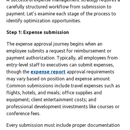
carefully structured workflow from submission to
payment. Let's examine each stage of the process to
identify optimization opportunities.
Step 1: Expense submission
The expense approval journey begins when an
employee submits a request for reimbursement or
payment authorization. Typically, all employees from
entry-level staff to executives can submit expenses,
though the
expense report
approval requirements
may vary based on position and expense amount.
Common submissions include travel expenses such as
flights, hotels, and meals; office supplies and
equipment; client entertainment costs; and
professional development investments like courses or
conference fees.
Every submission must include proper documentation