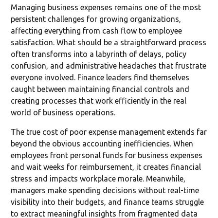
Managing business expenses remains one of the most
persistent challenges for growing organizations,
affecting everything from cash flow to employee
satisfaction. What should be a straightforward process
often transforms into a labyrinth of delays, policy
confusion, and administrative headaches that frustrate
everyone involved. Finance leaders find themselves
caught between maintaining financial controls and
creating processes that work efficiently in the real
world of business operations.
The true cost of poor expense management extends far
beyond the obvious accounting inefficiencies. When
employees front personal funds for business expenses
and wait weeks for reimbursement, it creates financial
stress and impacts workplace morale. Meanwhile,
managers make spending decisions without real-time
visibility into their budgets, and finance teams struggle
to extract meaningful insights from fragmented data