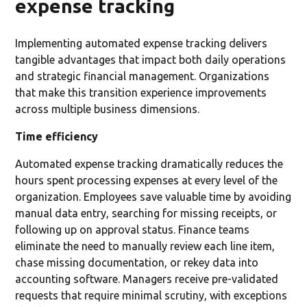
expense tracking
Implementing automated expense tracking delivers
tangible advantages that impact both daily operations
and strategic financial management. Organizations
that make this transition experience improvements
across multiple business dimensions.
Time efficiency
Automated expense tracking dramatically reduces the
hours spent processing expenses at every level of the
organization. Employees save valuable time by avoiding
manual data entry, searching for missing receipts, or
following up on approval status. Finance teams
eliminate the need to manually review each line item,
chase missing documentation, or rekey data into
accounting software. Managers receive pre-validated
requests that require minimal scrutiny, with exceptions