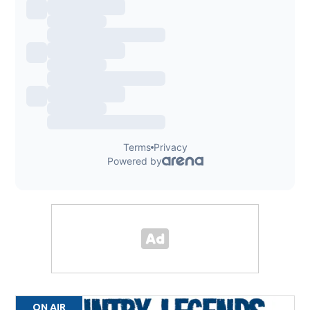
ON AIR