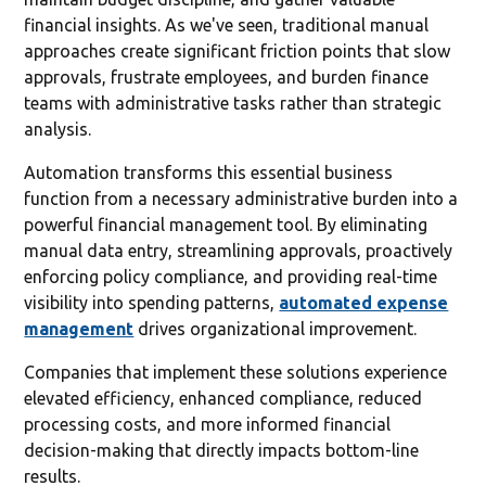
financial insights. As we've seen, traditional manual
approaches create significant friction points that slow
approvals, frustrate employees, and burden finance
teams with administrative tasks rather than strategic
analysis.
Automation transforms this essential business
function from a necessary administrative burden into a
powerful financial management tool. By eliminating
manual data entry, streamlining approvals, proactively
enforcing policy compliance, and providing real-time
visibility into spending patterns,
automated expense
management
drives organizational improvement.
Companies that implement these solutions experience
elevated efficiency, enhanced compliance, reduced
processing costs, and more informed financial
decision-making that directly impacts bottom-line
results.