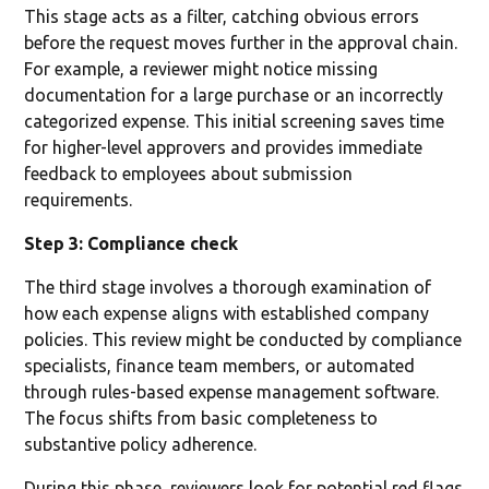
This stage acts as a filter, catching obvious errors
before the request moves further in the approval chain.
For example, a reviewer might notice missing
documentation for a large purchase or an incorrectly
categorized expense. This initial screening saves time
for higher-level approvers and provides immediate
feedback to employees about submission
requirements.
Step 3: Compliance check
The third stage involves a thorough examination of
how each expense aligns with established company
policies. This review might be conducted by compliance
specialists, finance team members, or automated
through rules-based expense management software.
The focus shifts from basic completeness to
substantive policy adherence.
During this phase, reviewers look for potential red flags