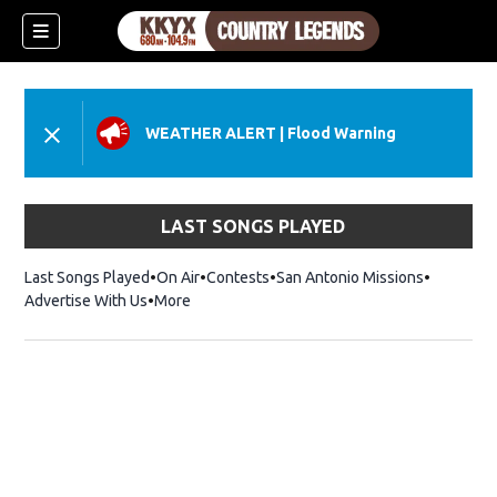
WEATHER ALERT
|
Flood Warning
LAST SONGS PLAYED
Last Songs Played
On Air
Contests
San Antonio Missions
Advertise With Us
More