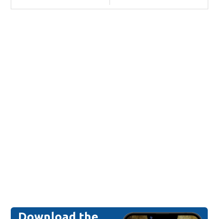
Download the