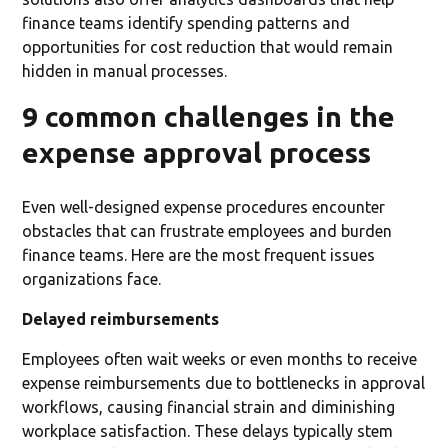
finance teams identify spending patterns and
opportunities for cost reduction that would remain
hidden in manual processes.
9 common challenges in the
expense approval process
Even well-designed expense procedures encounter
obstacles that can frustrate employees and burden
finance teams. Here are the most frequent issues
organizations face.
Delayed reimbursements
Employees often wait weeks or even months to receive
expense reimbursements due to bottlenecks in approval
workflows, causing financial strain and diminishing
workplace satisfaction. These delays typically stem