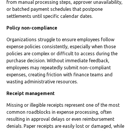
from manual processing steps, approver unavailability,
or batched payment schedules that postpone
settlements until specific calendar dates.
Policy non-compliance
Organizations struggle to ensure employees follow
expense policies consistently, especially when those
policies are complex or difficult to access during the
purchase decision. Without immediate feedback,
employees may repeatedly submit non-compliant
expenses, creating friction with finance teams and
wasting administrative resources.
Receipt management
Missing or illegible receipts represent one of the most
common roadblocks in expense processing, often
resulting in approval delays or even reimbursement
denials. Paper receipts are easily lost or damaged, while