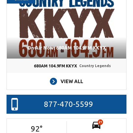
On Air Now: 680AM 104.9FM KKYX
680AM 104.9FM KKYX
Country Legends
VIEW ALL
877-470-5599
21
92
°