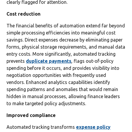
clearly flagged for attention.
Cost reduction
The financial benefits of automation extend far beyond
simple processing efficiencies into meaningful cost
savings. Direct expenses decrease by eliminating paper
forms, physical storage requirements, and manual data
entry costs. More significantly, automated tracking
prevents
duplicate payments
, flags out-of-policy
spending before it occurs, and provides visibility into
negotiation opportunities with frequently used
vendors. Enhanced analytics capabilities identify
spending patterns and anomalies that would remain
hidden in manual processes, allowing finance leaders
to make targeted policy adjustments.
Improved compliance
Automated tracking transforms
expense policy