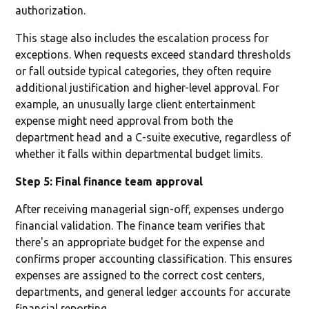
authorization.
This stage also includes the escalation process for
exceptions. When requests exceed standard thresholds
or fall outside typical categories, they often require
additional justification and higher-level approval. For
example, an unusually large client entertainment
expense might need approval from both the
department head and a C-suite executive, regardless of
whether it falls within departmental budget limits.
Step 5: Final finance team approval
After receiving managerial sign-off, expenses undergo
financial validation. The finance team verifies that
there's an appropriate budget for the expense and
confirms proper accounting classification. This ensures
expenses are assigned to the correct cost centers,
departments, and general ledger accounts for accurate
financial reporting.