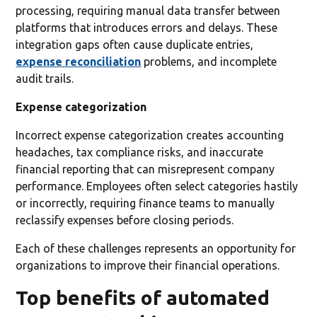
processing, requiring manual data transfer between
platforms that introduces errors and delays. These
integration gaps often cause duplicate entries,
expense reconciliation
problems, and incomplete
audit trails.
Expense categorization
Incorrect expense categorization creates accounting
headaches, tax compliance risks, and inaccurate
financial reporting that can misrepresent company
performance. Employees often select categories hastily
or incorrectly, requiring finance teams to manually
reclassify expenses before closing periods.
Each of these challenges represents an opportunity for
organizations to improve their financial operations.
Top benefits of automated