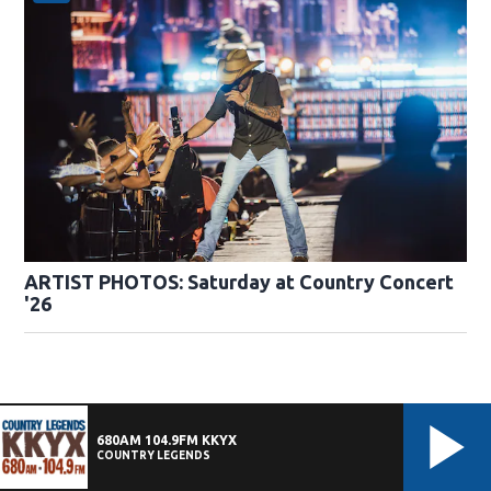
ARTIST PHOTOS: Saturday at Country Concert
'26
680AM 104.9FM KKYX
COUNTRY LEGENDS