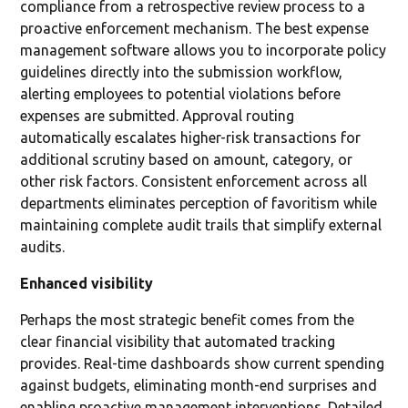
compliance from a retrospective review process to a
proactive enforcement mechanism. The best expense
management software allows you to incorporate policy
guidelines directly into the submission workflow,
alerting employees to potential violations before
expenses are submitted. Approval routing
automatically escalates higher-risk transactions for
additional scrutiny based on amount, category, or
other risk factors. Consistent enforcement across all
departments eliminates perception of favoritism while
maintaining complete audit trails that simplify external
audits.
Enhanced visibility
Perhaps the most strategic benefit comes from the
clear financial visibility that automated tracking
provides. Real-time dashboards show current spending
against budgets, eliminating month-end surprises and
enabling proactive management interventions. Detailed