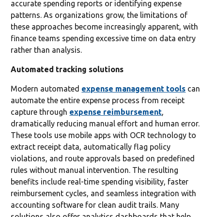
accurate spending reports or identifying expense
patterns. As organizations grow, the limitations of
these approaches become increasingly apparent, with
finance teams spending excessive time on data entry
rather than analysis.
Automated tracking solutions
Modern automated
expense management tools
can
automate the entire expense process from receipt
capture through
expense reimbursement
,
dramatically reducing manual effort and human error.
These tools use mobile apps with OCR technology to
extract receipt data, automatically flag policy
violations, and route approvals based on predefined
rules without manual intervention. The resulting
benefits include real-time spending visibility, faster
reimbursement cycles, and seamless integration with
accounting software for clean audit trails. Many
solutions also offer analytics dashboards that help