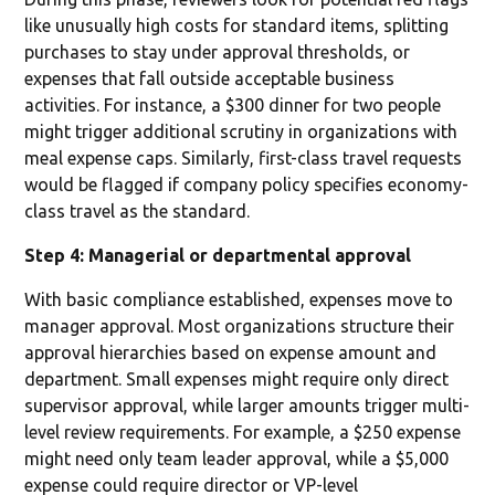
like unusually high costs for standard items, splitting
purchases to stay under approval thresholds, or
expenses that fall outside acceptable business
activities. For instance, a $300 dinner for two people
might trigger additional scrutiny in organizations with
meal expense caps. Similarly, first-class travel requests
would be flagged if company policy specifies economy-
class travel as the standard.
Step 4: Managerial or departmental approval
With basic compliance established, expenses move to
manager approval. Most organizations structure their
approval hierarchies based on expense amount and
department. Small expenses might require only direct
supervisor approval, while larger amounts trigger multi-
level review requirements. For example, a $250 expense
might need only team leader approval, while a $5,000
expense could require director or VP-level