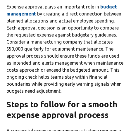
Expense approval plays an important role in
budget
management
by creating a direct connection between
planned allocations and actual employee spending.
Each approval decision is an opportunity to compare
the requested expense against budgetary guidelines.
Consider a manufacturing company that allocates
$50,000 quarterly for equipment maintenance. The
approval process should ensure these funds are used
as intended and alerts management when maintenance
costs approach or exceed the budgeted amount. This
ongoing check helps teams stay within financial
boundaries while providing early warning signals when
budgets need adjustment.
Steps to follow for a smooth
expense approval process
A successful expense management strategy requires a