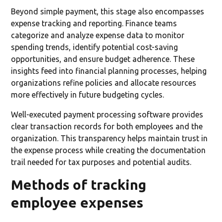
Beyond simple payment, this stage also encompasses
expense tracking and reporting. Finance teams
categorize and analyze expense data to monitor
spending trends, identify potential cost-saving
opportunities, and ensure budget adherence. These
insights feed into financial planning processes, helping
organizations refine policies and allocate resources
more effectively in future budgeting cycles.
Well-executed payment processing software provides
clear transaction records for both employees and the
organization. This transparency helps maintain trust in
the expense process while creating the documentation
trail needed for tax purposes and potential audits.
Methods of tracking
employee expenses