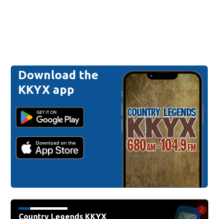
Download the
KKYX app
Country Legends KKYX