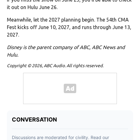
it out on Hulu June 26.
Meanwhile, let the 2027 planning begin. The 54th CMA
Fest kicks off June 10, 2027, and runs through June 13,
2027.
Disney is the parent company of ABC, ABC News and
Hulu.
Copyright © 2026, ABC Audio. All rights reserved.