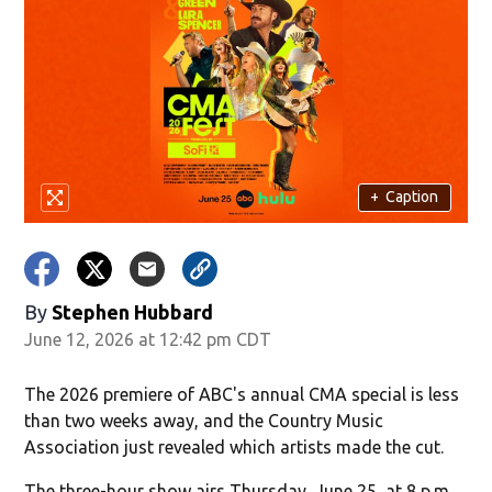
+
Caption
By
Stephen Hubbard
June 12, 2026 at 12:42 pm CDT
The 2026 premiere of ABC's annual CMA special is less
than two weeks away, and the Country Music
Association just revealed which artists made the cut.
The three-hour show airs Thursday, June 25, at 8 p.m.