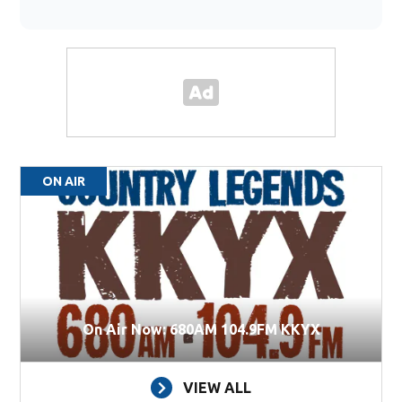
ON AIR
On Air Now: 680AM 104.9FM KKYX
VIEW ALL