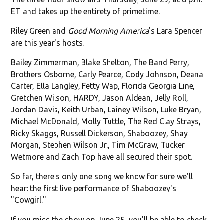
ET and takes up the entirety of primetime.
Riley Green and
Good Morning America
's Lara Spencer
are this year's hosts.
Bailey Zimmerman, Blake Shelton, The Band Perry,
Brothers Osborne, Carly Pearce, Cody Johnson, Deana
Carter, Ella Langley, Fetty Wap, Florida Georgia Line,
Gretchen Wilson, HARDY, Jason Aldean, Jelly Roll,
Jordan Davis, Keith Urban, Lainey Wilson, Luke Bryan,
Michael McDonald, Molly Tuttle, The Red Clay Strays,
Ricky Skaggs, Russell Dickerson, Shaboozey, Shay
Morgan, Stephen Wilson Jr., Tim McGraw, Tucker
Wetmore and Zach Top have all secured their spot.
So far, there's only one song we know for sure we'll
hear: the first live performance of Shaboozey's
"Cowgirl."
If you miss the show on June 25, you'll be able to check