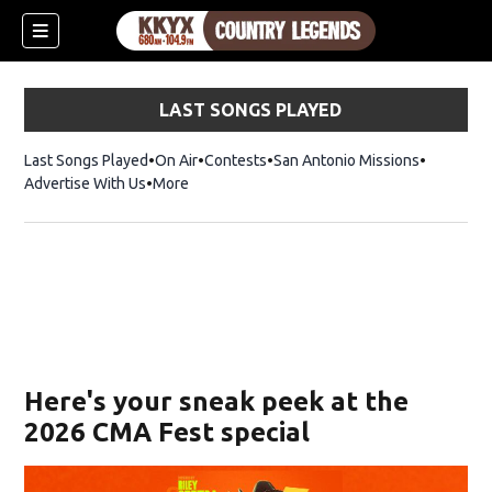
LAST SONGS PLAYED
Last Songs Played
On Air
Contests
San Antonio Missions
Advertise With Us
More
Here's your sneak peek at the
2026 CMA Fest special