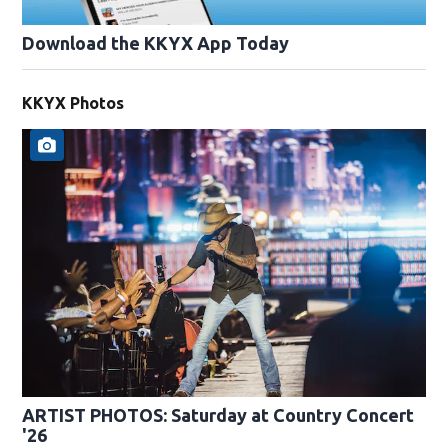
Download the KKYX App Today
KKYX Photos
ARTIST PHOTOS: Saturday at Country Concert
'26