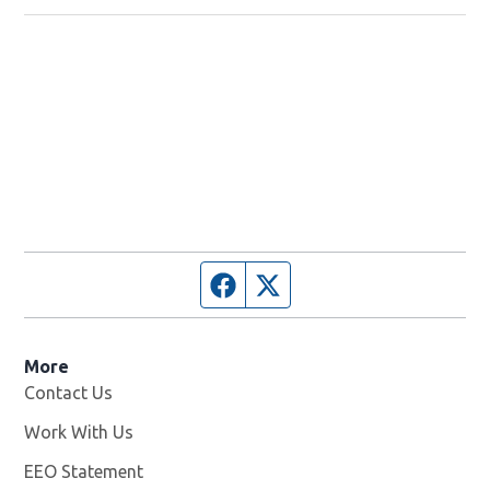
Facebook page
Twitter feed
More
Contact Us
Work With Us
Opens in new window
EEO Statement