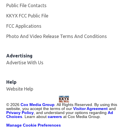
Public File Contacts
KKYX FCC Public File
Opens in new window
FCC Applications
Photo And Video Release Terms And Conditions
Advertising
Advertise With Us
Help
Website Help
©
2026
Cox Media Group
. All Rights Reserved. By using this
website, you accept the terms of our
Visitor Agreement
and
Privacy Policy
, and understand your options regarding
Ad
Choices
. Learn about
careers
at Cox Media Group.
Manage Cookie Preferences