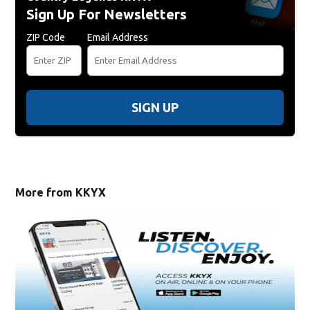
Sign Up For Newsletters
ZIP Code
Email Address
SIGN UP
More from KKYX