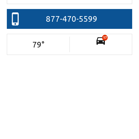
877-470-5599
17
79
°