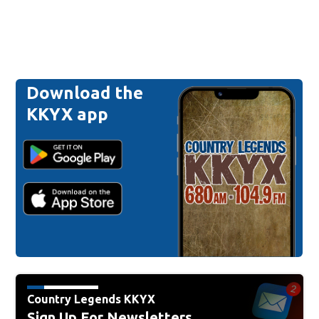
Download the
KKYX app
Country Legends KKYX
Sign Up For Newsletters