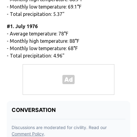
- Monthly low temperature: 69.1°F
- Total precipitation: 5.37"
#1. July 1976
- Average temperature: 78°F
- Monthly high temperature: 88°F
- Monthly low temperature: 68°F
- Total precipitation: 4.96"