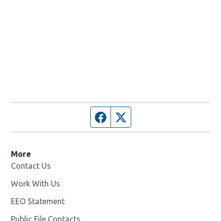
Facebook page
Twitter feed
More
Contact Us
Work With Us
Opens in new window
EEO Statement
Public File Contacts