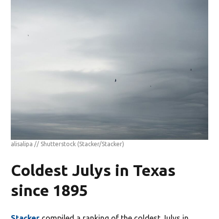
alisalipa // Shutterstock
(Stacker/Stacker)
Coldest Julys in Texas
since 1895
Stacker
compiled a ranking of the coldest Julys in