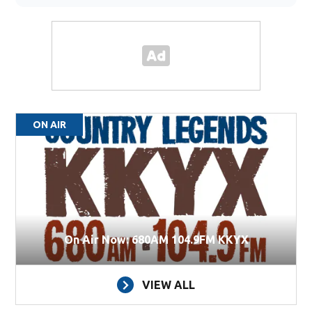
ON AIR
On Air Now: 680AM 104.9FM KKYX
VIEW ALL