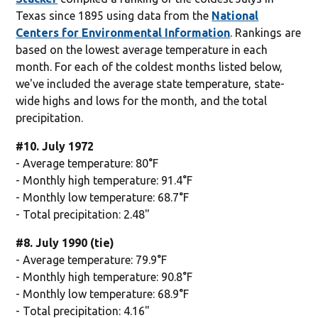
Texas since 1895 using data from the
National
Centers for Environmental Information
. Rankings are
based on the lowest average temperature in each
month. For each of the coldest months listed below,
we've included the average state temperature, state-
wide highs and lows for the month, and the total
precipitation.
#10. July 1972
- Average temperature: 80°F
- Monthly high temperature: 91.4°F
- Monthly low temperature: 68.7°F
- Total precipitation: 2.48"
#8. July 1990 (tie)
- Average temperature: 79.9°F
- Monthly high temperature: 90.8°F
- Monthly low temperature: 68.9°F
- Total precipitation: 4.16"