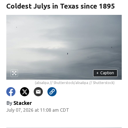
Coldest Julys in Texas since 1895
+
Caption
(alisalipa // Shutterstock/alisalipa // Shutterstock)
By
Stacker
July 07, 2026 at 11:08 am CDT