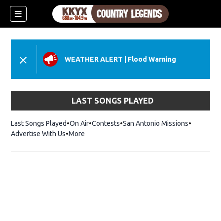
WEATHER ALERT
|
Flood Warning
LAST SONGS PLAYED
Last Songs Played
On Air
Contests
San Antonio Missions
Advertise With Us
More