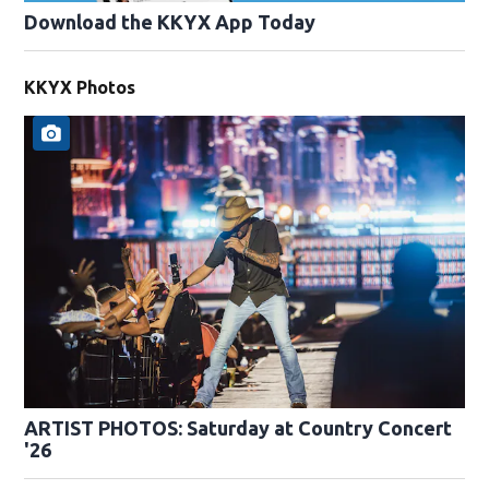
Download the KKYX App Today
KKYX Photos
ARTIST PHOTOS: Saturday at Country Concert
'26