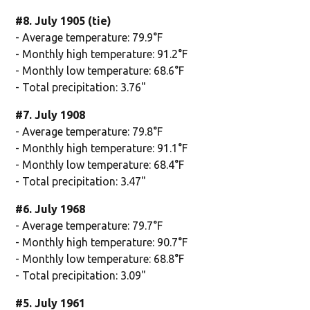
#8. July 1905 (tie)
- Average temperature: 79.9°F
- Monthly high temperature: 91.2°F
- Monthly low temperature: 68.6°F
- Total precipitation: 3.76"
#7. July 1908
- Average temperature: 79.8°F
- Monthly high temperature: 91.1°F
- Monthly low temperature: 68.4°F
- Total precipitation: 3.47"
#6. July 1968
- Average temperature: 79.7°F
- Monthly high temperature: 90.7°F
- Monthly low temperature: 68.8°F
- Total precipitation: 3.09"
#5. July 1961