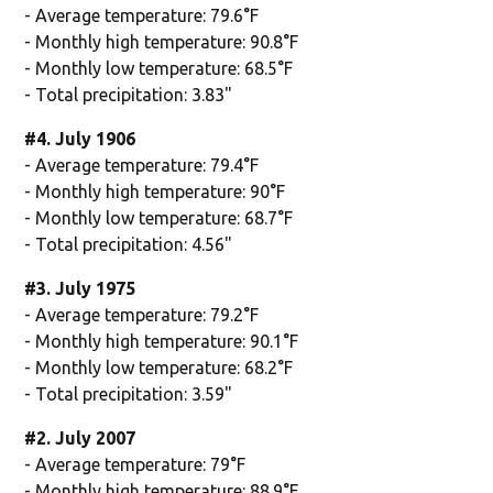
- Average temperature: 79.6°F
- Monthly high temperature: 90.8°F
- Monthly low temperature: 68.5°F
- Total precipitation: 3.83"
#4. July 1906
- Average temperature: 79.4°F
- Monthly high temperature: 90°F
- Monthly low temperature: 68.7°F
- Total precipitation: 4.56"
#3. July 1975
- Average temperature: 79.2°F
- Monthly high temperature: 90.1°F
- Monthly low temperature: 68.2°F
- Total precipitation: 3.59"
#2. July 2007
- Average temperature: 79°F
- Monthly high temperature: 88.9°F