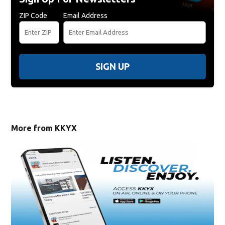
ZIP Code
Email Address
SIGN UP
More from KKYX