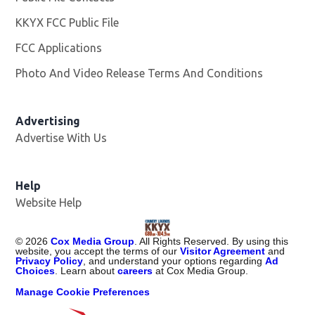
KKYX FCC Public File
Opens in new window
FCC Applications
Photo And Video Release Terms And Conditions
Advertising
Advertise With Us
Help
Website Help
©
2026
Cox Media Group
. All Rights Reserved. By using this
website, you accept the terms of our
Visitor Agreement
and
Privacy Policy
, and understand your options regarding
Ad
Choices
. Learn about
careers
at Cox Media Group.
Manage Cookie Preferences