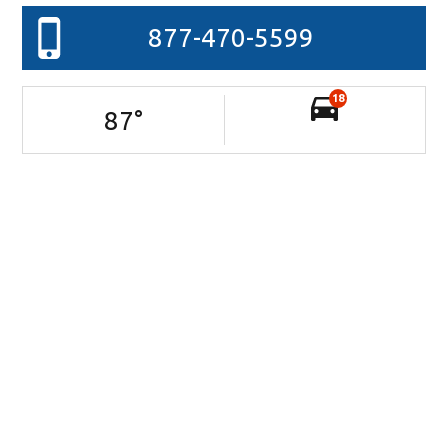
877-470-5599
18
87
°