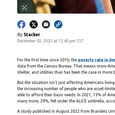
By
Stacker
December 02, 2025 at 12:40 pm CST
For the first time since 2010, the
poverty rate in Am
data from the Census Bureau. That means more Ameri
shelter, and utilities than has been the case in more 
But the situation isn't just affecting Americans livin
the increasing number of people who are asset-limit
able to afford their basic needs. In 2021, 13% of Am
many more, 29%, fell under the ALICE umbrella, ac
A study published in August 2022 from Brandeis Un