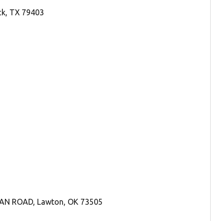
ck, TX 79403
DAN ROAD, Lawton, OK 73505