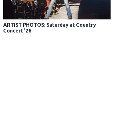
ARTIST PHOTOS: Saturday at Country
Concert '26