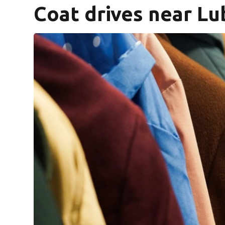
Coat drives near L