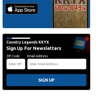
Country Legends KKYX
Sign Up For Newsletters
ZIP Code
Email Address
SIGN UP