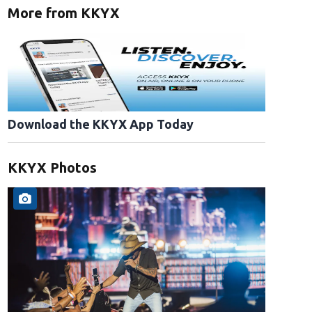
More from KKYX
Download the KKYX App Today
KKYX Photos