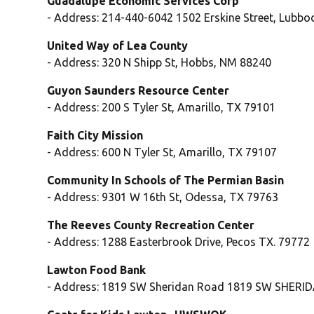
Guadalupe Economic Services Corp
- Address: 214-440-6042 1502 Erskine Street, Lubbo
United Way of Lea County
- Address: 320 N Shipp St, Hobbs, NM 88240
Guyon Saunders Resource Center
- Address: 200 S Tyler St, Amarillo, TX 79101
Faith City Mission
- Address: 600 N Tyler St, Amarillo, TX 79107
Community In Schools of The Permian Basin
- Address: 9301 W 16th St, Odessa, TX 79763
The Reeves County Recreation Center
- Address: 1288 Easterbrook Drive, Pecos TX. 79772
Lawton Food Bank
- Address: 1819 SW Sheridan Road 1819 SW SHERI