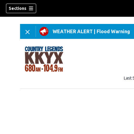
Sections
WEATHER ALERT
|
Flood Warning
Last 