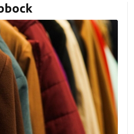
ubbock