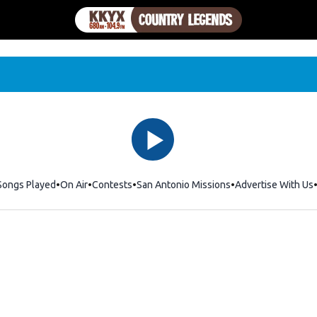
Songs Played
On Air
Contests
San Antonio Missions
Advertise With Us