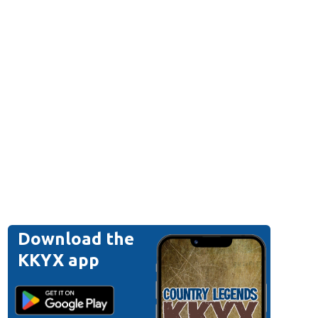
Download the
KKYX app