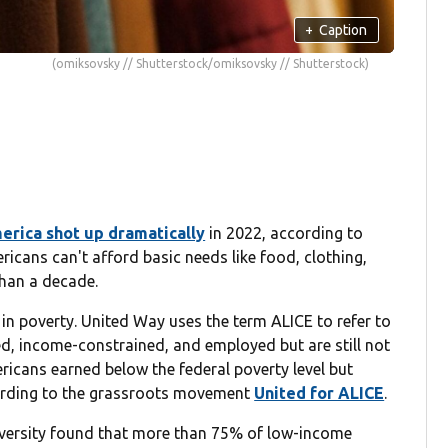
+
Caption
(omiksovsky // Shutterstock/omiksovsky // Shutterstock)
erica shot up dramatically
in 2022, according to
cans can't afford basic needs like food, clothing,
than a decade.
g in poverty. United Way uses the term ALICE to refer to
ed, income-constrained, and employed but are still not
ericans earned below the federal poverty level but
cording to the grassroots movement
United for ALICE
.
iversity found that more than 75% of low-income