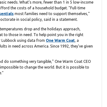
basic needs. What's more, fewer than 1 in 5 low-income
 afford the costs of a household budget. "Full-time
sentials
most families need to support themselves,"
ctorate in social policy, said in a statement.
he temperatures drop and the holidays approach,
 to those in need. To help point you in the right
ar Lubbock using data from
One Warm Coat
, a
dults in need across America. Since 1992, they've given
 and do something very tangible," One Warm Coat CEO
 impossible to change the world. But it is possible to
e."