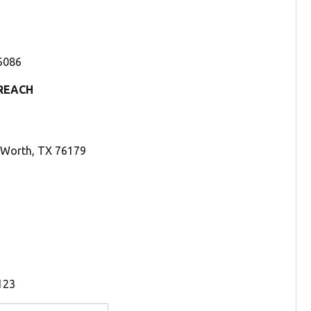
76086
REACH
t Worth, TX 76179
123