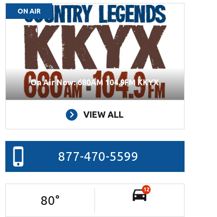
ON AIR
On Air Now: 680AM 104.9FM KKYX
VIEW ALL
877-470-5599
12
80
°