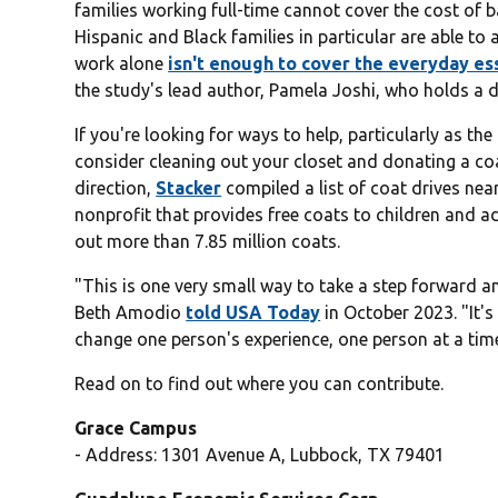
families working full-time cannot cover the cost of 
Hispanic and Black families in particular are able to
work alone
isn't enough to cover the everyday es
the study's lead author, Pamela Joshi, who holds a do
If you're looking for ways to help, particularly as t
consider cleaning out your closet and donating a coat
direction,
Stacker
compiled a list of coat drives ne
nonprofit that provides free coats to children and a
out more than 7.85 million coats.
"This is one very small way to take a step forward
Beth Amodio
told USA Today
in October 2023. "It's
change one person's experience, one person at a tim
Read on to find out where you can contribute.
Grace Campus
- Address: 1301 Avenue A, Lubbock, TX 79401