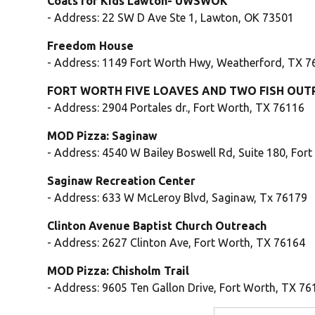
Coats for Kids Lawton- UWSWOK
- Address: 22 SW D Ave Ste 1, Lawton, OK 73501
Freedom House
- Address: 1149 Fort Worth Hwy, Weatherford, TX 
FORT WORTH FIVE LOAVES AND TWO FISH OUT
- Address: 2904 Portales dr., Fort Worth, TX 76116
MOD Pizza: Saginaw
- Address: 4540 W Bailey Boswell Rd, Suite 180, For
Saginaw Recreation Center
- Address: 633 W McLeroy Blvd, Saginaw, Tx 76179
Clinton Avenue Baptist Church Outreach
- Address: 2627 Clinton Ave, Fort Worth, TX 76164
MOD Pizza: Chisholm Trail
- Address: 9605 Ten Gallon Drive, Fort Worth, TX 76