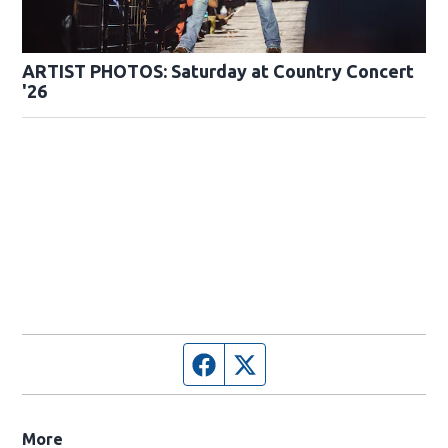
ARTIST PHOTOS: Saturday at Country Concert
'26
Facebook page
Twitter feed
More