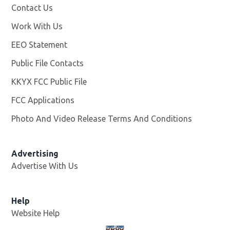
Contact Us
Work With Us
Opens in new window
EEO Statement
Public File Contacts
KKYX FCC Public File
Opens in new window
FCC Applications
Photo And Video Release Terms And Conditions
Advertising
Advertise With Us
Help
Website Help