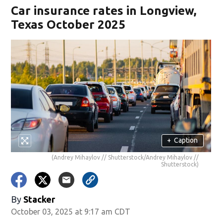
Car insurance rates in Longview,
Texas October 2025
+
Caption
(Andrey Mihaylov // Shutterstock/Andrey Mihaylov //
Shutterstock)
By
Stacker
October 03, 2025 at 9:17 am CDT