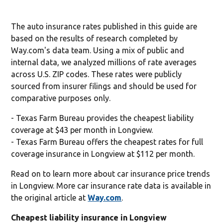
The auto insurance rates published in this guide are
based on the results of research completed by
Way.com's data team. Using a mix of public and
internal data, we analyzed millions of rate averages
across U.S. ZIP codes. These rates were publicly
sourced from insurer filings and should be used for
comparative purposes only.
- Texas Farm Bureau provides the cheapest liability
coverage at $43 per month in Longview.
- Texas Farm Bureau offers the cheapest rates for full
coverage insurance in Longview at $112 per month.
Read on to learn more about car insurance price trends
in Longview. More car insurance rate data is available in
the original article at
Way.com
.
Cheapest liability insurance in Longview