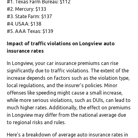
#1. Texas Farm Bureau: $112
#2. Mercury: $133
#3. State Farm: $137
#4. USAA: $138
#5. AAA Texas: $139
Impact of traffic violations on Longview auto
insurance rates
In Longview, your car insurance premiums can rise
significantly due to traffic violations. The extent of the
increase depends on factors such as the violation type,
local regulations, and the insurer's policies. Minor
offenses like speeding might cause a small increase,
while more serious violations, such as DUIs, can lead to
much higher rates. Additionally, the effect on premiums
in Longview may differ from the national average due
to regional risks and rules.
Here's a breakdown of average auto insurance rates in