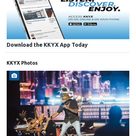
Download the KKYX App Today
KKYX Photos