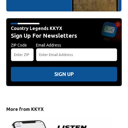
Country Legends KKYX
Sign Up For Newsletters
ZIP Code
Email Address
SIGN UP
More from KKYX