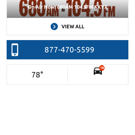
On Air Now: 680AM 104.9FM KKYX
VIEW ALL
877-470-5599
18
78
°