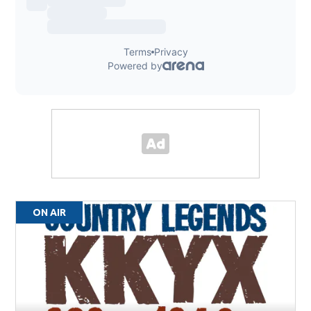
ON AIR