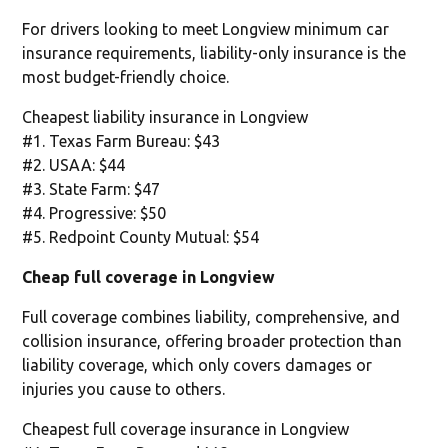
For drivers looking to meet Longview minimum car
insurance requirements, liability-only insurance is the
most budget-friendly choice.
Cheapest liability insurance in Longview
#1. Texas Farm Bureau: $43
#2. USAA: $44
#3. State Farm: $47
#4. Progressive: $50
#5. Redpoint County Mutual: $54
Cheap full coverage in Longview
Full coverage combines liability, comprehensive, and
collision insurance, offering broader protection than
liability coverage, which only covers damages or
injuries you cause to others.
Cheapest full coverage insurance in Longview