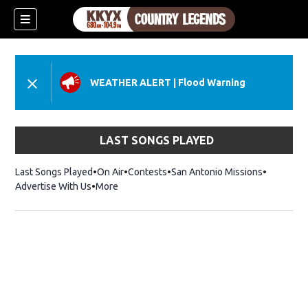
WEATHER ALERT
|
Flood Warning
LAST SONGS PLAYED
Last Songs Played
On Air
Contests
San Antonio Missions
Advertise With Us
More