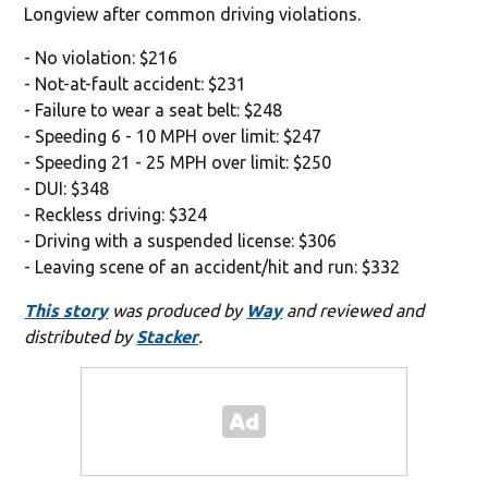
Longview after common driving violations.
- No violation: $216
- Not-at-fault accident: $231
- Failure to wear a seat belt: $248
- Speeding 6 - 10 MPH over limit: $247
- Speeding 21 - 25 MPH over limit: $250
- DUI: $348
- Reckless driving: $324
- Driving with a suspended license: $306
- Leaving scene of an accident/hit and run: $332
This story
was produced by
Way
and reviewed and
distributed by
Stacker
.