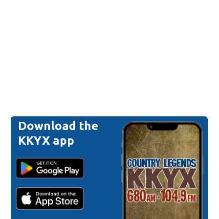
Download the
KKYX app