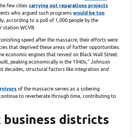
he few cities
carrying out reparations projects
ndents who argued such programs
would be too
ly, according to a poll of 1,000 people by the
V station WCVB.
nishing speed after the massacre, their efforts were
ies that deprived these areas of further opportunities.
he economic engines that revved on Black Wall Street.
uilt, peaking economically in the 1940s," Johnson
t decades, structural factors like integration and
rvivors
of the massacre serves as a sobering
ontinue to reverberate through time, contributing to
 business districts