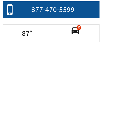
877-470-5599
17
87
°