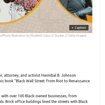
+
Caption
s/Photo Illustration by Elizabeth Ciano // Stacker // Getty Images)
r, attorney, and activist Hannibal B. Johnson
is book "Black Wall Street: From Riot to Renaissance
ed with over 100 Black-owned businesses, from
s. Brick office buildings lined the streets with Black