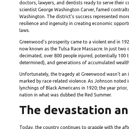
doctors, lawyers, and dentists ready to serve their c
scientist George Washington Carver, famed contralt
Washington. The district's success represented mor
resilience and ingenuity in creating economic opport
laws.
Greenwood's prosperity came to a violent end in 192
now known as the Tulsa Race Massacre. In just two da
decimated, over 800 people injured, potentially 100 t
determined), and generations of accumulated wealth
Unfortunately, the tragedy at Greenwood wasn't an i
marked by race-related violence. As Johnson noted i
lynchings of Black Americans in 1920; the year prior
nation in what was dubbed the Red Summer.
The devastation and
Today, the country continues to grapple with the af