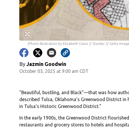
(Photo Illustration by Elizabeth Ciano // Stacker // Getty Image
By
Jazmin Goodwin
October 03, 2025 at 9:00 am CDT
"Beautiful, bustling, and Black"—that was how autho
described Tulsa, Oklahoma's Greenwood District in h
in Tulsa's Historic Greenwood District."
In the early 1900s, the Greenwood District flourish
restaurants and grocery stores to hotels and hospital