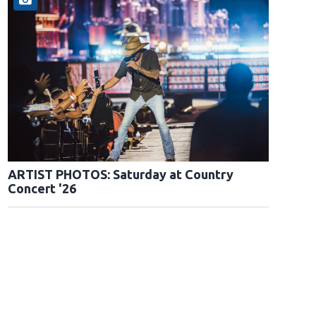
ARTIST PHOTOS: Saturday at Country
Concert '26