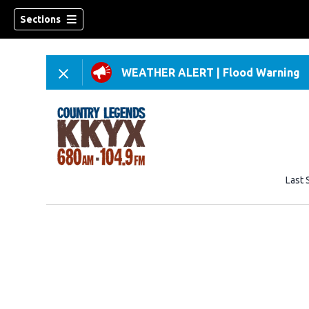
Sections
WEATHER ALERT
|
Flood Warning
Last 