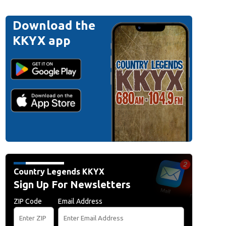
Download the
KKYX app
Country Legends KKYX
Sign Up For Newsletters
ZIP Code
Email Address