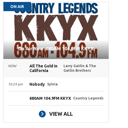
ON AIR
On Air Now: 680AM 104.9FM KKYX
All The Gold In
NOW
Larry Gatlin & The
California
Gatlin Brothers
Nobody
10:24 pm
Sylvia
680AM 104.9FM KKYX
Country Legends
VIEW ALL