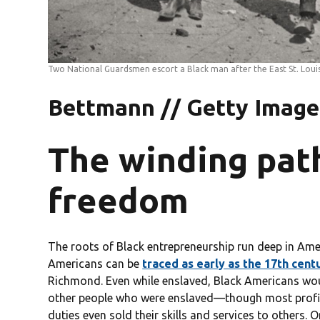
Two National Guardsmen escort a Black man after the East St. Loui
Bettmann // Getty Image
The winding pat
freedom
The roots of Black entrepreneurship run deep in Ameri
Americans can be
traced as early as the 17th cent
Richmond. Even while enslaved, Black Americans woul
other people who were enslaved—though most profits
duties even sold their skills and services to others.