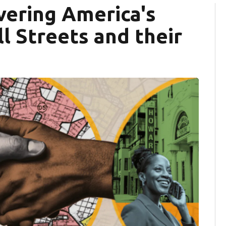
vering America's
l Streets and their