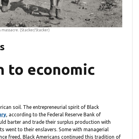
s massacre.
(Stacker/Stacker)
s
h to economic
can soil. The entrepreneurial spirit of Black
ury
, according to the Federal Reserve Bank of
d barter and trade their surplus production with
 went to their enslavers. Some with managerial
 Once freed, Black Americans continued this tradition of