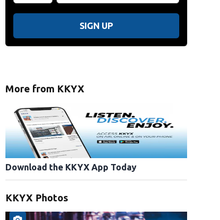
SIGN UP
More from KKYX
Download the KKYX App Today
KKYX Photos