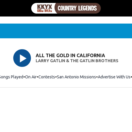
ALL THE GOLD IN CALIFORNIA
LARRY GATLIN & THE GATLIN BROTHERS
Songs Played
On Air
Contests
San Antonio Missions
Advertise With Us