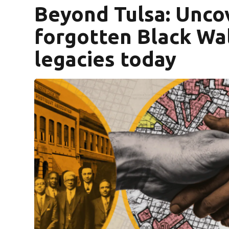
Beyond Tulsa: Unco
forgotten Black Wal
legacies today