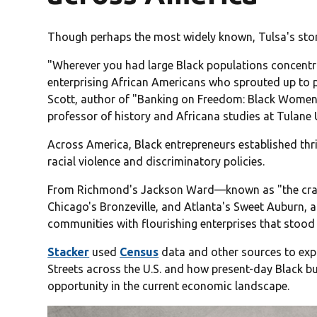
Though perhaps the most widely known, Tulsa's stor
"Wherever you had large Black populations concentr
enterprising African Americans who sprouted up to pr
Scott, author of "Banking on Freedom: Black Women 
professor of history and Africana studies at Tulane U
Across America, Black entrepreneurs established thri
racial violence and discriminatory policies.
From Richmond's Jackson Ward—known as "the cradle
Chicago's Bronzeville, and Atlanta's Sweet Auburn, 
communities with flourishing enterprises that stoo
Stacker
used
Census
data and other sources to expl
Streets across the U.S. and how present-day Black bus
opportunity in the current economic landscape.