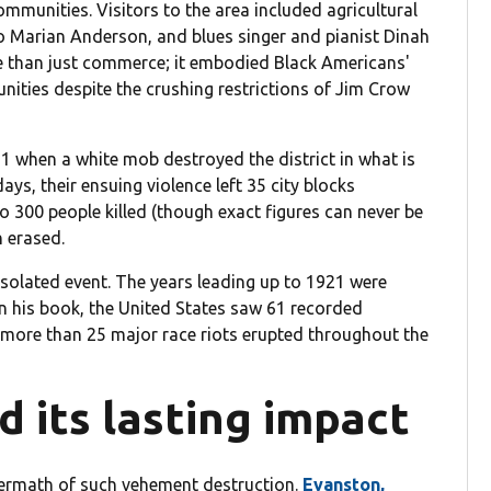
ommunities. Visitors to the area included agricultural
o Marian Anderson, and blues singer and pianist Dinah
e than just commerce; it embodied Black Americans'
unities despite the crushing restrictions of Jim Crow
1 when a white mob destroyed the district in what is
ys, their ensuing violence left 35 city blocks
o 300 people killed (though exact figures can never be
 erased.
solated event. The years leading up to 1921 were
n his book, the United States saw 61 recorded
, more than 25 major race riots erupted throughout the
 its lasting impact
termath of such vehement destruction.
Evanston,