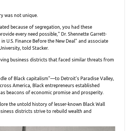
y was not unique.
ated because of segregation, you had these
ovide every need possible," Dr. Shennette Garrett-
in U.S. Finance Before the New Deal" and associate
niversity, told Stacker.
ving business districts that faced similar threats from
 of Black capitalism"—to Detroit's Paradise Valley,
across America, Black entrepreneurs established
d as beacons of economic promise and prosperity.
ore the untold history of lesser-known Black Wall
iness districts strive to rebuild wealth and