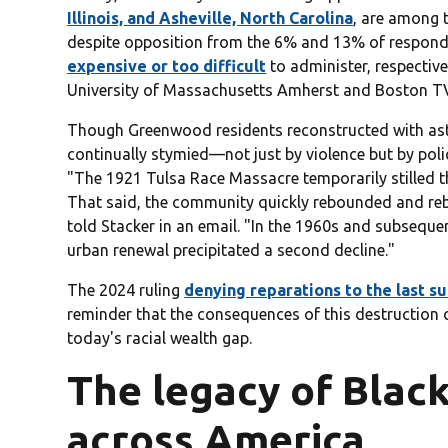
Illinois, and Asheville, North Carolina
, are among t
despite opposition from the 6% and 13% of respo
expensive or too difficult
to administer, respective
University of Massachusetts Amherst and Boston T
Though Greenwood residents reconstructed with asto
continually stymied—not just by violence but by polic
"The 1921 Tulsa Race Massacre temporarily stilled t
That said, the community quickly rebounded and reb
told Stacker in an email. "In the 1960s and subsequen
urban renewal precipitated a second decline."
The 2024 ruling
denying reparations to the last su
reminder that the consequences of this destruction c
today's racial wealth gap.
The legacy of Black
across America