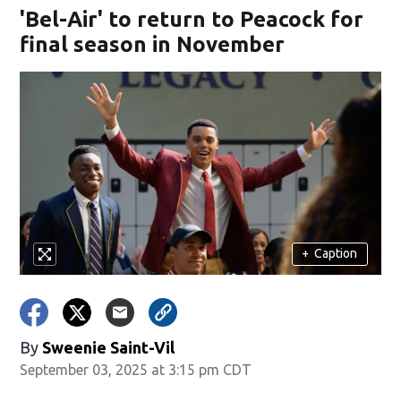
'Bel-Air' to return to Peacock for
final season in November
+
Caption
By
Sweenie Saint-Vil
September 03, 2025 at 3:15 pm CDT