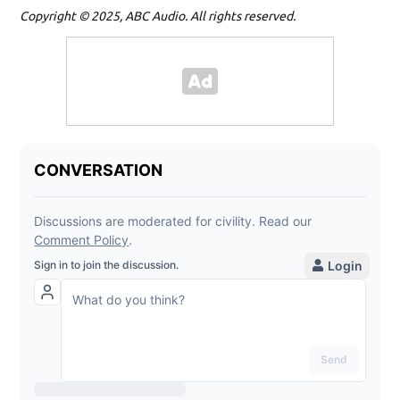
Copyright © 2025, ABC Audio. All rights reserved.