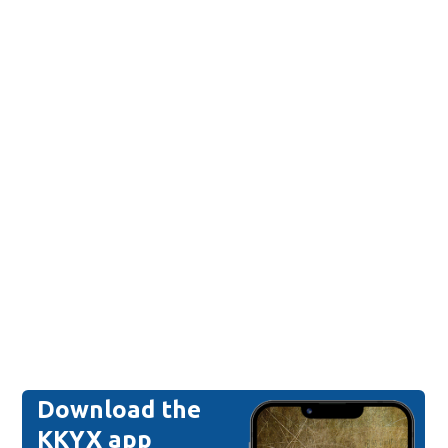
Download the
KKYX app