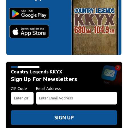
Country Legends KKYX
Sign Up For Newsletters
ZIP Code
Email Address
SIGN UP