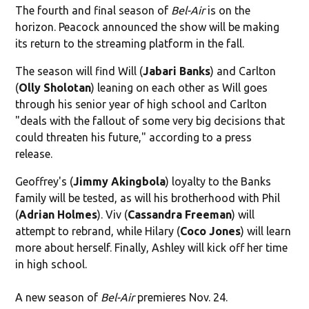
The fourth and final season of
Bel-Air
is on the
horizon. Peacock announced the show will be making
its return to the streaming platform in the fall.
The season will find Will (
Jabari Banks
) and Carlton
(
Olly Sholotan
) leaning on each other as Will goes
through his senior year of high school and Carlton
"
deals with the fallout of some very big decisions that
could threaten his future," according to a press
release.
Geoffrey's (
Jimmy Akingbola
) loyalty to the Banks
family will be tested, as will his brotherhood with Phil
(
Adrian Holmes
). Viv (
Cassandra Freeman
) will
attempt to rebrand, while Hilary (
Coco Jones
) will learn
more about herself. Finally, Ashley will kick off her time
in high school.
A new season of
Bel-Air
premieres Nov. 24.