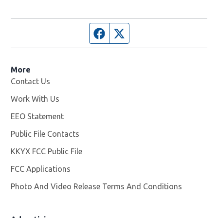
Facebook page
Twitter feed
More
Contact Us
Work With Us
Opens in new window
EEO Statement
Public File Contacts
KKYX FCC Public File
Opens in new window
FCC Applications
Photo And Video Release Terms And Conditions