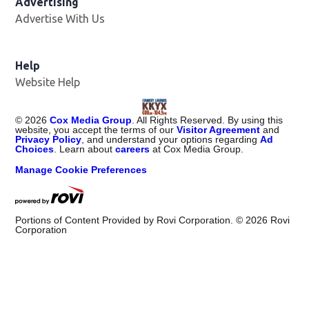
Advertising
Advertise With Us
Help
Website Help
©
2026
Cox Media Group
. All Rights Reserved. By using this
website, you accept the terms of our
Visitor Agreement
and
Privacy Policy
, and understand your options regarding
Ad
Choices
. Learn about
careers
at Cox Media Group.
Manage Cookie Preferences
Portions of Content Provided by Rovi Corporation. ©
2026
Rovi
Corporation