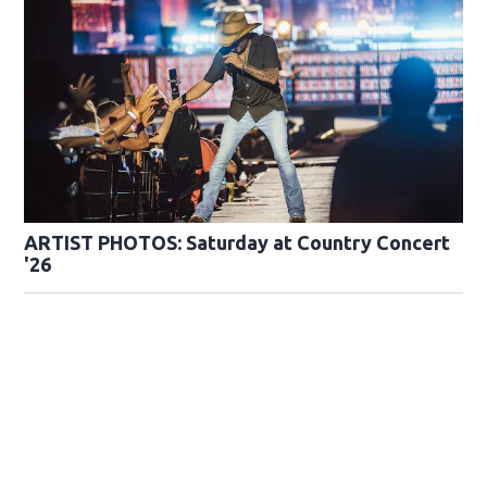
ARTIST PHOTOS: Saturday at Country Concert
'26