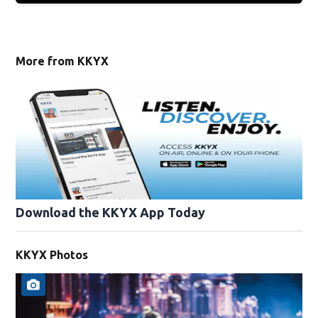
More from KKYX
Download the KKYX App Today
KKYX Photos