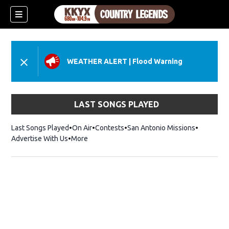
WEATHER ALERT
|
Flood Warning
LAST SONGS PLAYED
Last Songs Played
On Air
Contests
San Antonio Missions
Advertise With Us
More