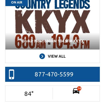
ON AIR
On Air Now: 680AM 104.9FM KKYX
VIEW ALL
877-470-5599
14
84
°