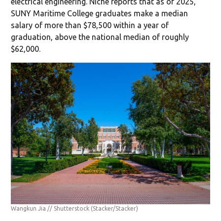
electrical engineering. Niche reports that as of 2025,
SUNY Maritime College graduates make a median
salary of more than $78,500 within a year of
graduation, above the national median of roughly
$62,000.
Wangkun Jia // Shutterstock
(Stacker/Stacker)