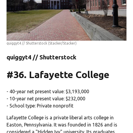
quiggyt4 // Shutterstock
(Stacker/Stacker)
quiggyt4 // Shutterstock
#36. Lafayette College
- 40-year net present value: $3,193,000
- 10-year net present value: $232,000
- School type: Private nonprofit
Lafayette College is a private liberal arts college in
Easton, Pennsylvania. It was founded in 1826 and is
considered a "Hidden Ivy" university. Its graduates