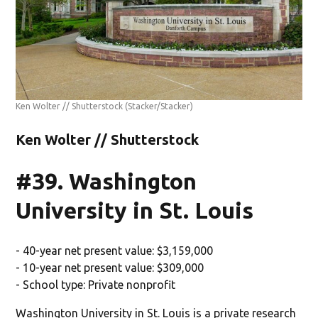
Ken Wolter // Shutterstock
(Stacker/Stacker)
Ken Wolter // Shutterstock
#39. Washington
University in St. Louis
- 40-year net present value: $3,159,000
- 10-year net present value: $309,000
- School type: Private nonprofit
Washington University in St. Louis is a private research