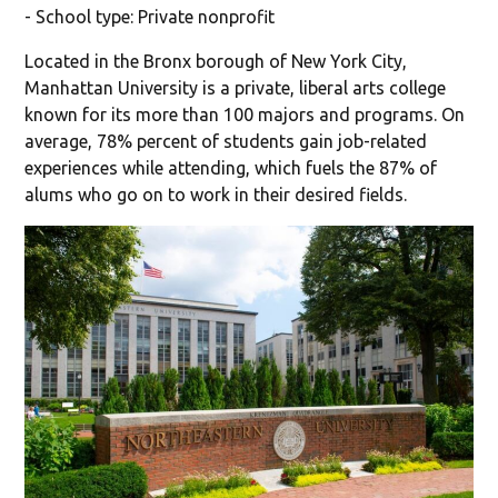
- School type: Private nonprofit
Located in the Bronx borough of New York City,
Manhattan University is a private, liberal arts college
known for its more than 100 majors and programs. On
average, 78% percent of students gain job-related
experiences while attending, which fuels the 87% of
alums who go on to work in their desired fields.