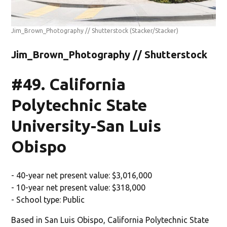
Jim_Brown_Photography // Shutterstock
(Stacker/Stacker)
Jim_Brown_Photography // Shutterstock
#49. California
Polytechnic State
University-San Luis
Obispo
- 40-year net present value: $3,016,000
- 10-year net present value: $318,000
- School type: Public
Based in San Luis Obispo, California Polytechnic State