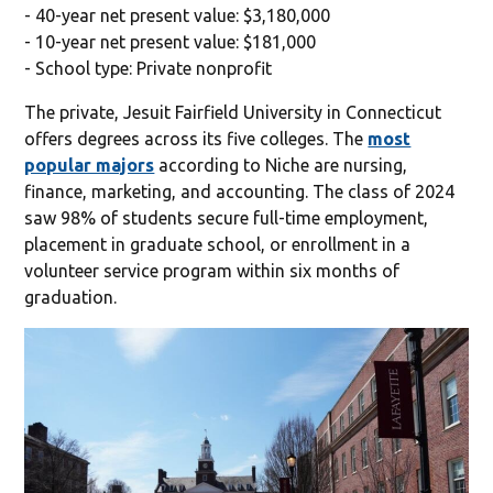
- 40-year net present value: $3,180,000
- 10-year net present value: $181,000
- School type: Private nonprofit
The private, Jesuit Fairfield University in Connecticut
offers degrees across its five colleges. The
most
popular majors
according to Niche are nursing,
finance, marketing, and accounting. The class of 2024
saw 98% of students secure full-time employment,
placement in graduate school, or enrollment in a
volunteer service program within six months of
graduation.