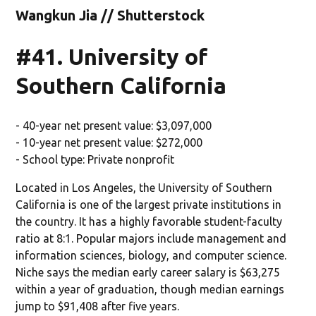
Wangkun Jia // Shutterstock
#41. University of
Southern California
- 40-year net present value: $3,097,000
- 10-year net present value: $272,000
- School type: Private nonprofit
Located in Los Angeles, the University of Southern
California is one of the largest private institutions in
the country. It has a highly favorable student-faculty
ratio at 8:1. Popular majors include management and
information sciences, biology, and computer science.
Niche says the median early career salary is $63,275
within a year of graduation, though median earnings
jump to $91,408 after five years.