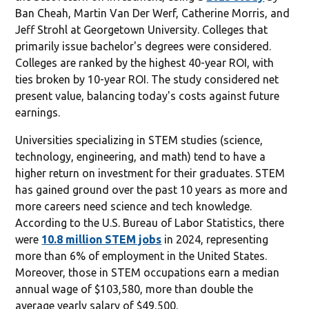
Ban Cheah, Martin Van Der Werf, Catherine Morris, and
Jeff Strohl at Georgetown University. Colleges that
primarily issue bachelor's degrees were considered.
Colleges are ranked by the highest 40-year ROI, with
ties broken by 10-year ROI. The study considered net
present value, balancing today's costs against future
earnings.
Universities specializing in STEM studies (science,
technology, engineering, and math) tend to have a
higher return on investment for their graduates. STEM
has gained ground over the past 10 years as more and
more careers need science and tech knowledge.
According to the U.S. Bureau of Labor Statistics, there
were
10.8 million STEM jobs
in 2024, representing
more than 6% of employment in the United States.
Moreover, those in STEM occupations earn a median
annual wage of $103,580, more than double the
average yearly salary of $49,500.