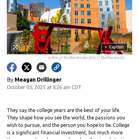
+
Caption
(cdrin // Shutterstock/cdrin // Shutterstock)
By
Meagan Drillinger
October 03, 2025 at 8:26 am CDT
They say the college years are the best of your life.
They shape how you see the world, the passions you
wish to pursue, and the person you hope to be. College
is a significant financial investment, but much more