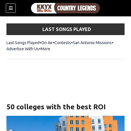
LAST SONGS PLAYED
Last Songs Played
On Air
Contests
San Antonio Missions
Advertise With Us
More
50 colleges with the best ROI