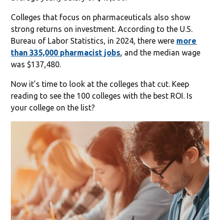
Colleges that focus on pharmaceuticals also show
strong returns on investment. According to the U.S.
Bureau of Labor Statistics, in 2024, there were
more
than 335,000 pharmacist jobs
, and the median wage
was $137,480.
Now it's time to look at the colleges that cut. Keep
reading to see the 100 colleges with the best ROI. Is
your college on the list?