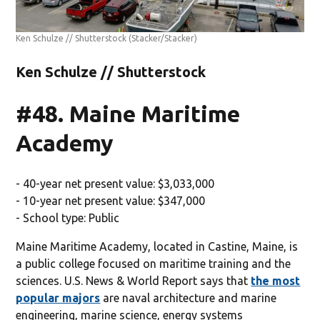
Ken Schulze // Shutterstock
(Stacker/Stacker)
Ken Schulze // Shutterstock
#48. Maine Maritime
Academy
- 40-year net present value: $3,033,000
- 10-year net present value: $347,000
- School type: Public
Maine Maritime Academy, located in Castine, Maine, is
a public college focused on maritime training and the
sciences. U.S. News & World Report says that
the most
popular majors
are naval architecture and marine
engineering, marine science, energy systems