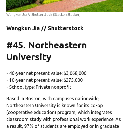
Wangkun Jia // Shutterstock
(Stacker/Stacker)
Wangkun Jia // Shutterstock
#45. Northeastern
University
- 40-year net present value: $3,068,000
- 10-year net present value: $275,000
- School type: Private nonprofit
Based in Boston, with campuses nationwide,
Northeastern University is known for its co-op
(cooperative education) program, which integrates
classroom study with professional work experience. As
a result, 97% of students are employed or in graduate