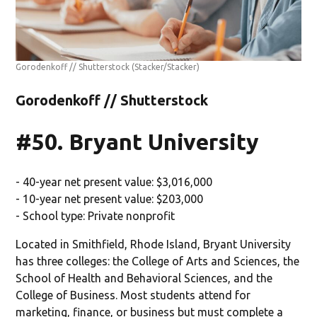
Gorodenkoff // Shutterstock
(Stacker/Stacker)
Gorodenkoff // Shutterstock
#50. Bryant University
- 40-year net present value: $3,016,000
- 10-year net present value: $203,000
- School type: Private nonprofit
Located in Smithfield, Rhode Island, Bryant University
has three colleges: the College of Arts and Sciences, the
School of Health and Behavioral Sciences, and the
College of Business. Most students attend for
marketing, finance, or business but must complete a