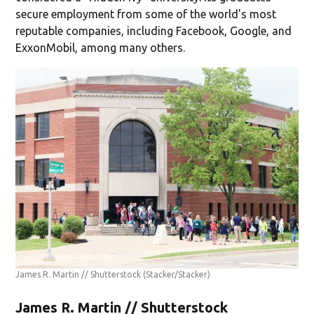
secure employment from some of the world's most
reputable companies, including Facebook, Google, and
ExxonMobil, among many others.
James R. Martin // Shutterstock
(Stacker/Stacker)
James R. Martin // Shutterstock