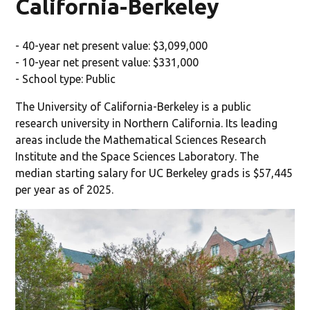
California-Berkeley
- 40-year net present value: $3,099,000
- 10-year net present value: $331,000
- School type: Public
The University of California-Berkeley is a public
research university in Northern California. Its leading
areas include the Mathematical Sciences Research
Institute and the Space Sciences Laboratory. The
median starting salary for UC Berkeley grads is $57,445
per year as of 2025.