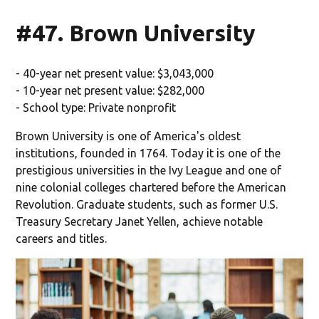
#47. Brown University
- 40-year net present value: $3,043,000
- 10-year net present value: $282,000
- School type: Private nonprofit
Brown University is one of America's oldest
institutions, founded in 1764. Today it is one of the
prestigious universities in the Ivy League and one of
nine colonial colleges chartered before the American
Revolution. Graduate students, such as former U.S.
Treasury Secretary Janet Yellen, achieve notable
careers and titles.