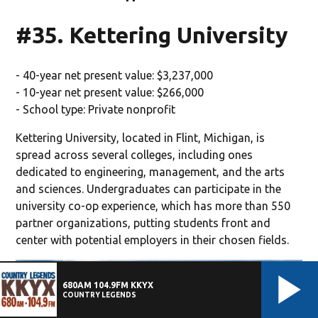
#35. Kettering University
- 40-year net present value: $3,237,000
- 10-year net present value: $266,000
- School type: Private nonprofit
Kettering University, located in Flint, Michigan, is
spread across several colleges, including ones
dedicated to engineering, management, and the arts
and sciences. Undergraduates can participate in the
university co-op experience, which has more than 550
partner organizations, putting students front and
center with potential employers in their chosen fields.
680AM 104.9FM KKYX
COUNTRY LEGENDS