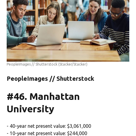
PeopleImages // Shutterstock
(Stacker/Stacker)
PeopleImages // Shutterstock
#46. Manhattan
University
- 40-year net present value: $3,061,000
- 10-year net present value: $244,000