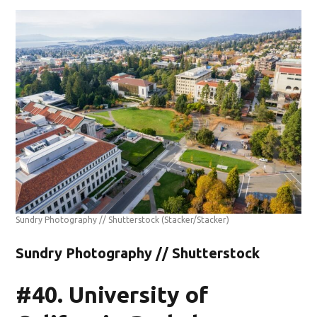
Sundry Photography // Shutterstock
(Stacker/Stacker)
Sundry Photography // Shutterstock
#40. University of