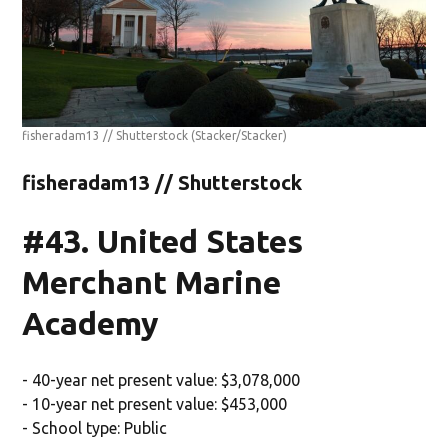
fisheradam13 // Shutterstock
(Stacker/Stacker)
fisheradam13 // Shutterstock
#43. United States
Merchant Marine
Academy
- 40-year net present value: $3,078,000
- 10-year net present value: $453,000
- School type: Public