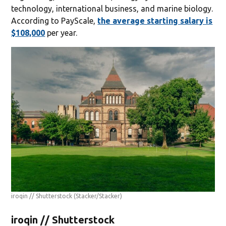
technology, international business, and marine biology.
According to PayScale,
the average starting salary is
$108,000
per year.
iroqin // Shutterstock
(Stacker/Stacker)
iroqin // Shutterstock