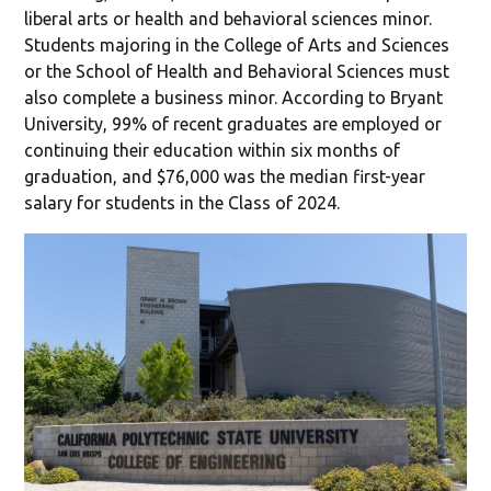
liberal arts or health and behavioral sciences minor.
Students majoring in the College of Arts and Sciences
or the School of Health and Behavioral Sciences must
also complete a business minor. According to Bryant
University, 99% of recent graduates are employed or
continuing their education within six months of
graduation, and $76,000 was the median first-year
salary for students in the Class of 2024.