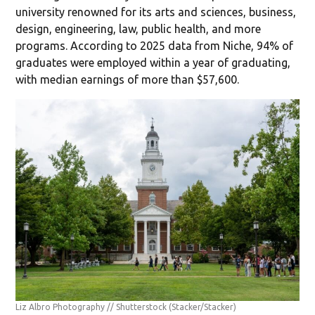
university renowned for its arts and sciences, business,
design, engineering, law, public health, and more
programs. According to 2025 data from Niche, 94% of
graduates were employed within a year of graduating,
with median earnings of more than $57,600.
Liz Albro Photography // Shutterstock
(Stacker/Stacker)