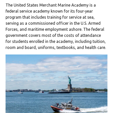
The United States Merchant Marine Academy is a
federal service academy known for its four-year
program that includes training for service at sea,
serving as a commissioned officer in the U.S. Armed
Forces, and maritime employment ashore. The federal
government covers most of the costs of attendance
for students enrolled in the academy, including tuition,
room and board, uniforms, textbooks, and health care.