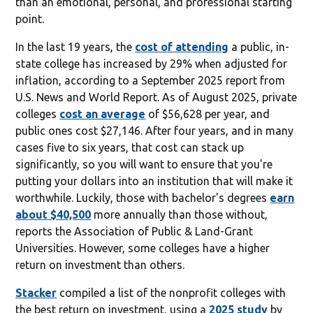
than an emotional, personal, and professional starting
point.
In the last 19 years, the
cost of attending
a public, in-
state college has increased by 29% when adjusted for
inflation, according to a September 2025 report from
U.S. News and World Report. As of August 2025, private
colleges
cost an average
of $56,628 per year, and
public ones cost $27,146. After four years, and in many
cases five to six years, that cost can stack up
significantly, so you will want to ensure that you're
putting your dollars into an institution that will make it
worthwhile. Luckily, those with bachelor's degrees
earn
about $40,500
more annually than those without,
reports the Association of Public & Land-Grant
Universities. However, some colleges have a higher
return on investment than others.
Stacker
compiled a list of the nonprofit colleges with
the best return on investment, using a
2025 study
by