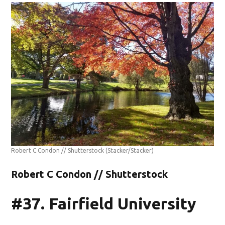
Robert C Condon // Shutterstock
(Stacker/Stacker)
Robert C Condon // Shutterstock
#37. Fairfield University