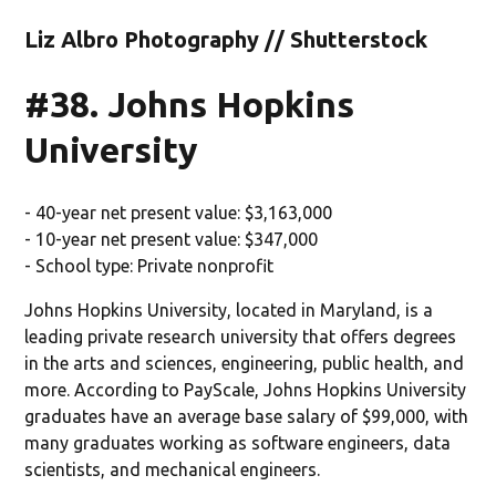
Liz Albro Photography // Shutterstock
#38. Johns Hopkins
University
- 40-year net present value: $3,163,000
- 10-year net present value: $347,000
- School type: Private nonprofit
Johns Hopkins University, located in Maryland, is a
leading private research university that offers degrees
in the arts and sciences, engineering, public health, and
more. According to PayScale, Johns Hopkins University
graduates have an average base salary of $99,000, with
many graduates working as software engineers, data
scientists, and mechanical engineers.