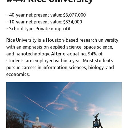
- 40-year net present value: $3,077,000
- 10-year net present value: $334,000
- School type: Private nonprofit
Rice University is a Houston-based research university
with an emphasis on applied science, space science,
and nanotechnology. After graduating, 94% of
students are employed within a year. Most students
pursue careers in information sciences, biology, and
economics.