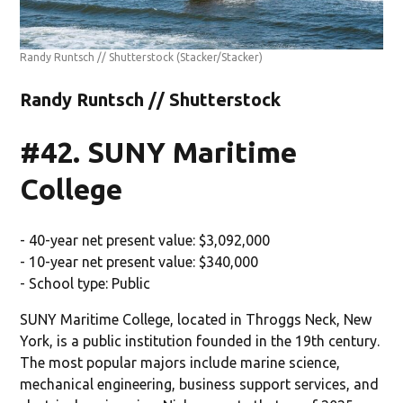
Randy Runtsch // Shutterstock
(Stacker/Stacker)
Randy Runtsch // Shutterstock
#42. SUNY Maritime
College
- 40-year net present value: $3,092,000
- 10-year net present value: $340,000
- School type: Public
SUNY Maritime College, located in Throggs Neck, New
York, is a public institution founded in the 19th century.
The most popular majors include marine science,
mechanical engineering, business support services, and