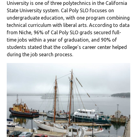
University is one of three polytechnics in the California
State University system. Cal Poly SLO focuses on
undergraduate education, with one program combining
technical curriculum with liberal arts. According to data
from Niche, 96% of Cal Poly SLO grads secured full-
time jobs within a year of graduation, and 90% of
students stated that the college's career center helped
during the job search process.