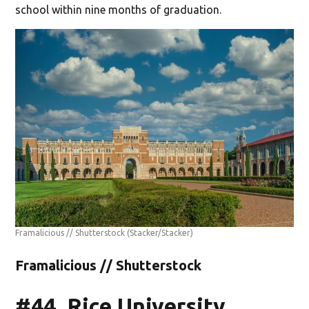
school within nine months of graduation.
Framalicious // Shutterstock
(Stacker/Stacker)
Framalicious // Shutterstock
#44. Rice University