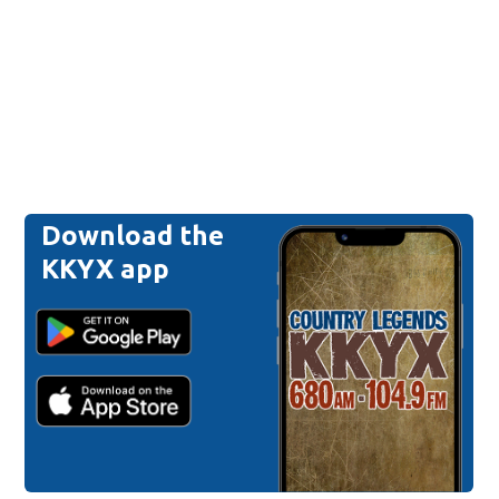
Download the
KKYX app