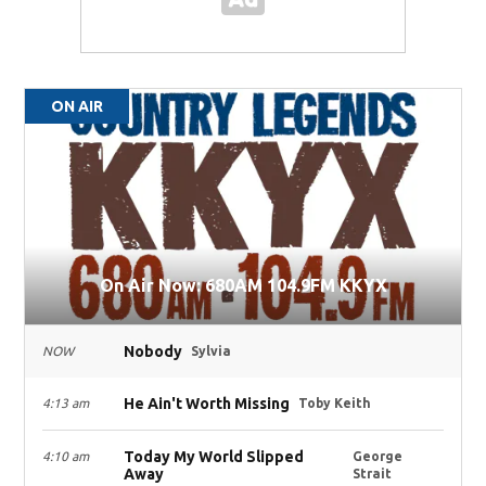
ON AIR
On Air Now: 680AM 104.9FM KKYX
Nobody
NOW
Sylvia
He Ain't Worth Missing
4:13 am
Toby Keith
Today My World Slipped
4:10 am
George
Away
Strait