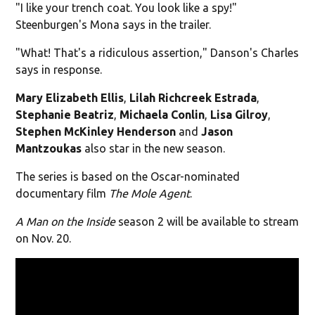
"I like your trench coat. You look like a spy!"
Steenburgen's Mona says in the trailer.
"What! That's a ridiculous assertion," Danson's Charles
says in response.
Mary Elizabeth Ellis
,
Lilah Richcreek Estrada
,
Stephanie Beatriz
,
Michaela Conlin
,
Lisa Gilroy
,
Stephen
McKinley Henderson
and
Jason
Mantzoukas
also star in the new season.
The series is based on the Oscar-nominated
documentary film
The Mole Agent
.
A Man on the Inside
season 2 will be available to stream
on Nov. 20.