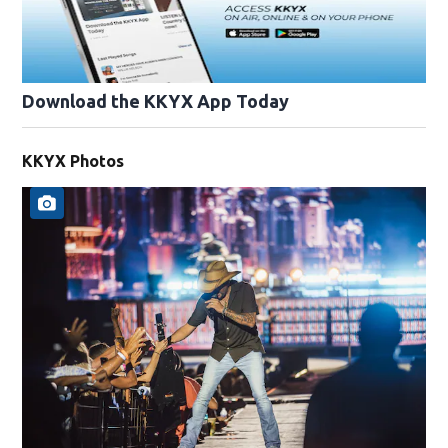
Download the KKYX App Today
KKYX Photos