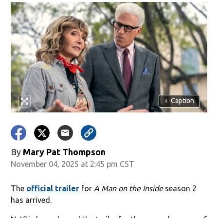
+
Caption
By
Mary Pat Thompson
November 04, 2025 at 2:45 pm CST
The
official trailer
for
A Man on the Inside
season 2
has arrived.