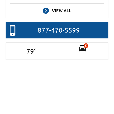
VIEW ALL
877-470-5599
17
79
°