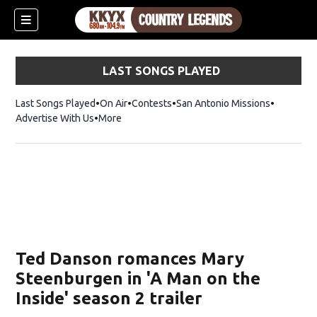
LAST SONGS PLAYED
Last Songs Played
On Air
Contests
San Antonio Missions
Advertise With Us
More
Ted Danson romances Mary
Steenburgen in 'A Man on the
Inside' season 2 trailer