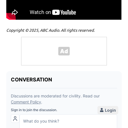
Copyright © 2025, ABC Audio. All rights reserved.