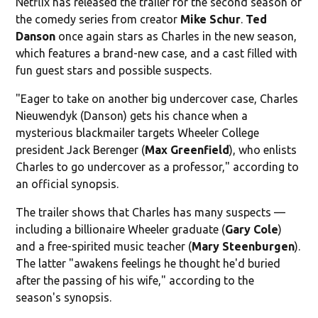
Netflix has released the trailer for the second season of
the comedy series from creator
Mike Schur
.
Ted
Danson
once again stars as Charles in the new season,
which features a brand-new case, and a cast filled with
fun guest stars and possible suspects.
"Eager to take on another big undercover case, Charles
Nieuwendyk (Danson) gets his chance when a
mysterious blackmailer targets Wheeler College
president Jack Berenger (
Max Greenfield
), who enlists
Charles to go undercover as a professor," according to
an official synopsis.
The trailer shows that Charles has many suspects —
including a billionaire Wheeler graduate (
Gary Cole
)
and a free-spirited music teacher (
Mary Steenburgen
).
The latter "awakens feelings he thought he'd buried
after the passing of his wife," according to the
season's synopsis.