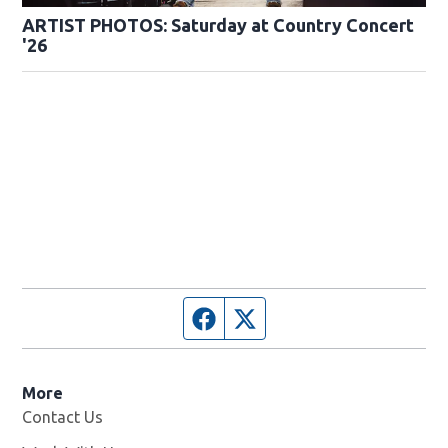
ARTIST PHOTOS: Saturday at Country Concert
'26
Facebook page
Twitter feed
More
Contact Us