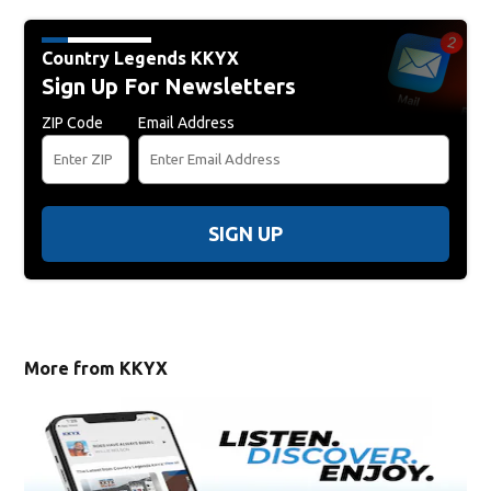
Country Legends KKYX
Sign Up For Newsletters
ZIP Code
Email Address
SIGN UP
More from KKYX