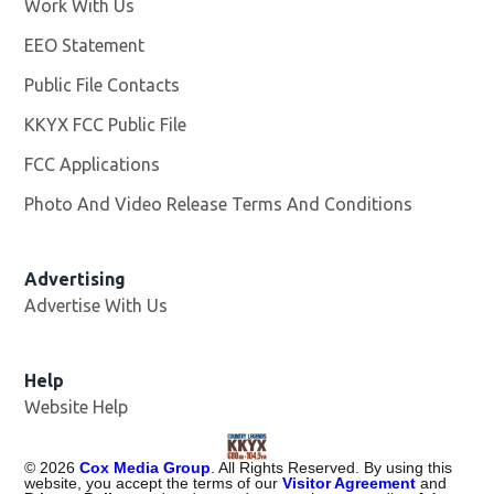
Work With Us
Opens in new window
EEO Statement
Public File Contacts
KKYX FCC Public File
Opens in new window
FCC Applications
Photo And Video Release Terms And Conditions
Advertising
Advertise With Us
Help
Website Help
©
2026
Cox Media Group
. All Rights Reserved. By using this
website, you accept the terms of our
Visitor Agreement
and