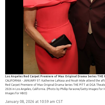
Los Angeles Red Carpet Premiere of Max Original Drama Series THE
CALIFORNIA - JANUARY 07: Katherine LaNasa and Noah Wyle attend the afte
Red Carpet Premiere of Max Original Drama Series THE PITT at DGA Theat
2026 in Los Angeles, California. (Photo by Phillip Faraone/Getty Images for
Images for HBO)
January 08, 2026 at 10:59 am CST