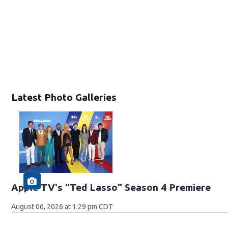
Latest Photo Galleries
Apple TV's "Ted Lasso" Season 4 Premiere
August 06, 2026 at 1:29 pm CDT