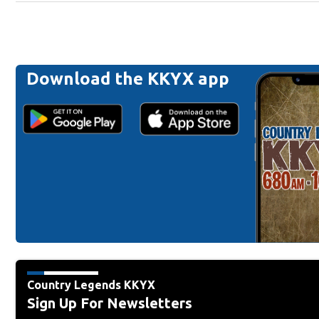
Download the KKYX app
Country Legends KKYX
Sign Up For Newsletters