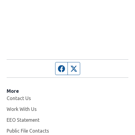
Facebook page
Twitter feed
More
Contact Us
Work With Us
Opens in new window
EEO Statement
Public File Contacts