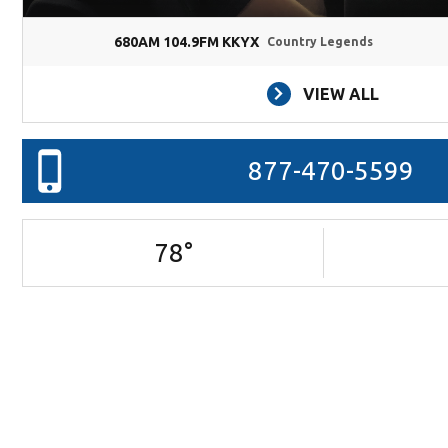
680AM 104.9FM KKYX
Country Legends
VIEW ALL
877-470-5599
78
°