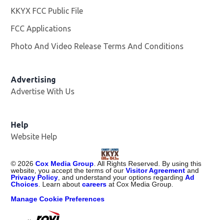
KKYX FCC Public File
Opens in new window
FCC Applications
Photo And Video Release Terms And Conditions
Advertising
Advertise With Us
Help
Website Help
©
2026
Cox Media Group
. All Rights Reserved. By using this
website, you accept the terms of our
Visitor Agreement
and
Privacy Policy
, and understand your options regarding
Ad
Choices
. Learn about
careers
at Cox Media Group.
Manage Cookie Preferences