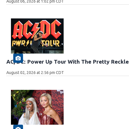
August 06, 2026 at 1:02 pm CDT
AC/DC: Power Up Tour With The Pretty Reckle
August 02, 2026 at 2:56 pm CDT