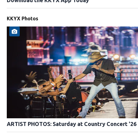
KKYX Photos
ARTIST PHOTOS: Saturday at Country Concert '26