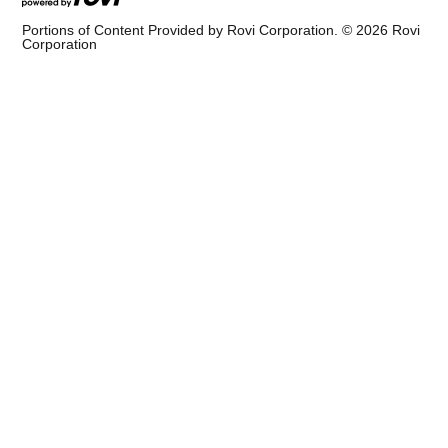
Portions of Content Provided by Rovi Corporation. ©
2026
Rovi
Corporation