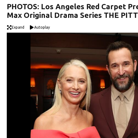
PHOTOS: Los Angeles Red Carpet Pr
Max Original Drama Series THE PIT
Expand
Autoplay