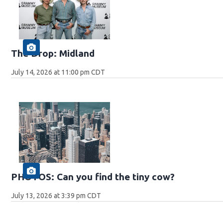
The Drop: Midland
July 14, 2026 at 11:00 pm CDT
PHOTOS: Can you find the tiny cow?
July 13, 2026 at 3:39 pm CDT