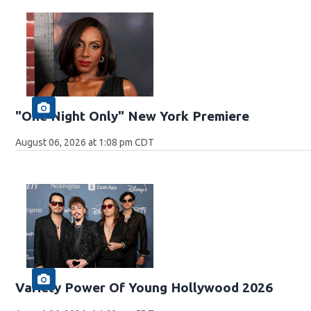
"One Night Only" New York Premiere
August 06, 2026 at 1:08 pm CDT
Variety Power Of Young Hollywood 2026