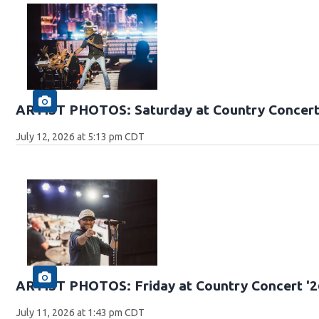
ARTIST PHOTOS: Saturday at Country Concert
July 12, 2026 at 5:13 pm CDT
ARTIST PHOTOS: Friday at Country Concert '2
July 11, 2026 at 1:43 pm CDT