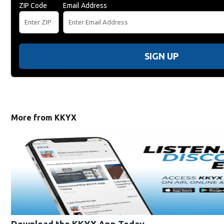
ZIP Code
Email Address
SIGN UP
More from KKYX
Download the KKYX App Today