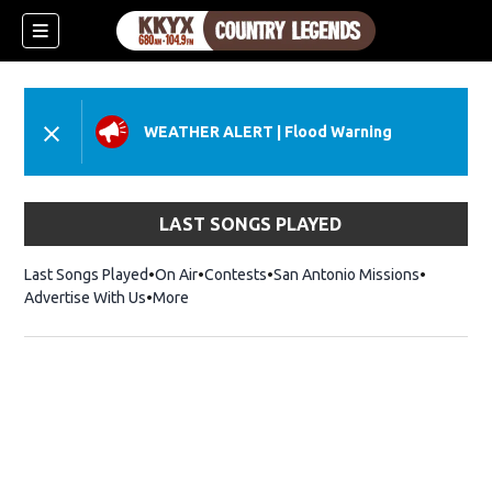
WEATHER ALERT
|
Flood Warning
LAST SONGS PLAYED
Last Songs Played
On Air
Contests
San Antonio Missions
Advertise With Us
More