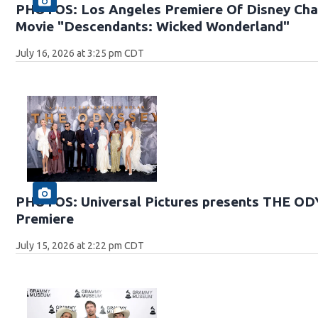
PHOTOS: Los Angeles Premiere Of Disney Chan
Movie "Descendants: Wicked Wonderland"
July 16, 2026 at 3:25 pm CDT
PHOTOS: Universal Pictures presents THE O
Premiere
July 15, 2026 at 2:22 pm CDT