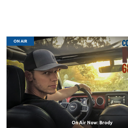
ON AIR
On Air Now: Brody