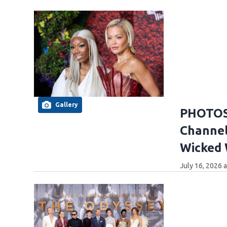
Gallery
PHOTOS:
Channel
Wicked
July 16, 2026 