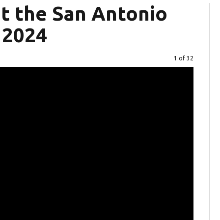
at the San Antonio
 2024
Image
1 of 32