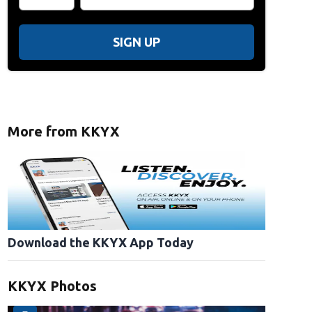
SIGN UP
More from KKYX
Download the KKYX App Today
KKYX Photos