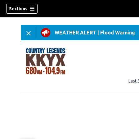
Sections
WEATHER ALERT
|
Flood Warning
Last 