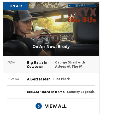
ON AIR
On Air Now: Brody
Big Ball's In
NOW
George Strait with
Cowtown
Asleep At The W
A Better Man
5:59 am
Clint Black
680AM 104.9FM KKYX
Country Legends
VIEW ALL