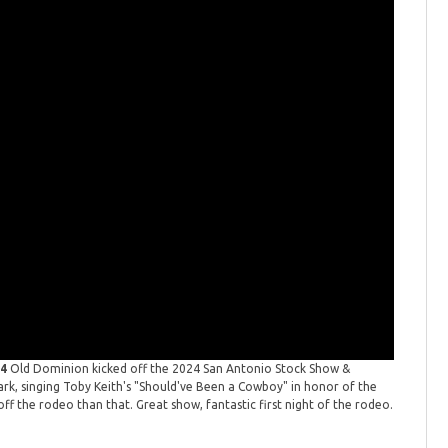
24
Old Dominion kicked off the 2024 San Antonio Stock Show &
dark, singing Toby Keith's "Should've Been a Cowboy" in honor of the
ff the rodeo than that. Great show, fantastic first night of the rodeo.