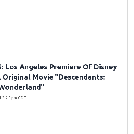
 Los Angeles Premiere Of Disney
 Original Movie "Descendants:
 Wonderland"
at 3:25 pm CDT