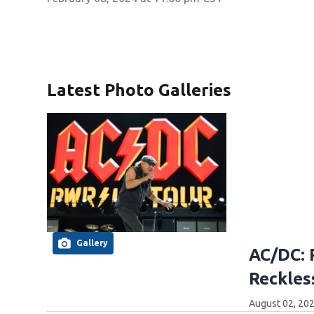
Latest Photo Galleries
Gallery
AC/DC: 
Reckles
August 02, 20