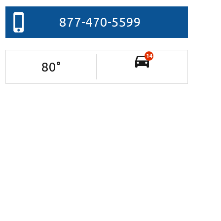
877-470-5599
14
80
°