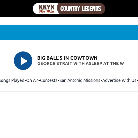
BIG BALL'S IN COWTOWN
GEORGE STRAIT WITH ASLEEP AT THE W
Songs Played
On Air
Contests
San Antonio Missions
Advertise With Us