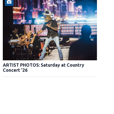
ARTIST PHOTOS: Saturday at Country
Concert '26