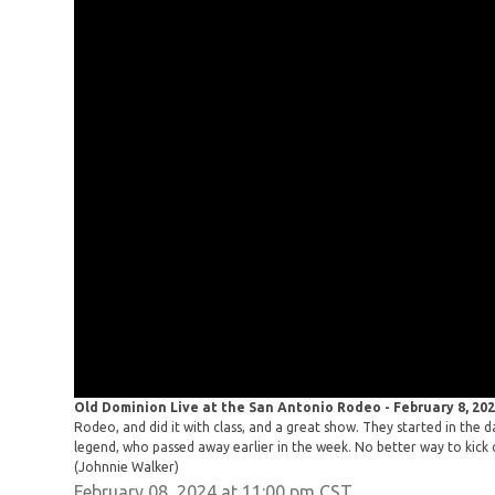
Old Dominion Live at the San Antonio Rodeo - February 8, 20
Rodeo, and did it with class, and a great show. They started in the 
legend, who passed away earlier in the week. No better way to kick o
(Johnnie Walker)
February 08, 2024 at 11:00 pm CST