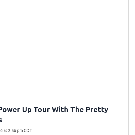
Power Up Tour With The Pretty
s
26 at 2:56 pm CDT