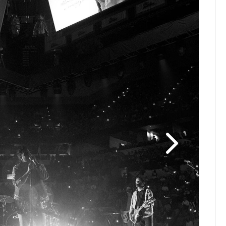
Old Domi
Rodeo, an
legend, w
(Johnnie 