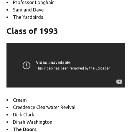
Professor Longhair
Sam and Dave
The Yardbirds
Class of 1993
Cream
Creedence Clearwater Revival
Dick Clark
Dinah Washington
The Doors