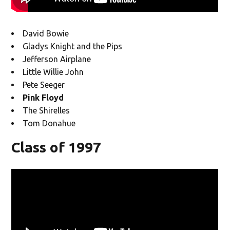
David Bowie
Gladys Knight and the Pips
Jefferson Airplane
Little Willie John
Pete Seeger
Pink Floyd
The Shirelles
Tom Donahue
Class of 1997