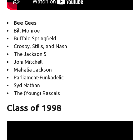
Bee Gees
Bill Monroe
Buffalo Springfield
Crosby, Stills, and Nash
The Jackson 5
Joni Mitchell
Mahalia Jackson
Parliament-Funkadelic
Syd Nathan
The (Young) Rascals
Class of 1998