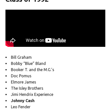
Bill Graham
Bobby “Blue” Bland
Booker T. and the M.G.’s
Doc Pomus
Elmore James
The Isley Brothers
Jimi Hendrix Experience
Johnny Cash
Leo Fender