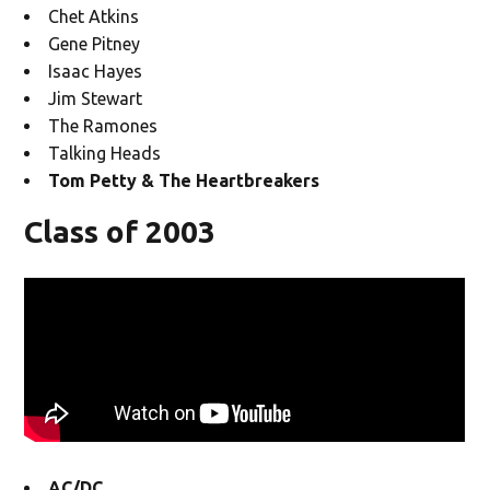
Chet Atkins
Gene Pitney
Isaac Hayes
Jim Stewart
The Ramones
Talking Heads
Tom Petty & The Heartbreakers
Class of 2003
AC/DC