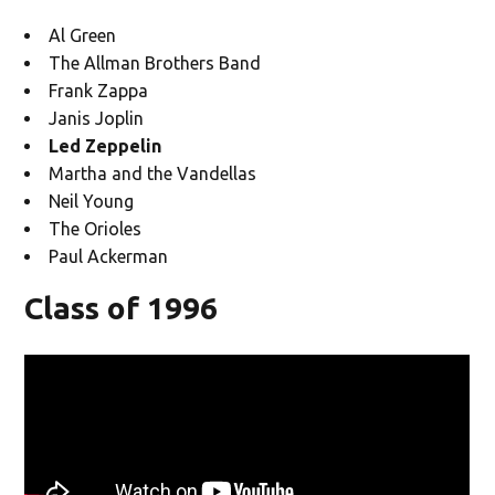
Al Green
The Allman Brothers Band
Frank Zappa
Janis Joplin
Led Zeppelin
Martha and the Vandellas
Neil Young
The Orioles
Paul Ackerman
Class of 1996