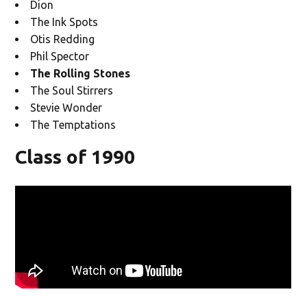
Dion
The Ink Spots
Otis Redding
Phil Spector
The Rolling Stones
The Soul Stirrers
Stevie Wonder
The Temptations
Class of 1990