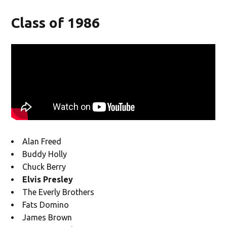
Class of 1986
Alan Freed
Buddy Holly
Chuck Berry
Elvis Presley
The Everly Brothers
Fats Domino
James Brown