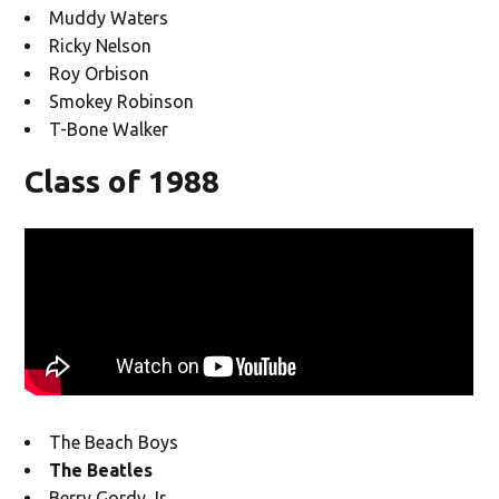
Muddy Waters
Ricky Nelson
Roy Orbison
Smokey Robinson
T-Bone Walker
Class of 1988
The Beach Boys
The Beatles
Berry Gordy Jr.