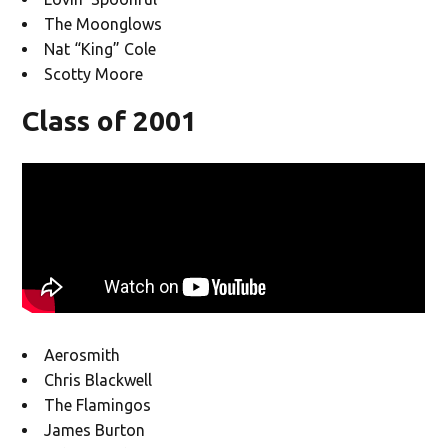
The Moonglows
Nat “King” Cole
Scotty Moore
Class of 2001
Aerosmith
Chris Blackwell
The Flamingos
James Burton