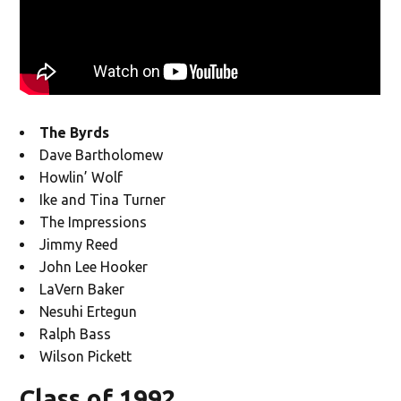
The Byrds
Dave Bartholomew
Howlin’ Wolf
Ike and Tina Turner
The Impressions
Jimmy Reed
John Lee Hooker
LaVern Baker
Nesuhi Ertegun
Ralph Bass
Wilson Pickett
Class of 1992