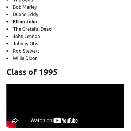
Bob Marley
Duane Eddy
Elton John
The Grateful Dead
John Lennon
Johnny Otis
Rod Stewart
Willie Dixon
Class of 1995