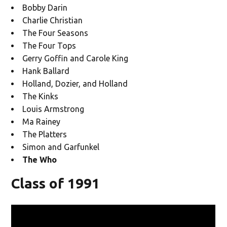
Bobby Darin
Charlie Christian
The Four Seasons
The Four Tops
Gerry Goffin and Carole King
Hank Ballard
Holland, Dozier, and Holland
The Kinks
Louis Armstrong
Ma Rainey
The Platters
Simon and Garfunkel
The Who
Class of 1991