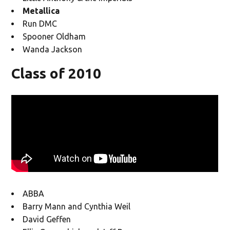
Metallica
Run DMC
Spooner Oldham
Wanda Jackson
Class of 2010
ABBA
Barry Mann and Cynthia Weil
David Geffen