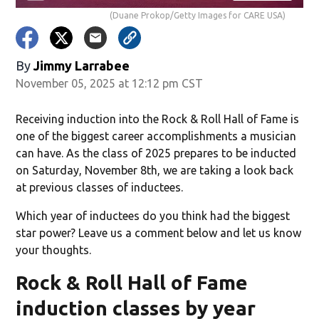
(Duane Prokop/Getty Images for CARE USA)
By
Jimmy Larrabee
November 05, 2025 at 12:12 pm CST
Receiving induction into the Rock & Roll Hall of Fame is
one of the biggest career accomplishments a musician
can have. As the class of 2025 prepares to be inducted
on Saturday, November 8th, we are taking a look back
at previous classes of inductees.
Which year of inductees do you think had the biggest
star power? Leave us a comment below and let us know
your thoughts.
Rock & Roll Hall of Fame
induction classes by year