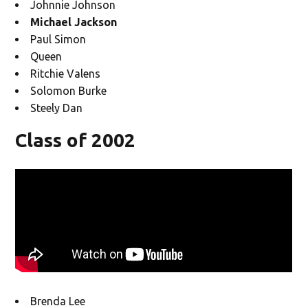
Johnnie Johnson
Michael Jackson
Paul Simon
Queen
Ritchie Valens
Solomon Burke
Steely Dan
Class of 2002
Brenda Lee