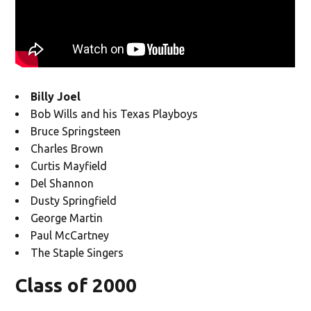
Billy Joel
Bob Wills and his Texas Playboys
Bruce Springsteen
Charles Brown
Curtis Mayfield
Del Shannon
Dusty Springfield
George Martin
Paul McCartney
The Staple Singers
Class of 2000