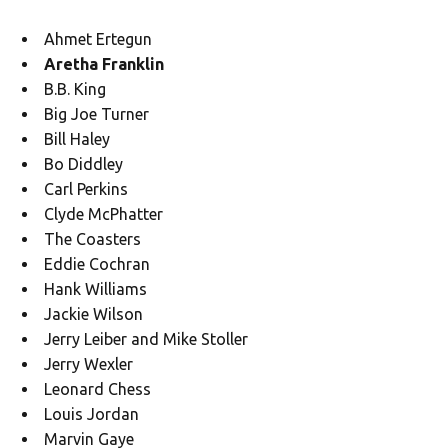
Ahmet Ertegun
Aretha Franklin
B.B. King
Big Joe Turner
Bill Haley
Bo Diddley
Carl Perkins
Clyde McPhatter
The Coasters
Eddie Cochran
Hank Williams
Jackie Wilson
Jerry Leiber and Mike Stoller
Jerry Wexler
Leonard Chess
Louis Jordan
Marvin Gaye