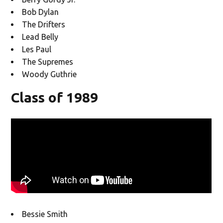
Bob Dylan
The Drifters
Lead Belly
Les Paul
The Supremes
Woody Guthrie
Class of 1989
Bessie Smith