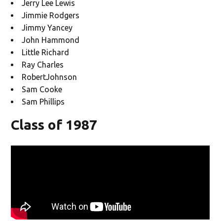
Jerry Lee Lewis
Jimmie Rodgers
Jimmy Yancey
John Hammond
Little Richard
Ray Charles
RobertJohnson
Sam Cooke
Sam Phillips
Class of 1987