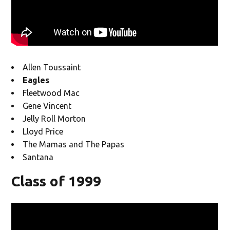
Allen Toussaint
Eagles
Fleetwood Mac
Gene Vincent
Jelly Roll Morton
Lloyd Price
The Mamas and The Papas
Santana
Class of 1999