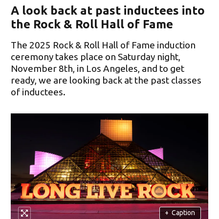
A look back at past inductees into
the Rock & Roll Hall of Fame
The 2025 Rock & Roll Hall of Fame induction
ceremony takes place on Saturday night,
November 8th, in Los Angeles, and to get
ready, we are looking back at the past classes
of inductees.
+
Caption