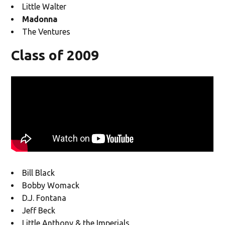
Little Walter
Madonna
The Ventures
Class of 2009
Bill Black
Bobby Womack
D.J. Fontana
Jeff Beck
Little Anthony & the Imperials