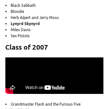
Black Sabbath
Blondie
Herb Alpert and Jerry Moss
Lynyrd Skynyrd
Miles Davis
Sex Pistols
Class of 2007
Grandmaster Flash and the Furious Five