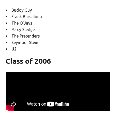
Buddy Guy
Frank Barsalona
The O’Jays
Percy Sledge
The Pretenders
Seymour Stein
U2
Class of 2006