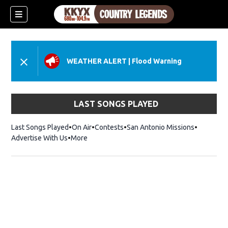
WEATHER ALERT
|
Flood Warning
LAST SONGS PLAYED
Last Songs Played
On Air
Contests
San Antonio Missions
Advertise With Us
More