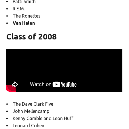
Patti Smith
R.E.M.
The Ronettes
Van Halen
Class of 2008
The Dave Clark Five
John Mellencamp
Kenny Gamble and Leon Huff
Leonard Cohen