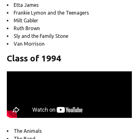
Etta James
Frankie Lymon and the Teenagers
Milt Gabler
Ruth Brown
Sly and the Family Stone
Van Morrison
Class of 1994
The Animals
The Band