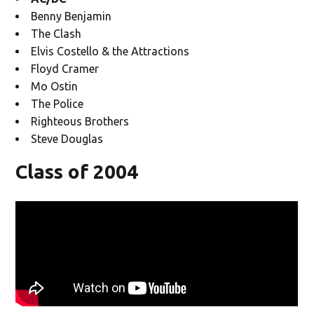
Benny Benjamin
The Clash
Elvis Costello & the Attractions
Floyd Cramer
Mo Ostin
The Police
Righteous Brothers
Steve Douglas
Class of 2004