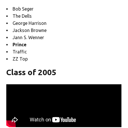
Bob Seger
The Dells
George Harrison
Jackson Browne
Jann S. Wenner
Prince
Traffic
ZZ Top
Class of 2005