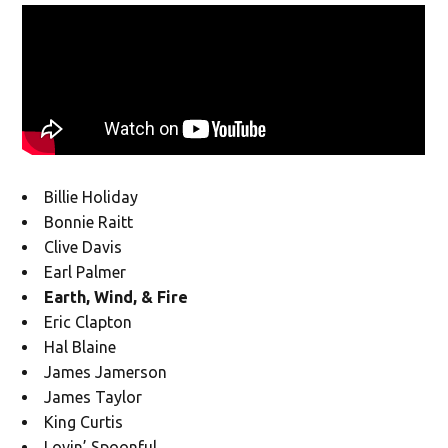
Billie Holiday
Bonnie Raitt
Clive Davis
Earl Palmer
Earth, Wind, & Fire
Eric Clapton
Hal Blaine
James Jamerson
James Taylor
King Curtis
Lovin’ Spoonful