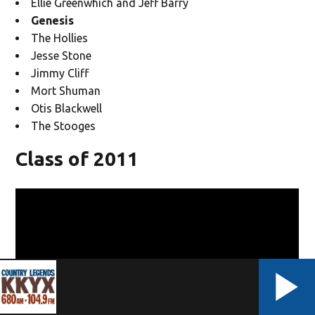
Ellie Greenwhich and Jeff Barry
Genesis
The Hollies
Jesse Stone
Jimmy Cliff
Mort Shuman
Otis Blackwell
The Stooges
Class of 2011