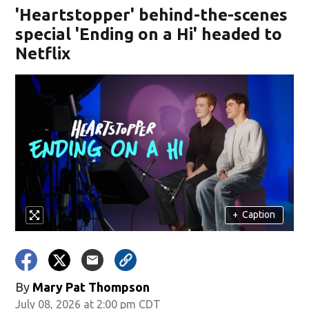
'Heartstopper' behind-the-scenes
special 'Ending on a Hi' headed to
Netflix
+
Caption
By
Mary Pat Thompson
July 08, 2026 at 2:00 pm CDT