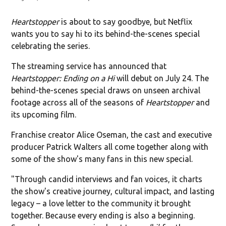
Heartstopper
is about to say goodbye, but Netflix
wants you to say hi to its behind-the-scenes special
celebrating the series.
The streaming service has announced that
Heartstopper: Ending on a Hi
will debut on July 24. The
behind-the-scenes special draws on unseen archival
footage across all of the seasons of
Heartstopper
and
its upcoming film.
Franchise creator Alice Oseman, the cast and executive
producer Patrick Walters all come together along with
some of the show's many fans in this new special.
"Through candid interviews and fan voices, it charts
the show's creative journey, cultural impact, and lasting
legacy – a love letter to the community it brought
together. Because every ending is also a beginning.