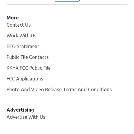
More
Contact Us
Work With Us
Opens in new window
EEO Statement
Public File Contacts
KKYX FCC Public File
Opens in new window
FCC Applications
Photo And Video Release Terms And Conditions
Advertising
Advertise With Us