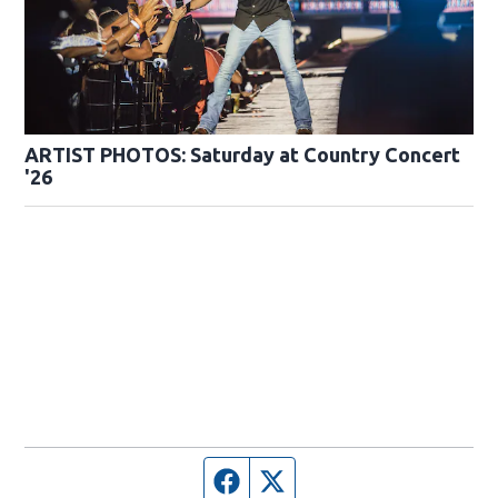
ARTIST PHOTOS: Saturday at Country Concert
'26
Facebook page
Twitter feed