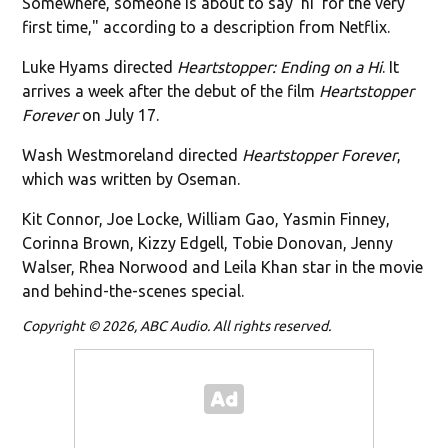
Somewhere, someone is about to say ‘hi’ for the very
first time," according to a description from Netflix.
Luke Hyams directed
Heartstopper: Ending on a Hi
. It
arrives a week after the debut of the film
Heartstopper
Forever
on July 17.
Wash Westmoreland directed
Heartstopper Forever
,
which was written by Oseman.
Kit Connor, Joe Locke, William Gao, Yasmin Finney,
Corinna Brown, Kizzy Edgell, Tobie Donovan, Jenny
Walser, Rhea Norwood and Leila Khan star in the movie
and behind-the-scenes special.
Copyright © 2026, ABC Audio. All rights reserved.