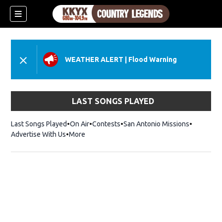
WEATHER ALERT
|
Flood Warning
LAST SONGS PLAYED
Last Songs Played
On Air
Contests
San Antonio Missions
Advertise With Us
More