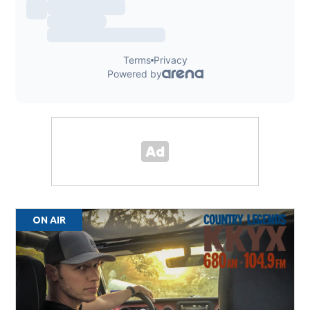
ON AIR