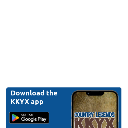
Download the
KKYX app