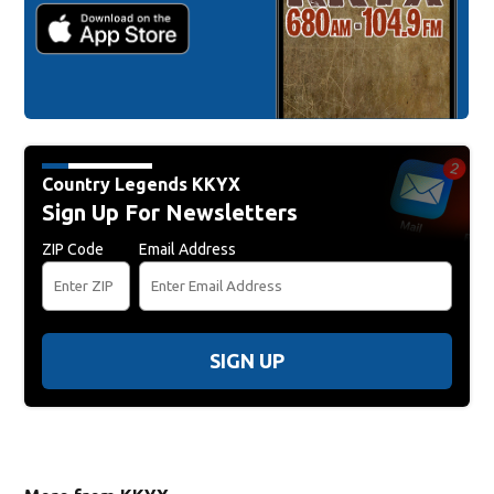
Country Legends KKYX
Sign Up For Newsletters
ZIP Code
Email Address
SIGN UP