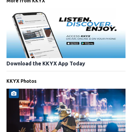
More from KKYX
Download the KKYX App Today
KKYX Photos