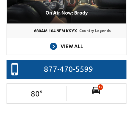
On Air Now: Brody
680AM 104.9FM KKYX
Country Legends
VIEW ALL
877-470-5599
19
80
°