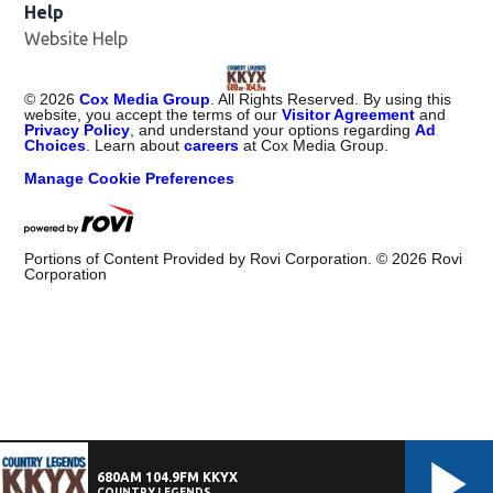
Help
Website Help
©
2026
Cox Media Group
. All Rights Reserved. By using this
website, you accept the terms of our
Visitor Agreement
and
Privacy Policy
, and understand your options regarding
Ad
Choices
. Learn about
careers
at Cox Media Group.
Manage Cookie Preferences
Portions of Content Provided by Rovi Corporation. ©
2026
Rovi
Corporation
680AM 104.9FM KKYX
COUNTRY LEGENDS