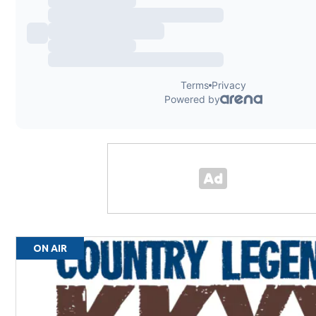
ON AIR