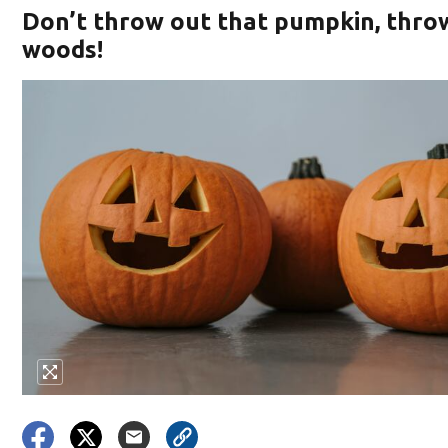
Don’t throw out that pumpkin, throw 
woods!