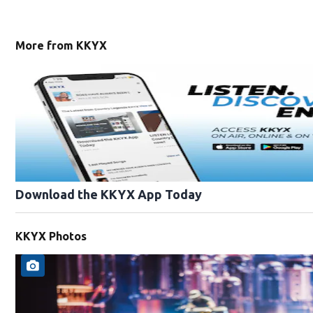
More from KKYX
Download the KKYX App Today
KKYX Photos