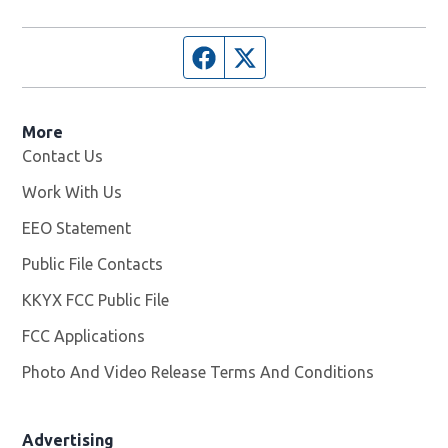
Facebook page
Twitter feed
More
Contact Us
Work With Us
Opens in new window
EEO Statement
Public File Contacts
KKYX FCC Public File
Opens in new window
FCC Applications
Photo And Video Release Terms And Conditions
Advertising