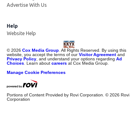
Advertise With Us
Help
Website Help
©
2026
Cox Media Group
. All Rights Reserved. By using this
website, you accept the terms of our
Visitor Agreement
and
Privacy Policy
, and understand your options regarding
Ad
Choices
. Learn about
careers
at Cox Media Group.
Manage Cookie Preferences
Portions of Content Provided by Rovi Corporation. ©
2026
Rovi
Corporation