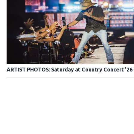
ARTIST PHOTOS: Saturday at Country Concert '26