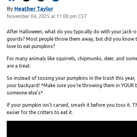
By
Heather Taylor
November 04, 2025 at 11:00 pm CST
After Halloween, what do you typically do with your jack-
gourds? Most people throw them away, but did you know tha
love to eat pumpkins?
For many animals like squirrels, chipmunks, deer, and som
are a treat.
So instead of tossing your pumpkins in the trash this year,
your backyard! *Make sure you‘re throwing them in YOUR 
someone else’s*
If your pumpkin isn’t carved, smash it before you toss it. Th
easier for the critters to eat it.