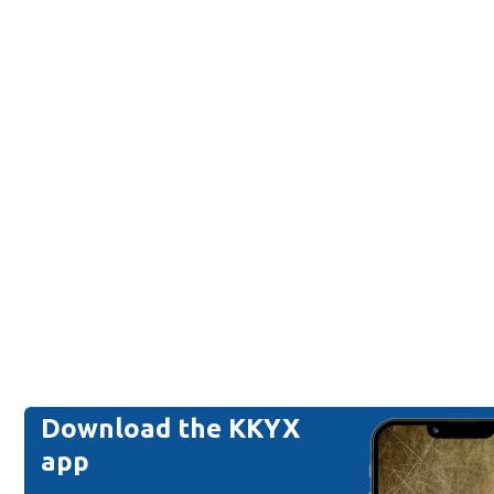
Download the KKYX
app