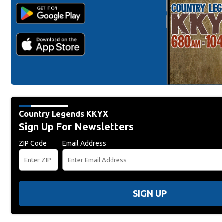
Country Legends KKYX
Sign Up For Newsletters
ZIP Code
Email Address
SIGN UP