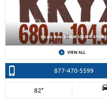
On Air Now: 680AM 104.9FM KKYX
VIEW ALL
877-470-5599
82
°