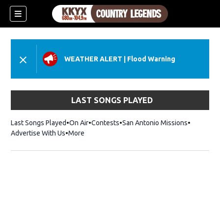
WEATHER ALERT
|
Flood Warning
LAST SONGS PLAYED
Last Songs Played
On Air
Contests
San Antonio Missions
Advertise With Us
More