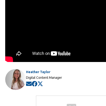
Heather Taylor
Digital Content Manager
Opens in new window
Opens in new window
Opens in new window